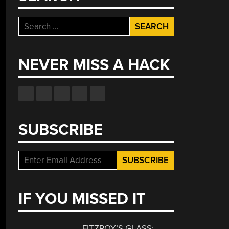
Search
for:
NEVER MISS A HACK
SUBSCRIBE
IF YOU MISSED IT
FITZROY’S GLASS: