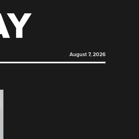
AY
August 7, 2026