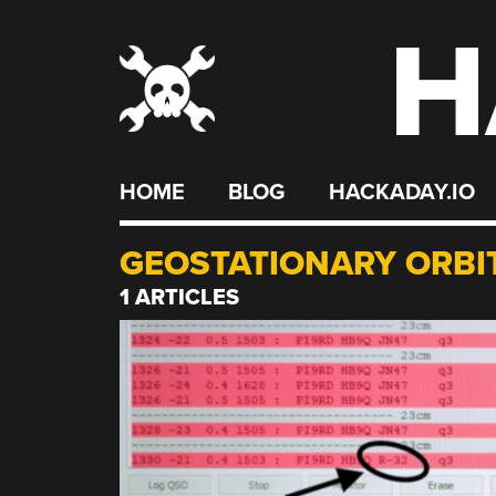
H
Skip
to
content
HOME
BLOG
HACKADAY.IO
GEOSTATIONARY ORBI
1 ARTICLES