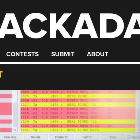
ACKAD
CONTESTS
SUBMIT
ABOUT
T