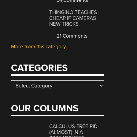
34 Comments
THINGINO TEACHES
CHEAP IP CAMERAS
NEW TRICKS
21 Comments
More from this category
CATEGORIES
Categories
OUR COLUMNS
CALCULUS-FREE PID
(ALMOST) IN A