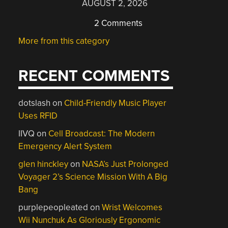
AUGUST 2, 2026
2 Comments
More from this category
RECENT COMMENTS
dotslash
on
Child-Friendly Music Player
Uses RFID
IIVQ
on
Cell Broadcast: The Modern
Emergency Alert System
glen hinckley
on
NASA’s Just Prolonged
Voyager 2’s Science Mission With A Big
Bang
purplepeopleated
on
Wrist Welcomes
Wii Nunchuk As Gloriously Ergonomic