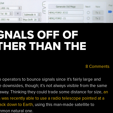
GNALS OFF OF
THER THAN THE
8 Comments
operators to bounce signals since it’s fairly large and
 downsides, though; it’s not always visible from the same
 away. Thinking they could trade some distance for size,
an
was recently able to use a radio telescope pointed at a
 back down to Earth
, using this man-made satellite to
mmon natural one.