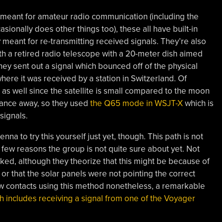
it meant for amateur radio communication (including the
asionally does other things too), these all have built-in
y meant for re-transmitting received signals. They’re also
ith a retired radio telescope with a 20-meter dish aimed
they sent out a signal which bounced off of the physical
here it was received by a station in Switzerland. Of
e as well since the satellite is small compared to the moon
stance away, so they used
the Q65 mode in WSJT-X
which is
signals.
na to try this yourself just yet, though. This path is not
 few reasons the group is not quite sure about yet. Not
rked, although they theorize that this might be because of
 or that the solar panels were not pointing the correct
ew contacts using this method nonetheless, a remarkable
h includes receiving a signal from one of the Voyager