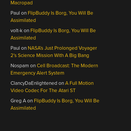
Macropad
Paul
on
FlipBuddy Is Borg, You Will Be
Assimilated
volt-k
on
FlipBuddy Is Borg, You Will Be
Assimilated
Paul
on
NASA’s Just Prolonged Voyager
2’s Science Mission With A Big Bang
Nospam
on
Cell Broadcast: The Modern
Emergency Alert System
ClancyDaEnlightened
on
A Full Motion
Video Codec For The Atari ST
Greg A
on
FlipBuddy Is Borg, You Will Be
Assimilated