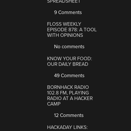
SPREADSHEET
9 Comments
FLOSS WEEKLY
EPISODE 878: A TOOL
WITH OPINIONS
No comments
KNOW YOUR FOOD:
OUR DAILY BREAD
49 Comments
BORNHACK RADIO
102.8 FM, PLAYING
RADIO AT A HACKER
CAMP
12 Comments
HACKADAY LINKS: