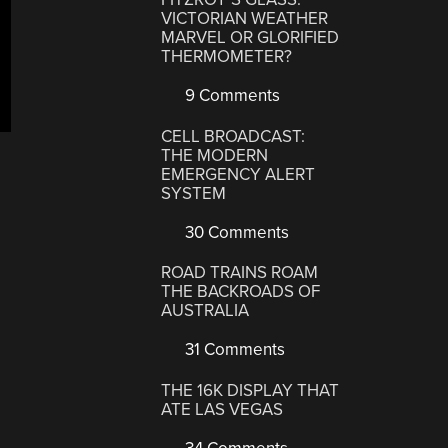
VICTORIAN WEATHER
MARVEL OR GLORIFIED
THERMOMETER?
9 Comments
CELL BROADCAST:
THE MODERN
EMERGENCY ALERT
SYSTEM
30 Comments
ROAD TRAINS ROAM
THE BACKROADS OF
AUSTRALIA
31 Comments
THE 16K DISPLAY THAT
ATE LAS VEGAS