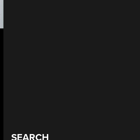
SEARCH