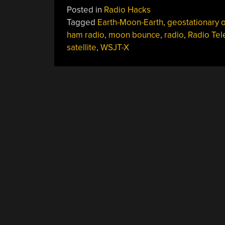
Posted in
Radio Hacks
Tagged
Earth-Moon-Earth
,
geostationary o
ham radio
,
moon bounce
,
radio
,
Radio Te
satellite
,
WSJT-X