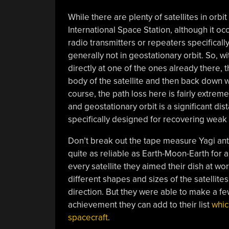
While there are plenty of satellites in orb
International Space Station, although it occ
radio transmitters or repeaters specificall
generally not in geostationary orbit. So, w
directly at one of the ones already there, 
body of the satellite and then back down w
course, the path loss here is fairly extrem
and geostationary orbit is a significant di
specifically designed for recovering weak 
Don’t break out the tape measure Yagi anten
quite as reliable as Earth-Moon-Earth for a
every satellite they aimed their dish at wo
different shapes and sizes of the satellites
direction. But they were able to make a f
achievement they can add to their list
whic
spacecraft
.