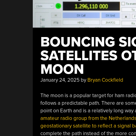
BOUNCING SI
SATELLITES O
MOON
January 24, 2025
by
Bryan Cockfield
The moon is a popular target for ham radio 
follows a predictable path. There are some
point on Earth and is a relatively long way
amateur radio group from the Netherlands 
geostationary satellite to reflect a signal
complete the path instead of the more co