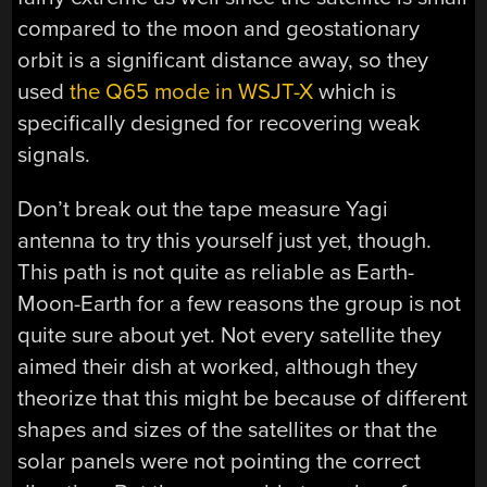
compared to the moon and geostationary
orbit is a significant distance away, so they
used
the Q65 mode in WSJT-X
which is
specifically designed for recovering weak
signals.
Don’t break out the tape measure Yagi
antenna to try this yourself just yet, though.
This path is not quite as reliable as Earth-
Moon-Earth for a few reasons the group is not
quite sure about yet. Not every satellite they
aimed their dish at worked, although they
theorize that this might be because of different
shapes and sizes of the satellites or that the
solar panels were not pointing the correct