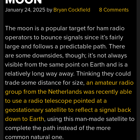
January 24, 2025
by
Bryan Cockfield
8 Comments
The moon is a popular target for ham radio
operators to bounce signals since it’s fairly
large and follows a predictable path. There
are some downsides, though; it’s not always
visible from the same point on Earth and is a
relatively long way away. Thinking they could
trade some distance for size,
an amateur radio
group from the Netherlands was recently able
to use a radio telescope pointed at a
geostationary satellite to reflect a signal back
down to Earth
, using this man-made satellite to
complete the path instead of the more
common natural one.