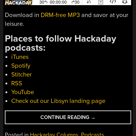
Download in
DRM-free MP3
and savor at your
leisure.
Places to follow Hackaday
podcasts:
iTunes
Spotify
Stitcher
RSS
YouTube
Check out our Libsyn landing page
“HACKADAY
CONTINUE READING
→
PODCAST
EPISODE
Posted in
Hackaday Columns
,
Podcasts