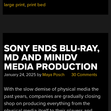
large print
,
print bed
SONY ENDS BLU-RAY,
MD AND MINIDV
MEDIA PRODUCTION
January 24, 2025
by
Maya Posch
30 Comments
With the slow demise of physical media the
past years, companies are gradually closing
shop on producing everything from the
physical media itself to their players and