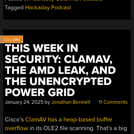
305:
Tagged
Hackaday Podcast
CAUSTIC
CLOCKS,
PRACTICE
BONES,
AND
THIS WEEK IN
BRICK
LAYERS”
SECURITY: CLAMAV,
THE AMD LEAK, AND
THE UNENCRYPTED
POWER GRID
January 24, 2025
by
Jonathan Bennett
11 Comments
Cisco’s
ClamAV has a heap-based buffer
overflow
in its OLE2 file scanning. That’s a big