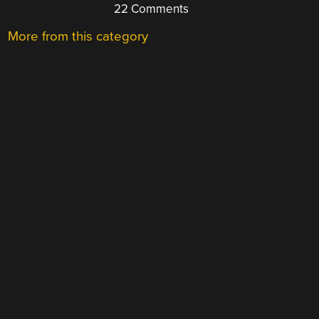
22 Comments
More from this category