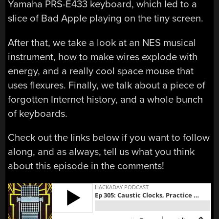
Yamaha PRS-E433 keyboard, which led to a
slice of Bad Apple playing on the tiny screen.
After that, we take a look at an NES musical
instrument, how to make wires explode with
energy, and a really cool space mouse that
uses flexures. Finally, we talk about a piece of
forgotten Internet history, and a whole bunch
of keyboards.
Check out the links below if you want to follow
along, and as always, tell us what you think
about this episode in the comments!