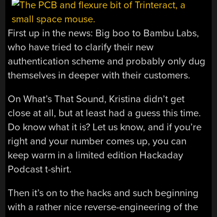
First up in the news: Big boo to Bambu Labs,
who have tried to clarify their new
authentication scheme and probably only dug
themselves in deeper with their customers.
On What’s That Sound, Kristina didn’t get
close at all, but at least had a guess this time.
Do know what it is? Let us know, and if you’re
right and your number comes up, you can
keep warm in a limited edition Hackaday
Podcast t-shirt.
Then it’s on to the hacks and such beginning
with a rather nice reverse-engineering of the