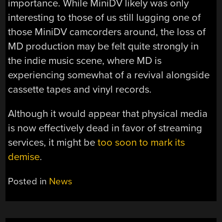
importance. While MiniDV likely was only
interesting to those of us still lugging one of
those MiniDV camcorders around, the loss of
MD production may be felt quite strongly in
the indie music scene, where MD is
experiencing somewhat of a revival alongside
cassette tapes and vinyl records.
Although it would appear that physical media
is now effectively dead in favor of streaming
services, it might be
too soon to mark its
demise
.
Posted in
News