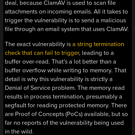
deal, because ClamAV is used to scan file
attachments on incoming emails. All it takes to
trigger the vulnerability is to send a malicious
file through an email system that uses ClamAV.
The exact vulnerability is
a string termination
check that can fail to trigger
, leading to a
buffer over-read. That’s a lot better than a
buffer overflow while writing to memory. That
detail is why this vulnerability is strictly a
Denial of Service problem. The memory read
results in process termination, presumably a
segfault for reading protected memory. There
are Proof of Concepts (PoCs) available, but so
far no reports of the vulnerability being used
in the wild.