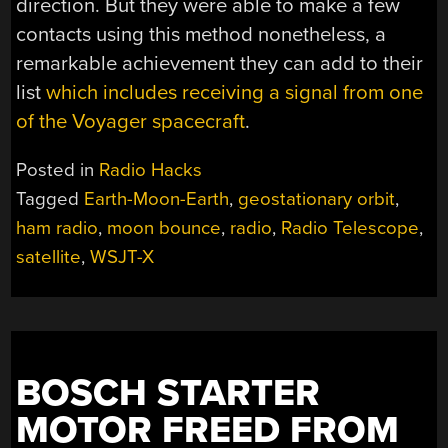
direction. But they were able to make a few
contacts using this method nonetheless, a
remarkable achievement they can add to their
list
which includes receiving a signal from one
of the Voyager spacecraft
.
Posted in
Radio Hacks
Tagged
Earth-Moon-Earth
,
geostationary orbit
,
ham radio
,
moon bounce
,
radio
,
Radio Telescope
,
satellite
,
WSJT-X
BOSCH STARTER
MOTOR FREED FROM