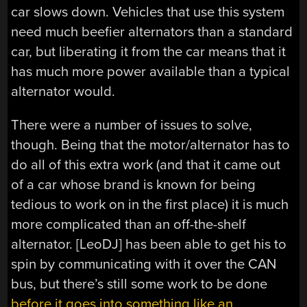
car slows down. Vehicles that use this system
need much beefier alternators than a standard
car, but liberating it from the car means that it
has much more power available than a typical
alternator would.
There were a number of issues to solve,
though. Being that the motor/alternator has to
do all of this extra work (and that it came out
of a car whose brand is known for being
tedious to work on in the first place) it is much
more complicated than an off-the-shelf
alternator. [LeoDJ] has been able to get his to
spin by communicating with it over the CAN
bus, but there’s still some work to be done
before it goes into something like an