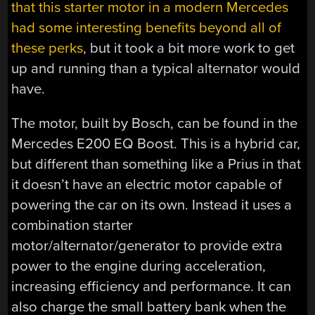
that this starter motor in a modern Mercedes
had some interesting benefits beyond all of
these perks
, but it took a bit more work to get
up and running than a typical alternator would
have.
The motor, built by Bosch, can be found in the
Mercedes E200 EQ Boost. This is a hybrid car,
but different than something like a Prius in that
it doesn’t have an electric motor capable of
powering the car on its own. Instead it uses a
combination starter
motor/alternator/generator to provide extra
power to the engine during acceleration,
increasing efficiency and performance. It can
also charge the small battery bank when the