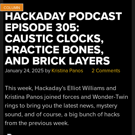
HACKADAY PODCAST
EPISODE 305:
CAUSTIC CLOCKS,
PRACTICE BONES,
AND BRICK LAYERS
January 24, 2025
by
Kristina Panos
2 Comments
This week, Hackaday’s Elliot Williams and
Kristina Panos joined forces and Wonder-Twin
rings to bring you the latest news, mystery
sound, and of course, a big bunch of hacks
from the previous week.