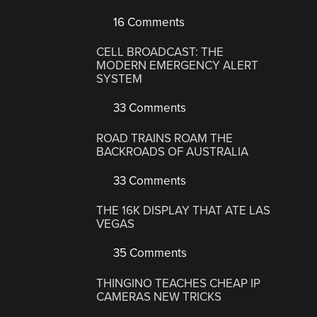
16 Comments
CELL BROADCAST: THE
MODERN EMERGENCY ALERT
SYSTEM
33 Comments
ROAD TRAINS ROAM THE
BACKROADS OF AUSTRALIA
33 Comments
THE 16K DISPLAY THAT ATE LAS
VEGAS
35 Comments
THINGINO TEACHES CHEAP IP
CAMERAS NEW TRICKS