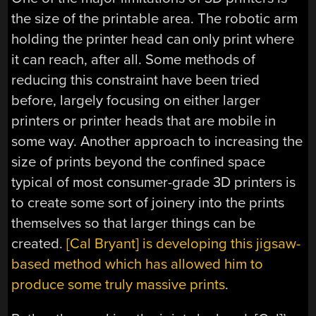
the size of the printable area. The robotic arm
holding the printer head can only print where
it can reach, after all. Some methods of
reducing this constraint have been tried
before, largely focusing on either larger
printers or printer heads that are mobile in
some way. Another approach to increasing the
size of prints beyond the confined space
typical of most consumer-grade 3D printers is
to create some sort of joinery into the prints
themselves so that larger things can be
created.
[Cal Bryant] is developing this jigsaw-
based method which has allowed him to
produce some truly massive prints
.