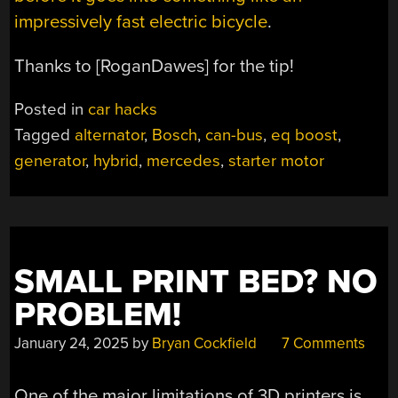
impressively fast electric bicycle
.
Thanks to [RoganDawes] for the tip!
Posted in
car hacks
Tagged
alternator
,
Bosch
,
can-bus
,
eq boost
,
generator
,
hybrid
,
mercedes
,
starter motor
SMALL PRINT BED? NO
PROBLEM!
January 24, 2025
by
Bryan Cockfield
7 Comments
One of the major limitations of 3D printers is