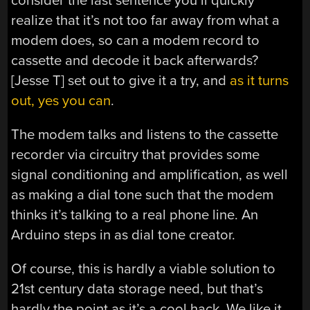
consider the last sentence you’ll quickly
realize that it’s not too far away from what a
modem does, so can a modem record to
cassette and decode it back afterwards?
[Jesse T] set out to give it a try, and
as it turns
out, yes you can
.
The modem talks and listens to the cassette
recorder via circuitry that provides some
signal conditioning and amplification, as well
as making a dial tone such that the modem
thinks it’s talking to a real phone line. An
Arduino steps in as dial tone creator.
Of course, this is hardly a viable solution to
21st century data storage need, but that’s
hardly the point as it’s a cool hack. We like it,