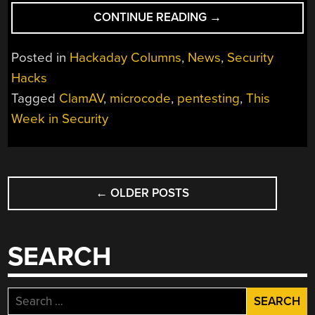
“THIS
CONTINUE READING
→
WEEK
IN
Posted in
Hackaday Columns
,
News
,
Security
SECURITY:
Hacks
CLAMAV,
Tagged
ClamAV
,
microcode
,
pentesting
,
This
THE
AMD
Week in Security
LEAK,
AND
THE
POSTS
UNENCRYPTED
←
OLDER POSTS
NAVIGATION
POWER
GRID”
SEARCH
Search