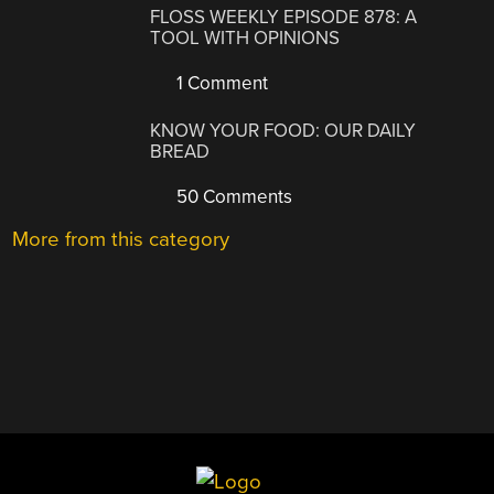
FLOSS WEEKLY EPISODE 878: A
TOOL WITH OPINIONS
1 Comment
KNOW YOUR FOOD: OUR DAILY
BREAD
50 Comments
More from this category