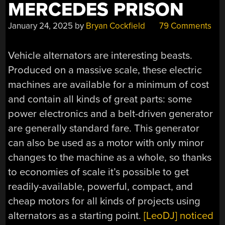
MERCEDES PRISON
January 24, 2025
by
Bryan Cockfield
79 Comments
Vehicle alternators are interesting beasts.
Produced on a massive scale, these electric
machines are available for a minimum of cost
and contain all kinds of great parts: some
power electronics and a belt-driven generator
are generally standard fare. This generator
can also be used as a motor with only minor
changes to the machine as a whole, so thanks
to economies of scale it’s possible to get
readily-available, powerful, compact, and
cheap motors for all kinds of projects using
alternators as a starting point.
[LeoDJ] noticed