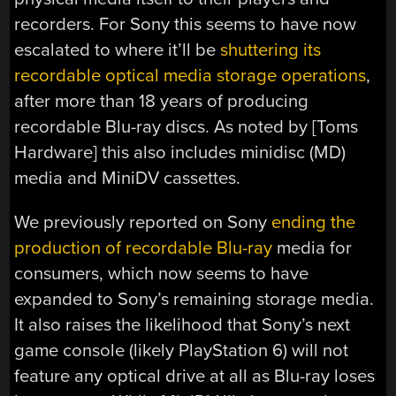
recorders. For Sony this seems to have now
escalated to where it’ll be
shuttering its
recordable optical media storage operations
,
after more than 18 years of producing
recordable Blu-ray discs. As noted by [Toms
Hardware] this also includes minidisc (MD)
media and MiniDV cassettes.
We previously reported on Sony
ending the
production of recordable Blu-ray
media for
consumers, which now seems to have
expanded to Sony’s remaining storage media.
It also raises the likelihood that Sony’s next
game console (likely PlayStation 6) will not
feature any optical drive at all as Blu-ray loses