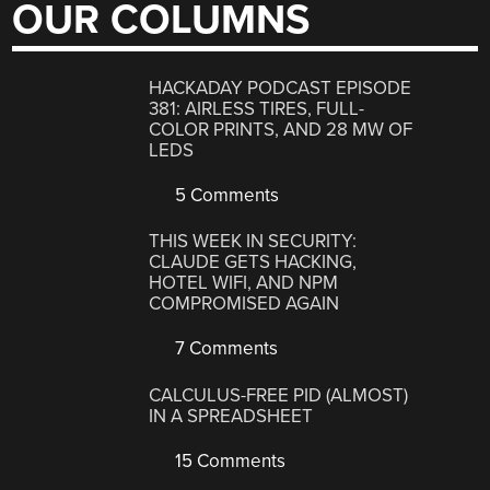
OUR COLUMNS
HACKADAY PODCAST EPISODE
381: AIRLESS TIRES, FULL-
COLOR PRINTS, AND 28 MW OF
LEDS
5 Comments
THIS WEEK IN SECURITY:
CLAUDE GETS HACKING,
HOTEL WIFI, AND NPM
COMPROMISED AGAIN
7 Comments
CALCULUS-FREE PID (ALMOST)
IN A SPREADSHEET
15 Comments