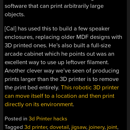
software that can print arbitrarily large
objects.
[Cal] has used this to build a few speaker
enclosures, replacing older MDF designs with
3D printed ones. He’s also built a full-size
arcade cabinet which he points out was an
excellent way to use up leftover filament.
Another clever way we’ve seen of producing
prints larger than the 3D printer is to remove
the print bed entirely.
This robotic 3D printer
can move itself to a location and then print
directly on its environment
.
Posted in
3d Printer hacks
Tagged
3d printer
,
dovetail
,
jigsaw
,
joinery
,
joint
,