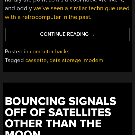
and oddly
we’ve seen a similar technique used
with a retrocomputer in the past
.
“A
CONTINUE READING
→
MODEM
AS
Posted in
computer hacks
A
Tagged
cassette
,
data storage
,
modem
CASSETTE
INTERFACE”
BOUNCING SIGNALS
OFF OF SATELLITES
OTHER THAN THE
MOON