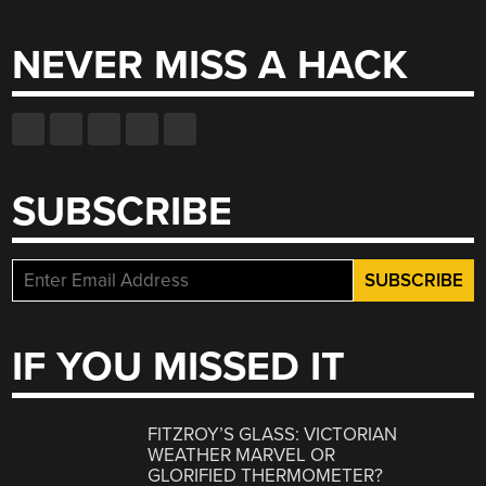
for:
NEVER MISS A HACK
SUBSCRIBE
IF YOU MISSED IT
FITZROY’S GLASS: VICTORIAN
WEATHER MARVEL OR
GLORIFIED THERMOMETER?