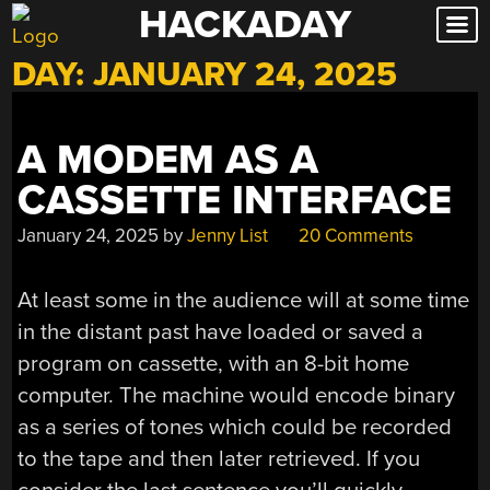
HACKADAY
Skip
to
DAY:
JANUARY 24, 2025
content
A MODEM AS A
CASSETTE INTERFACE
January 24, 2025
by
Jenny List
20 Comments
At least some in the audience will at some time
in the distant past have loaded or saved a
program on cassette, with an 8-bit home
computer. The machine would encode binary
as a series of tones which could be recorded
to the tape and then later retrieved. If you