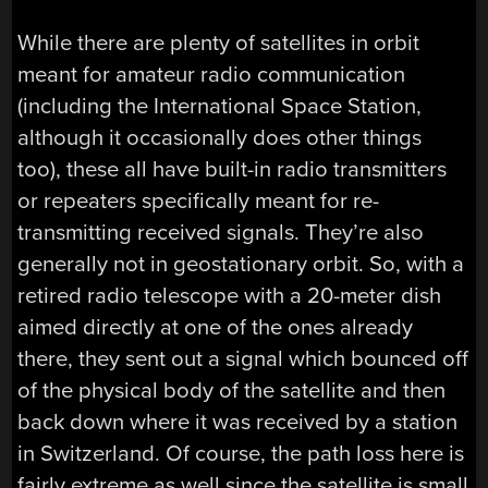
While there are plenty of satellites in orbit
meant for amateur radio communication
(including the International Space Station,
although it occasionally does other things
too), these all have built-in radio transmitters
or repeaters specifically meant for re-
transmitting received signals. They’re also
generally not in geostationary orbit. So, with a
retired radio telescope with a 20-meter dish
aimed directly at one of the ones already
there, they sent out a signal which bounced off
of the physical body of the satellite and then
back down where it was received by a station
in Switzerland. Of course, the path loss here is
fairly extreme as well since the satellite is small