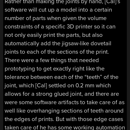
Rather than making the joints by hand, [Cal]’s
software will cut up a model into a certain
number of parts when given the volume
constraints of a specific 3D printer so it can
not only easily print the parts, but also
automatically add the jigsaw-like dovetail
joints to each of the sections of the print.
There were a few things that needed
prototyping to get exactly right like the
tolerance between each of the “teeth” of the
joint, which [Cal] settled on 0.2 mm which
allows for a strong glued joint, and there are
were some software artifacts to take care of as
well like overhanging sections of teeth around
the edges of prints. But with those edge cases
taken care of he has some working automation