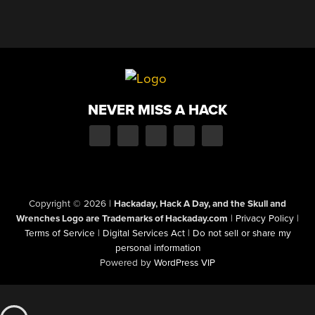
NEVER MISS A HACK
Copyright © 2026
|
Hackaday, Hack A Day, and the Skull and
Wrenches Logo are Trademarks of Hackaday.com
|
Privacy Policy
|
Terms of Service
|
Digital Services Act
|
Do not sell or share my
personal information
Powered by
WordPress VIP