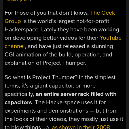
For those of you that don’t know,
The Geek
Group
is the world’s largest not-for-profit
Hackerspace. Lately they have been working
on developing better videos for their
YouTube
channel
, and have just released a stunning
CGI animation of the build, operation, and
explanation of Project Thumper.
So what is Project Thumper? In the simplest
terms, it’s a giant capacitor, or more
specifically,
an entire server rack filled with
capacitors
. The Hackerspace uses it for
experiments and demonstrations — but from
the looks of their videos, they mostly just use it
to blow things up,
as shown in their 2008