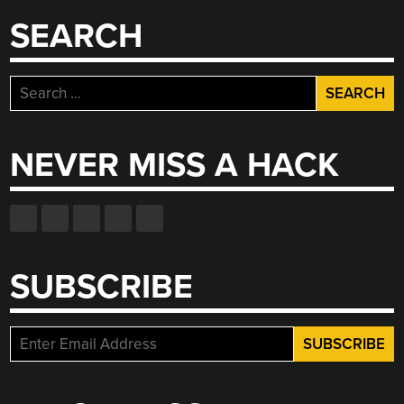
SEARCH
Search
for:
NEVER MISS A HACK
SUBSCRIBE