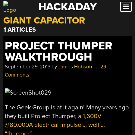
HACKADAY
Skip
to
GIANT CAPACITOR
content
1 ARTICLES
PROJECT THUMPER
WALKTHROUGH
September 29, 2013
by
James Hobson
29
Comments
The Geek Group is at it again! Many years ago
they built Project Thumper,
a 1,600V
@80,000A electrical impulse … well …
“thumper”
.