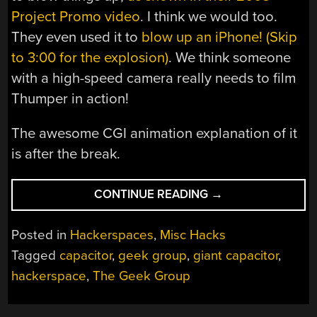
Project Promo video
. I think we would too.
They even used it to
blow up an iPhone! (Skip
to 3:00 for the explosion)
. We think someone
with a high-speed camera really needs to film
Thumper in action!
The awesome CGI animation explanation of it
is after the break.
“PROJECT
CONTINUE READING
→
THUMPER
WALKTHROUGH”
Posted in
Hackerspaces
,
Misc Hacks
Tagged
capacitor
,
geek group
,
giant capacitor
,
hackerspace
,
The Geek Group