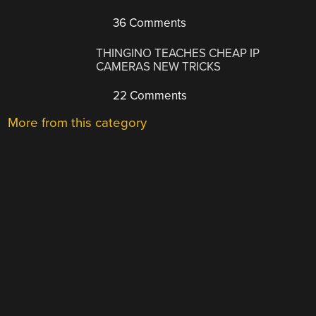
36 Comments
THINGINO TEACHES CHEAP IP
CAMERAS NEW TRICKS
22 Comments
More from this category