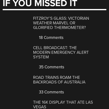
IF YOU MISSED IT
FITZROY’S GLASS: VICTORIAN
WEATHER MARVEL OR
GLORIFIED THERMOMETER?
18 Comments
CELL BROADCAST: THE
MODERN EMERGENCY ALERT
SYSTEM
35 Comments
ROAD TRAINS ROAM THE
BACKROADS OF AUSTRALIA
33 Comments
THE 16K DISPLAY THAT ATE LAS
VEGAS