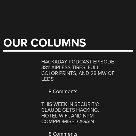
OUR COLUMNS
HACKADAY PODCAST EPISODE
381: AIRLESS TIRES, FULL-
COLOR PRINTS, AND 28 MW OF
LEDS
8 Comments
THIS WEEK IN SECURITY:
CLAUDE GETS HACKING,
HOTEL WIFI, AND NPM
COMPROMISED AGAIN
8 Comments