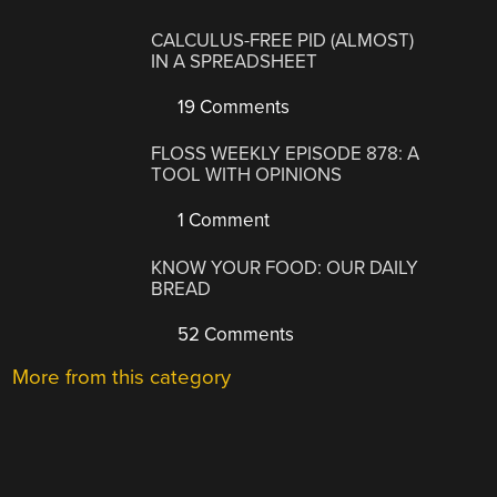
CALCULUS-FREE PID (ALMOST)
IN A SPREADSHEET
19 Comments
FLOSS WEEKLY EPISODE 878: A
TOOL WITH OPINIONS
1 Comment
KNOW YOUR FOOD: OUR DAILY
BREAD
52 Comments
More from this category