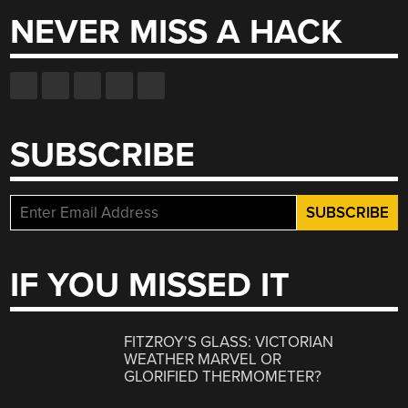
NEVER MISS A HACK
SUBSCRIBE
IF YOU MISSED IT
FITZROY’S GLASS: VICTORIAN
WEATHER MARVEL OR
GLORIFIED THERMOMETER?