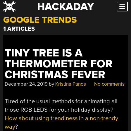
HACKADAY
Skip
to
GOOGLE TRENDS
content
1 ARTICLES
TINY TREE IS A
THERMOMETER FOR
CHRISTMAS FEVER
December 24, 2019
by
Kristina Panos
No comments
Tired of the usual methods for animating all
those RGB LEDS for your holiday display?
How about using trendiness in a non-trendy
way
?