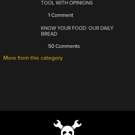
TOOL WITH OPINIONS
1 Comment
KNOW YOUR FOOD: OUR DAILY
BREAD
50 Comments
More from this category