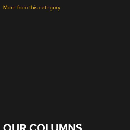
More from this category
OUR COLUMNS