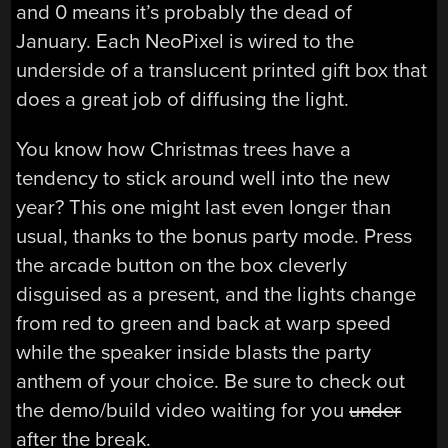
and 0 means it’s probably the dead of
January. Each NeoPixel is wired to the
underside of a translucent printed gift box that
does a great job of diffusing the light.
You know how Christmas trees have a
tendency to stick around well into the new
year? This one might last even longer than
usual, thanks to the bonus party mode. Press
the arcade button on the box cleverly
disguised as a present, and the lights change
from red to green and back at warp speed
while the speaker inside blasts the party
anthem of your choice. Be sure to check out
the demo/build video waiting for you
under
after the break.