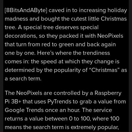
[8BitsAndAByte] caved in to increasing holiday
madness and bought the cutest little Christmas
tree. A special tree deserves special
decorations, so they packed it with NeoPixels
that turn from red to green and back again
one by one. Here’s where the trendiness
comes in: the speed at which they change is
determined by the popularity of “Christmas” as
a search term.
The NeoPixels are controlled by a Raspberry
Pi 3B+ that uses PyTrends to grab a value from
Google Trends once an hour. The service
returns a value between 0 to 100, where 100
means the search term is extremely popular,