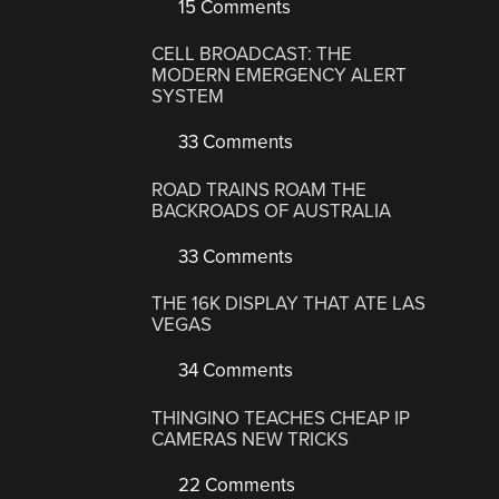
15 Comments
CELL BROADCAST: THE
MODERN EMERGENCY ALERT
SYSTEM
33 Comments
ROAD TRAINS ROAM THE
BACKROADS OF AUSTRALIA
33 Comments
THE 16K DISPLAY THAT ATE LAS
VEGAS
34 Comments
THINGINO TEACHES CHEAP IP
CAMERAS NEW TRICKS
22 Comments