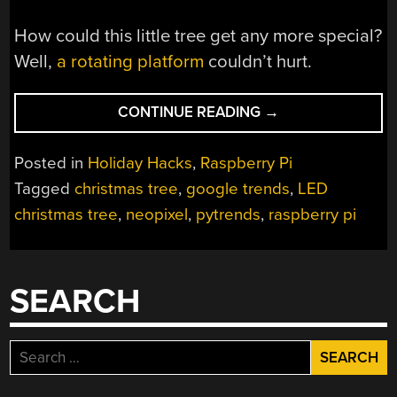
How could this little tree get any more special?
Well,
a rotating platform
couldn’t hurt.
“TINY
CONTINUE READING
→
TREE
IS
Posted in
Holiday Hacks
,
Raspberry Pi
A
Tagged
christmas tree
,
google trends
,
LED
THERMOMETER
christmas tree
,
neopixel
,
pytrends
,
raspberry pi
FOR
CHRISTMAS
FEVER”
SEARCH
Search
for: