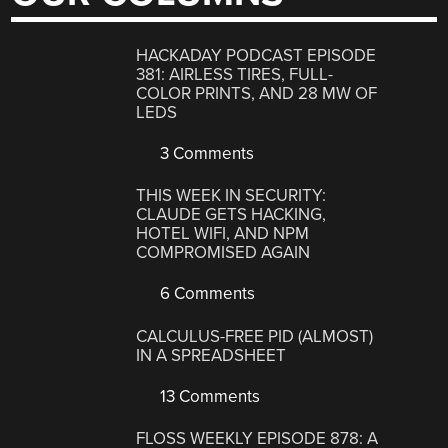
HACKADAY PODCAST EPISODE
381: AIRLESS TIRES, FULL-
COLOR PRINTS, AND 28 MW OF
LEDS
3 Comments
THIS WEEK IN SECURITY:
CLAUDE GETS HACKING,
HOTEL WIFI, AND NPM
COMPROMISED AGAIN
6 Comments
CALCULUS-FREE PID (ALMOST)
IN A SPREADSHEET
13 Comments
FLOSS WEEKLY EPISODE 878: A