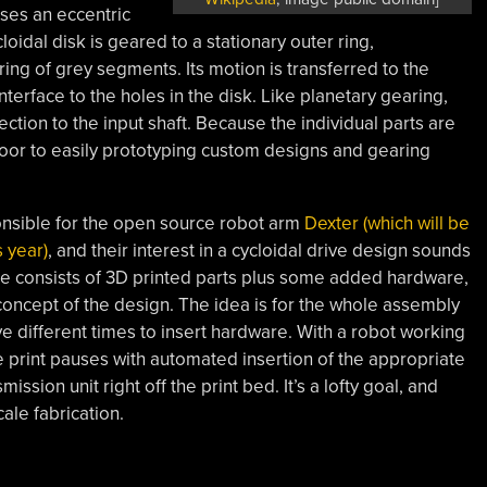
uses an eccentric
loidal disk is geared to a stationary outer ring,
ing of grey segments. Its motion is transferred to the
interface to the holes in the disk. Like planetary gearing,
ection to the input shaft. Because the individual parts are
 door to easily prototyping custom designs and gearing
onsible for the open source robot arm
Dexter (which will be
 year)
, and their interest in a cycloidal drive design sounds
pe consists of 3D printed parts plus some added hardware,
 concept of the design. The idea is for the whole assembly
ive different times to insert hardware. With a robot working
he print pauses with automated insertion of the appropriate
ission unit right off the print bed. It’s a lofty goal, and
ale fabrication.