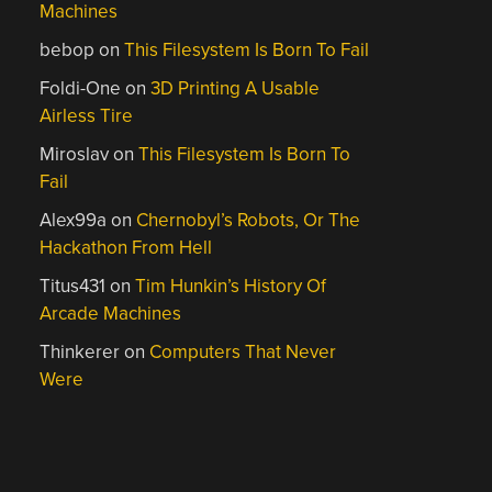
Machines
bebop
on
This Filesystem Is Born To Fail
Foldi-One
on
3D Printing A Usable
Airless Tire
Miroslav
on
This Filesystem Is Born To
Fail
Alex99a
on
Chernobyl’s Robots, Or The
Hackathon From Hell
Titus431
on
Tim Hunkin’s History Of
Arcade Machines
Thinkerer
on
Computers That Never
Were