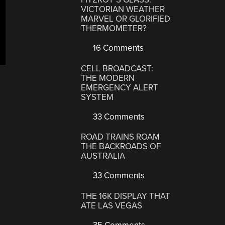
VICTORIAN WEATHER
MARVEL OR GLORIFIED
THERMOMETER?
16 Comments
CELL BROADCAST:
THE MODERN
EMERGENCY ALERT
SYSTEM
33 Comments
ROAD TRAINS ROAM
THE BACKROADS OF
AUSTRALIA
33 Comments
THE 16K DISPLAY THAT
ATE LAS VEGAS