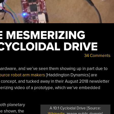
E MESMERIZING
CYCLOIDAL DRIVE
34 Comments
f hardware, and we’ve seen them showing up in part due to
ource robot arm makers
[Haddington Dynamics] are
e concept, and tucked away in their August 2018 newsletter
smerizing video of a prototype, which we’ve embedded
both planetary
A 10:1 Cycloidal Drive [Source:
ge shown, the
Wikipedia
, image public domain]