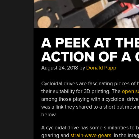
A PEEK AT TH
ACTION OF A 
August 24, 2018
by
Donald Papp
Cycloidal drives are fascinating pieces o
their suitability for 3D printing. The
open s
among those playing with a cycloidal driv
was a link they shared to a short but me
below.
A cycloidal drive has some similarities to 
gearing and
strain-wave gears
. In the ima