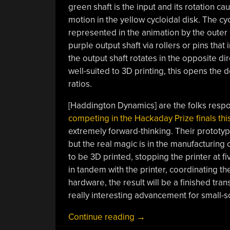
green shaft is the input and its rotation ca
motion in the yellow cycloidal disk. The cyc
represented in the animation by the outer r
purple output shaft via rollers or pins that 
the output shaft rotates in the opposite dir
well-suited to 3D printing, this opens the
ratios.
[Haddington Dynamics] are the folks resp
competing in the Hackaday Prize finals this
extremely forward-thinking. Their prototy
but the real magic is in the manufacturing
to be 3D printed, stopping the printer at f
in tandem with the printer, coordinating t
hardware, the result will be a finished transm
really interesting advancement for small-sc
“A
Continue reading
→
Peek