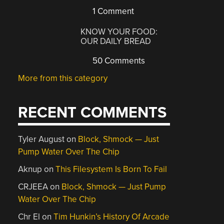
1 Comment
KNOW YOUR FOOD:
OUR DAILY BREAD
50 Comments
More from this category
RECENT COMMENTS
Tyler August
on
Block, Shmock — Just
Pump Water Over The Chip
Aknup
on
This Filesystem Is Born To Fail
CRJEEA
on
Block, Shmock — Just Pump
Water Over The Chip
Chr El
on
Tim Hunkin’s History Of Arcade