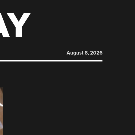
AY
August 8, 2026