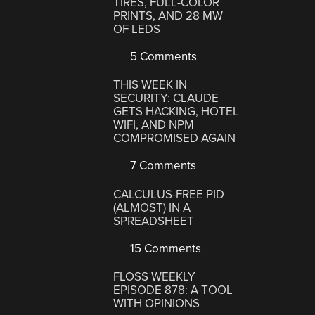
TIRES, FULL-COLOR
PRINTS, AND 28 MW
OF LEDS
5 Comments
THIS WEEK IN
SECURITY: CLAUDE
GETS HACKING, HOTEL
WIFI, AND NPM
COMPROMISED AGAIN
7 Comments
CALCULUS-FREE PID
(ALMOST) IN A
SPREADSHEET
15 Comments
FLOSS WEEKLY
EPISODE 878: A TOOL
WITH OPINIONS