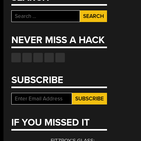
Search
for:
NEVER MISS A HACK
SUBSCRIBE
IF YOU MISSED IT
FITZROY’S GLASS: