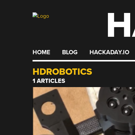
H
Skip
to
content
HOME
BLOG
HACKADAY.IO
HDROBOTICS
1 ARTICLES