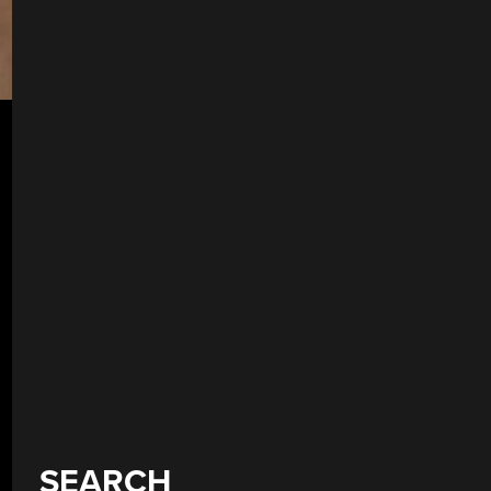
SEARCH