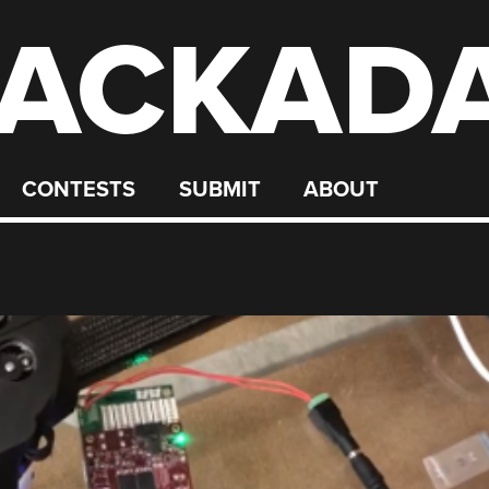
ACKAD
CONTESTS
SUBMIT
ABOUT