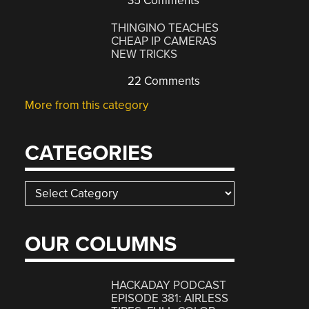
35 Comments
THINGINO TEACHES
CHEAP IP CAMERAS
NEW TRICKS
22 Comments
More from this category
CATEGORIES
Categories
OUR COLUMNS
HACKADAY PODCAST
EPISODE 381: AIRLESS