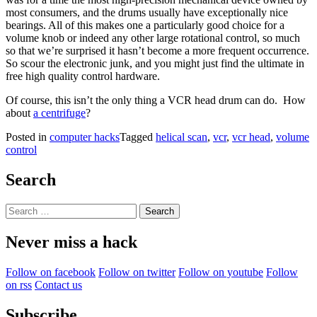
most consumers, and the drums usually have exceptionally nice
bearings. All of this makes one a particularly good choice for a
volume knob or indeed any other large rotational control, so much
so that we’re surprised it hasn’t become a more frequent occurrence.
So scour the electronic junk, and you might just find the ultimate in
free high quality control hardware.
Of course, this isn’t the only thing a VCR head drum can do. How
about
a centrifuge
?
Posted in
computer hacks
Tagged
helical scan
,
vcr
,
vcr head
,
volume
control
Search
Search
for:
Never miss a hack
Follow on facebook
Follow on twitter
Follow on youtube
Follow
on rss
Contact us
Subscribe