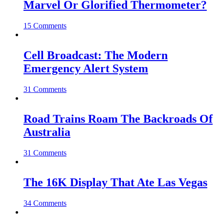
Marvel Or Glorified Thermometer?
15 Comments
Cell Broadcast: The Modern
Emergency Alert System
31 Comments
Road Trains Roam The Backroads Of
Australia
31 Comments
The 16K Display That Ate Las Vegas
34 Comments