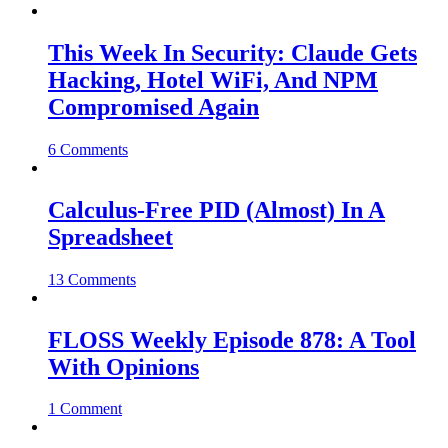
This Week In Security: Claude Gets
Hacking, Hotel WiFi, And NPM
Compromised Again
6 Comments
Calculus-Free PID (Almost) In A
Spreadsheet
13 Comments
FLOSS Weekly Episode 878: A Tool
With Opinions
1 Comment