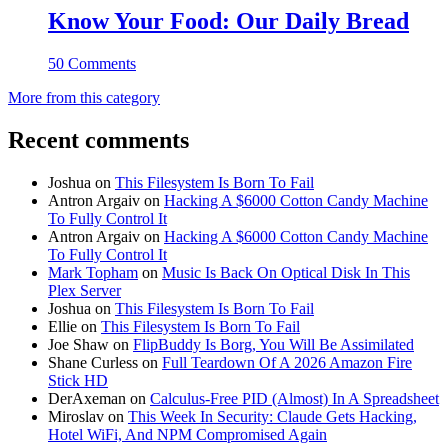
Know Your Food: Our Daily Bread
50 Comments
More from this category
Recent comments
Joshua
on
This Filesystem Is Born To Fail
Antron Argaiv
on
Hacking A $6000 Cotton Candy Machine
To Fully Control It
Antron Argaiv
on
Hacking A $6000 Cotton Candy Machine
To Fully Control It
Mark Topham
on
Music Is Back On Optical Disk In This
Plex Server
Joshua
on
This Filesystem Is Born To Fail
Ellie
on
This Filesystem Is Born To Fail
Joe Shaw
on
FlipBuddy Is Borg, You Will Be Assimilated
Shane Curless
on
Full Teardown Of A 2026 Amazon Fire
Stick HD
DerAxeman
on
Calculus-Free PID (Almost) In A Spreadsheet
Miroslav
on
This Week In Security: Claude Gets Hacking,
Hotel WiFi, And NPM Compromised Again