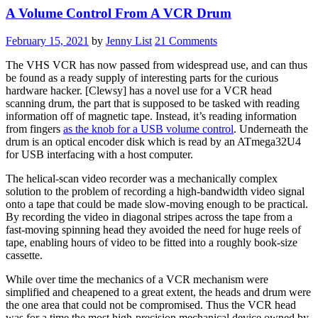
A Volume Control From A VCR Drum
February 15, 2021
by
Jenny List
21 Comments
The VHS VCR has now passed from widespread use, and can thus
be found as a ready supply of interesting parts for the curious
hardware hacker. [
Clewsy
] has a novel use for a VCR head
scanning drum, the part that is supposed to be tasked with reading
information off of magnetic tape. Instead, it’s reading information
from fingers
as the knob for a USB volume control
. Underneath the
drum is an optical encoder disk which is read by an ATmega32U4
for USB interfacing with a host computer.
The helical-scan video recorder was a mechanically complex
solution to the problem of recording a high-bandwidth video signal
onto a tape that could be made slow-moving enough to be practical.
By recording the video in diagonal stripes across the tape from a
fast-moving spinning head they avoided the need for huge reels of
tape, enabling hours of video to be fitted into a roughly book-size
cassette.
While over time the mechanics of a VCR mechanism were
simplified and cheapened to a great extent, the heads and drum were
the one area that could not be compromised. Thus the VCR head
was for a time the most high-precision mechanical device owned by