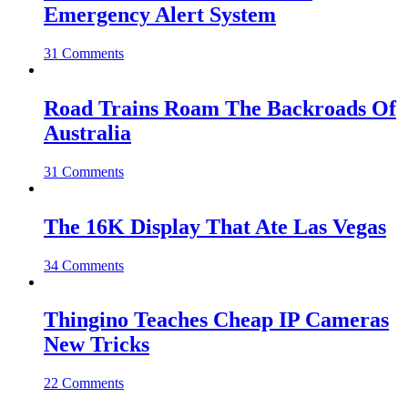
Emergency Alert System
31 Comments
Road Trains Roam The Backroads Of
Australia
31 Comments
The 16K Display That Ate Las Vegas
34 Comments
Thingino Teaches Cheap IP Cameras
New Tricks
22 Comments