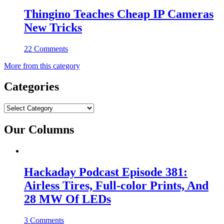
Thingino Teaches Cheap IP Cameras
New Tricks
22 Comments
More from this category
Categories
Categories
Our Columns
Hackaday Podcast Episode 381:
Airless Tires, Full-color Prints, And
28 MW Of LEDs
3 Comments