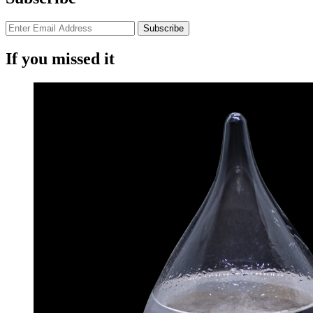
If you missed it