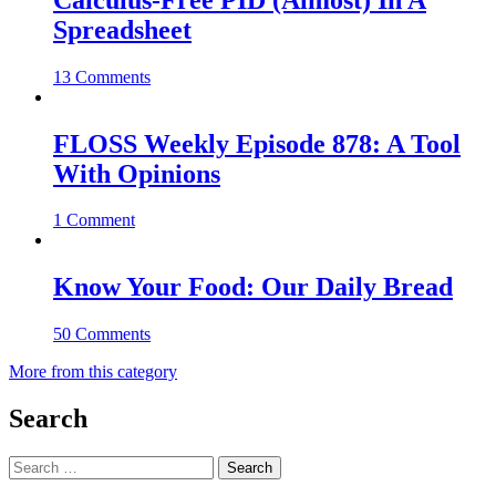
Spreadsheet
13 Comments
FLOSS Weekly Episode 878: A Tool
With Opinions
1 Comment
Know Your Food: Our Daily Bread
50 Comments
More from this category
Search
Search
for: