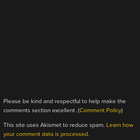
Please be kind and respectful to help make the
comments section excellent. (
Comment Policy
)
This site uses Akismet to reduce spam.
Learn how
your comment data is processed.