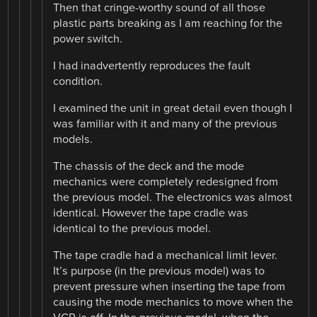
Then that cringe-worthy sound of all those
plastic parts breaking as I am reaching for the
power switch.
I had inadvertently reproduces the fault
condition.
I examined the unit in great detail even though I
was familiar with it and many of the previous
models.
The chassis of the deck and the mode
mechanics were completely redesigned from
the previous model. The electronics was almost
identical. However the tape cradle was
identical to the previous model.
The tape cradle had a mechanical limit lever.
It’s purpose (in the previous model) was to
prevent pressure when inserting the tape from
causing the mode mechanics to move when the