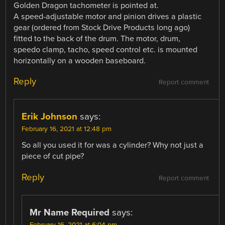
Golden Dragon tachometer is pointed at.
A speed-adjustable motor and pinion drives a plastic
gear (ordered from Stock Drive Products long ago)
fitted to the back of the drum. The motor, drum,
speedo clamp, tacho, speed control etc. is mounted
horizontally on a wooden baseboard.
Reply
Report comment
Erik Johnson
says:
February 16, 2021 at 12:48 pm
So all you used it for was a cylinder? Why not just a
piece of cut pipe?
Reply
Report comment
Mr Name Required
says:
February 16, 2021 at 6:04 pm