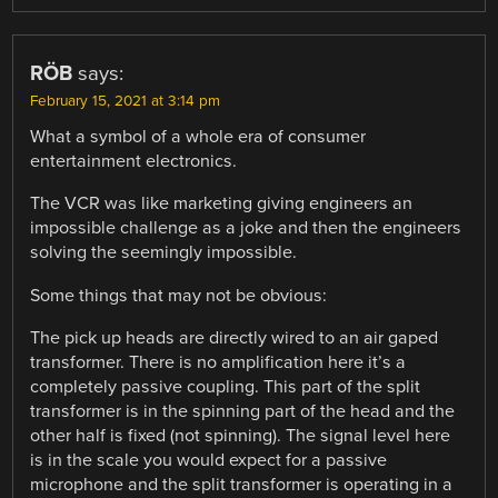
RÖB
says:
February 15, 2021 at 3:14 pm
What a symbol of a whole era of consumer
entertainment electronics.
The VCR was like marketing giving engineers an
impossible challenge as a joke and then the engineers
solving the seemingly impossible.
Some things that may not be obvious:
The pick up heads are directly wired to an air gaped
transformer. There is no amplification here it’s a
completely passive coupling. This part of the split
transformer is in the spinning part of the head and the
other half is fixed (not spinning). The signal level here
is in the scale you would expect for a passive
microphone and the split transformer is operating in a