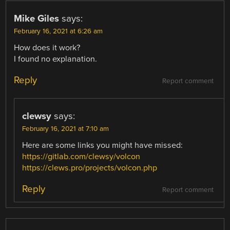
Mike Giles
says:
February 16, 2021 at 6:26 am
How does it work?
I found no explanation.
Reply
Report comment
clewsy
says:
February 16, 2021 at 7:10 am
Here are some links you might have missed:
https://gitlab.com/clewsy/volcon
https://clews.pro/projects/volcon.php
Reply
Report comment