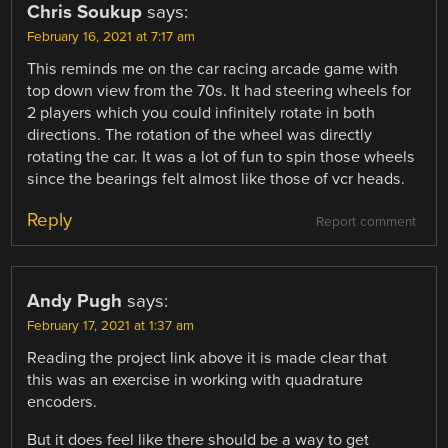
Chris Soukup
says:
February 16, 2021 at 7:17 am
This reminds me on the car racing arcade game with
top down view from the 70s. It had steering wheels for
2 players which you could infinitely rotate in both
directions. The rotation of the wheel was directly
rotating the car. It was a lot of fun to spin those wheels
since the bearings felt almost like those of vcr heads.
Reply
Report comment
Andy Pugh
says:
February 17, 2021 at 1:37 am
Reading the project link above it is made clear that
this was an exercise in working with quadrature
encoders.
But it does feel like there should be a way to get