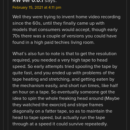
RW ver 0.0.1
says:
February 15, 2021 at 4:11 pm
Well they were trying to invent home video recording
since the 60s, until they finally came up with
models that consumers would accept, though early
70s there was a couple of versions you could have
found in a high paid techies living room.
What’s also fun to note is that to get the resolution
required, you needed a very high tape to head
speed. So early attempts tried spooling the tape by
quite fast, and you ended up with problems of the
tape heating and stretching, and getting eaten by
the mechanism easily, and short run times, like half
an hour on a tape. So eventually someone got the
idea to spin the whole freaking head around (Maybe
they watched the exorcist) and stripe frames
diagonally on a fatter tape, so as to maintain the
head to tape speed, but actually run the tape
through at a speed it could survive repeatedly.