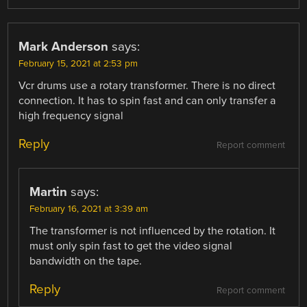
Mark Anderson
says:
February 15, 2021 at 2:53 pm
Vcr drums use a rotary transformer. There is no direct
connection. It has to spin fast and can only transfer a
high frequency signal
Reply
Report comment
Martin
says:
February 16, 2021 at 3:39 am
The transformer is not influenced by the rotation. It
must only spin fast to get the video signal
bandwidth on the tape.
Reply
Report comment