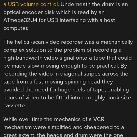
a USB volume control
. Underneath the drum is an
optical encoder disk which is read by an
ATmega32U4 for USB interfacing with a host
computer.
The helical-scan video recorder was a mechanically
complex solution to the problem of recording a
high-bandwidth video signal onto a tape that could
be made slow-moving enough to be practical. By
recording the video in diagonal stripes across the
tape from a fast-moving spinning head they
avoided the need for huge reels of tape, enabling
hours of video to be fitted into a roughly book-size
cassette.
While over time the mechanics of a VCR
mechanism were simplified and cheapened to a
great extent, the heads and drum were the one