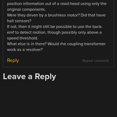
position information out of a read-head using only the
original components.
Were they driven by a brushless motor? Did that have
hall sensors?
If not, then it might still be possible to use the back-
emf to detect motion, though possibly only above a
speed threshold.
What else is in there? Would rhe coupling transformer
work as a resolver?
Reply
Report comment
Leave a Reply