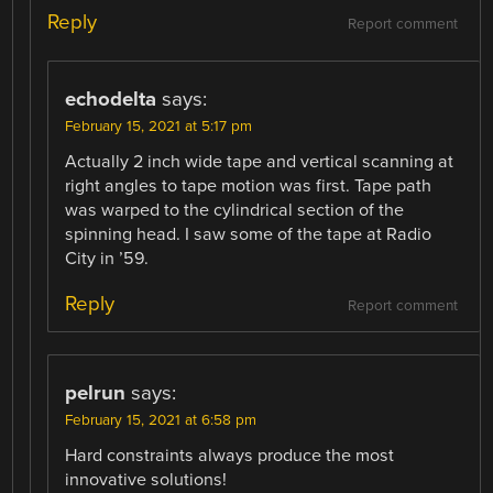
Reply
Report comment
echodelta
says:
February 15, 2021 at 5:17 pm
Actually 2 inch wide tape and vertical scanning at
right angles to tape motion was first. Tape path
was warped to the cylindrical section of the
spinning head. I saw some of the tape at Radio
City in ’59.
Reply
Report comment
pelrun
says:
February 15, 2021 at 6:58 pm
Hard constraints always produce the most
innovative solutions!