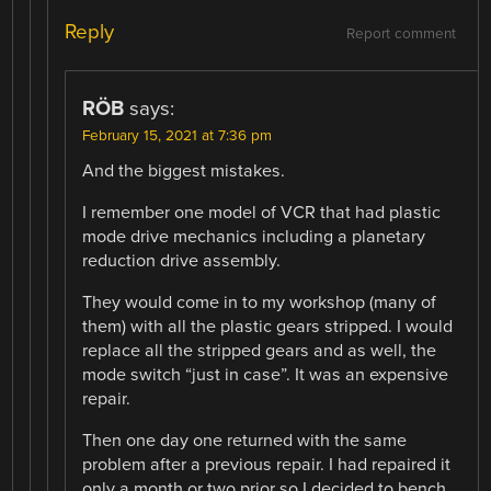
Reply
Report comment
RÖB
says:
February 15, 2021 at 7:36 pm
And the biggest mistakes.
I remember one model of VCR that had plastic
mode drive mechanics including a planetary
reduction drive assembly.
They would come in to my workshop (many of
them) with all the plastic gears stripped. I would
replace all the stripped gears and as well, the
mode switch “just in case”. It was an expensive
repair.
Then one day one returned with the same
problem after a previous repair. I had repaired it
only a month or two prior so I decided to bench