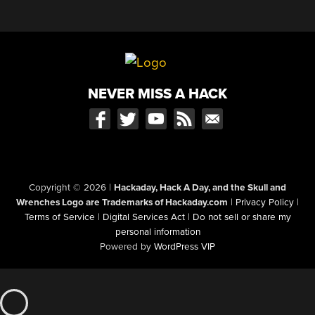
NEVER MISS A HACK
Copyright © 2026
|
Hackaday, Hack A Day, and the Skull and
Wrenches Logo are Trademarks of Hackaday.com
|
Privacy Policy
|
Terms of Service
|
Digital Services Act
|
Do not sell or share my
personal information
Powered by
WordPress VIP