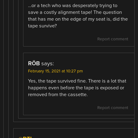
…or a tech who was desperately trying to
save a costly alignment tape! The question
that has me on the edge of my seat is, did the
tape survive?
Report comment
RÖB
says:
February 15, 2021 at 10:27 pm
Yes, the tape survived fine. There is a lot that
happens even before the tape is exposed or
removed from the cassette.
Report comment