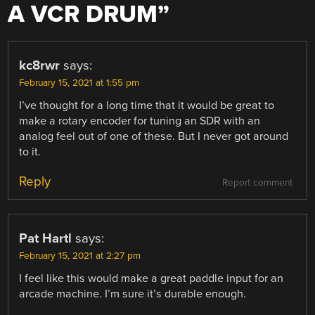
A VCR DRUM
”
kc8rwr
says:
February 15, 2021 at 1:55 pm
I’ve thought for a long time that it would be great to
make a rotary encoder for tuning an SDR with an
analog feel out of one of these. But I never got around
to it.
Reply
Report comment
Pat Hartl
says:
February 15, 2021 at 2:27 pm
I feel like this would make a great paddle input for an
arcade machine. I’m sure it’s durable enough.