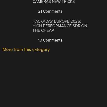
CAMERAS NEW TRICKS
21 Comments
HACKADAY EUROPE 2026:
HIGH PERFORMANCE SDR ON
THE CHEAP
10 Comments
More from this category