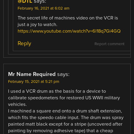
@DTL
says:
February 16, 2021 at 6:02 am
The secret life of machines video on the VCR is
just a joy to watch.
https://www.youtube.com/watch?v=6l18q7Gi4GQ
Reply
Report comment
Mr Name Required
says:
February 15, 2021 at 5:21 pm
I used a VCR drum as the basis for a device to
calibrate speedometers for restored US WWII military
vehicles.
I machined a square end onto a drum shaft extension,
which fits the speedo cable input. The drum was spray
painted matt black except for a stripe (uncovered after
painting by removing adhesive tape) that a cheap