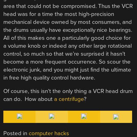
area that could not be compromised. Thus the VCR
head was for a time the most high-precision
mechanical device owned by most consumers, and
the drums usually have exceptionally nice bearings.
All of this makes one a particularly good choice for
a volume knob or indeed any other large rotational
control, so much so that we’re surprised it hasn’t
become a more frequent occurrence. So scour the
electronic junk, and you might just find the ultimate
in free high quality control hardware.
Of course, this isn’t the only thing a VCR head drum
can do. How about
a centrifuge
?
Posted in
computer hacks