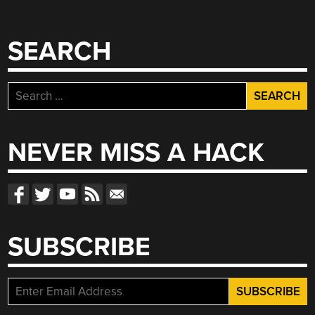
SEARCH
Search
for:
NEVER MISS A HACK
SUBSCRIBE