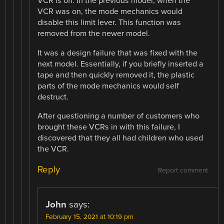
VCR is off. In the previous model, when the
VCR was on, the mode mechanics would
disable this limit lever. This function was
removed from the newer model.
It was a design failure that was fixed with the
next model. Essentially, if you briefly inserted a
tape and then quickly removed it, the plastic
parts of the mode mechanics would self
destruct.
After questioning a number of customers who
brought these VCRs in with this failure, I
discovered that they all had children who used
the VCR.
Reply
Report comment
John
says:
February 15, 2021 at 10:19 pm