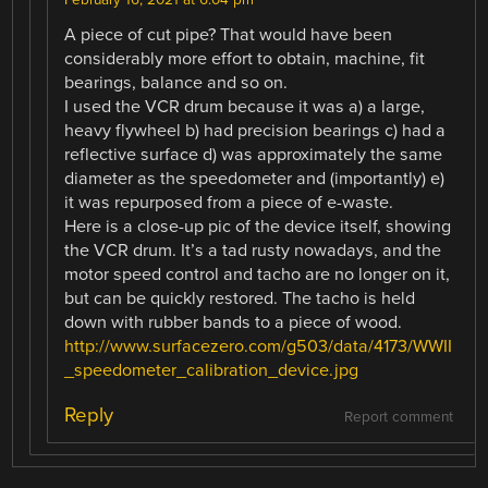
A piece of cut pipe? That would have been
considerably more effort to obtain, machine, fit
bearings, balance and so on.
I used the VCR drum because it was a) a large,
heavy flywheel b) had precision bearings c) had a
reflective surface d) was approximately the same
diameter as the speedometer and (importantly) e)
it was repurposed from a piece of e-waste.
Here is a close-up pic of the device itself, showing
the VCR drum. It’s a tad rusty nowadays, and the
motor speed control and tacho are no longer on it,
but can be quickly restored. The tacho is held
down with rubber bands to a piece of wood.
http://www.surfacezero.com/g503/data/4173/WWII
_speedometer_calibration_device.jpg
Reply
Report comment