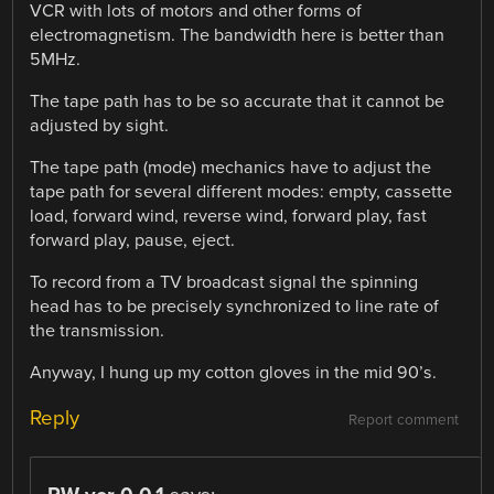
VCR with lots of motors and other forms of
electromagnetism. The bandwidth here is better than
5MHz.
The tape path has to be so accurate that it cannot be
adjusted by sight.
The tape path (mode) mechanics have to adjust the
tape path for several different modes: empty, cassette
load, forward wind, reverse wind, forward play, fast
forward play, pause, eject.
To record from a TV broadcast signal the spinning
head has to be precisely synchronized to line rate of
the transmission.
Anyway, I hung up my cotton gloves in the mid 90’s.
Reply
Report comment