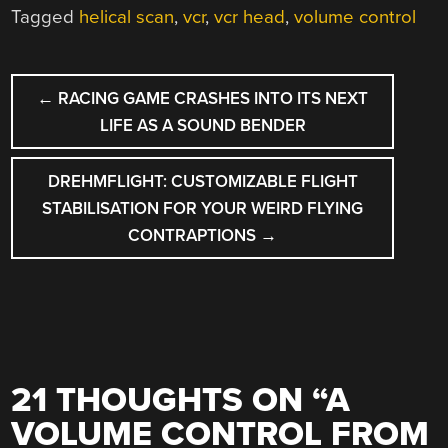
Tagged
helical scan
,
vcr
,
vcr head
,
volume control
POST
←
RACING GAME CRASHES INTO ITS NEXT
NAVIGATION
LIFE AS A SOUND BENDER
DREHMFLIGHT: CUSTOMIZABLE FLIGHT
STABILISATION FOR YOUR WEIRD FLYING
CONTRAPTIONS
→
21 THOUGHTS ON “
A
VOLUME CONTROL FROM