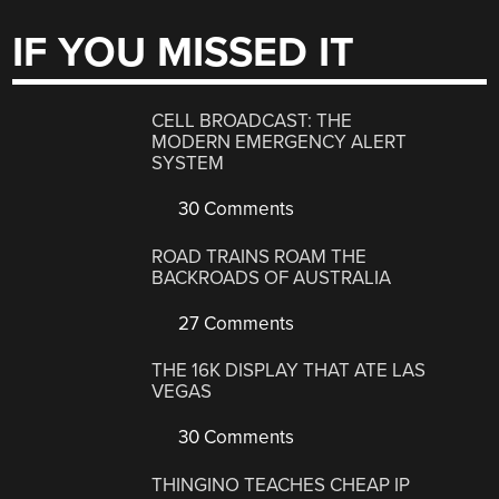
IF YOU MISSED IT
CELL BROADCAST: THE
MODERN EMERGENCY ALERT
SYSTEM
30 Comments
ROAD TRAINS ROAM THE
BACKROADS OF AUSTRALIA
27 Comments
THE 16K DISPLAY THAT ATE LAS
VEGAS
30 Comments
THINGINO TEACHES CHEAP IP