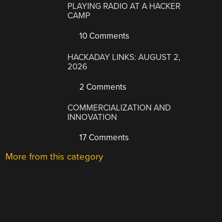
PLAYING RADIO AT A HACKER
CAMP
10 Comments
HACKADAY LINKS: AUGUST 2,
2026
2 Comments
COMMERCIALIZATION AND
INNOVATION
17 Comments
More from this category