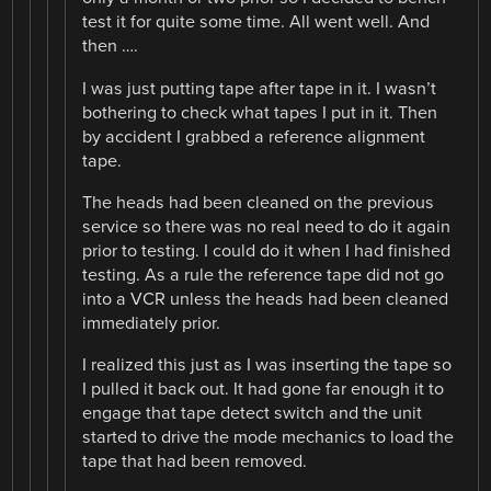
test it for quite some time. All went well. And
then ….
I was just putting tape after tape in it. I wasn’t
bothering to check what tapes I put in it. Then
by accident I grabbed a reference alignment
tape.
The heads had been cleaned on the previous
service so there was no real need to do it again
prior to testing. I could do it when I had finished
testing. As a rule the reference tape did not go
into a VCR unless the heads had been cleaned
immediately prior.
I realized this just as I was inserting the tape so
I pulled it back out. It had gone far enough it to
engage that tape detect switch and the unit
started to drive the mode mechanics to load the
tape that had been removed.