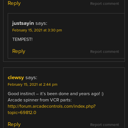
Reply
Report comment
justsayin
says:
February 15, 2021 at 3:30 pm
TEMPEST!
Reply
Report comment
clewsy
says:
February 15, 2021 at 2:44 pm
Good instinct – it’s been done and years ago! :)
Arcade spinner from VCR parts:
http://forum.arcadecontrols.com/index.php?
topic=69812.0
Reply
Report comment