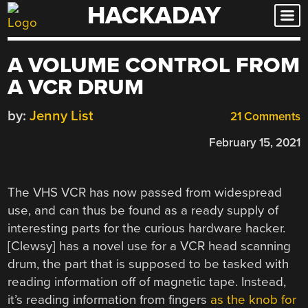
HACKADAY
Skip
to
content
A VOLUME CONTROL FROM
A VCR DRUM
by:
Jenny List
21 Comments
February 15, 2021
The VHS VCR has now passed from widespread
use, and can thus be found as a ready supply of
interesting parts for the curious hardware hacker.
[
Clewsy
] has a novel use for a VCR head scanning
drum, the part that is supposed to be tasked with
reading information off of magnetic tape. Instead,
it’s reading information from fingers
as the knob for