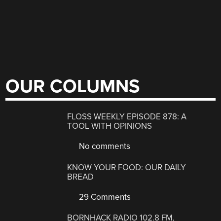
OUR COLUMNS
FLOSS WEEKLY EPISODE 878: A
TOOL WITH OPINIONS
No comments
KNOW YOUR FOOD: OUR DAILY
BREAD
29 Comments
BORNHACK RADIO 102.8 FM,