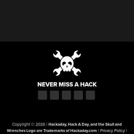
NEVER MISS A HACK
Copyright © 2026
|
Hackaday, Hack A Day, and the Skull and
Wrenches Logo are Trademarks of Hackaday.com
|
Privacy Policy
|