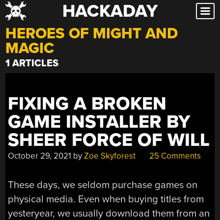
HACKADAY
Skip
to
HEROES OF MIGHT AND
content
MAGIC
1 ARTICLES
FIXING A BROKEN
GAME INSTALLER BY
SHEER FORCE OF WILL
October 29, 2021
by
Zoe Skyforest
25 Comments
These days, we seldom purchase games on
physical media. Even when buying titles from
yesteryear, we usually download them from an