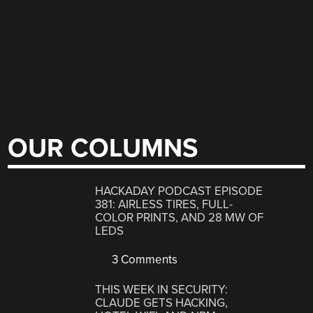
OUR COLUMNS
HACKADAY PODCAST EPISODE
381: AIRLESS TIRES, FULL-
COLOR PRINTS, AND 28 MW OF
LEDS
3 Comments
THIS WEEK IN SECURITY:
CLAUDE GETS HACKING,