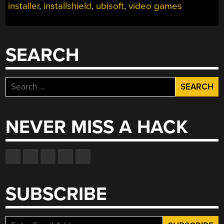
installer
,
installshield
,
ubisoft
,
video games
SEARCH
Search
for:
NEVER MISS A HACK
SUBSCRIBE