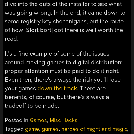
dive into the guts of the installer to see what
was going wrong. In the end, it came down to
some registry key shenanigans, but the route
of how [Slortibort] got there is well worth the
read.
It’s a fine example of some of the issues
around moving games to digital distribution;
proper attention must be paid to do it right.
Even then, there’s always the risk you’ll lose
your games
down the track.
There are
benefits, of course, but there’s always a
tradeoff to be made.
Posted in
Games
,
Misc Hacks
Tagged
game
,
games
,
heroes of might and magic
,