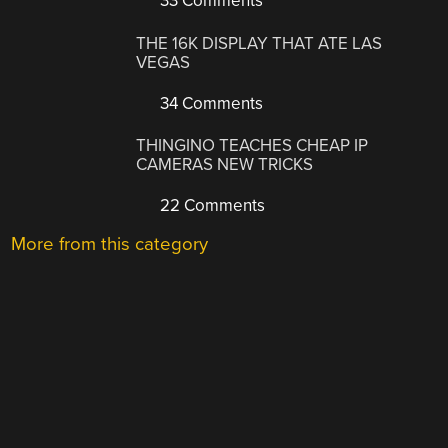
33 Comments
THE 16K DISPLAY THAT ATE LAS
VEGAS
34 Comments
THINGINO TEACHES CHEAP IP
CAMERAS NEW TRICKS
22 Comments
More from this category