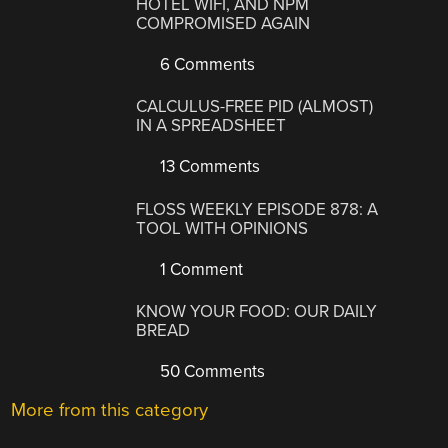
HOTEL WIFI, AND NPM
COMPROMISED AGAIN
6 Comments
CALCULUS-FREE PID (ALMOST)
IN A SPREADSHEET
13 Comments
FLOSS WEEKLY EPISODE 878: A
TOOL WITH OPINIONS
1 Comment
KNOW YOUR FOOD: OUR DAILY
BREAD
50 Comments
More from this category