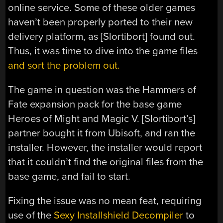
online service. Some of these older games
haven’t been properly ported to their new
delivery platform, as [Slortibort] found out.
Thus, it was time to dive into the game files
and sort the problem out.
The game in question was the Hammers of
Fate expansion pack for the base game
Heroes of Might and Magic V. [Slortibort’s]
partner bought it from Ubisoft, and ran the
installer. However, the installer would report
that it couldn’t find the original files from the
base game, and fail to start.
Fixing the issue was no mean feat, requiring
use of the
Sexy Installshield Decompiler
to