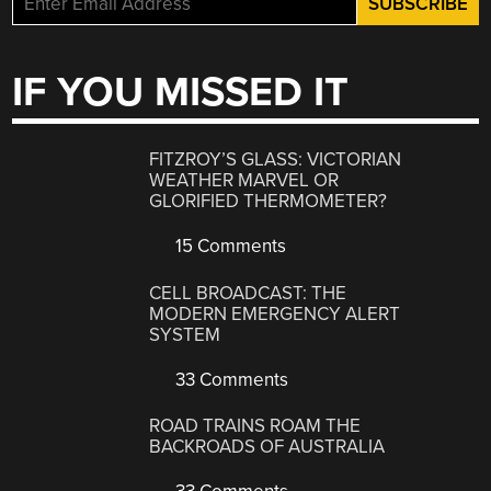
IF YOU MISSED IT
FITZROY’S GLASS: VICTORIAN
WEATHER MARVEL OR
GLORIFIED THERMOMETER?
15 Comments
CELL BROADCAST: THE
MODERN EMERGENCY ALERT
SYSTEM
33 Comments
ROAD TRAINS ROAM THE
BACKROADS OF AUSTRALIA