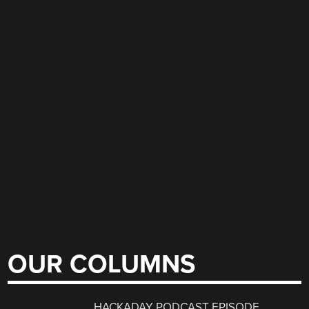
OUR COLUMNS
HACKADAY PODCAST EPISODE