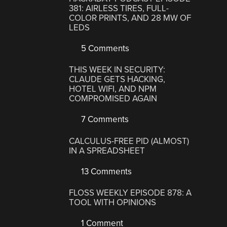
381: AIRLESS TIRES, FULL-
COLOR PRINTS, AND 28 MW OF
LEDS
5 Comments
THIS WEEK IN SECURITY:
CLAUDE GETS HACKING,
HOTEL WIFI, AND NPM
COMPROMISED AGAIN
7 Comments
CALCULUS-FREE PID (ALMOST)
IN A SPREADSHEET
13 Comments
FLOSS WEEKLY EPISODE 878: A
TOOL WITH OPINIONS
1 Comment