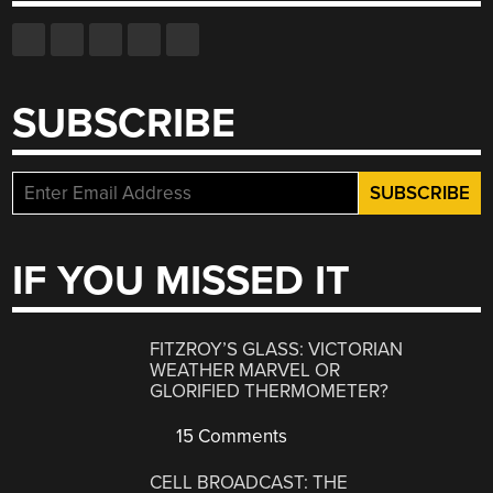
SUBSCRIBE
IF YOU MISSED IT
FITZROY’S GLASS: VICTORIAN
WEATHER MARVEL OR
GLORIFIED THERMOMETER?
15 Comments
CELL BROADCAST: THE