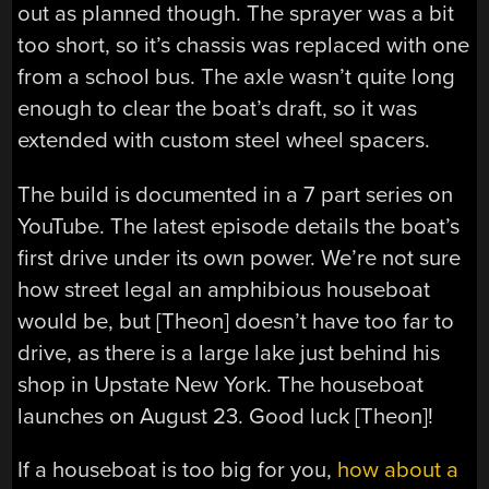
out as planned though. The sprayer was a bit
too short, so it’s chassis was replaced with one
from a school bus. The axle wasn’t quite long
enough to clear the boat’s draft, so it was
extended with custom steel wheel spacers.
The build is documented in a 7 part series on
YouTube. The latest episode details the boat’s
first drive under its own power. We’re not sure
how street legal an amphibious houseboat
would be, but [Theon] doesn’t have too far to
drive, as there is a large lake just behind his
shop in Upstate New York. The houseboat
launches on August 23. Good luck [Theon]!
If a houseboat is too big for you,
how about a