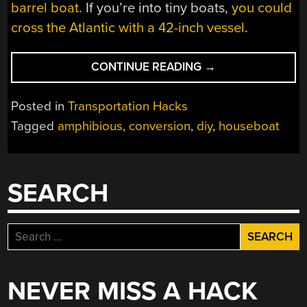
barrel boat
. If you’re into tiny boats,
you could
cross the Atlantic with a 42-inch vessel
.
“AMPHIBIOUS
CONTINUE READING
→
HOUSEBOAT
HITS
Posted in
Transportation Hacks
THE
Tagged
amphibious
,
conversion
,
diy
,
houseboat
OPEN
ROAD”
SEARCH
Search
for:
NEVER MISS A HACK