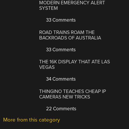
MODERN EMERGENCY ALERT
SYSTEM
33 Comments
ROAD TRAINS ROAM THE
BACKROADS OF AUSTRALIA
33 Comments
THE 16K DISPLAY THAT ATE LAS
VEGAS
34 Comments
THINGINO TEACHES CHEAP IP
CAMERAS NEW TRICKS
22 Comments
More from this category