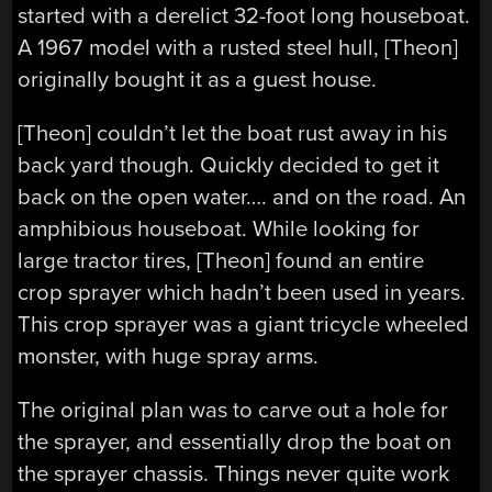
started with a derelict 32-foot long houseboat.
A 1967 model with a rusted steel hull, [Theon]
originally bought it as a guest house.
[Theon] couldn’t let the boat rust away in his
back yard though. Quickly decided to get it
back on the open water…. and on the road. An
amphibious houseboat. While looking for
large tractor tires, [Theon] found an entire
crop sprayer which hadn’t been used in years.
This crop sprayer was a giant tricycle wheeled
monster, with huge spray arms.
The original plan was to carve out a hole for
the sprayer, and essentially drop the boat on
the sprayer chassis. Things never quite work