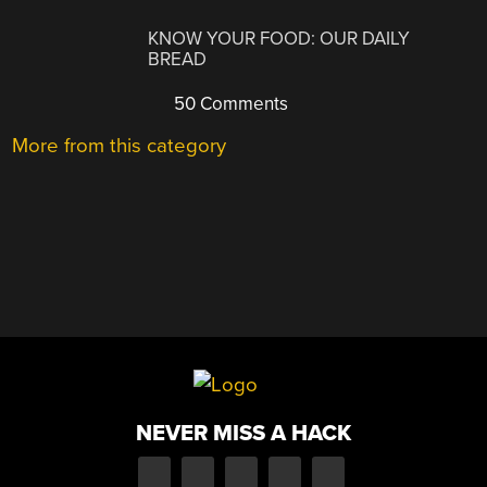
KNOW YOUR FOOD: OUR DAILY
BREAD
50 Comments
More from this category
NEVER MISS A HACK