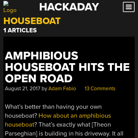
HACKADAY
Skip
to
HOUSEBOAT
content
1 ARTICLES
AMPHIBIOUS
HOUSEBOAT HITS THE
OPEN ROAD
August 21, 2017
by
Adam Fabio
13 Comments
What’s better than having your own
houseboat?
How about an amphibious
houseboat
? That’s exactly what [Theon
Parseghian] is building in his driveway. It all