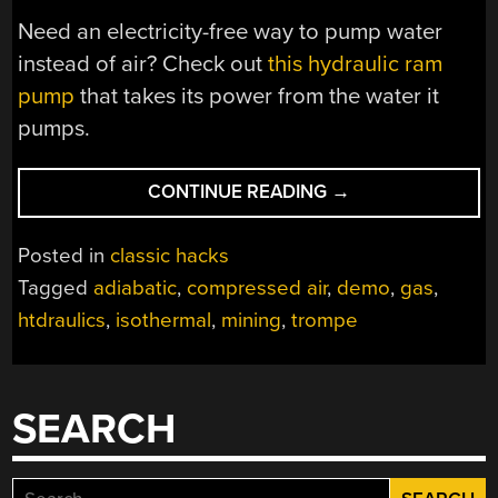
Need an electricity-free way to pump water
instead of air? Check out
this hydraulic ram
pump
that takes its power from the water it
pumps.
“GET
CONTINUE READING
→
COMPRESSED
AIR
Posted in
classic hacks
FROM
Tagged
adiabatic
,
compressed air
,
demo
,
gas
,
FALLING
htdraulics
,
isothermal
,
mining
,
trompe
WATER
WITH
THE
TROMPE”
SEARCH
Search