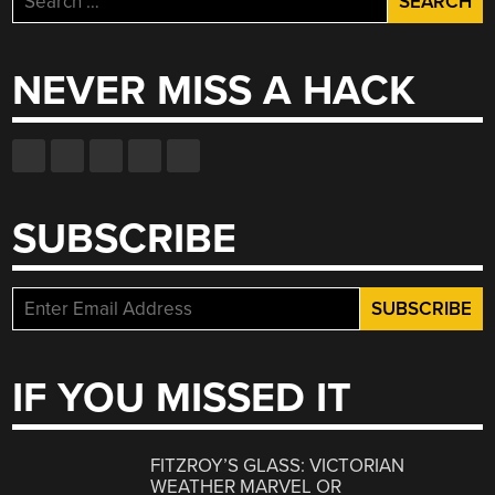
for:
NEVER MISS A HACK
SUBSCRIBE
IF YOU MISSED IT
FITZROY’S GLASS: VICTORIAN
WEATHER MARVEL OR