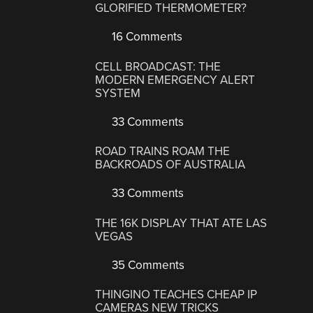
GLORIFIED THERMOMETER?
16 Comments
CELL BROADCAST: THE
MODERN EMERGENCY ALERT
SYSTEM
33 Comments
ROAD TRAINS ROAM THE
BACKROADS OF AUSTRALIA
33 Comments
THE 16K DISPLAY THAT ATE LAS
VEGAS
35 Comments
THINGINO TEACHES CHEAP IP
CAMERAS NEW TRICKS