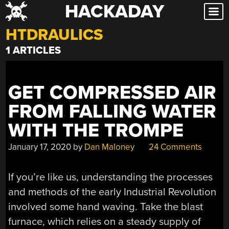
HACKADAY
Skip
to
HTDRAULICS
content
1 ARTICLES
GET COMPRESSED AIR
FROM FALLING WATER
WITH THE TROMPE
January 17, 2020
by
Dan Maloney
24 Comments
If you’re like us, understanding the processes
and methods of the early Industrial Revolution
involved some hand waving. Take the blast
furnace, which relies on a steady supply of