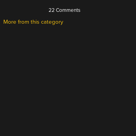
22 Comments
More from this category