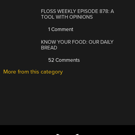
FLOSS WEEKLY EPISODE 878: A
TOOL WITH OPINIONS
1 Comment
KNOW YOUR FOOD: OUR DAILY
BREAD
52 Comments
More from this category