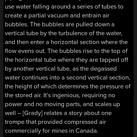
use water falling around a series of tubes to
create a partial vacuum and entrain air
bubbles. The bubbles are pulled down a
vertical tube by the turbulence of the water,
and then enter a horizontal section where the
flow evens out. The bubbles rise to the top of
the horizontal tube where they are tapped off
by another vertical tube, as the degassed
water continues into a second vertical section,
the height of which determines the pressure of
the stored air. It’s ingenious, requiring no
power and no moving parts, and scales up
well – [Grady] relates a story about one
trompe that provided compressed air
commercially for mines in Canada.