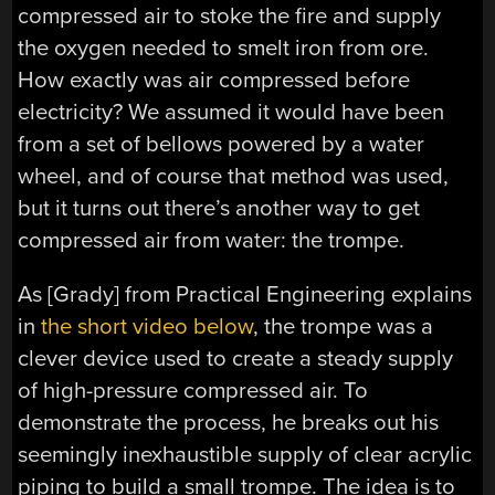
compressed air to stoke the fire and supply
the oxygen needed to smelt iron from ore.
How exactly was air compressed before
electricity? We assumed it would have been
from a set of bellows powered by a water
wheel, and of course that method was used,
but it turns out there’s another way to get
compressed air from water: the trompe.
As [Grady] from Practical Engineering explains
in
the short video below
, the trompe was a
clever device used to create a steady supply
of high-pressure compressed air. To
demonstrate the process, he breaks out his
seemingly inexhaustible supply of clear acrylic
piping to build a small trompe. The idea is to