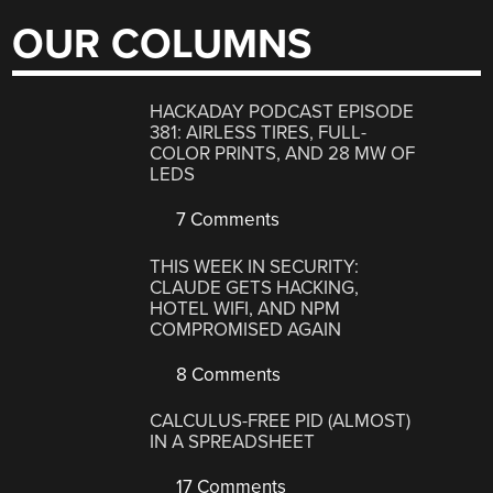
OUR COLUMNS
HACKADAY PODCAST EPISODE
381: AIRLESS TIRES, FULL-
COLOR PRINTS, AND 28 MW OF
LEDS
7 Comments
THIS WEEK IN SECURITY:
CLAUDE GETS HACKING,
HOTEL WIFI, AND NPM
COMPROMISED AGAIN
8 Comments
CALCULUS-FREE PID (ALMOST)
IN A SPREADSHEET
17 Comments