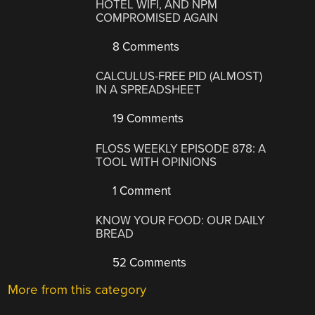
HOTEL WIFI, AND NPM
COMPROMISED AGAIN
8 Comments
CALCULUS-FREE PID (ALMOST)
IN A SPREADSHEET
19 Comments
FLOSS WEEKLY EPISODE 878: A
TOOL WITH OPINIONS
1 Comment
KNOW YOUR FOOD: OUR DAILY
BREAD
52 Comments
More from this category