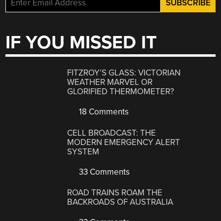
IF YOU MISSED IT
FITZROY’S GLASS: VICTORIAN
WEATHER MARVEL OR
GLORIFIED THERMOMETER?
18 Comments
CELL BROADCAST: THE
MODERN EMERGENCY ALERT
SYSTEM
33 Comments
ROAD TRAINS ROAM THE
BACKROADS OF AUSTRALIA