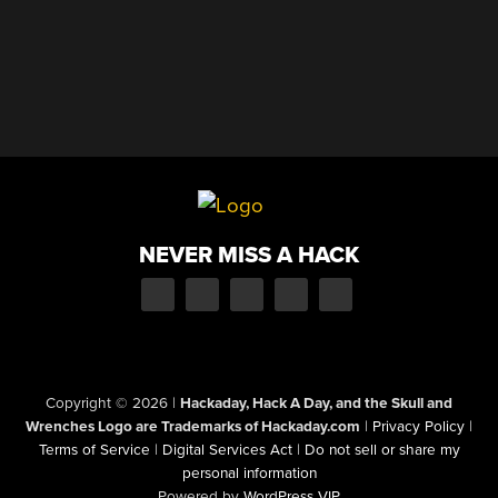
NEVER MISS A HACK
Copyright © 2026
|
Hackaday, Hack A Day, and the Skull and
Wrenches Logo are Trademarks of Hackaday.com
|
Privacy Policy
|
Terms of Service
|
Digital Services Act
|
Do not sell or share my
personal information
Powered by
WordPress VIP