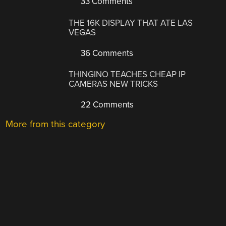
33 Comments
THE 16K DISPLAY THAT ATE LAS
VEGAS
36 Comments
THINGINO TEACHES CHEAP IP
CAMERAS NEW TRICKS
22 Comments
More from this category