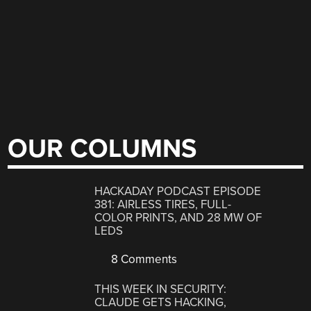
OUR COLUMNS
HACKADAY PODCAST EPISODE
381: AIRLESS TIRES, FULL-
COLOR PRINTS, AND 28 MW OF
LEDS
8 Comments
THIS WEEK IN SECURITY:
CLAUDE GETS HACKING,