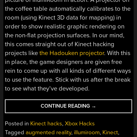
the coffee table automatically calibrates to the
room (using Kinect 3D data for mapping) in
order to show realistic graphic rendering on
the non-flat projection surfaces. In our mind,
this comes straight out of Kinect hacking
projects like
the Hadouken projector
. With this
in place, the game designers are given free
rein to come up with all kinds of different ways
to use the feature. Stick with us after the break
to see what they’ve developed.
“MICROSOFT
CONTINUE READING
→
ILLUMIROOM
BREAKS
Posted in
Kinect hacks
,
Xbox Hacks
YOUR
Tagged
augmented reality
,
illumiroom
,
Kinect
,
VIDEO