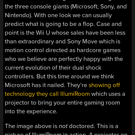
the three console giants (Microsoft, Sony, and
Nintendo). With one look we can usually
predict what is going to be a flop. Case and
point is the Wii U whose sales have been less
than extraordinary and Sony Move which is
motion control directed as hardcore games
who we believe are perfectly happy with the
current evolution of their dual shock
controllers. But this time around we think
Microsoft has it nailed. They’re
showing off
technology they call IllumiRoom
which uses a
projector to bring your entire gaming room
into the experience.
The image above is
not
doctored. This is a
picture of IllumiRoom in action. A projector on