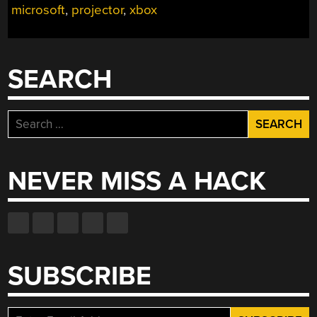
microsoft
,
projector
,
xbox
GAME
OUT
OF
ITS
SEARCH
TELEVISION
PRISON”
Search
for:
NEVER MISS A HACK
SUBSCRIBE