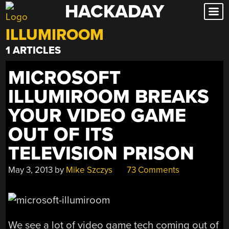
HACKADAY
Skip
to
ILLUMIROOM
content
1 ARTICLES
MICROSOFT
ILLUMIROOM BREAKS
YOUR VIDEO GAME
OUT OF ITS
TELEVISION PRISON
May 3, 2013
by
Mike Szczys
73 Comments
We see a lot of video game tech coming out of