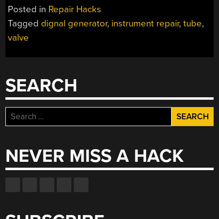
AN
Posted in
Repair Hacks
OLD
Tagged
dignal generator
,
instrument repair
,
tube
,
INSTRUMENT”
valve
SEARCH
Search
for:
NEVER MISS A HACK