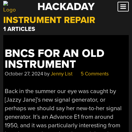
HACKADAY
Skip
to
INSTRUMENT REPAIR
content
1 ARTICLES
BNCS FOR AN OLD
INSTRUMENT
October 27, 2024
by
Jenny List
5 Comments
Back in the summer our eye was caught by
[Jazzy Jane]’s new signal generator, or
perhaps we should say her new-to-her signal
generator. It’s an Advance E1 from around
1950, and it was particularly interesting from