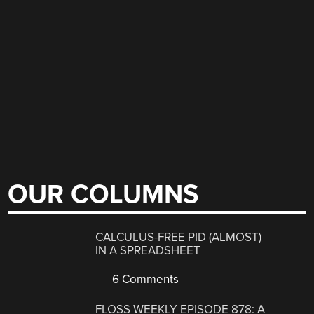
OUR COLUMNS
CALCULUS-FREE PID (ALMOST)
IN A SPREADSHEET
6 Comments
FLOSS WEEKLY EPISODE 878: A