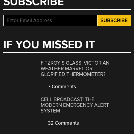
SUBSCRIBE
IF YOU MISSED IT
FITZROY’S GLASS: VICTORIAN
WEATHER MARVEL OR
GLORIFIED THERMOMETER?
7 Comments
CELL BROADCAST: THE
MODERN EMERGENCY ALERT
SYSTEM
32 Comments