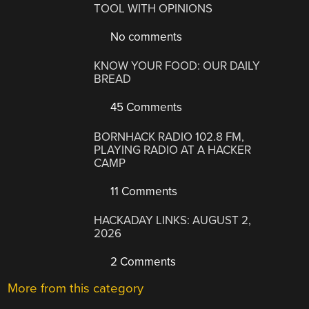
TOOL WITH OPINIONS
No comments
KNOW YOUR FOOD: OUR DAILY
BREAD
45 Comments
BORNHACK RADIO 102.8 FM,
PLAYING RADIO AT A HACKER
CAMP
11 Comments
HACKADAY LINKS: AUGUST 2,
2026
2 Comments
More from this category