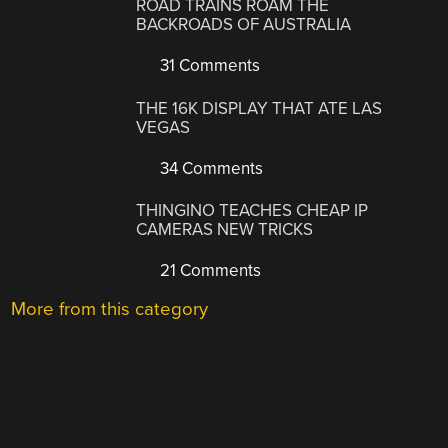
ROAD TRAINS ROAM THE
BACKROADS OF AUSTRALIA
31 Comments
THE 16K DISPLAY THAT ATE LAS
VEGAS
34 Comments
THINGINO TEACHES CHEAP IP
CAMERAS NEW TRICKS
21 Comments
More from this category