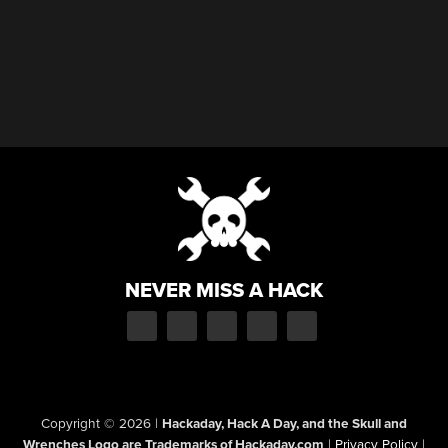
NEVER MISS A HACK
Copyright © 2026
|
Hackaday, Hack A Day, and the Skull and
Wrenches Logo are Trademarks of Hackaday.com
|
Privacy Policy
|