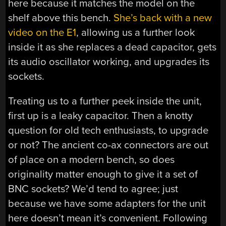
here because it matches the model on the
shelf above this bench.
She’s back with a new
video on the E1
, allowing us a further look
inside it as she replaces a dead capacitor, gets
its audio oscillator working, and upgrades its
sockets.
Treating us to a further peek inside the unit,
first up is a leaky capacitor. Then a knotty
question for old tech enthusiasts, to upgrade
or not? The ancient co-ax connectors are out
of place on a modern bench, so does
originality matter enough to give it a set of
BNC sockets? We’d tend to agree; just
because we have some adapters for the unit
here doesn’t mean it’s convenient. Following