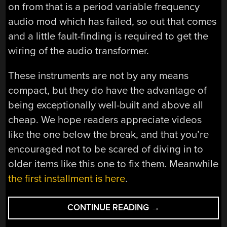
on from that is a period variable frequency
audio mod which has failed, so out that comes
and a little fault-finding is required to get the
wiring of the audio transformer.
These instruments are not by any means
compact, but they do have the advantage of
being exceptionally well-built and above all
cheap. We hope readers appreciate videos
like the one below the break, and that you’re
encouraged not to be scared of diving in to
older items like this one to fix them. Meanwhile
the first installment is here
.
“BNCS
CONTINUE READING
→
FOR