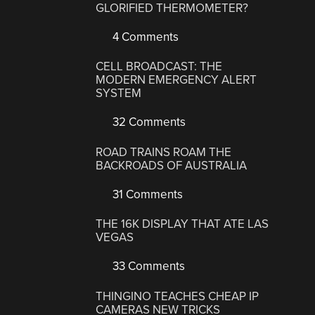
GLORIFIED THERMOMETER?
4 Comments
CELL BROADCAST: THE
MODERN EMERGENCY ALERT
SYSTEM
32 Comments
ROAD TRAINS ROAM THE
BACKROADS OF AUSTRALIA
31 Comments
THE 16K DISPLAY THAT ATE LAS
VEGAS
33 Comments
THINGINO TEACHES CHEAP IP
CAMERAS NEW TRICKS