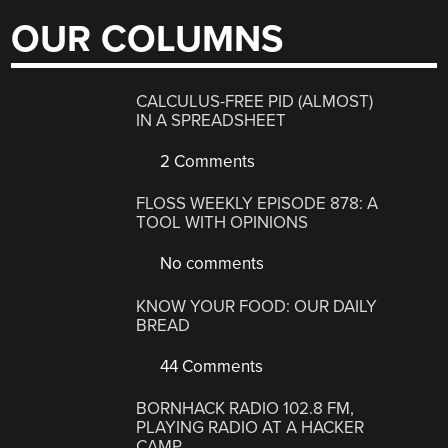
OUR COLUMNS
CALCULUS-FREE PID (ALMOST)
IN A SPREADSHEET
2 Comments
FLOSS WEEKLY EPISODE 878: A
TOOL WITH OPINIONS
No comments
KNOW YOUR FOOD: OUR DAILY
BREAD
44 Comments
BORNHACK RADIO 102.8 FM,
PLAYING RADIO AT A HACKER
CAMP