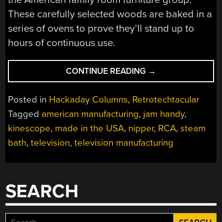
These carefully selected woods are baked in a
series of ovens to prove they’ll stand up to
hours of continuous use.
“RETROTECHTACU
CONTINUE READING
→
DESIGNING
AND
Posted in
Hackaday Columns
,
Retrotechtacular
BUILDING
Tagged
american manufacturing
,
jam handy
,
RCA
kinescope
,
made in the USA
,
nipper
,
RCA
,
steam
TELEVISIONS”
bath
,
television
,
television manufacturing
SEARCH
Search