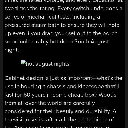
times the rated voltage, and every capacitor at
two times the rating. Every switch undergoes a
series of mechanical tests, including a
pressured steam bath to ensure they will hold
up even if you drag your set out to the porch
some unbearably hot deep South August
night.
Cabinet design is just as important—what’s the
use in housing a chassis and kinescope that’ll
last for 60 years in some cheap box? Woods
from all over the world are carefully
considered for their beauty and durability. A
television set is, after all, the centerpiece of
the American family room furniture group.