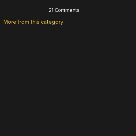
21 Comments
More from this category