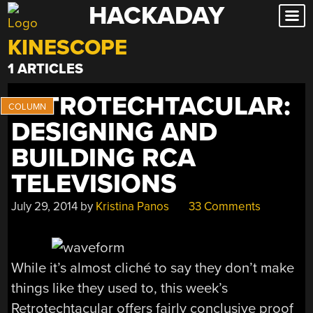
HACKADAY
Skip
to
KINESCOPE
content
1 ARTICLES
RETROTECHTACULAR:
DESIGNING AND
BUILDING RCA
TELEVISIONS
July 29, 2014
by
Kristina Panos
33 Comments
While it’s almost cliché to say they don’t make
things like they used to, this week’s
Retrotechtacular offers fairly conclusive proof