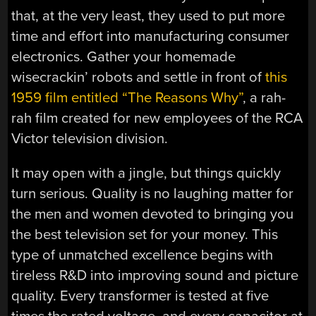
that, at the very least, they used to put more
time and effort into manufacturing consumer
electronics. Gather your homemade
wisecrackin’ robots and settle in front of
this
1959 film entitled “The Reasons Why”
, a rah-
rah film created for new employees of the RCA
Victor television division.
It may open with a jingle, but things quickly
turn serious. Quality is no laughing matter for
the men and women devoted to bringing you
the best television set for your money. This
type of unmatched excellence begins with
tireless R&D into improving sound and picture
quality. Every transformer is tested at five