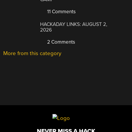
11 Comments
HACKADAY LINKS: AUGUST 2,
2026
2 Comments
More from this category
NEVER MISS A HACK