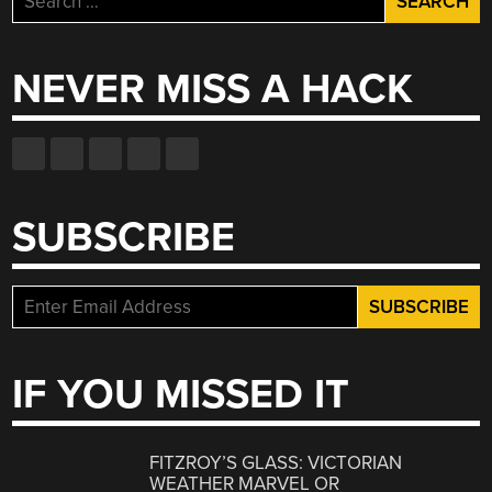
for:
NEVER MISS A HACK
SUBSCRIBE
IF YOU MISSED IT
FITZROY’S GLASS: VICTORIAN
WEATHER MARVEL OR