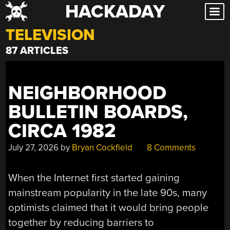
HACKADAY
Skip
to
TELEVISION
content
87 ARTICLES
NEIGHBORHOOD
BULLETIN BOARDS,
CIRCA 1982
July 27, 2026
by
Bryan Cockfield
8 Comments
When the Internet first started gaining
mainstream popularity in the late 90s, many
optimists claimed that it would bring people
together by reducing barriers to