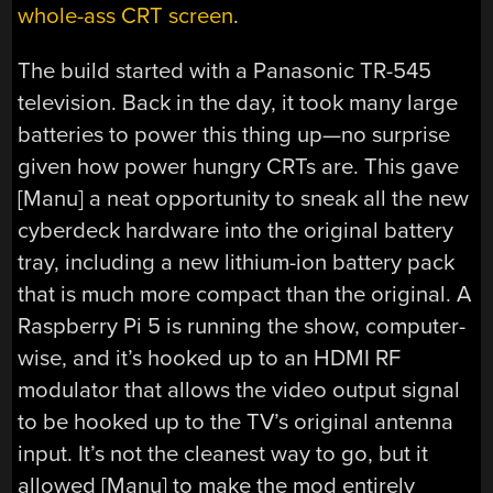
whole-ass CRT screen
.
The build started with a Panasonic TR-545
television. Back in the day, it took many large
batteries to power this thing up—no surprise
given how power hungry CRTs are. This gave
[Manu] a neat opportunity to sneak all the new
cyberdeck hardware into the original battery
tray, including a new lithium-ion battery pack
that is much more compact than the original. A
Raspberry Pi 5 is running the show, computer-
wise, and it’s hooked up to an HDMI RF
modulator that allows the video output signal
to be hooked up to the TV’s original antenna
input. It’s not the cleanest way to go, but it
allowed [Manu] to make the mod entirely