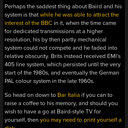
Perhaps the saddest thing about Baird and his
system is that
while he was able to attract the
interest of the BBC
in it, when the time came
for dedicated transmissions at a higher
resolution, his by then partly mechanical
system could not compete and he faded into
relative obscurity. Brits instead received EMI’s
405 line system, which persisted until the very
start of the 1980s, and eventually the German
PAL colour system in the late 1960s.
So head on down to
Bar Italia
if you can to
raise a coffee to his memory, and should you
wish to have a go at Baird-style TV for
yourself, then
you may need to print yourself a