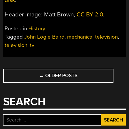
disk
.
Header image: Matt Brown,
CC BY 2.0
.
Posted in
History
Tagged
John Logie Baird
,
mechanical television
,
television
,
tv
POSTS
←
OLDER POSTS
NAVIGATION
SEARCH
Search
for: