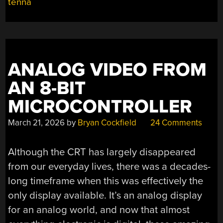
tenna
ANALOG VIDEO FROM
AN 8-BIT
MICROCONTROLLER
March 21, 2026
by
Bryan Cockfield
24 Comments
Although the CRT has largely disappeared
from our everyday lives, there was a decades-
long timeframe when this was effectively the
only display available. It’s an analog display
for an analog world, and now that almost