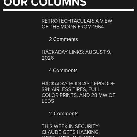
OUR COLUMNS
RETROTECHTACULAR: A VIEW
OF THE MOON FROM 1964
2 Comments
HACKADAY LINKS: AUGUST 9,
2026
4 Comments
HACKADAY PODCAST EPISODE
381: AIRLESS TIRES, FULL-
COLOR PRINTS, AND 28 MW OF
LEDS
11 Comments
THIS WEEK IN SECURITY:
CLAUDE GETS HACKING,