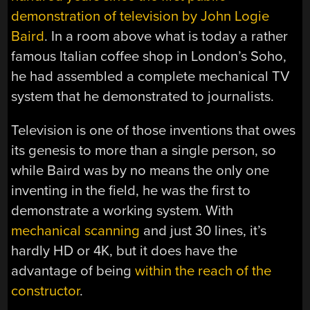
demonstration of television by John Logie
Baird
. In a room above what is today a rather
famous Italian coffee shop in London’s Soho,
he had assembled a complete mechanical TV
system that he demonstrated to journalists.
Television is one of those inventions that owes
its genesis to more than a single person, so
while Baird was by no means the only one
inventing in the field, he was the first to
demonstrate a working system. With
mechanical scanning
and just 30 lines, it’s
hardly HD or 4K, but it does have the
advantage of being
within the reach of the
constructor
.