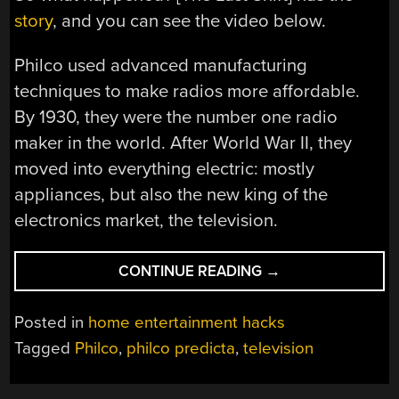
story
, and you can see the video below.
Philco used advanced manufacturing
techniques to make radios more affordable.
By 1930, they were the number one radio
maker in the world. After World War II, they
moved into everything electric: mostly
appliances, but also the new king of the
electronics market, the television.
“PHILCO
CONTINUE READING
→
BET
THE
Posted in
home entertainment hacks
FARM
Tagged
Philco
,
philco predicta
,
television
ON
THE
PREDICTA…