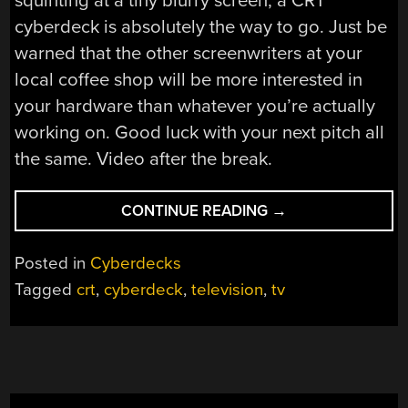
squinting at a tiny blurry screen, a CRT
cyberdeck is absolutely the way to go. Just be
warned that the other screenwriters at your
local coffee shop will be more interested in
your hardware than whatever you’re actually
working on. Good luck with your next pitch all
the same. Video after the break.
“PORTABLE
CONTINUE READING
→
CRT
TV
Posted in
Cyberdecks
BECOMES
Tagged
crt
,
cyberdeck
,
television
,
tv
RETRO
CYBERDECK”