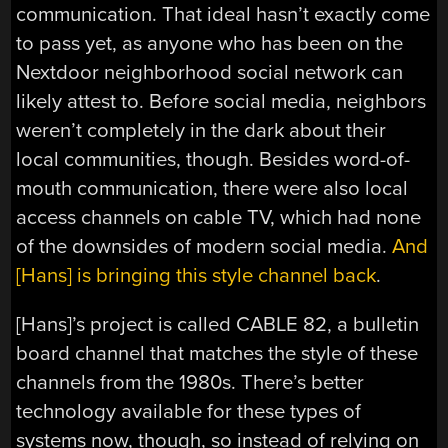
communication. That ideal hasn’t exactly come
to pass yet, as anyone who has been on the
Nextdoor neighborhood social network can
likely attest to. Before social media, neighbors
weren’t completely in the dark about their
local communities, though. Besides word-of-
mouth communication, there were also local
access channels on cable TV, which had none
of the downsides of modern social media.
And
[Hans] is bringing this style channel back
.
[Hans]’s project is called CABLE 82, a bulletin
board channel that matches the style of these
channels from the 1980s. There’s better
technology available for these types of
systems now, though, so instead of relying on