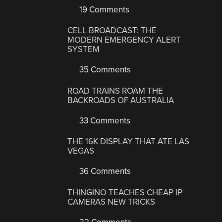
19 Comments
CELL BROADCAST: THE
MODERN EMERGENCY ALERT
SYSTEM
35 Comments
ROAD TRAINS ROAM THE
BACKROADS OF AUSTRALIA
33 Comments
THE 16K DISPLAY THAT ATE LAS
VEGAS
36 Comments
THINGINO TEACHES CHEAP IP
CAMERAS NEW TRICKS