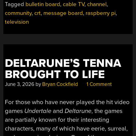
Tagged
bulletin board
,
cable TV
,
channel
,
1982”
community
,
crt
,
message board
,
raspberry pi
,
television
DELTARUNE’S TENNA
BROUGHT TO LIFE
June 3, 2026
by
Bryan Cockfield
1 Comment
For those who have never played the hit video
games
Undertale
and
Deltarune
, the games
are partially known for their interesting
characters, many of which have eerie, surreal,