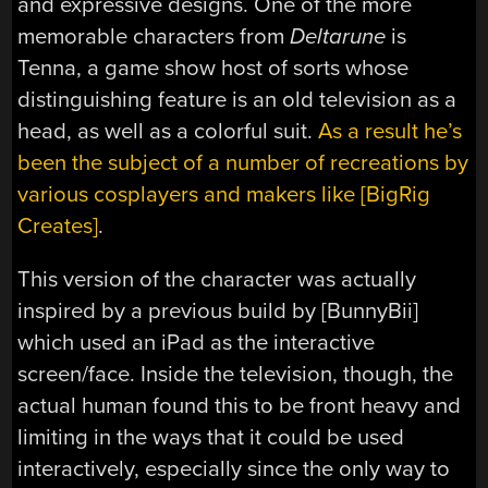
and expressive designs. One of the more
memorable characters from
Deltarune
is
Tenna, a game show host of sorts whose
distinguishing feature is an old television as a
head, as well as a colorful suit.
As a result he’s
been the subject of a number of recreations by
various cosplayers and makers like [BigRig
Creates]
.
This version of the character was actually
inspired by a previous build by [BunnyBii]
which used an iPad as the interactive
screen/face. Inside the television, though, the
actual human found this to be front heavy and
limiting in the ways that it could be used
interactively, especially since the only way to