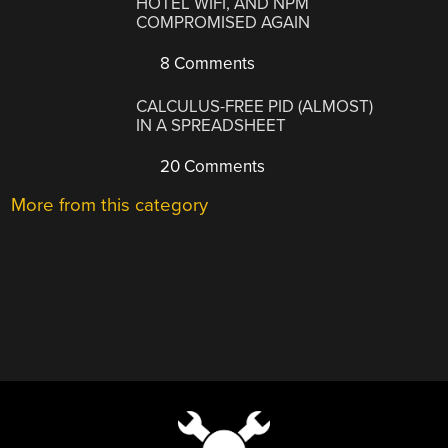
HOTEL WIFI, AND NPM
COMPROMISED AGAIN
8 Comments
CALCULUS-FREE PID (ALMOST)
IN A SPREADSHEET
20 Comments
More from this category