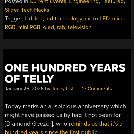
Posted in
Current Events
,
Engineering
,
Featured
,
ARE
Slider
,
Tech Hacks
FINALLY
Tagged
lcd
,
led
,
led technology
,
micro LED
,
micro
BECOMING
A
RGB
,
mini RGB
,
oled
,
rgb
,
television
THING”
ONE HUNDRED YEARS
OF TELLY
January 26, 2026
by
Jenny List
13 Comments
Today marks an auspicious anniversary which
might have passed us by had it not been for
[Diamond Geezer], who
reminds us that it’s a
hundred years since the first public