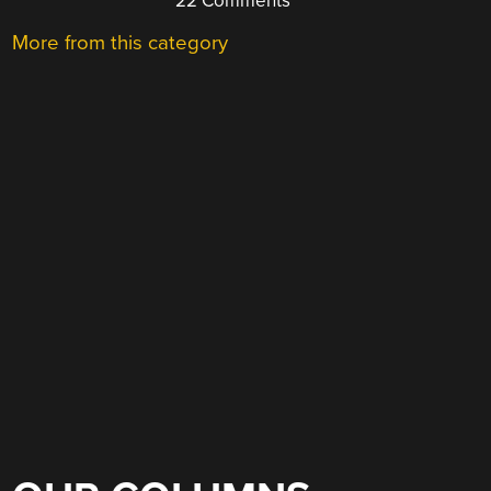
22 Comments
More from this category