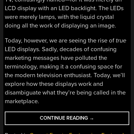
LCD display with an LED backlight. The LEDs
were merely lamps, with the liquid crystal
doing all the work of displaying an image.
Today, however, we are seeing the rise of
true
LED displays. Sadly, decades of confusing
marketing messages have polluted the
terminology, making it a confusing space for
the modern television enthusiast. Today, we’ll
explore how these displays work and
disambiguate what they’re being called in the
marketplace.
“REAL
CONTINUE READING
→
LED
TVS