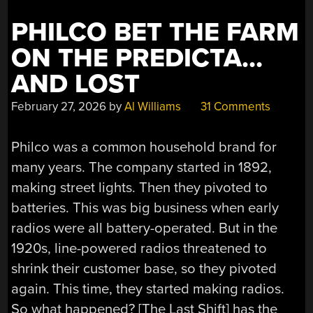
PHILCO BET THE FARM
ON THE PREDICTA…
AND LOST
February 27, 2026
by
Al Williams
31 Comments
Philco was a common household brand for
many years. The company started in 1892,
making street lights. Then they pivoted to
batteries. This was big business when early
radios were all battery-operated. But in the
1920s, line-powered radios threatened to
shrink their customer base, so they pivoted
again. This time, they started making radios.
So what happened? [The Last Shift] has the