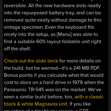
reversible. All the new hardware slots neatly
into the repurposed battery tray, and can be
removed quite easily without damage to this
vintage specimen. Even the keyboard fits
nicely into the setup, as [Manu] was able to
find a suitable 60% layout foldable unit right
off the shelf.
Check out the slide deck
for more details on
the build, but be warned—it’s a 241 MB PDF.
Bonus points if you calculate what that would
cost to store on a hard drive in 1979 when the
Panasonic TR-545 was on the market. We’ve
seen a similar build before, too,
with a classic
black & white Magnavox unit.
If you like