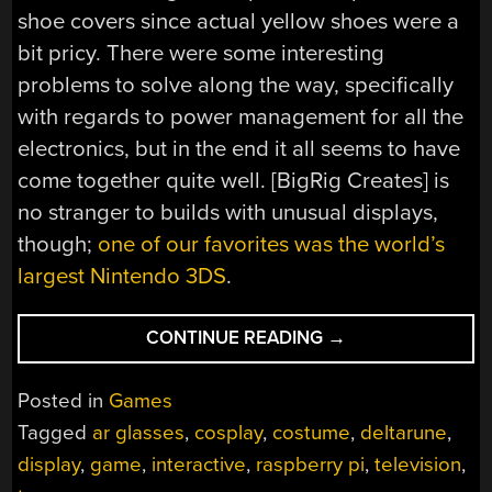
shoe covers since actual yellow shoes were a
bit pricy. There were some interesting
problems to solve along the way, specifically
with regards to power management for all the
electronics, but in the end it all seems to have
come together quite well. [BigRig Creates] is
no stranger to builds with unusual displays,
though;
one of our favorites was the world’s
largest Nintendo 3DS
.
“DELTARUNE’S
CONTINUE READING
→
TENNA
BROUGHT
Posted in
Games
TO
Tagged
ar glasses
,
cosplay
,
costume
,
deltarune
,
LIFE”
display
,
game
,
interactive
,
raspberry pi
,
television
,