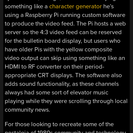
something like a
character generator
he’s
using a Raspberry Pi running custom software
to produce the video feed. The Pi hosts a web
server so the 4:3 video feed can be reserved
for the bulletin board display, but users who
have older Pis with the yellow composite
video output can skip using something like an
HDMI to RF converter on their period-
appropriate CRT displays. The software also
adds sound functionality, as these channels
always had some sort of elevator music
playing while they were scrolling through local
community news.
For those looking to recreate some of the
nostalgia of 1980s community and technology,