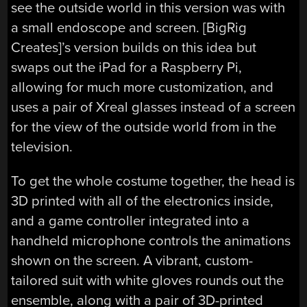
see the outside world in this version was with
a small endoscope and screen. [BigRig
Creates]’s version builds on this idea but
swaps out the iPad for a Raspberry Pi,
allowing for much more customization, and
uses a pair of Xreal glasses instead of a screen
for the view of the outside world from in the
television.
To get the whole costume together, the head is
3D printed with all of the electronics inside,
and a game controller integrated into a
handheld microphone controls the animations
shown on the screen. A vibrant, custom-
tailored suit with white gloves rounds out the
ensemble, along with a pair of 3D-printed