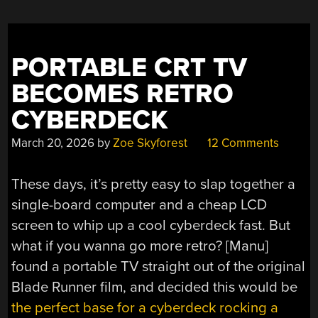
PORTABLE CRT TV
BECOMES RETRO
CYBERDECK
March 20, 2026
by
Zoe Skyforest
12 Comments
These days, it’s pretty easy to slap together a
single-board computer and a cheap LCD
screen to whip up a cool cyberdeck fast. But
what if you wanna go more retro? [Manu]
found a portable TV straight out of the original
Blade Runner film, and decided this would be
the perfect base for a cyberdeck rocking a