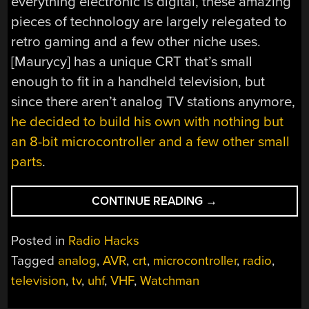
everything electronic is digital, these amazing
pieces of technology are largely relegated to
retro gaming and a few other niche uses.
[Maurycy] has a unique CRT that’s small
enough to fit in a handheld television, but
since there aren’t analog TV stations anymore,
he decided to build his own with nothing but
an 8-bit microcontroller and a few other small
parts
.
“ANALOG
CONTINUE READING
→
VIDEO
FROM
Posted in
Radio Hacks
AN
Tagged
analog
,
AVR
,
crt
,
microcontroller
,
radio
,
8-
television
,
tv
,
uhf
,
VHF
,
Watchman
BIT
MICROCONTROLLE