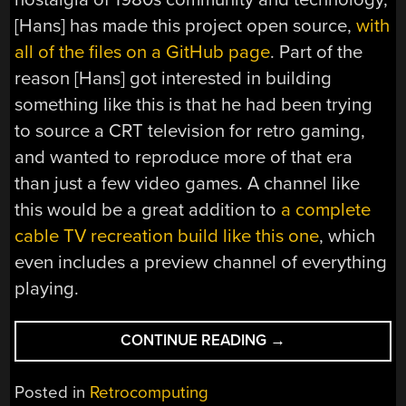
[Hans] has made this project open source,
with
all of the files on a GitHub page
. Part of the
reason [Hans] got interested in building
something like this is that he had been trying
to source a CRT television for retro gaming,
and wanted to reproduce more of that era
than just a few video games. A channel like
this would be a great addition to
a complete
cable TV recreation build like this one
, which
even includes a preview channel of everything
playing.
“NEIGHBORHOOD
CONTINUE READING
→
BULLETIN
BOARDS,
Posted in
Retrocomputing
CIRCA