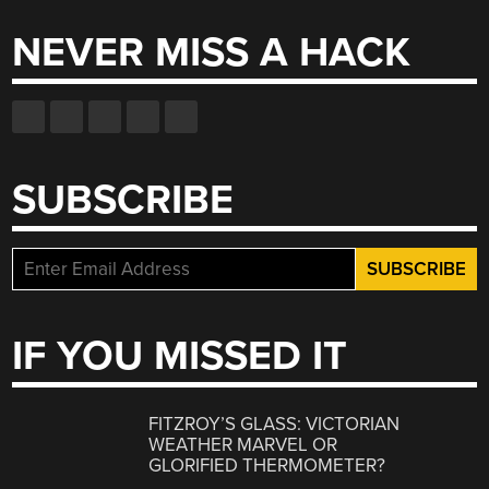
NEVER MISS A HACK
SUBSCRIBE
IF YOU MISSED IT
FITZROY’S GLASS: VICTORIAN
WEATHER MARVEL OR
GLORIFIED THERMOMETER?