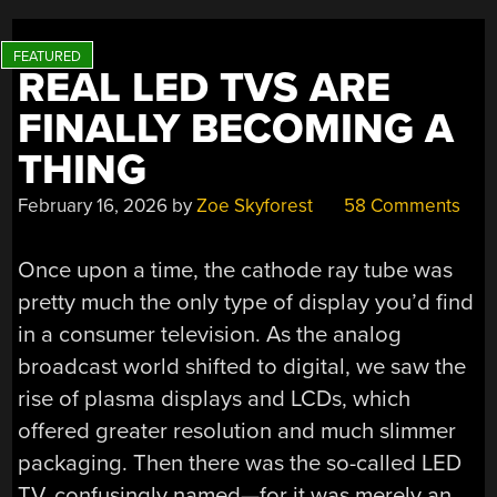
AND
LOST”
REAL LED TVS ARE
FINALLY BECOMING A
THING
February 16, 2026
by
Zoe Skyforest
58 Comments
Once upon a time, the cathode ray tube was
pretty much the only type of display you’d find
in a consumer television. As the analog
broadcast world shifted to digital, we saw the
rise of plasma displays and LCDs, which
offered greater resolution and much slimmer
packaging. Then there was the so-called LED
TV, confusingly named—for it was merely an