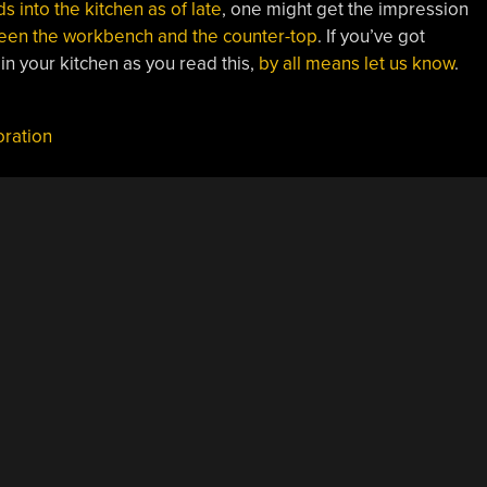
s into the kitchen as of late
, one might get the impression
een the workbench and the counter-top
. If you’ve got
 in your kitchen as you read this,
by all means let us know
.
oration