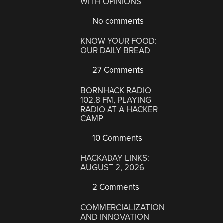
WITH OPINIONS
No comments
KNOW YOUR FOOD:
OUR DAILY BREAD
27 Comments
BORNHACK RADIO
102.8 FM, PLAYING
RADIO AT A HACKER
CAMP
10 Comments
HACKADAY LINKS:
AUGUST 2, 2026
2 Comments
COMMERCIALIZATION
AND INNOVATION