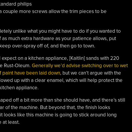
standard philips
 a couple more screws allow the trim pieces to be
letely unlike what you might have to do if you wanted to
ff as much extra hardware as your patience allows, put
keep over-spray off of, and then go to town.
d expect on a kitchen appliance, [Kaitlin] sands with 220
re Rust-Oleum.
Generally we’d advise switching over to wet
of paint have been laid down
, but we can’t argue with the
 followed up with a clear enamel, which will help protect the
 kitchen appliance.
taped off a bit more than she should have, and there’s still
ear of the machine. But beyond that, the finish looks
it looks like this machine is going to stick around long
at least.