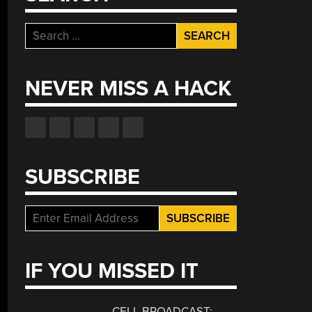
Search
for:
NEVER MISS A HACK
SUBSCRIBE
IF YOU MISSED IT
CELL BROADCAST: