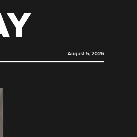
AY
August 5, 2026