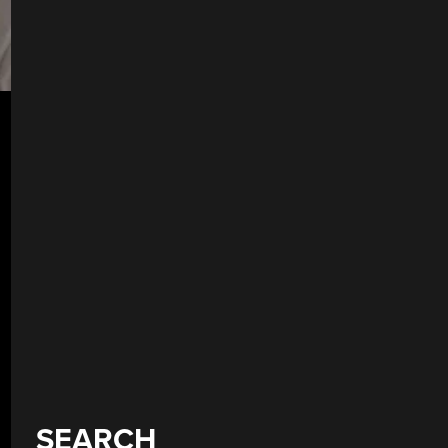
SEARCH