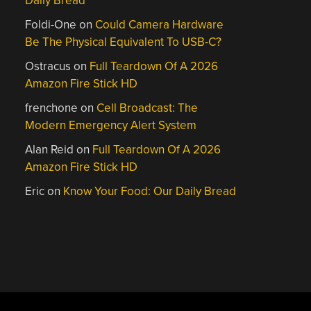
Daily Bread
Foldi-One
on
Could Camera Hardware
Be The Physical Equivalent To USB-C?
Ostracus
on
Full Teardown Of A 2026
Amazon Fire Stick HD
frenchone
on
Cell Broadcast: The
Modern Emergency Alert System
Alan Reid
on
Full Teardown Of A 2026
Amazon Fire Stick HD
Eric
on
Know Your Food: Our Daily Bread