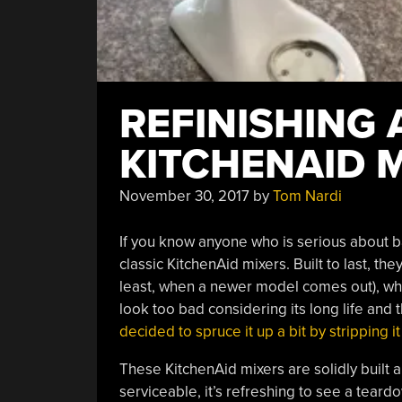
REFINISHING 
KITCHENAID 
November 30, 2017
by
Tom Nardi
If you know anyone who is serious about b
classic KitchenAid mixers. Built to last, t
least, when a newer model comes out), which
look too bad considering its long life and
decided to spruce it up a bit by stripping
These KitchenAid mixers are solidly built a
serviceable, it’s refreshing to see a teard