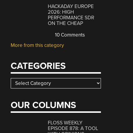
HACKADAY EUROPE
2026: HIGH
PERFORMANCE SDR
ON THE CHEAP
10 Comments
More from this category
CATEGORIES
Categories
OUR COLUMNS
FLOSS WEEKLY
EPISODE 878: A TOOL