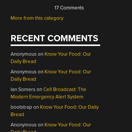
17 Comments
More from this category
RECENT COMMENTS
Anonymous
on
Know Your Food: Our
Daily Bread
Anonymous
on
Know Your Food: Our
Daily Bread
Ian Somers
on
Cell Broadcast: The
Modern Emergency Alert System
bootstrap
on
Know Your Food: Our Daily
Bread
Anonymous
on
Know Your Food: Our