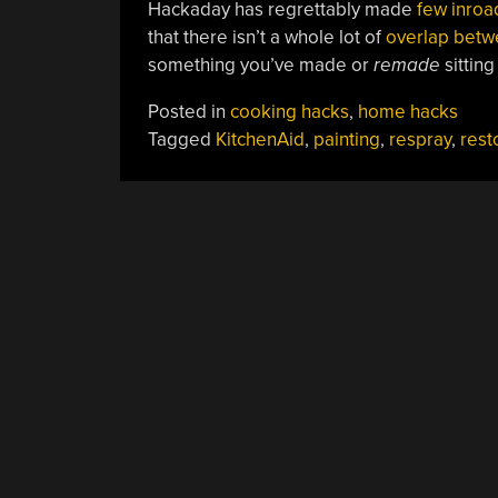
Hackaday has regrettably made
few inroad
that there isn’t a whole lot of
overlap betw
something you’ve made or
remade
sitting
Posted in
cooking hacks
,
home hacks
Tagged
KitchenAid
,
painting
,
respray
,
rest