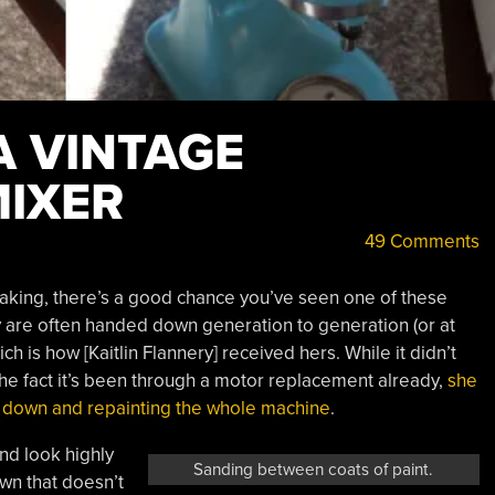
A VINTAGE
MIXER
49 Comments
aking, there’s a good chance you’ve seen one of these
hey are often handed down generation to generation (or at
 is how [Kaitlin Flannery] received hers. While it didn’t
 the fact it’s been through a motor replacement already,
she
 it down and repainting the whole machine
.
nd look highly
Sanding between coats of paint.
own that doesn’t