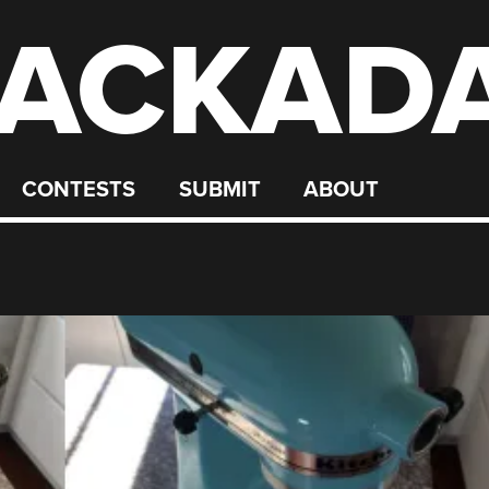
ACKAD
CONTESTS
SUBMIT
ABOUT