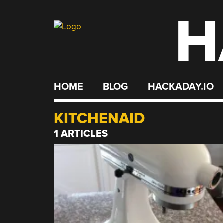
H
Skip
to
content
HOME
BLOG
HACKADAY.IO
KITCHENAID
1 ARTICLES