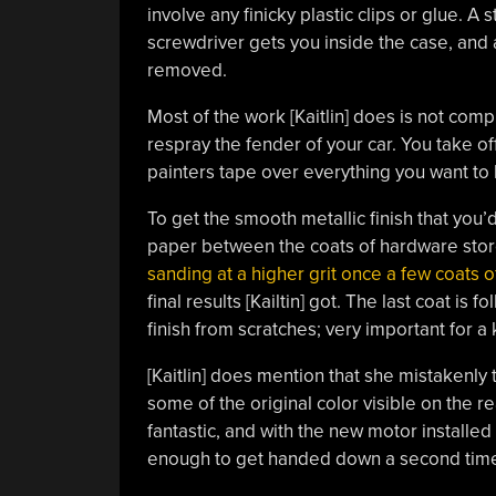
involve any finicky plastic clips or glue. A 
screwdriver gets you inside the case, and
removed.
Most of the work [Kaitlin] does is not comp
respray the fender of your car. You take o
painters tape over everything you want to 
To get the smooth metallic finish that you’
paper between the coats of hardware sto
sanding at a higher grit once a few coats 
final results [Kailtin] got. The last coat is
finish from scratches; very important for a
[Kaitlin] does mention that she mistakenly 
some of the original color visible on the r
fantastic, and with the new motor installed 
enough to get handed down a second time 