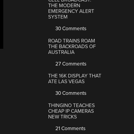
THE MODERN
EMERGENCY ALERT
SYSTEM
30 Comments
ROAD TRAINS ROAM
THE BACKROADS OF
AUSTRALIA
27 Comments
THE 16K DISPLAY THAT
ATE LAS VEGAS
30 Comments
THINGINO TEACHES
CHEAP IP CAMERAS
NEW TRICKS
21 Comments