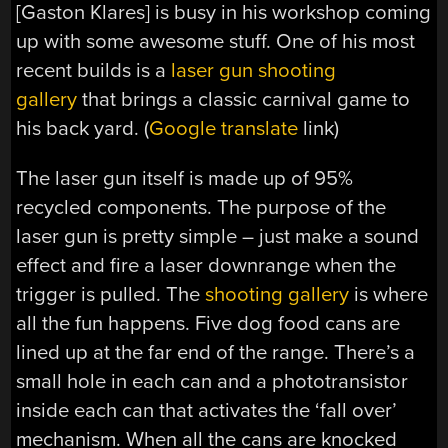
[Gaston Klares] is busy in his workshop coming
up with some awesome stuff. One of his most
recent builds is a
laser gun shooting
gallery
that brings a classic carnival game to
his back yard. (
Google translate
link)
The laser gun itself is made up of 95%
recycled components. The purpose of the
laser gun is pretty simple – just make a sound
effect and fire a laser downrange when the
trigger is pulled. The
shooting gallery
is where
all the fun happens. Five dog food cans are
lined up at the far end of the range. There’s a
small hole in each can and a phototransistor
inside each can that activates the ‘fall over’
mechanism. When all the cans are knocked