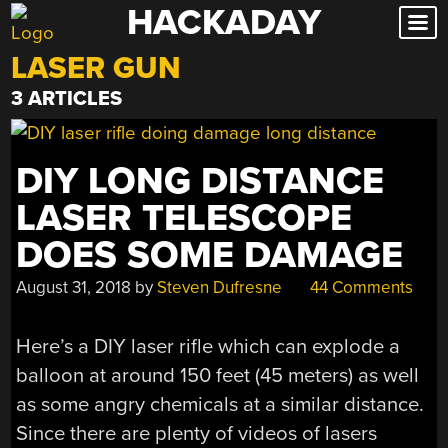
HACKADAY
Skip
to
LASER GUN
content
3 ARTICLES
DIY LONG DISTANCE
LASER TELESCOPE
DOES SOME DAMAGE
August 31, 2018
by
Steven Dufresne
44 Comments
Here’s a DIY laser rifle which can explode a
balloon at around 150 feet (45 meters) as well
as some angry chemicals at a similar distance.
Since there are plenty of videos of lasers