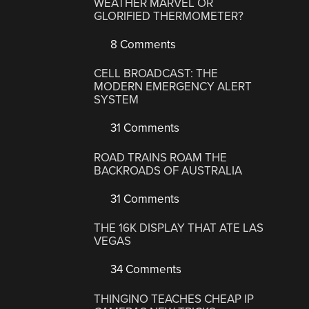
WEATHER MARVEL OR
GLORIFIED THERMOMETER?
8 Comments
CELL BROADCAST: THE
MODERN EMERGENCY ALERT
SYSTEM
31 Comments
ROAD TRAINS ROAM THE
BACKROADS OF AUSTRALIA
31 Comments
THE 16K DISPLAY THAT ATE LAS
VEGAS
34 Comments
THINGINO TEACHES CHEAP IP