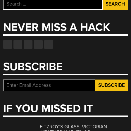
Search
for:
NEVER MISS A HACK
SUBSCRIBE
IF YOU MISSED IT
FITZROY’S GLASS: VICTORIAN