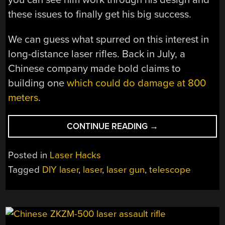
these issues to finally get his big success.
We can guess what spurred on this interest in
long-distance laser rifles. Back in July, a
Chinese company made bold claims to
building one
which could do damage at 800
meters
.
“DIY
CONTINUE READING
→
LONG
DISTANCE
Posted in
Laser Hacks
LASER
Tagged
DIY laser
,
laser
,
laser gun
,
telescope
TELESCOPE
DOES
SOME
DAMAGE”