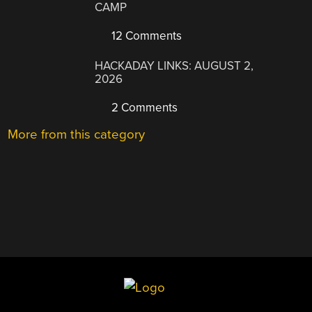
CAMP
12 Comments
HACKADAY LINKS: AUGUST 2,
2026
2 Comments
More from this category