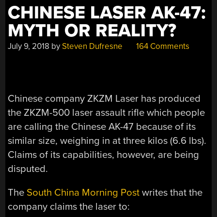
CHINESE LASER AK-47:
MYTH OR REALITY?
July 9, 2018
by
Steven Dufresne
164 Comments
Chinese company ZKZM Laser has produced
the ZKZM-500 laser assault rifle which people
are calling the Chinese AK-47 because of its
similar size, weighing in at three kilos (6.6 lbs).
Claims of its capabilities, however, are being
disputed.
The
South China Morning Post
writes that the
company claims the laser to: