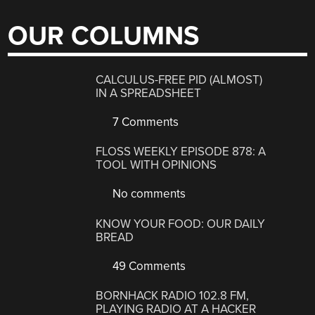
OUR COLUMNS
CALCULUS-FREE PID (ALMOST)
IN A SPREADSHEET
7 Comments
FLOSS WEEKLY EPISODE 878: A
TOOL WITH OPINIONS
No comments
KNOW YOUR FOOD: OUR DAILY
BREAD
49 Comments
BORNHACK RADIO 102.8 FM,
PLAYING RADIO AT A HACKER