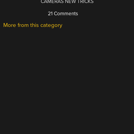
CAMERAS NEW TRICKS
21 Comments
More from this category