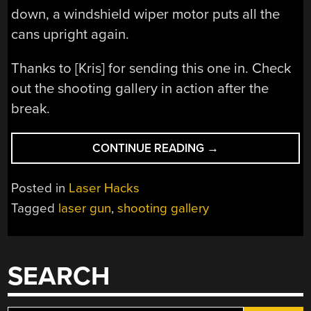
down, a windshield wiper motor puts all the
cans upright again.
Thanks to [Kris] for sending this one in. Check
out the shooting gallery in action after the
break.
“LASER
CONTINUE READING
→
SHOOTING
GALLERY
Posted in
Laser Hacks
MADE
Tagged
laser gun
,
shooting gallery
FROM
SCRAP”
SEARCH