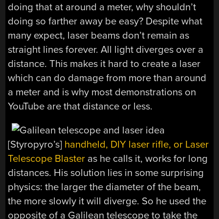
doing that at around a meter, why shouldn’t
doing so farther away be easy?
Despite what
many expect, laser beams don’t remain as
straight lines forever. All light diverges over a
distance. This makes it hard to create a laser
which can do damage from more than around
a meter and is why most demonstrations on
YouTube are that distance or less.
[Styropyro’s]
handheld, DIY laser rifle, or Laser
Telescope Blaster
as he calls it, works for long
distances. His solution lies in some surprising
physics: the larger the diameter of the beam,
the more slowly it will diverge. So he used the
opposite of a Galilean telescope to take the