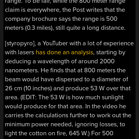
range. To be fair, while the 800 meter range
claim is everywhere, the Post writes that the
company brochure says the range is 500
meters (0.3 miles), still quite a long distance.
[styropyro], a YouTuber with a lot of experience
with lasers
has done an analysis
, starting by
deducing a wavelength of around 2000
nanometers. He finds that at 800 meters the
beam would have dispersed to a diameter of
26 cm (10 inches) and produce 53 W over that
area. (EDIT: The 53 W is how much sunlight
would produce for that area. In the video he
carries the calculations further to work out the
minimum power needed, ignoring losses, to
light the cotton on fire, 645 W.) For 500