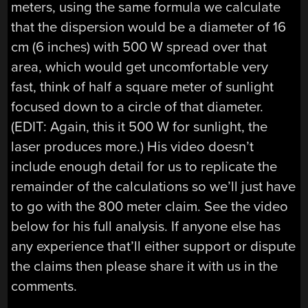
meters, using the same formula we calculate
that the dispersion would be a diameter of 16
cm (6 inches) with 500 W spread over that
area, which would get uncomfortable very
fast, think of half a square meter of sunlight
focused down to a circle of that diameter.
(EDIT: Again, this it 500 W for sunlight, the
laser produces more.) His video doesn’t
include enough detail for us to replicate the
remainder of the calculations so we’ll just have
to go with the 800 meter claim. See the video
below for his full analysis. If anyone else has
any experience that’ll either support or dispute
the claims then please share it with us in the
comments.