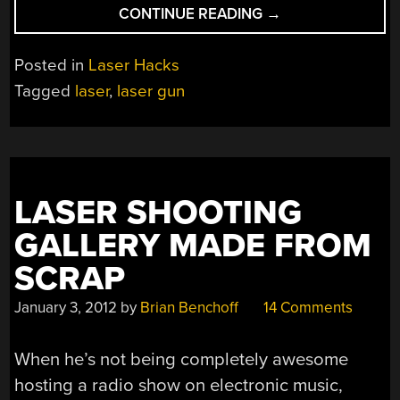
“CHINESE
CONTINUE READING
→
LASER
AK-
Posted in
Laser Hacks
47:
Tagged
laser
,
laser gun
MYTH
OR
REALITY?”
LASER SHOOTING
GALLERY MADE FROM
SCRAP
January 3, 2012
by
Brian Benchoff
14 Comments
When he’s not being completely awesome
hosting a radio show on electronic music,