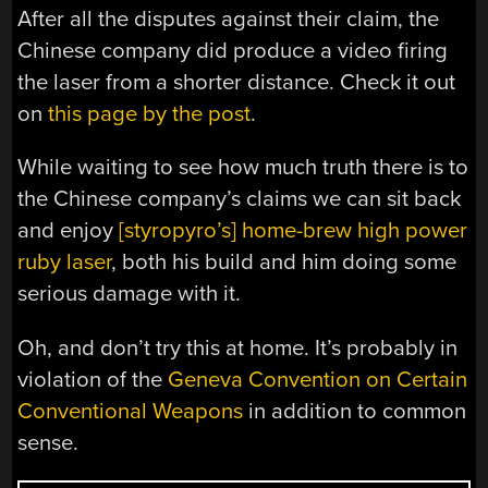
After all the disputes against their claim, the
Chinese company did produce a video firing
the laser from a shorter distance. Check it out
on
this page by the post
.
While waiting to see how much truth there is to
the Chinese company’s claims we can sit back
and enjoy
[styropyro’s] home-brew high power
ruby laser
, both his build and him doing some
serious damage with it.
Oh, and don’t try this at home. It’s probably in
violation of the
Geneva Convention on Certain
Conventional Weapons
in addition to common
sense.