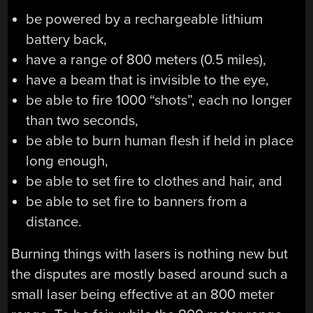
be powered by a rechargeable lithium
battery back,
have a range of 800 meters (0.5 miles),
have a beam that is invisible to the eye,
be able to fire 1000 “shots”, each no longer
than two seconds,
be able to burn human flesh if held in place
long enough,
be able to set fire to clothes and hair, and
be able to set fire to banners from a
distance.
Burning things with lasers is nothing new but
the disputes are mostly based around such a
small laser being effective at an 800 meter