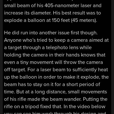
small beam of his 405-nanometer laser and
increase its diameter. His best result was to
explode a balloon at 150 feet (45 meters).
He did run into another issue first though.
Anyone who’s tried to keep a camera aimed at
a target through a telephoto lens while
holding the camera in their hands knows that
even a tiny movement will throw the camera
off target. For a laser beam to sufficiently heat
up the balloon in order to make it explode, the
beam has to stay on it for a short period of
time. But at a long distance, small movements
of his rifle made the beam wander. Putting the
rifle on a tripod fixed that. In the video below
you can see him work through his design and