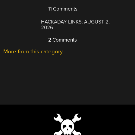
11 Comments
HACKADAY LINKS: AUGUST 2,
2026
2 Comments
More from this category