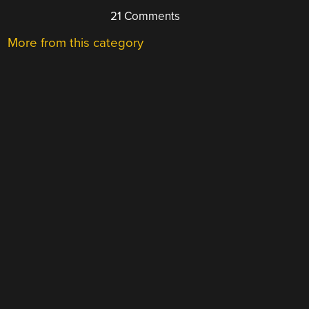
21 Comments
More from this category