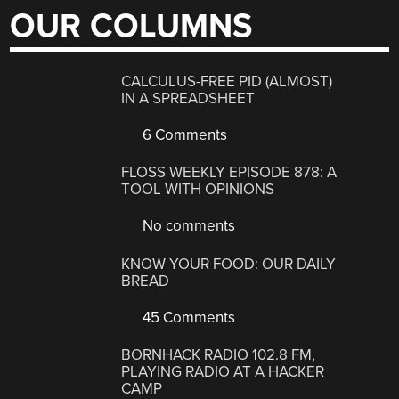
OUR COLUMNS
CALCULUS-FREE PID (ALMOST)
IN A SPREADSHEET
6 Comments
FLOSS WEEKLY EPISODE 878: A
TOOL WITH OPINIONS
No comments
KNOW YOUR FOOD: OUR DAILY
BREAD
45 Comments
BORNHACK RADIO 102.8 FM,
PLAYING RADIO AT A HACKER
CAMP