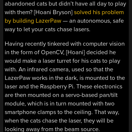
abandoned cats but didn’t have all day to play
with them? [Hoani Bryson]
solved his problem
by building LazerPaw
— an autonomous, safe
way to let your cats chase lasers.
Having recently tinkered with computer vision
in the form of OpenCV, [Hoani] decided he
would make a laser turret for his cats to play
with. An infrared camera, used so that the
LazerPaw works in the dark, is mounted to the
laser and the Raspberry Pi. These electronics
are then mounted on a servo-based pan/tilt
module, which is in turn mounted with two
smartphone clamps to the ceiling. That way,
when the cats chase the laser, they will be
looking away from the beam source.