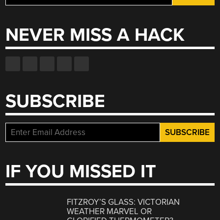
for:
NEVER MISS A HACK
SUBSCRIBE
IF YOU MISSED IT
FITZROY’S GLASS: VICTORIAN
WEATHER MARVEL OR