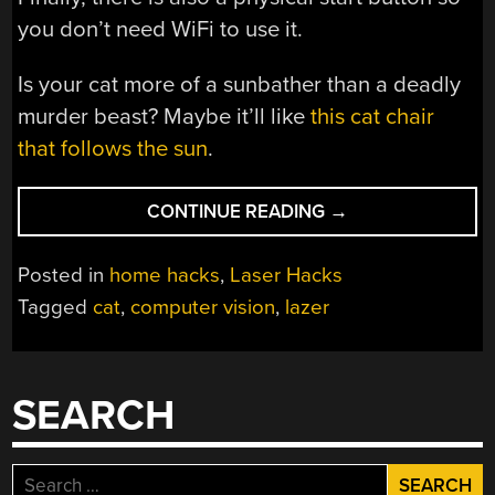
you don’t need WiFi to use it.
Is your cat more of a sunbather than a deadly
murder beast? Maybe it’ll like
this cat chair
that follows the sun
.
“ENTERTAIN
CONTINUE READING
→
YOUR
CATS
Posted in
home hacks
,
Laser Hacks
AUTOMATICALLY
Tagged
cat
,
computer vision
,
lazer
WITH
LAZERPAW”
SEARCH
Search