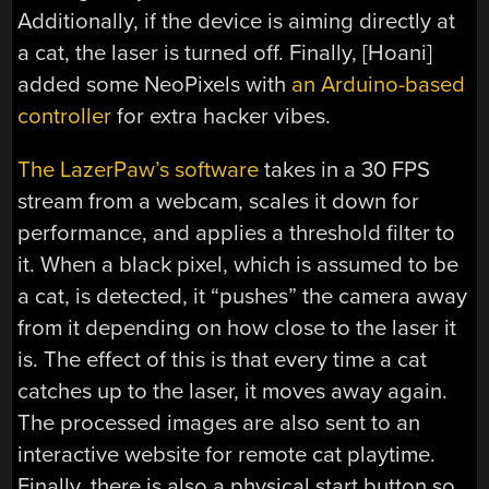
Additionally, if the device is aiming directly at
a cat, the laser is turned off. Finally, [Hoani]
added some NeoPixels with
an Arduino-based
controller
for extra hacker vibes.
The LazerPaw’s software
takes in a 30 FPS
stream from a webcam, scales it down for
performance, and applies a threshold filter to
it. When a black pixel, which is assumed to be
a cat, is detected, it “pushes” the camera away
from it depending on how close to the laser it
is. The effect of this is that every time a cat
catches up to the laser, it moves away again.
The processed images are also sent to an
interactive website for remote cat playtime.
Finally, there is also a physical start button so