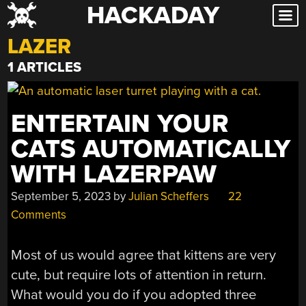
HACKADAY
Skip
to
LAZER
content
1 ARTICLES
ENTERTAIN YOUR
CATS AUTOMATICALLY
WITH LAZERPAW
September 5, 2023
by
Julian Scheffers
22
Comments
Most of us would agree that kittens are very
cute, but require lots of attention in return.
What would you do if you adopted three