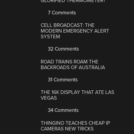
GLORIFIED THERMOMETER?
7 Comments
CELL BROADCAST: THE
MODERN EMERGENCY ALERT
SYSTEM
32 Comments
ROAD TRAINS ROAM THE
BACKROADS OF AUSTRALIA
31 Comments
THE 16K DISPLAY THAT ATE LAS
VEGAS
34 Comments
THINGINO TEACHES CHEAP IP
CAMERAS NEW TRICKS