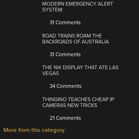
MODERN EMERGENCY ALERT
SYSTEM
31 Comments
ROAD TRAINS ROAM THE
BACKROADS OF AUSTRALIA
31 Comments
THE 16K DISPLAY THAT ATE LAS
VEGAS
34 Comments
THINGINO TEACHES CHEAP IP
CAMERAS NEW TRICKS
21 Comments
More from this category