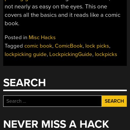
not nearly as easy on the eyes. This one
covers all the basics and it reads like a comic
book.
Posted in
Misc Hacks
Tagged
comic book
,
ComicBook
,
lock picks
,
lockpicking guide
,
LockpickingGuide
,
lockpicks
SEARCH
Search
for:
NEVER MISS A HACK