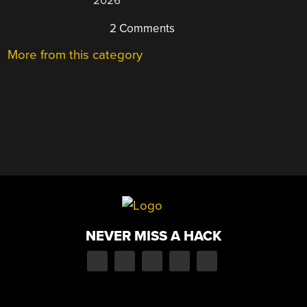
2026
2 Comments
More from this category
NEVER MISS A HACK