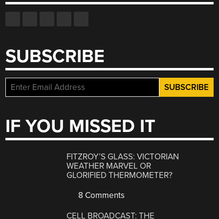
SUBSCRIBE
IF YOU MISSED IT
FITZROY’S GLASS: VICTORIAN
WEATHER MARVEL OR
GLORIFIED THERMOMETER?
8 Comments
CELL BROADCAST: THE