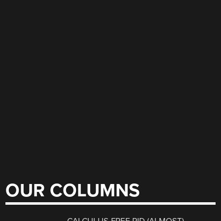
OUR COLUMNS