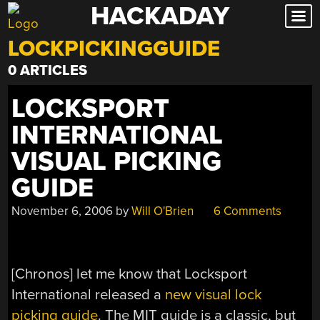
HACKADAY
Skip
to
LOCKPICKINGGUIDE
content
0 ARTICLES
LOCKSPORT
INTERNATIONAL
VISUAL PICKING
GUIDE
November 6, 2006
by
Will O'Brien
6 Comments
[Chronos] let me know that Locksport
International released a
new visual lock
picking guide
. The MIT guide is a classic, but