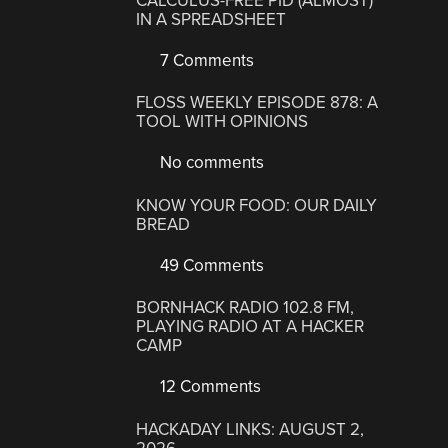
CALCULUS-FREE PID (ALMOST)
IN A SPREADSHEET
7 Comments
FLOSS WEEKLY EPISODE 878: A
TOOL WITH OPINIONS
No comments
KNOW YOUR FOOD: OUR DAILY
BREAD
49 Comments
BORNHACK RADIO 102.8 FM,
PLAYING RADIO AT A HACKER
CAMP
12 Comments
HACKADAY LINKS: AUGUST 2,