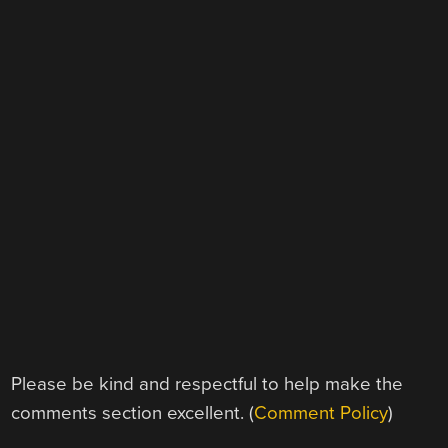
Please be kind and respectful to help make the
comments section excellent. (
Comment Policy
)