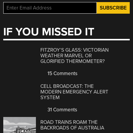
IF YOU MISSED IT
FITZROY’S GLASS: VICTORIAN
WEATHER MARVEL OR
GLORIFIED THERMOMETER?
15 Comments
CELL BROADCAST: THE
MODERN EMERGENCY ALERT
SYSTEM
31 Comments
ROAD TRAINS ROAM THE
BACKROADS OF AUSTRALIA