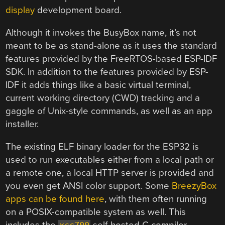
display
development board.
Although it invokes the BusyBox name, it’s not
meant to be as stand-alone as it uses the standard
features provided by the FreeRTOS-based ESP-IDF
SDK. In addition to the features provided by ESP-
IDF it adds things like a basic virtual terminal,
current working directory (CWD) tracking and a
gaggle of Unix-style commands, as well as an app
installer.
The existing ELF binary loader for the ESP32 is
used to run executables either from a local path or
a remote one, a local HTTP server is provided and
you even get ANSI color support. Some
BreezyBox
apps can be found here
, with them often running
on a POSIX-compatible system as well. This
includes the
self-hosted C compiler.
xcc700