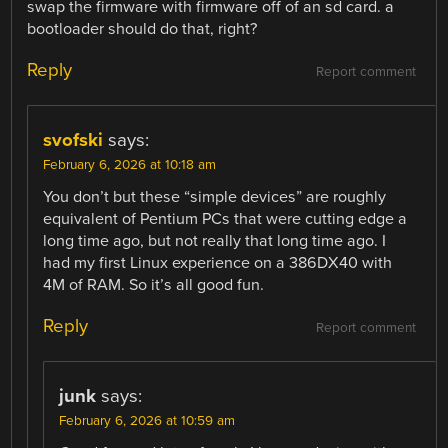
swap the firmware with firmware off of an sd card. a
bootloader should do that, right?
Reply
Report comment
svofski
says:
February 6, 2026 at 10:18 am
You don’t but these “simple devices” are roughly
equivalent of Pentium PCs that were cutting edge a
long time ago, but not really that long time ago. I
had my first Linux experience on a 386DX40 with
4M of RAM. So it’s all good fun.
Reply
Report comment
junk
says:
February 6, 2026 at 10:59 am