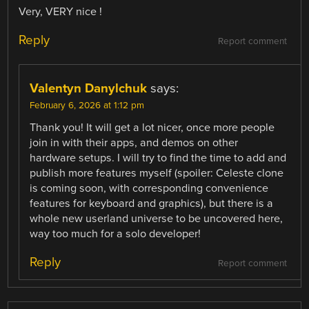
Very, VERY nice !
Reply
Report comment
Valentyn Danylchuk
says:
February 6, 2026 at 1:12 pm
Thank you! It will get a lot nicer, once more people
join in with their apps, and demos on other
hardware setups. I will try to find the time to add and
publish more features myself (spoiler: Celeste clone
is coming soon, with corresponding convenience
features for keyboard and graphics), but there is a
whole new userland universe to be uncovered here,
way too much for a solo developer!
Reply
Report comment