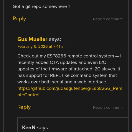
Got a git repo somewhere ?
Reply
Report comment
Gus Mueller
says:
February 6, 2026 at 7:41 am
Check out my ESP8266 remote control system — I
recently added OTA updates and even I2C
updates of the firmware of attached I2C slaves. It
has support for REPL-like command system that
works over both serial and a web interface.
https://github.com/judasgutenberg/Esp8266_Rem
oteControl
Reply
Report comment
KenN
says: