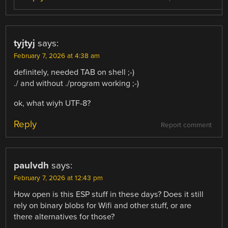
tyjtyj
says:
February 7, 2026 at 4:38 am
definitely, needed TAB on shell ;-)
./ and without ./program working ;-)
ok, what wiyh UTF-8?
Reply
Report comment
paulvdh
says:
February 7, 2026 at 12:43 pm
How open is this ESP stuff in these days? Does it still
rely on binary blobs for Wifi and other stuff, or are
there alternatives for those?