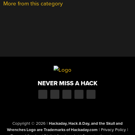
More from this category
NEVER MISS A HACK
Copyright © 2026
|
Hackaday, Hack A Day, and the Skull and
Wrenches Logo are Trademarks of Hackaday.com
|
Privacy Policy
|