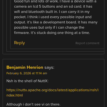
Good fun and lots of work. I have a device with a
camera an lcd 5 buttons and an sd card. it has
wifi and bluetooth built in. I can carry it in my
pocket. I think i used every possible input and
output. it’s like a development board. it has many
possible uses but only if i can change the
firmware. it’s stuck doing one thing at a time.
Reply
Report comment
Benjamin Henrion
says:
February 6, 2026 at 11:14 am
Nsh is the shell of NuttX:
https://nuttx.apache.org/docs/latest/applications/nsh/i
ndex.html
Although i don’t see vi on there.