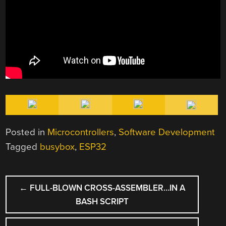
Posted in
Microcontrollers
,
Software Development
Tagged
busybox
,
ESP32
POST
←
FULL-BLOWN CROSS-ASSEMBLER…IN A
NAVIGATION
BASH SCRIPT