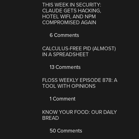
THIS WEEK IN SECURITY:
CLAUDE GETS HACKING,
HOTEL WIFI, AND NPM
COMPROMISED AGAIN
6 Comments
CALCULUS-FREE PID (ALMOST)
IN A SPREADSHEET
13 Comments
FLOSS WEEKLY EPISODE 878: A
TOOL WITH OPINIONS
1 Comment
KNOW YOUR FOOD: OUR DAILY
BREAD
50 Comments