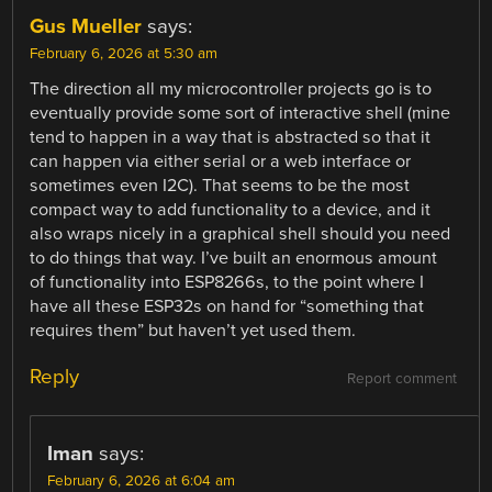
Gus Mueller
says:
February 6, 2026 at 5:30 am
The direction all my microcontroller projects go is to
eventually provide some sort of interactive shell (mine
tend to happen in a way that is abstracted so that it
can happen via either serial or a web interface or
sometimes even I2C). That seems to be the most
compact way to add functionality to a device, and it
also wraps nicely in a graphical shell should you need
to do things that way. I’ve built an enormous amount
of functionality into ESP8266s, to the point where I
have all these ESP32s on hand for “something that
requires them” but haven’t yet used them.
Reply
Report comment
Iman
says:
February 6, 2026 at 6:04 am