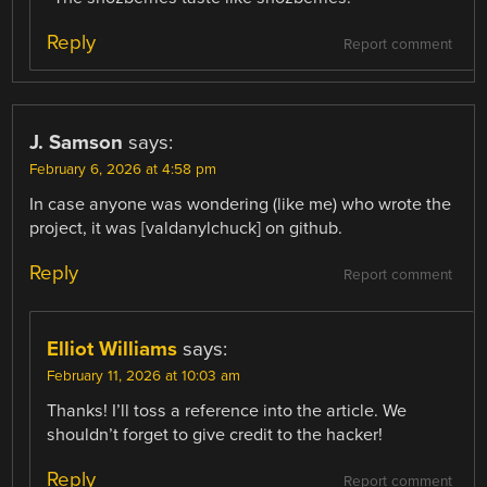
Reply
Report comment
J. Samson
says:
February 6, 2026 at 4:58 pm
In case anyone was wondering (like me) who wrote the
project, it was [valdanylchuck] on github.
Reply
Report comment
Elliot Williams
says:
February 11, 2026 at 10:03 am
Thanks! I’ll toss a reference into the article. We
shouldn’t forget to give credit to the hacker!
Reply
Report comment