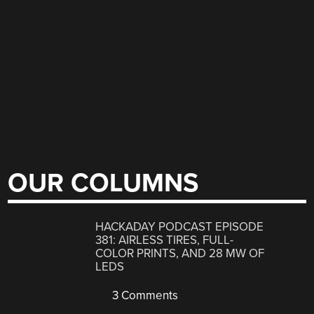
OUR COLUMNS
HACKADAY PODCAST EPISODE
381: AIRLESS TIRES, FULL-
COLOR PRINTS, AND 28 MW OF
LEDS
3 Comments