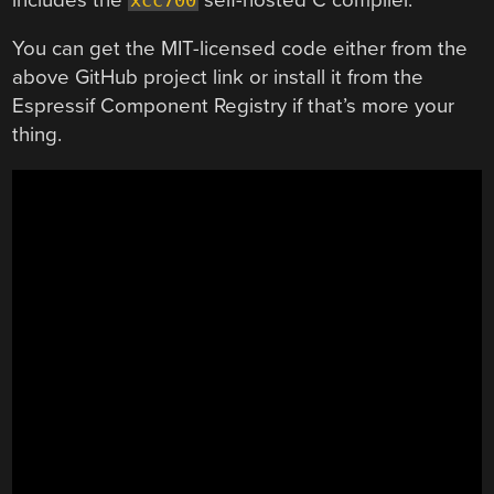
You can get the MIT-licensed code either from the
above GitHub project link or install it from the
Espressif Component Registry if that’s more your
thing.