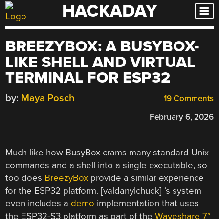
HACKADAY
Skip
to
content
BREEZYBOX: A BUSYBOX-
LIKE SHELL AND VIRTUAL
TERMINAL FOR ESP32
by:
Maya Posch
19 Comments
February 6, 2026
Much like how BusyBox crams many standard Unix
commands and a shell into a single executable, so
too does
BreezyBox
provide a similar experience
for the ESP32 platform. [valdanylchuck] ‘s system
even includes a
demo
implementation that uses
the ESP32-S3 platform as part of the
Waveshare 7″