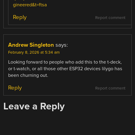
gineered&t=ftsa
Reply
Report comment
Andrew Singleton
says:
February 8, 2026 at 5:34 am
Looking forward to people who add this to the t-deck,
or t-watch, or all those other ESP32 devices lilygo has
been churning out.
Reply
Report comment
Leave a Reply