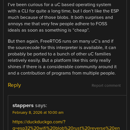
I’ve been curious for a uC based operating system
with a CLI for quite a long time, but I don’t like the ESP
much because of those blobs. It both surprises and
annoys me that very few people adhere to FOSS
ideals as soon as something is “cheap”.
But then again, FreeRTOS runs on many uC’s and if
the sourcecode for this interpreter is available, it can
probably be ported to a bunch of other uC families
relatively easily. But a platform like this only really
shines if there is a considerable community around it
and a contribution of programs from multiple people.
Reply
Report comment
stappers
says:
February 8, 2026 at 10:00 am
https://duckduckgo.com/?
q=esp32%20wifi%20blob%20rust%20reverse%20en