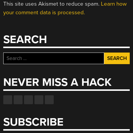
This site uses Akismet to reduce spam.
Learn how
your comment data is processed.
SEARCH
Search
for:
NEVER MISS A HACK
SUBSCRIBE