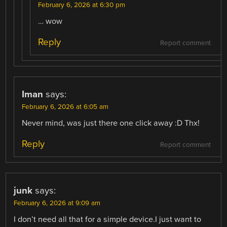
February 6, 2026 at 6:30 pm
… wow
Reply
Report comment
Iman
says:
February 6, 2026 at 6:05 am
Never mind, was just there one click away :D Thx!
Reply
Report comment
junk
says:
February 6, 2026 at 9:09 am
I don’t need all that for a simple device.I just want to