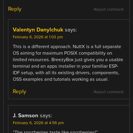
Reply
Report comment
Valentyn Danylchuk
says:
February 6, 2026 at 1:03 pm
This is a different approach. NuttX is a full separate
OS aiming for maximum POSIX compatibility on
limited resources. BreezyBox just gives you a usable
terminal and an apps installer in your familiar ESP-
IDF setup, with all its existing drivers, components,
OSS examples and tutorials working as usual.
Reply
Report comment
J. Samson
says:
February 6, 2026 at 4:56 pm
“The snozberries taste like snozberries!”