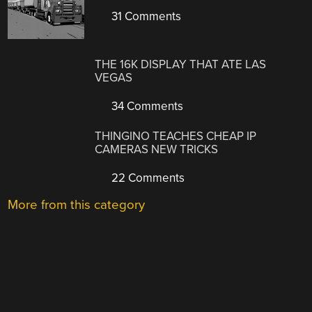
31 Comments
THE 16K DISPLAY THAT ATE LAS
VEGAS
34 Comments
THINGINO TEACHES CHEAP IP
CAMERAS NEW TRICKS
22 Comments
More from this category