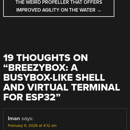
THE WEIRD PROPELLER THAT OFFERS
IMPROVED AGILITY ON THE WATER
→
19 THOUGHTS ON
“
BREEZYBOX: A
BUSYBOX-LIKE SHELL
AND VIRTUAL TERMINAL
FOR ESP32
”
Iman
says:
February 6, 2026 at 4:12 am