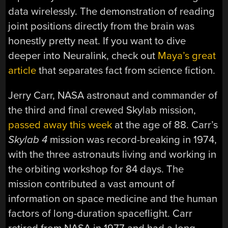
data wirelessly. The demonstration of reading
joint positions directly from the brain was
honestly pretty neat. If you want to dive
deeper into Neuralink, check out
Maya’s great
article
that separates fact from science fiction.
Jerry Carr, NASA astronaut and commander of
the third and final crewed Skylab mission,
passed away this week
at the age of 88. Carr’s
Skylab 4
mission was record-breaking in 1974,
with the three astronauts living and working in
the orbiting workshop for 84 days. The
mission contributed a vast amount of
information on space medicine and the human
factors of long-duration spaceflight. Carr