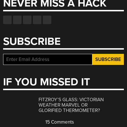
NEVER MISS A HACK
SUBSCRIBE
IF YOU MISSED IT
FITZROY’S GLASS: VICTORIAN
WEATHER MARVEL OR
GLORIFIED THERMOMETER?
15 Comments