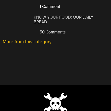
1 Comment
KNOW YOUR FOOD: OUR DAILY
BREAD
50 Comments
More from this category