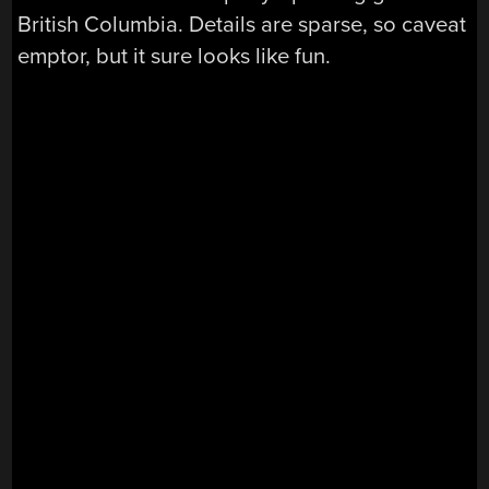
British Columbia. Details are sparse, so caveat
emptor, but it sure looks like fun.