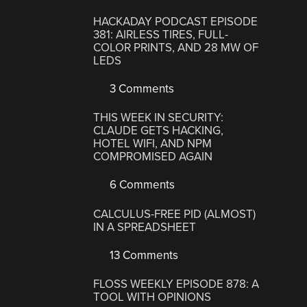
HACKADAY PODCAST EPISODE
381: AIRLESS TIRES, FULL-
COLOR PRINTS, AND 28 MW OF
LEDS
3 Comments
THIS WEEK IN SECURITY:
CLAUDE GETS HACKING,
HOTEL WIFI, AND NPM
COMPROMISED AGAIN
6 Comments
CALCULUS-FREE PID (ALMOST)
IN A SPREADSHEET
13 Comments
FLOSS WEEKLY EPISODE 878: A
TOOL WITH OPINIONS