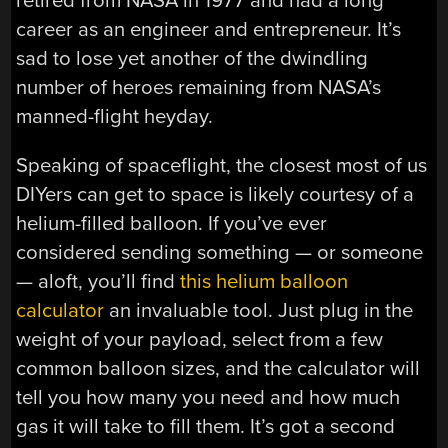
retired from NASA in 1977 and had a long
career as an engineer and entrepreneur. It’s
sad to lose yet another of the dwindling
number of heroes remaining from NASA’s
manned-flight heyday.
Speaking of spaceflight, the closest most of us
DIYers can get to space is likely courtesy of a
helium-filled balloon. If you’ve ever
considered sending something — or someone
— aloft, you’ll find
this helium balloon
calculator
an invaluable tool. Just plug in the
weight of your payload, select from a few
common balloon sizes, and the calculator will
tell you how many you need and how much
gas it will take to fill them. It’s got a second