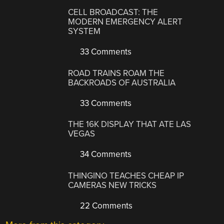
CELL BROADCAST: THE
MODERN EMERGENCY ALERT
SYSTEM
33 Comments
ROAD TRAINS ROAM THE
BACKROADS OF AUSTRALIA
33 Comments
THE 16K DISPLAY THAT ATE LAS
VEGAS
34 Comments
THINGINO TEACHES CHEAP IP
CAMERAS NEW TRICKS
22 Comments