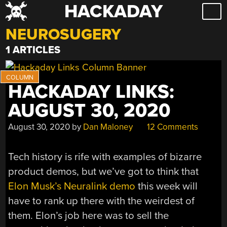
HACKADAY
Skip
to
NEUROSUGERY
content
1 ARTICLES
HACKADAY LINKS:
AUGUST 30, 2020
August 30, 2020
by
Dan Maloney
12 Comments
Tech history is rife with examples of bizarre
product demos, but we’ve got to think that
Elon Musk’s Neuralink demo
this week will
have to rank up there with the weirdest of
them. Elon’s job here was to sell the