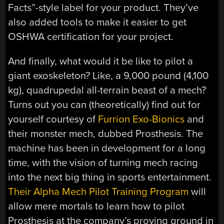
Facts”-style label for your product. They’ve
also added tools to make it easier to get
OSHWA certification for your project.
And finally, what would it be like to pilot a
giant exoskeleton? Like, a 9,000 pound (4,100
kg), quadrupedal all-terrain beast of a mech?
Turns out you can (theoretically) find out for
yourself courtesy of
Furrion Exo-Bionics
and
their monster mech, dubbed Prosthesis. The
machine has been in development for a long
time, with the vision of turning mech racing
into the next big thing in sports entertainment.
Their Alpha Mech Pilot Training Program
will
allow mere mortals to learn how to pilot
Prosthesis at the company’s proving ground in