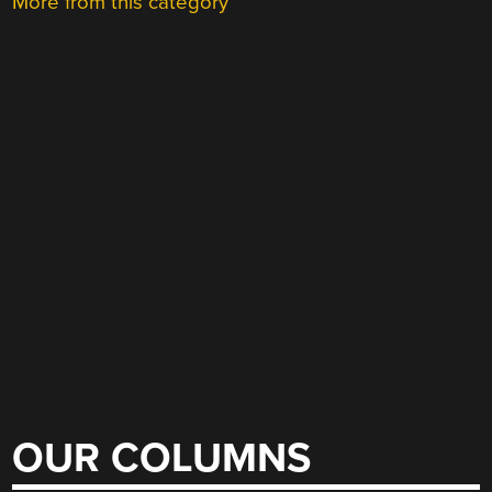
More from this category
OUR COLUMNS