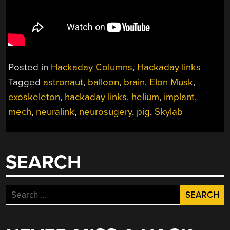
Posted in
Hackaday Columns
,
Hackaday links
Tagged
astronaut
,
balloon
,
brain
,
Elon Musk
,
exoskeleton
,
hackaday links
,
helium
,
implant
,
mech
,
neuralink
,
neurosugery
,
pig
,
Skylab
SEARCH
Search
for: