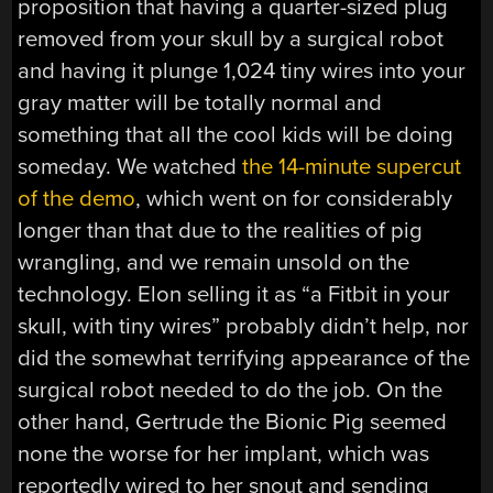
proposition that having a quarter-sized plug
removed from your skull by a surgical robot
and having it plunge 1,024 tiny wires into your
gray matter will be totally normal and
something that all the cool kids will be doing
someday. We watched
the 14-minute supercut
of the demo
, which went on for considerably
longer than that due to the realities of pig
wrangling, and we remain unsold on the
technology. Elon selling it as “a Fitbit in your
skull, with tiny wires” probably didn’t help, nor
did the somewhat terrifying appearance of the
surgical robot needed to do the job. On the
other hand, Gertrude the Bionic Pig seemed
none the worse for her implant, which was
reportedly wired to her snout and sending