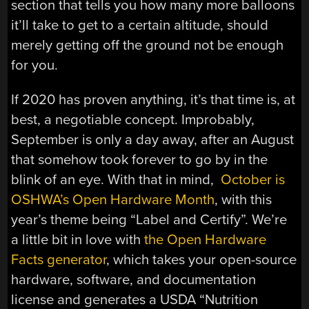
section that tells you how many more balloons
it’ll take to get to a certain altitude, should
merely getting off the ground not be enough
for you.
If 2020 has proven anything, it’s that time is, at
best, a negotiable concept. Improbably,
September is only a day away, after an August
that somehow took forever to go by in the
blink of an eye. With that in mind,
October is
OSHWA’s Open Hardware Month
, with this
year’s theme being “Label and Certify”. We’re
a little bit in love with
the Open Hardware
Facts generator
, which takes your open-source
hardware, software, and documentation
license and generates a USDA “Nutrition