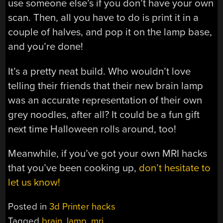
use someone else’s if you don’t have your own
scan. Then, all you have to do is print it in a
couple of halves, and pop it on the lamp base,
and you’re done!
It’s a pretty neat build. Who wouldn’t love
telling their friends that their new brain lamp
was an accurate representation of their own
grey noodles, after all? It could be a fun gift
next time Halloween rolls around, too!
Meanwhile, if you’ve got your own MRI hacks
that you’ve been cooking up,
don’t hesitate to
let us know!
Posted in
3d Printer hacks
Tagged
brain
,
lamp
,
mri