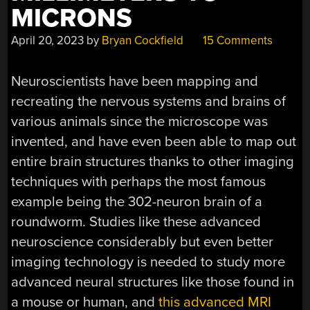
MICRONS
April 20, 2023
by
Bryan Cockfield
15 Comments
Neuroscientists have been mapping and
recreating the nervous systems and brains of
various animals since the microscope was
invented, and have even been able to map out
entire brain structures thanks to other imaging
techniques with perhaps the most famous
example being the 302-neuron brain of a
roundworm. Studies like these advanced
neuroscience considerably but even better
imaging technology is needed to study more
advanced neural structures like those found in
a mouse or human, and
this advanced MRI