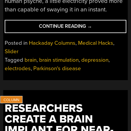
human psyche, a little electricity proved more
than capable of swaying it in an instant.
“THE
CONTINUE READING
→
STRANGE
DEPRESSION
Posted in
Hackaday Columns
,
Medical Hacks
,
SWITCH
Slider
DISCOVERED
Tagged
brain
,
brain stimulation
,
depression
,
DEEP
INSIDE
electrodes
,
Parkinson's disease
THE
BRAIN”
RESEARCHERS
CREATE A BRAIN
IMPLANT FOR NEAR-