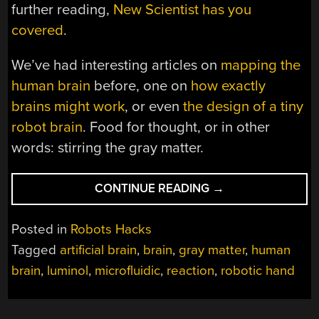
further reading,
New Scientist has you
covered
.
We’ve had interesting articles on
mapping the
human brain
before, one on
how exactly
brains might work
, or even
the design of a tiny
robot brain
. Food for thought, or in other
words: stirring the gray matter.
“GRAY
CONTINUE READING
→
MATTER
ON
Posted in
Robots Hacks
A
Tagged
artificial brain
,
brain
,
gray matter
,
human
CHIP:
brain
,
luminol
,
microfluidic
,
reaction
,
robotic hand
BUILDING
AN
ARTIFICIAL