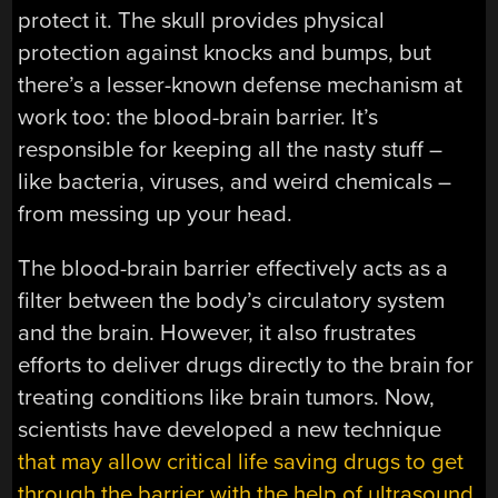
protect it. The skull provides physical
protection against knocks and bumps, but
there’s a lesser-known defense mechanism at
work too: the blood-brain barrier. It’s
responsible for keeping all the nasty stuff –
like bacteria, viruses, and weird chemicals –
from messing up your head.
The blood-brain barrier effectively acts as a
filter between the body’s circulatory system
and the brain. However, it also frustrates
efforts to deliver drugs directly to the brain for
treating conditions like brain tumors. Now,
scientists have developed a new technique
that may allow critical life saving drugs to get
through the barrier with the help of ultrasound