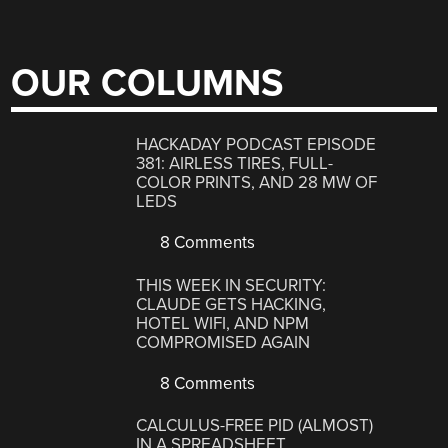
OUR COLUMNS
HACKADAY PODCAST EPISODE
381: AIRLESS TIRES, FULL-
COLOR PRINTS, AND 28 MW OF
LEDS
8 Comments
THIS WEEK IN SECURITY:
CLAUDE GETS HACKING,
HOTEL WIFI, AND NPM
COMPROMISED AGAIN
8 Comments
CALCULUS-FREE PID (ALMOST)
IN A SPREADSHEET