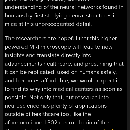
understanding of the neural networks found in
humans by first studying neural structures in
mice at this unprecedented detail.
The researchers are hopeful that this higher-
powered MRI microscope will lead to new
insights and translate directly into
advancements healthcare, and presuming that
it can be replicated, used on humans safely,
and becomes affordable, we would expect it
to find its way into medical centers as soon as
possible. Not only that, but research into
neuroscience has plenty of applications
outside of healthcare too, like the
aforementioned 302-neuron brain of the