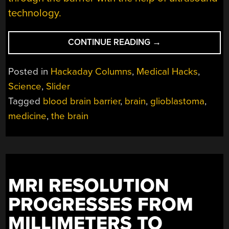
technology.
“MICROBUBBLES
CONTINUE READING
→
AND
ULTRASOUND:
Posted in
Hackaday Columns
,
Medical Hacks
,
GETTING
Science
,
Slider
DRUGS
Tagged
blood brain barrier
,
brain
,
glioblastoma
,
THROUGH
THE
medicine
,
the brain
BLOOD-
BRAIN
BARRIER”
MRI RESOLUTION
PROGRESSES FROM
MILLIMETERS TO