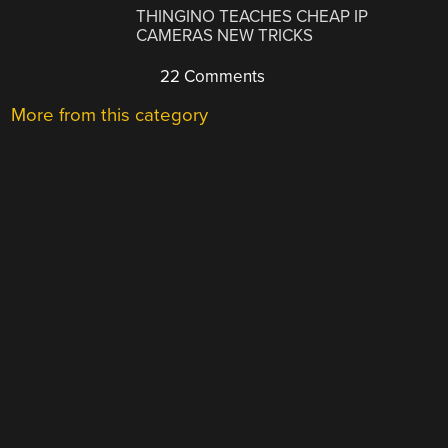
THINGINO TEACHES CHEAP IP
CAMERAS NEW TRICKS
22 Comments
More from this category