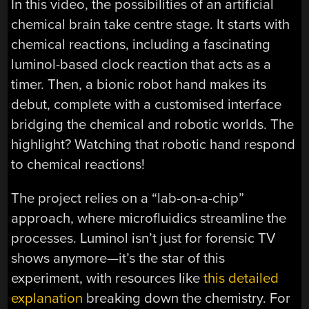
In this video, the possibilities of an artificial
chemical brain take centre stage. It starts with
chemical reactions, including a fascinating
luminol-based clock reaction that acts as a
timer. Then, a bionic robot hand makes its
debut, complete with a customised interface
bridging the chemical and robotic worlds. The
highlight? Watching that robotic hand respond
to chemical reactions!
The project relies on a “lab-on-a-chip”
approach, where microfluidics streamline the
processes. Luminol isn’t just for forensic TV
shows anymore—it’s the star of this
experiment, with resources like
this detailed
explanation
breaking down the chemistry. For