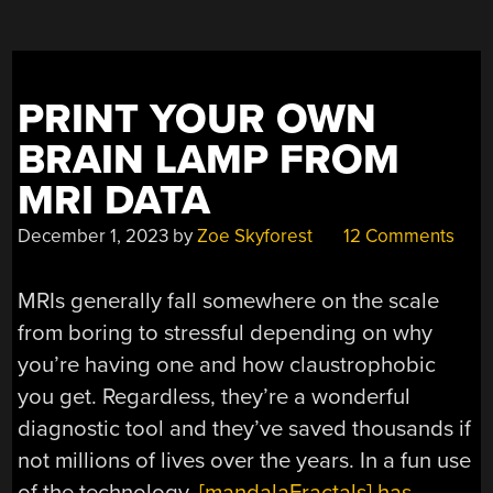
BRAIN
WITH
LUMINOL”
PRINT YOUR OWN
BRAIN LAMP FROM
MRI DATA
December 1, 2023
by
Zoe Skyforest
12 Comments
MRIs generally fall somewhere on the scale
from boring to stressful depending on why
you’re having one and how claustrophobic
you get. Regardless, they’re a wonderful
diagnostic tool and they’ve saved thousands if
not millions of lives over the years. In a fun use
of the technology,
[mandalaFractals] has