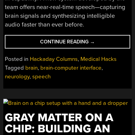
team offers near-real-time speech—capturing
brain signals and synthesizing intelligible
audio faster than ever before.
“RESEARCHERS
CONTINUE READING
→
CREATE
A
Posted in
Hackaday Columns
,
Medical Hacks
BRAIN
Tagged
brain
,
brain-computer interface
,
IMPLANT
neurology
,
speech
FOR
NEAR-
REAL-
TIME
SPEECH
SYNTHESIS”
GRAY MATTER ON A
CHIP: BUILDING AN