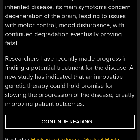
inherited disease, its main symptoms concern
degeneration of the brain, leading to issues
with motor control, mood disturbance, with
continued degradation eventually proving
fatal.
Researchers have recently made progress in
finding a potential treatment for the disease. A
new study has indicated that an innovative
genetic therapy could hold promise for
slowing the progression of the disease, greatly
improving patient outcomes.
“GENE
CONTINUE READING
→
THERAPY
AIMS
Posted in
Hackaday Columns
,
Medical Hacks
,