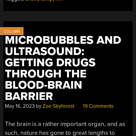
MICROBUBBLES AND
ULTRASOUND:
GETTING DRUGS
THROUGH THE
BLOOD-BRAIN
BARRIER
May 16, 2023
by
Zoe Skyforest
19 Comments
The brain is a rather important organ, and as
such, nature has gone to great lengths to