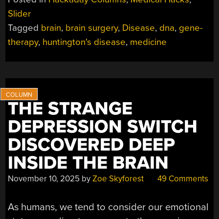
TO
Slider
SLOW
Tagged
brain
,
brain surgery
,
Disease
,
dna
,
gene-
HUNTINGTON’S
DISEASE
therapy
,
huntington's disease
,
medicine
TO
A
CRAWL”
THE STRANGE
DEPRESSION SWITCH
DISCOVERED DEEP
INSIDE THE BRAIN
November 10, 2025
by
Zoe Skyforest
49 Comments
As humans, we tend to consider our emotional