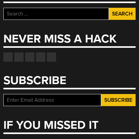
Search
for:
NEVER MISS A HACK
SUBSCRIBE
IF YOU MISSED IT