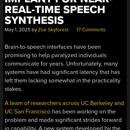
REAL-TIME SPEECH
SYNTHESIS
May 1, 2025
by
Zoe Skyforest
17 Comments
Brain-to-speech interfaces have been
promising to help paralyzed individuals
communicate for years. Unfortunately, many
systems have had significant latency that has
left them lacking somewhat in the practicality
stakes.
A team of researchers across UC Berkeley and
UC San Francisco
has been working on the
problem and made significant strides forward
in capability. A new system developed by the