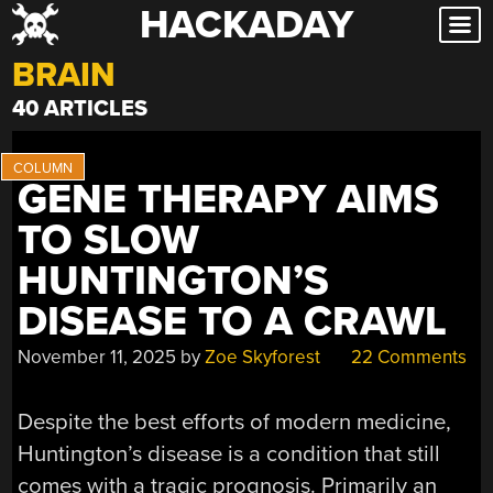
HACKADAY
Skip
to
BRAIN
content
40 ARTICLES
GENE THERAPY AIMS
TO SLOW
HUNTINGTON’S
DISEASE TO A CRAWL
November 11, 2025
by
Zoe Skyforest
22 Comments
Despite the best efforts of modern medicine,
Huntington’s disease is a condition that still
comes with a tragic prognosis. Primarily an