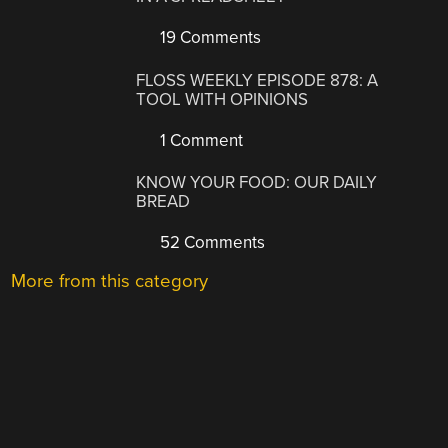
19 Comments
FLOSS WEEKLY EPISODE 878: A
TOOL WITH OPINIONS
1 Comment
KNOW YOUR FOOD: OUR DAILY
BREAD
52 Comments
More from this category