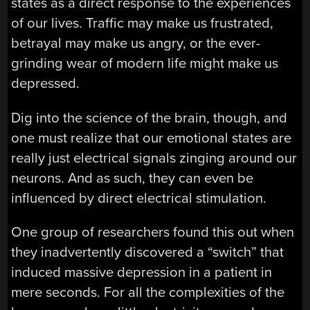
states as a direct response to the experiences
of our lives. Traffic may make us frustrated,
betrayal may make us angry, or the ever-
grinding wear of modern life might make us
depressed.
Dig into the science of the brain, though, and
one must realize that our emotional states are
really just electrical signals zinging around our
neurons. And as such, they can even be
influenced by direct electrical stimulation.
One group of researchers found this out when
they inadvertently discovered a “switch” that
induced massive depression in a patient in
mere seconds. For all the complexities of the