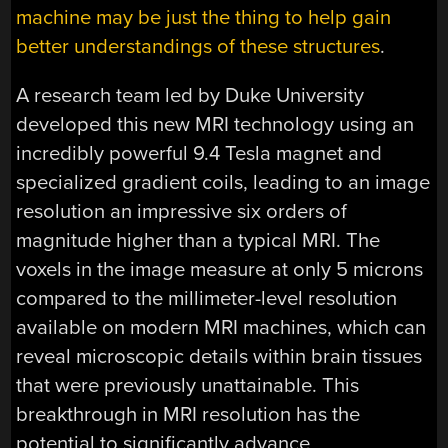
machine may be just the thing to help gain
better understandings of these structures
.
A research team led by Duke University
developed this new MRI technology using an
incredibly powerful 9.4 Tesla magnet and
specialized gradient coils, leading to an image
resolution an impressive six orders of
magnitude higher than a typical MRI. The
voxels in the image measure at only 5 microns
compared to the millimeter-level resolution
available on modern MRI machines, which can
reveal microscopic details within brain tissues
that were previously unattainable. This
breakthrough in MRI resolution has the
potential to significantly advance