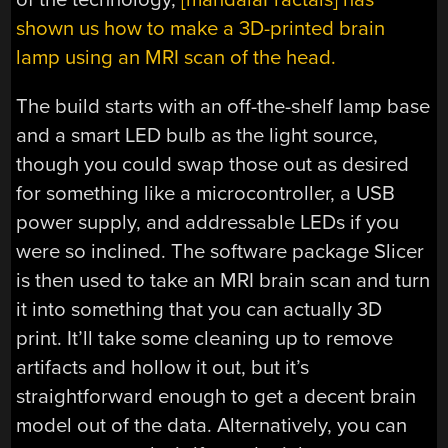
shown us how to make a 3D-printed brain
lamp using an MRI scan of the head.
The build starts with an off-the-shelf lamp base
and a smart LED bulb as the light source,
though you could swap those out as desired
for something like a microcontroller, a USB
power supply, and addressable LEDs if you
were so inclined. The software package Slicer
is then used to take an MRI brain scan and turn
it into something that you can actually 3D
print. It’ll take some cleaning up to remove
artifacts and hollow it out, but it’s
straightforward enough to get a decent brain
model out of the data. Alternatively, you can