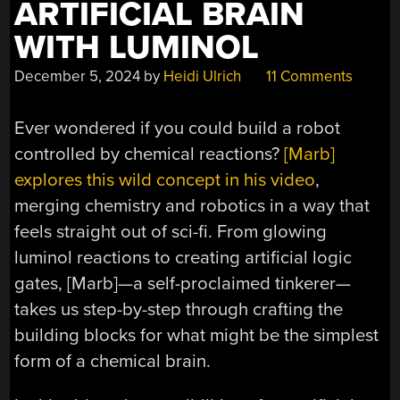
ARTIFICIAL BRAIN
WITH LUMINOL
December 5, 2024
by
Heidi Ulrich
11 Comments
Ever wondered if you could build a robot
controlled by chemical reactions?
[Marb]
explores this wild concept in his video
,
merging chemistry and robotics in a way that
feels straight out of sci-fi. From glowing
luminol reactions to creating artificial logic
gates, [Marb]—a self-proclaimed tinkerer—
takes us step-by-step through crafting the
building blocks for what might be the simplest
form of a chemical brain.