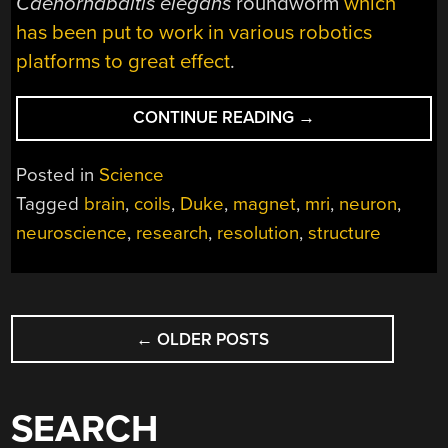
Caenorhabditis elegans
roundworm
which
has been put to work in various robotics
platforms to great effect
.
“MRI
CONTINUE READING
→
RESOLUTION
PROGRESSES
Posted in
Science
FROM
Tagged
brain
,
coils
,
Duke
,
magnet
,
mri
,
neuron
,
MILLIMETERS
neuroscience
,
research
,
resolution
,
structure
TO
MICRONS”
POSTS
←
OLDER POSTS
NAVIGATION
SEARCH