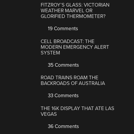
FITZROY’S GLASS: VICTORIAN
WEATHER MARVEL OR
GLORIFIED THERMOMETER?
19 Comments
CELL BROADCAST: THE
MODERN EMERGENCY ALERT
SYSTEM
35 Comments
ROAD TRAINS ROAM THE
BACKROADS OF AUSTRALIA
33 Comments
THE 16K DISPLAY THAT ATE LAS
VEGAS
36 Comments