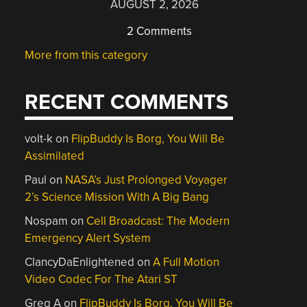
AUGUST 2, 2026
2 Comments
More from this category
RECENT COMMENTS
volt-k
on
FlipBuddy Is Borg, You Will Be
Assimilated
Paul
on
NASA’s Just Prolonged Voyager
2’s Science Mission With A Big Bang
Nospam
on
Cell Broadcast: The Modern
Emergency Alert System
ClancyDaEnlightened
on
A Full Motion
Video Codec For The Atari ST
Greg A
on
FlipBuddy Is Borg, You Will Be