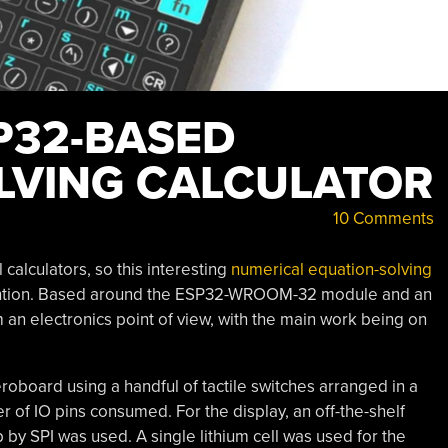
P32-BASED
LVING CALCULATOR
10 Comments
calculators, so this interesting
numerical equation-solving
tention. Based around the ESP32-WROOM-32 module and an
m an electronics point of view, with the main work being on
board using a handful of tactile switches arranged in a
r of IO pins consumed. For the display, an off-the-shelf
 SPI was used. A single lithium cell was used for the