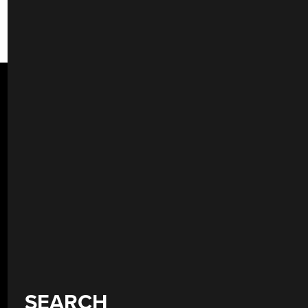
SEARCH