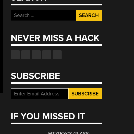
Search
for:
NEVER MISS A HACK
SUBSCRIBE
IF YOU MISSED IT
FITZROY’S GLASS: