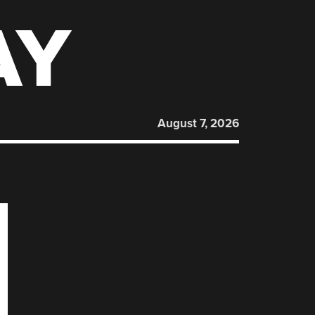
AY
August 7, 2026