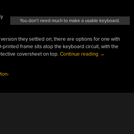
ly
You don’t need much to make a usable keyboard.
version they settled on; there are options for one with
printed frame sits atop the keyboard circuit, with the
“Solve:
tective coversheet on top.
Continue reading
→
An
ESP32-
ton-
Based
Equation
Solving
Calculator”