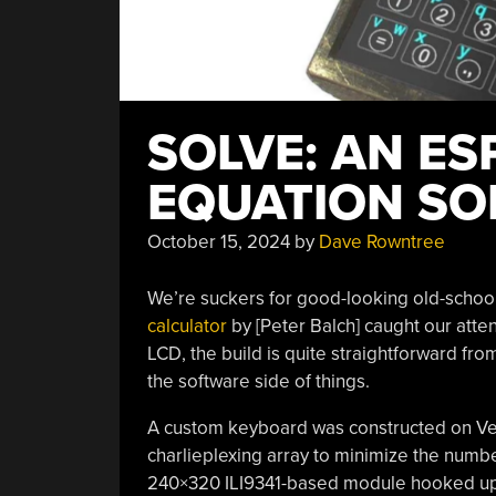
SOLVE: AN ES
EQUATION SO
October 15, 2024
by
Dave Rowntree
We’re suckers for good-looking old-school 
calculator
by [Peter Balch] caught our at
LCD, the build is quite straightforward fro
the software side of things.
A custom keyboard was constructed on Vero
charlieplexing array to minimize the numbe
240×320 ILI9341-based module hooked up by