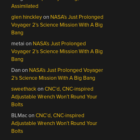
Assimilated
glen hinckley
on
NASA’s Just Prolonged
Voyager 2’s Science Mission With A Big
Bang
metai
on
NASA’s Just Prolonged
Voyager 2’s Science Mission With A Big
Bang
Dan
on
NASA’s Just Prolonged Voyager
2’s Science Mission With A Big Bang
sweethack
on
CNC’d, CNC-inspired
Adjustable Wrench Won’t Round Your
Bolts
BLMac
on
CNC’d, CNC-inspired
Adjustable Wrench Won’t Round Your
Bolts