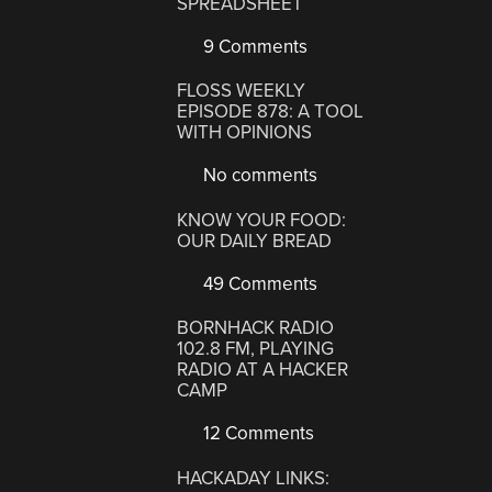
SPREADSHEET
9 Comments
FLOSS WEEKLY
EPISODE 878: A TOOL
WITH OPINIONS
No comments
KNOW YOUR FOOD:
OUR DAILY BREAD
49 Comments
BORNHACK RADIO
102.8 FM, PLAYING
RADIO AT A HACKER
CAMP
12 Comments
HACKADAY LINKS: