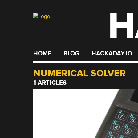
H
Skip
to
content
HOME
BLOG
HACKADAY.IO
NUMERICAL SOLVER
1 ARTICLES