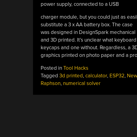
power supply, connected to a USB
charger module, but you could just as easi
substitute a 3 x AA battery box. The case
was designed in DesignSpark mechanical
and 3D printed. It’s unclear what keyboard 
keycaps and one without. Regardless, a 3D-
graphics printed on photo paper and a pro
Posted in
Tool Hacks
Tagged
3d printed
,
calculator
,
ESP32
,
New
Raphson
,
numerical solver