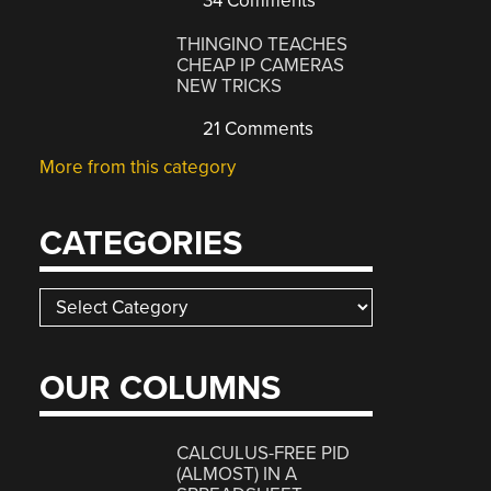
34 Comments
THINGINO TEACHES
CHEAP IP CAMERAS
NEW TRICKS
21 Comments
More from this category
CATEGORIES
Categories
OUR COLUMNS
CALCULUS-FREE PID
(ALMOST) IN A