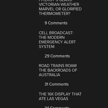
VICTORIAN WEATHER
MARVEL OR GLORIFIED
THERMOMETER?
9 Comments
CELL BROADCAST:
THE MODERN
EMERGENCY ALERT
SYSTEM
29 Comments
ROAD TRAINS ROAM
THE BACKROADS OF
AUSTRALIA
31 Comments
THE 16K DISPLAY THAT
ATE LAS VEGAS