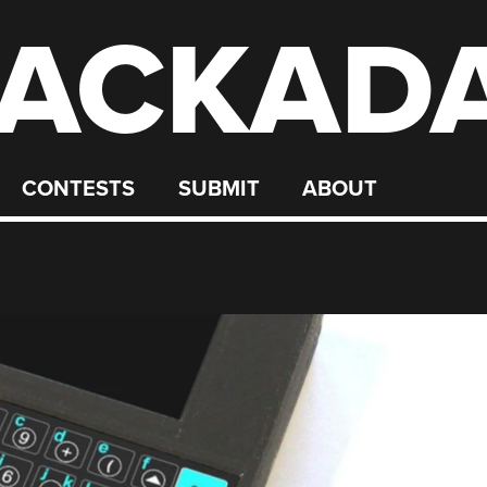
ACKAD
CONTESTS
SUBMIT
ABOUT