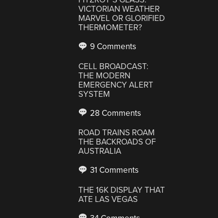
VICTORIAN WEATHER
MARVEL OR GLORIFIED
THERMOMETER?
9 Comments
CELL BROADCAST:
THE MODERN
EMERGENCY ALERT
SYSTEM
28 Comments
ROAD TRAINS ROAM
THE BACKROADS OF
AUSTRALIA
31 Comments
THE 16K DISPLAY THAT
ATE LAS VEGAS