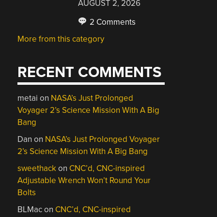
AUGUST 2, 2026
2 Comments
More from this category
RECENT COMMENTS
metai
on
NASA’s Just Prolonged
Voyager 2’s Science Mission With A Big
Bang
Dan
on
NASA’s Just Prolonged Voyager
2’s Science Mission With A Big Bang
sweethack
on
CNC’d, CNC-inspired
Adjustable Wrench Won’t Round Your
Bolts
BLMac
on
CNC’d, CNC-inspired