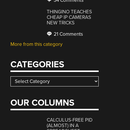
34 Comments
THINGINO TEACHES
CHEAP IP CAMERAS
NEW TRICKS
21 Comments
More from this category
CATEGORIES
Categories
OUR COLUMNS
CALCULUS-FREE PID
(ALMOST) IN A