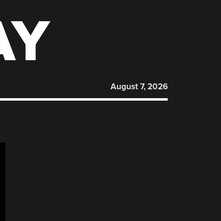
AY
August 7, 2026