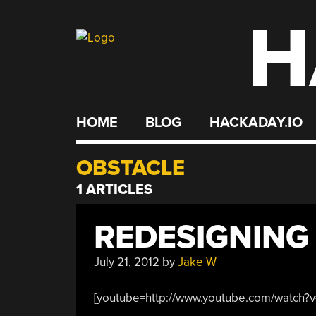
H
Skip
to
content
HOME
BLOG
HACKADAY.IO
OBSTACLE
1 ARTICLES
REDESIGNING
July 21, 2012
by
Jake W
[youtube=http://www.youtube.com/watch