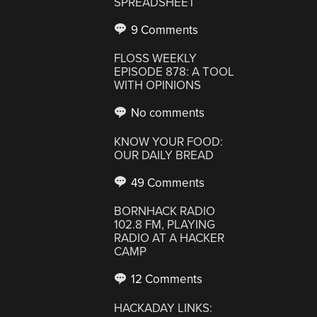
SPREADSHEET
9 Comments
FLOSS WEEKLY
EPISODE 878: A TOOL
WITH OPINIONS
No comments
KNOW YOUR FOOD:
OUR DAILY BREAD
49 Comments
BORNHACK RADIO
102.8 FM, PLAYING
RADIO AT A HACKER
CAMP
12 Comments
HACKADAY LINKS: