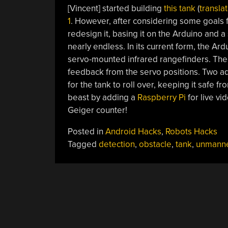
[Vincent] started building
this tank
(
transla
1
. However, after considering some goals f
redesign it, basing it on the Arduino and a
nearly endless. In its current form, the Ard
servo-mounted infrared rangefinders. The 
feedback from the servo positions. Two add
for the tank to roll over, keeping it safe f
beast by adding a
Raspberry Pi
for live v
Geiger counter!
Posted in
Android Hacks
,
Robots Hacks
Tagged
detection
,
obstacle
,
tank
,
unmann