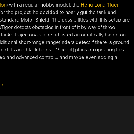
tion
) with a regular hobby model: the
Heng Long Tiger
or the project, he decided to nearly gut the tank and
 standard Motor Shield. The possibilities with this setup are
uTiger detects obstacles in front of it by way of three
tank’s trajectory can be adjusted automatically based on
itional short-range rangefinders detect if there is ground
rom cliffs and black holes. [Vincent] plans on updating this
ideo and advanced control… and maybe even adding a
ed