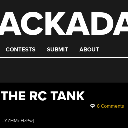
ACKAD
CONTESTS
SUBMIT
ABOUT
 THE RC TANK
6 Comments
?v=–YZHMqHzPw]