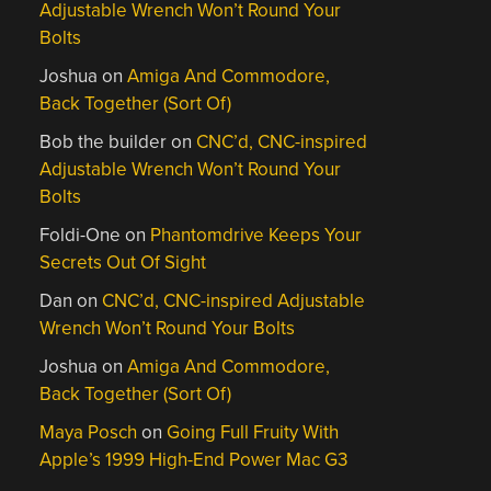
Adjustable Wrench Won’t Round Your
Bolts
Joshua
on
Amiga And Commodore,
Back Together (Sort Of)
Bob the builder
on
CNC’d, CNC-inspired
Adjustable Wrench Won’t Round Your
Bolts
Foldi-One
on
Phantomdrive Keeps Your
Secrets Out Of Sight
Dan
on
CNC’d, CNC-inspired Adjustable
Wrench Won’t Round Your Bolts
Joshua
on
Amiga And Commodore,
Back Together (Sort Of)
Maya Posch
on
Going Full Fruity With
Apple’s 1999 High-End Power Mac G3