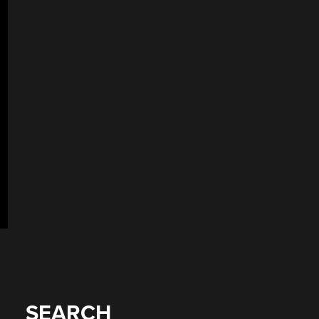
SEARCH