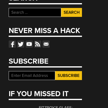
Search
for:
NEVER MISS A HACK
SUBSCRIBE
IF YOU MISSED IT
FITZROY’S GLASS: