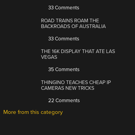
33 Comments
ROAD TRAINS ROAM THE
BACKROADS OF AUSTRALIA
33 Comments
THE 16K DISPLAY THAT ATE LAS
VEGAS
35 Comments
THINGINO TEACHES CHEAP IP
CAMERAS NEW TRICKS
22 Comments
More from this category