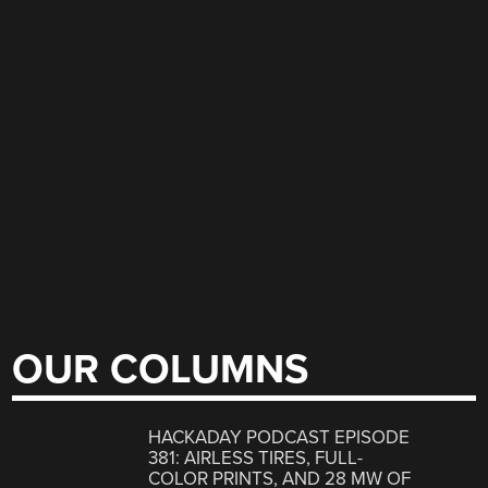
OUR COLUMNS
HACKADAY PODCAST EPISODE
381: AIRLESS TIRES, FULL-
COLOR PRINTS, AND 28 MW OF