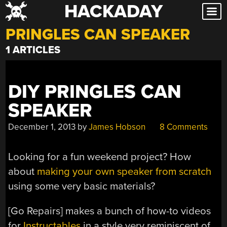
HACKADAY
Skip
to
PRINGLES CAN SPEAKER
content
1 ARTICLES
DIY PRINGLES CAN
SPEAKER
December 1, 2013
by
James Hobson
8 Comments
Looking for a fun weekend project? How
about
making your own speaker from scratch
using some very basic materials?
[Go Repairs] makes a bunch of how-to videos
for
Instructables
in a style very reminiscent of