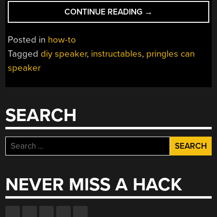
“DIY
CONTINUE READING
→
PRINGLES
CAN
Posted in
how-to
SPEAKER”
Tagged
diy speaker
,
instructables
,
pringles can
speaker
SEARCH
Search
for:
NEVER MISS A HACK