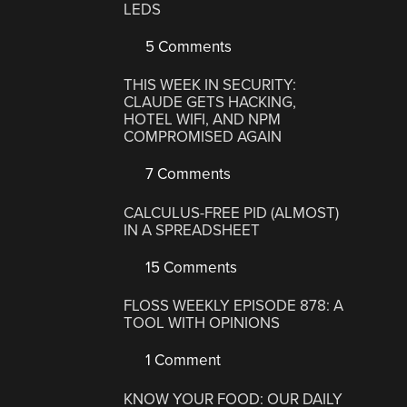
LEDS
5 Comments
THIS WEEK IN SECURITY:
CLAUDE GETS HACKING,
HOTEL WIFI, AND NPM
COMPROMISED AGAIN
7 Comments
CALCULUS-FREE PID (ALMOST)
IN A SPREADSHEET
15 Comments
FLOSS WEEKLY EPISODE 878: A
TOOL WITH OPINIONS
1 Comment
KNOW YOUR FOOD: OUR DAILY