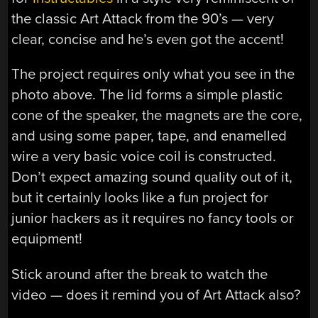
the classic Art Attack from the 90’s — very
clear, concise and he’s even got the accent!
The project requires only what you see in the
photo above. The lid forms a simple plastic
cone of the speaker, the magnets are the core,
and using some paper, tape, and enamelled
wire a very basic voice coil is constructed.
Don’t expect amazing sound quality out of it,
but it certainly looks like a fun project for
junior hackers as it requires no fancy tools or
equipment!
Stick around after the break to watch the
video — does it remind you of Art Attack also?