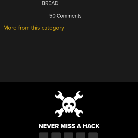
BREAD
50 Comments
More from this category
NEVER MISS A HACK