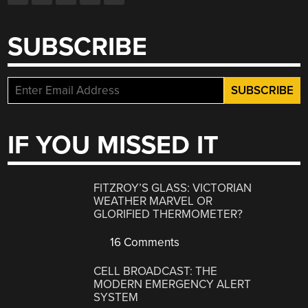
SUBSCRIBE
IF YOU MISSED IT
FITZROY’S GLASS: VICTORIAN
WEATHER MARVEL OR
GLORIFIED THERMOMETER?
16 Comments
CELL BROADCAST: THE
MODERN EMERGENCY ALERT
SYSTEM