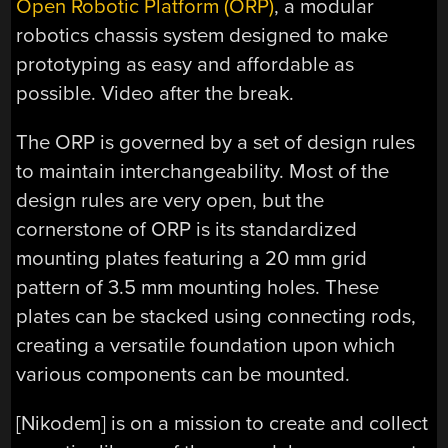
Open Robotic Platform (ORP)
, a modular
robotics chassis system designed to make
prototyping as easy and affordable as
possible. Video after the break.
The ORP is governed by a set of design rules
to maintain interchangeability. Most of the
design rules are very open, but the
cornerstone of ORP is its standardized
mounting plates featuring a 20 mm grid
pattern of 3.5 mm mounting holes. These
plates can be stacked using connecting rods,
creating a versatile foundation upon which
various components can be mounted.
[Nikodem] is on a mission to create and collect