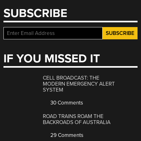
SUBSCRIBE
IF YOU MISSED IT
CELL BROADCAST: THE
MODERN EMERGENCY ALERT
SYSTEM
30 Comments
ROAD TRAINS ROAM THE
BACKROADS OF AUSTRALIA
29 Comments