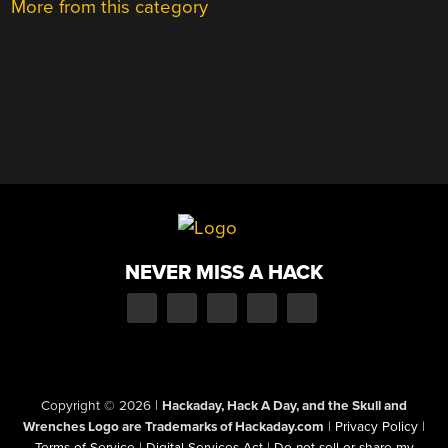
More from this category
NEVER MISS A HACK
Copyright © 2026
|
Hackaday, Hack A Day, and the Skull and
Wrenches Logo are Trademarks of Hackaday.com
|
Privacy Policy
|
Terms of Service
|
Digital Services Act
|
Do not sell or share my