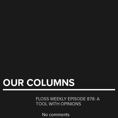
OUR COLUMNS
FLOSS WEEKLY EPISODE 878: A
TOOL WITH OPINIONS
No comments