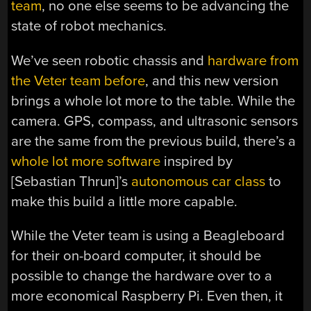
team
, no one else seems to be advancing the
state of robot mechanics.
We’ve seen robotic chassis and
hardware from
the Veter team before
, and this new version
brings a whole lot more to the table. While the
camera. GPS, compass, and ultrasonic sensors
are the same from the previous build, there’s a
whole lot more software
inspired by
[Sebastian Thrun]’s
autonomous car class
to
make this build a little more capable.
While the Veter team is using a Beagleboard
for their on-board computer, it should be
possible to change the hardware over to a
more economical Raspberry Pi. Even then, it