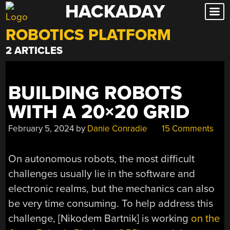
HACKADAY
Skip
to
ROBOTICS PLATFORM
content
2 ARTICLES
BUILDING ROBOTS
WITH A 20×20 GRID
February 5, 2024
by
Danie Conradie
15 Comments
On autonomous robots, the most difficult
challenges usually lie in the software and
electronic realms, but the mechanics can also
be very time consuming. To help address this
challenge, [Nikodem Bartnik] is working
on the