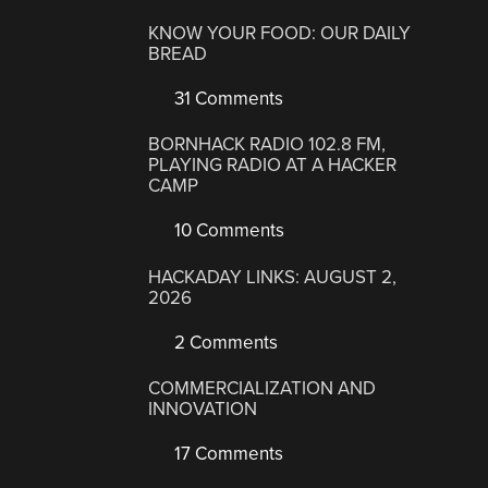
KNOW YOUR FOOD: OUR DAILY
BREAD
31 Comments
BORNHACK RADIO 102.8 FM,
PLAYING RADIO AT A HACKER
CAMP
10 Comments
HACKADAY LINKS: AUGUST 2,
2026
2 Comments
COMMERCIALIZATION AND
INNOVATION
17 Comments