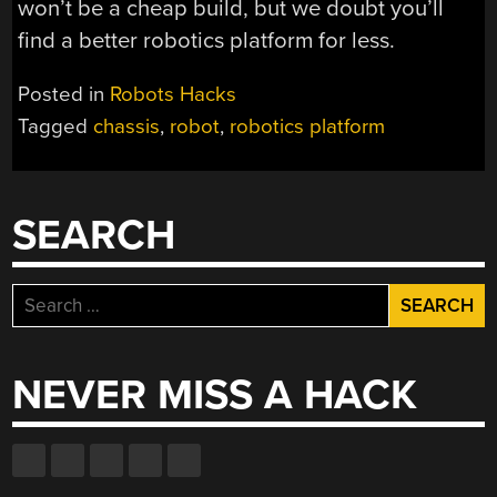
won’t be a cheap build, but we doubt you’ll
find a better robotics platform for less.
Posted in
Robots Hacks
Tagged
chassis
,
robot
,
robotics platform
SEARCH
Search
for:
NEVER MISS A HACK