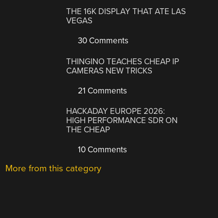
THE 16K DISPLAY THAT ATE LAS
VEGAS
30 Comments
THINGINO TEACHES CHEAP IP
CAMERAS NEW TRICKS
21 Comments
HACKADAY EUROPE 2026:
HIGH PERFORMANCE SDR ON
THE CHEAP
10 Comments
More from this category