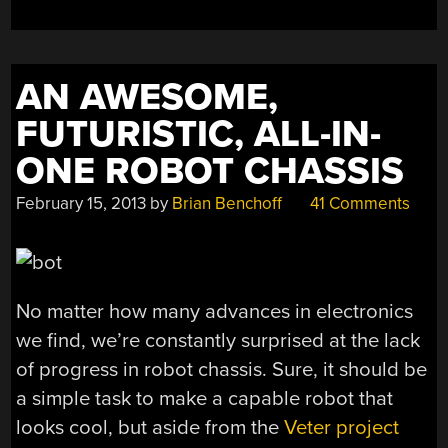
AN AWESOME,
FUTURISTIC, ALL-IN-
ONE ROBOT CHASSIS
February 15, 2013
by
Brian Benchoff
41 Comments
No matter how many advances in electronics
we find, we’re constantly surprised at the lack
of progress in robot chassis. Sure, it should be
a simple task to make a capable robot that
looks cool, but aside from the
Veter project