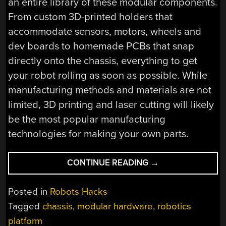
an entire library of these modular components.
From custom 3D-printed holders that
accommodate sensors, motors, wheels and
dev boards to homemade PCBs that snap
directly onto the chassis, everything to get
your robot rolling as soon as possible. While
manufacturing methods and materials are not
limited, 3D printing and laser cutting will likely
be the most popular manufacturing
technologies for making your own parts.
“BUILDING
CONTINUE READING
→
ROBOTS
WITH
Posted in
Robots Hacks
A
Tagged
chassis
,
modular hardware
,
robotics
20×20
platform
GRID”