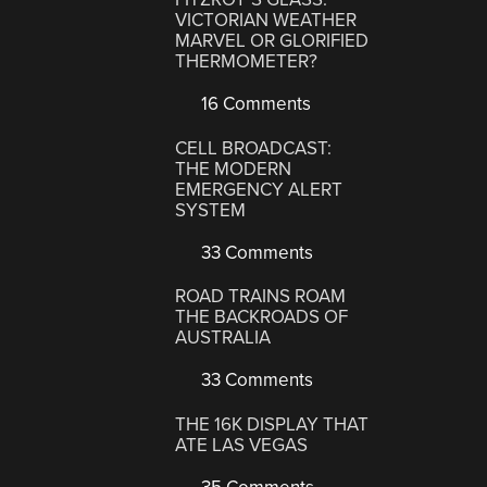
VICTORIAN WEATHER
MARVEL OR GLORIFIED
THERMOMETER?
16 Comments
CELL BROADCAST:
THE MODERN
EMERGENCY ALERT
SYSTEM
33 Comments
ROAD TRAINS ROAM
THE BACKROADS OF
AUSTRALIA
33 Comments
THE 16K DISPLAY THAT
ATE LAS VEGAS