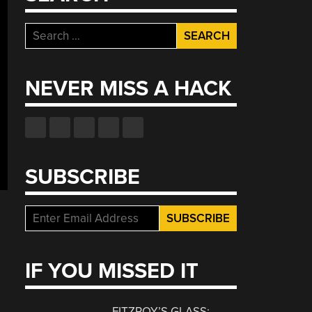
Search
for:
NEVER MISS A HACK
SUBSCRIBE
IF YOU MISSED IT
FITZROY’S GLASS: