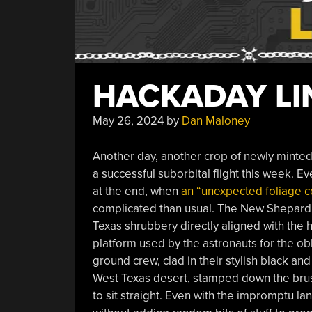
HACKADAY LIN
May 26, 2024
by
Dan Maloney
Another day, another crop of newly minte
a successful suborbital flight this week. Ev
at the end, when
an “unexpected foliage c
complicated than usual. The New Shepard c
Texas shrubbery directly aligned with the ha
platform used by the astronauts for the ob
ground crew, clad in their stylish black and
West Texas desert, stamped down the brush t
to sit straight. Even with the impromptu la