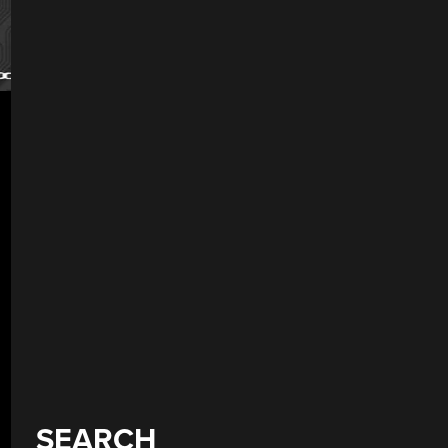
SEARCH