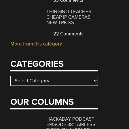
35 Comments
THINGINO TEACHES
CHEAP IP CAMERAS
NEW TRICKS
22 Comments
More from this category
CATEGORIES
Categories
OUR COLUMNS
HACKADAY PODCAST
EPISODE 381: AIRLESS