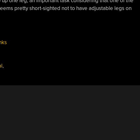
p up one leg, an important task considering that one of the
 seems pretty short-sighted not to have adjustable legs on
nks
l
,