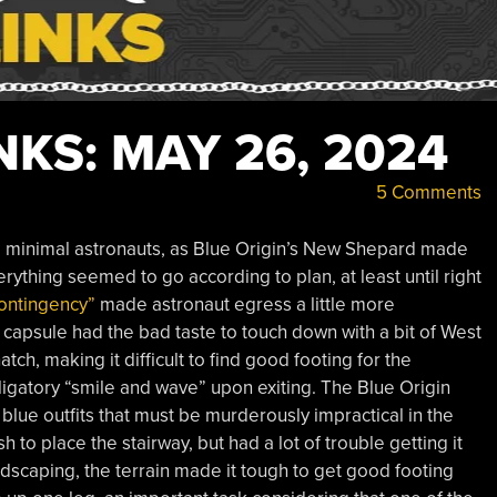
KS: MAY 26, 2024
5 Comments
d minimal astronauts, as Blue Origin’s New Shepard made
erything seemed to go according to plan, at least until right
ontingency”
made astronaut egress a little more
apsule had the bad taste to touch down with a bit of West
tch, making it difficult to find good footing for the
ligatory “smile and wave” upon exiting. The Blue Origin
 blue outfits that must be murderously impractical in the
o place the stairway, but had a lot of trouble getting it
ndscaping, the terrain made it tough to get good footing