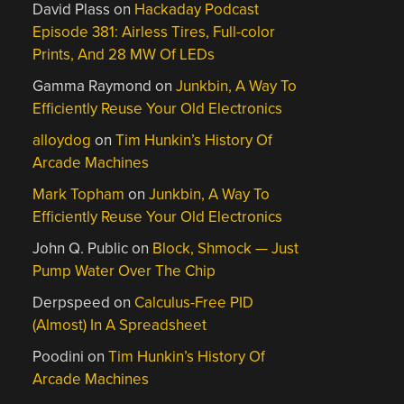
David Plass
on
Hackaday Podcast
Episode 381: Airless Tires, Full-color
Prints, And 28 MW Of LEDs
Gamma Raymond
on
Junkbin, A Way To
Efficiently Reuse Your Old Electronics
alloydog
on
Tim Hunkin’s History Of
Arcade Machines
Mark Topham
on
Junkbin, A Way To
Efficiently Reuse Your Old Electronics
John Q. Public
on
Block, Shmock — Just
Pump Water Over The Chip
Derpspeed
on
Calculus-Free PID
(Almost) In A Spreadsheet
Poodini
on
Tim Hunkin’s History Of
Arcade Machines