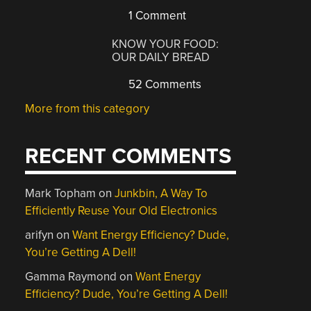
1 Comment
KNOW YOUR FOOD:
OUR DAILY BREAD
52 Comments
More from this category
RECENT COMMENTS
Mark Topham
on
Junkbin, A Way To
Efficiently Reuse Your Old Electronics
arifyn
on
Want Energy Efficiency? Dude,
You’re Getting A Dell!
Gamma Raymond
on
Want Energy
Efficiency? Dude, You’re Getting A Dell!