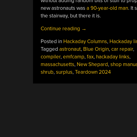
without adding random bits of stuff to pro
new astronauts was
a 90-year-old man
. It
the stairway, but there it is.
“Hackaday
Continue reading
→
Links:
Posted in
Hackaday Columns
,
Hackaday li
May
Tagged
astronaut
,
Blue Origin
,
car repair
,
26,
compiler
,
emfcamp
,
fax
,
hackaday links
,
2024”
massachusetts
,
New Shepard
,
shop manua
shrub
,
surplus
,
Teardown 2024