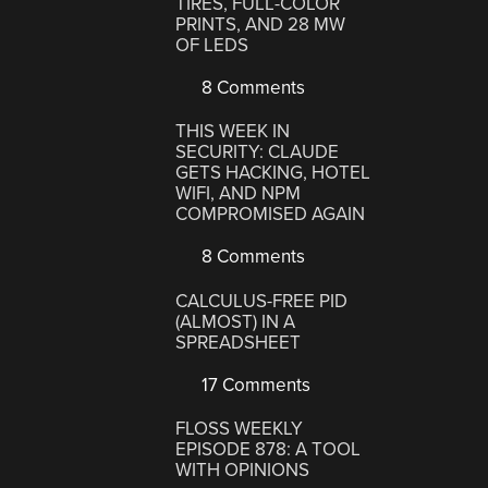
TIRES, FULL-COLOR
PRINTS, AND 28 MW
OF LEDS
8 Comments
THIS WEEK IN
SECURITY: CLAUDE
GETS HACKING, HOTEL
WIFI, AND NPM
COMPROMISED AGAIN
8 Comments
CALCULUS-FREE PID
(ALMOST) IN A
SPREADSHEET
17 Comments
FLOSS WEEKLY
EPISODE 878: A TOOL
WITH OPINIONS