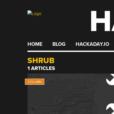
H
Skip
to
content
HOME
BLOG
HACKADAY.IO
SHRUB
1 ARTICLES