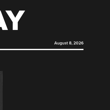
AY
August 8, 2026