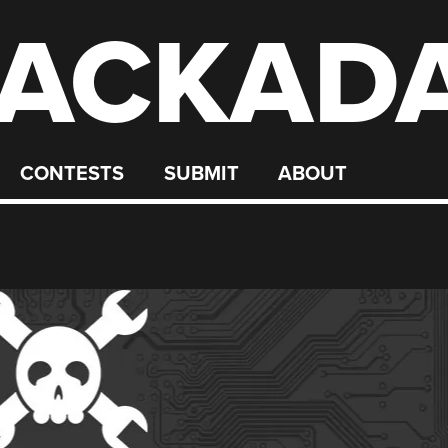
ACKAD
CONTESTS
SUBMIT
ABOUT