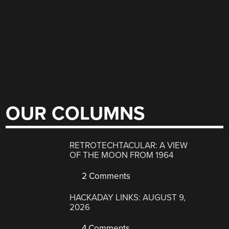
OUR COLUMNS
RETROTECHTACULAR: A VIEW
OF THE MOON FROM 1964
2 Comments
HACKADAY LINKS: AUGUST 9,
2026
4 Comments