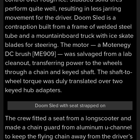
perform quite well, resulting in less jarring
movement for the driver. Doom Sled is a
contraption built from a frame of welded steel
tube and a mountainboard truck with ice skate
blades for steering. The motor — a Motenegy
DC brush [ME909] — was salvaged from a lab
cleanout, transferring power to the wheels
through a chain and keyed shaft. The shaft-to-
wheel torque was duly translated over two
keyed hub adapters.
Doom Sled with seat strapped on
The crew fitted a seat from a longscooter and
made a chain guard from aluminum u-channel
to keep the flying chain away from the driver’s