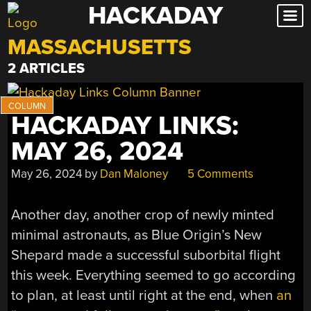
HACKADAY
Skip
to
MASSACHUSETTS
content
2 ARTICLES
HACKADAY LINKS:
MAY 26, 2024
May 26, 2024
by
Dan Maloney
5 Comments
Another day, another crop of newly minted
minimal astronauts, as Blue Origin’s New
Shepard made a successful suborbital flight
this week. Everything seemed to go according
to plan, at least until right at the end, when
an