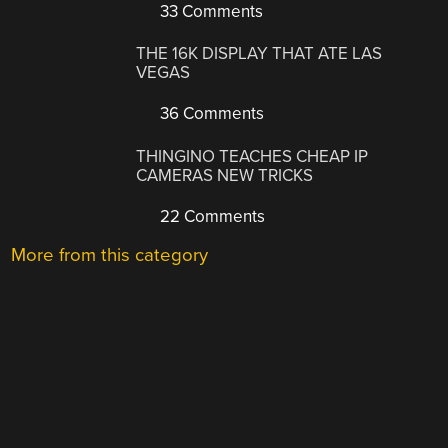
33 Comments
THE 16K DISPLAY THAT ATE LAS
VEGAS
36 Comments
THINGINO TEACHES CHEAP IP
CAMERAS NEW TRICKS
22 Comments
More from this category