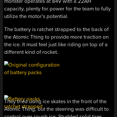
monster operates at 84V with a 22AH
capacity, plenty for power for the team to fully
utilize the motor’s potential.
The battery is ratchet strapped to the back of
the Atomic Thing to provide more traction on
the ice. It must feel just like riding on top of a
different kind of rocket.
They tried using ice skates in the front of the
Atomic Thing, but the steering was difficult to
control over rough ice. Studded solid tires