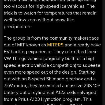
too viscous for high-speed ice vehicles. The
trick is to watch for temperatures that remain
well below zero without snow-like
precipitation.
The group is from the community makerspace
out of MIT known as
MITERS
and already have
EV hacking experience. They retrofitted their
VW Things vehicle (originally built for a high
speed electric vehicle competition) to squeeze
even more speed out of the design. Starting
out with an 8-speed Shimano gearbox and a
7kW motor, they assembled a massive 24S 10P
battery out of cylindrical A123 cells salvaged
from a Prius A123 Hymotion program. This