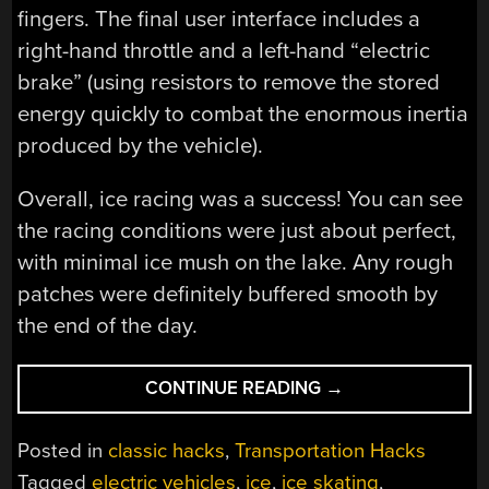
fingers. The final user interface includes a
right-hand throttle and a left-hand “electric
brake” (using resistors to remove the stored
energy quickly to combat the enormous inertia
produced by the vehicle).
Overall, ice racing was a success! You can see
the racing conditions were just about perfect,
with minimal ice mush on the lake. Any rough
patches were definitely buffered smooth by
the end of the day.
“ELECTRIC
CONTINUE READING
→
VEHICLES
ON
Posted in
classic hacks
,
Transportation Hacks
ICE”
Tagged
electric vehicles
,
ice
,
ice skating
,