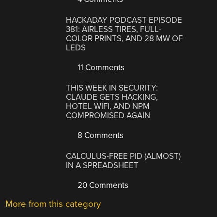
HACKADAY PODCAST EPISODE
381: AIRLESS TIRES, FULL-
COLOR PRINTS, AND 28 MW OF
LEDS
11 Comments
THIS WEEK IN SECURITY:
CLAUDE GETS HACKING,
HOTEL WIFI, AND NPM
COMPROMISED AGAIN
8 Comments
CALCULUS-FREE PID (ALMOST)
IN A SPREADSHEET
20 Comments
More from this category