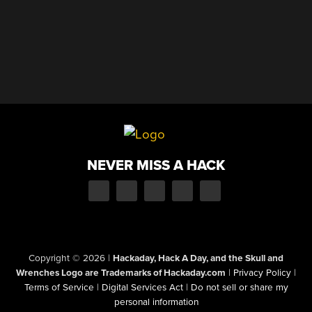
NEVER MISS A HACK
Copyright © 2026
|
Hackaday, Hack A Day, and the Skull and
Wrenches Logo are Trademarks of Hackaday.com
|
Privacy Policy
|
Terms of Service
|
Digital Services Act
|
Do not sell or share my
personal information