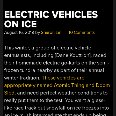
ELECTRIC VEHICLES
ON ICE
August 16, 2019
by
Sharon Lin
10 Comments
This winter, a group of electric vehicle
enthusiasts, including [Dane Kouttron], raced
their homemade electric go-karts on the semi-
frozen tundra nearby as part of their annual
winter tradition.
These vehicles are
appropriately named Atomic Thing and Doom
Sled
, and need perfect weather conditions to
really put them to the test. You want a glass-
like race track but snowfall on ice freezes into
an ice-mush intermediate that ends up being