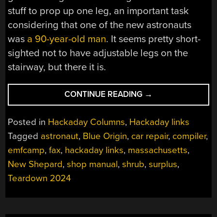
stuff to prop up one leg, an important task
considering that one of the new astronauts
was
a 90-year-old man
. It seems pretty short-
sighted not to have adjustable legs on the
stairway, but there it is.
“HACKADAY
CONTINUE READING
→
LINKS:
MAY
Posted in
Hackaday Columns
,
Hackaday links
26,
Tagged
astronaut
,
Blue Origin
,
car repair
,
compiler
,
2024”
emfcamp
,
fax
,
hackaday links
,
massachusetts
,
New Shepard
,
shop manual
,
shrub
,
surplus
,
Teardown 2024