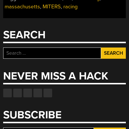
massachusetts
,
MITERS
,
racing
SEARCH
Search
for:
NEVER MISS A HACK
SUBSCRIBE