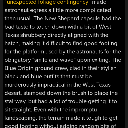
“unexpected foliage contingency”
made
astronaut egress a little more complicated
than usual. The New Shepard capsule had the
bad taste to touch down with a bit of West
Texas shrubbery directly aligned with the
hatch, making it difficult to find good footing
for the platform used by the astronauts for the
obligatory “smile and wave” upon exiting. The
Blue Origin ground crew, clad in their stylish
black and blue outfits that must be
murderously impractical in the West Texas
desert, stamped down the brush to place the
stairway, but had a lot of trouble getting it to
sit straight. Even with the impromptu
landscaping, the terrain made it tough to get
good footing without adding random bits of