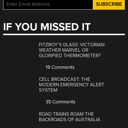
IF YOU MISSED IT
FITZROY’S GLASS: VICTORIAN
WEATHER MARVEL OR
GLORIFIED THERMOMETER?
19 Comments
CELL BROADCAST: THE
MODERN EMERGENCY ALERT
SYSTEM
35 Comments
ROAD TRAINS ROAM THE
BACKROADS OF AUSTRALIA