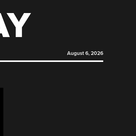
AY
August 6, 2026