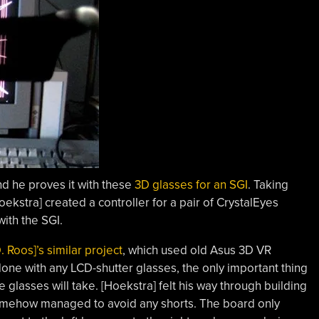
nd he proves it with these
3D glasses for an SGI
. Taking
ekstra] created a controller for a pair of CrystalEyes
ith the SGI.
. Roos]’s similar project
, which used old Asus 3D VR
done with any LCD-shutter glasses, the only important thing
glasses will take. [Hoekstra] felt his way through building
mehow managed to avoid any shorts. The board only