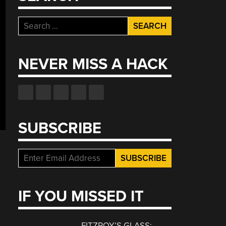
Search
for:
NEVER MISS A HACK
SUBSCRIBE
IF YOU MISSED IT
FITZROY’S GLASS: