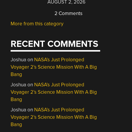
AUGUST 2, 2026
2 Comments
More from this category
RECENT COMMENTS
Joshua
on
NASA’s Just Prolonged
Voyager 2’s Science Mission With A Big
Bang
Joshua
on
NASA’s Just Prolonged
Voyager 2’s Science Mission With A Big
Bang
Joshua
on
NASA’s Just Prolonged
Voyager 2’s Science Mission With A Big
Bang