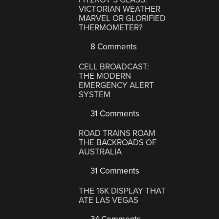
VICTORIAN WEATHER
MARVEL OR GLORIFIED
THERMOMETER?
8 Comments
CELL BROADCAST:
THE MODERN
EMERGENCY ALERT
SYSTEM
31 Comments
ROAD TRAINS ROAM
THE BACKROADS OF
AUSTRALIA
31 Comments
THE 16K DISPLAY THAT
ATE LAS VEGAS