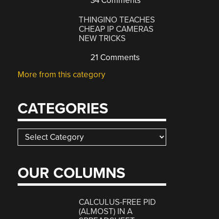
34 Comments
THINGINO TEACHES
CHEAP IP CAMERAS
NEW TRICKS
21 Comments
More from this category
CATEGORIES
Categories
OUR COLUMNS
CALCULUS-FREE PID
(ALMOST) IN A