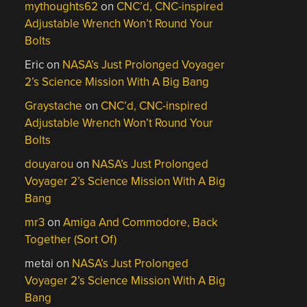
mythoughts62
on
CNC’d, CNC-inspired
Adjustable Wrench Won’t Round Your
Bolts
Eric
on
NASA’s Just Prolonged Voyager
2’s Science Mission With A Big Bang
Graystache
on
CNC’d, CNC-inspired
Adjustable Wrench Won’t Round Your
Bolts
douyarou
on
NASA’s Just Prolonged
Voyager 2’s Science Mission With A Big
Bang
mr3
on
Amiga And Commodore, Back
Together (Sort Of)
metai
on
NASA’s Just Prolonged
Voyager 2’s Science Mission With A Big
Bang