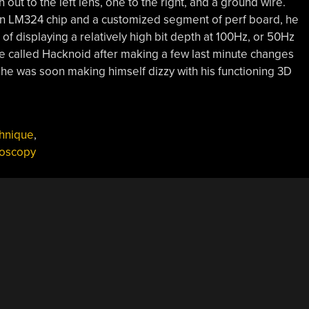
out to the left lens, one to the right, and a ground wire.
f an LM324 chip and a customized segment of perf board, he
f displaying a relatively high bit depth at 100Hz, or 50Hz
e called Hacknoid after making a few last minute changes
 he was soon making himself dizzy with his functioning 3D
hnique
,
eoscopy