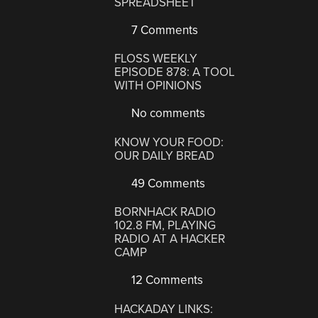
SPREADSHEET
7 Comments
FLOSS WEEKLY
EPISODE 878: A TOOL
WITH OPINIONS
No comments
KNOW YOUR FOOD:
OUR DAILY BREAD
49 Comments
BORNHACK RADIO
102.8 FM, PLAYING
RADIO AT A HACKER
CAMP
12 Comments
HACKADAY LINKS: