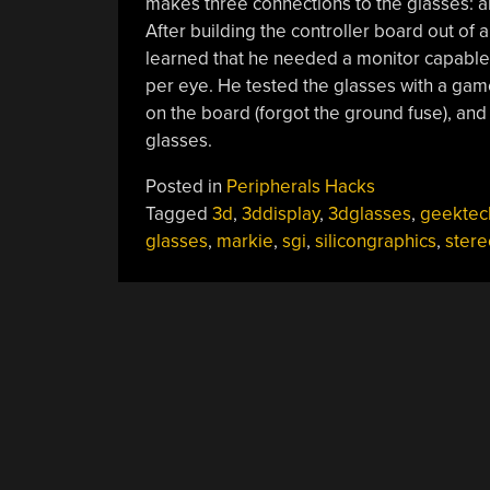
makes three connections to the glasses: an 
After building the controller board out o
learned that he needed a monitor capable o
per eye. He tested the glasses with a gam
on the board (forgot the ground fuse), and
glasses.
Posted in
Peripherals Hacks
Tagged
3d
,
3ddisplay
,
3dglasses
,
geektec
glasses
,
markie
,
sgi
,
silicongraphics
,
ster