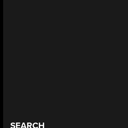
SEARCH