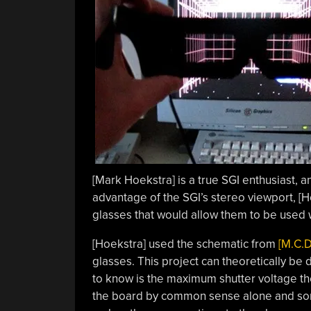
[Mark Hoekstra] is a true SGI enthusiast, a
advantage of the SGI’s stereo viewport, [Ho
glasses that would allow them to be used w
[Hoekstra] used the schematic from
[M.C.D
glasses. This project can theoretically be 
to know is the maximum shutter voltage the 
the board by common sense alone and so