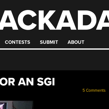
ACKAD
CONTESTS
SUBMIT
ABOUT
OR AN SGI
5 Comments