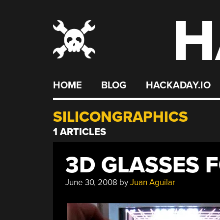
H
Skip
to
content
HOME
BLOG
HACKADAY.IO
SILICONGRAPHICS
1 ARTICLES
3D GLASSES F
June 30, 2008
by
Juan Aguilar