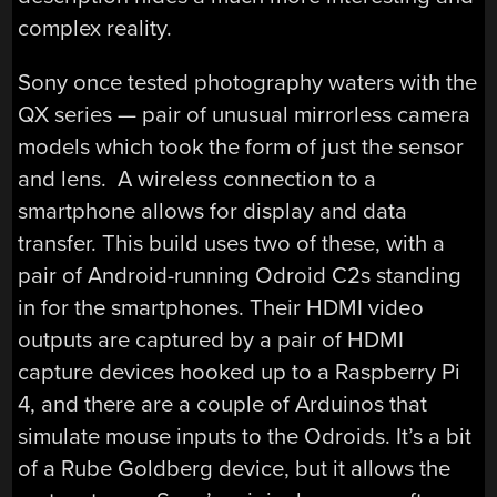
complex reality.
Sony once tested photography waters with the
QX series — pair of unusual mirrorless camera
models which took the form of just the sensor
and lens. A wireless connection to a
smartphone allows for display and data
transfer. This build uses two of these, with a
pair of Android-running Odroid C2s standing
in for the smartphones. Their HDMI video
outputs are captured by a pair of HDMI
capture devices hooked up to a Raspberry Pi
4, and there are a couple of Arduinos that
simulate mouse inputs to the Odroids. It’s a bit
of a Rube Goldberg device, but it allows the