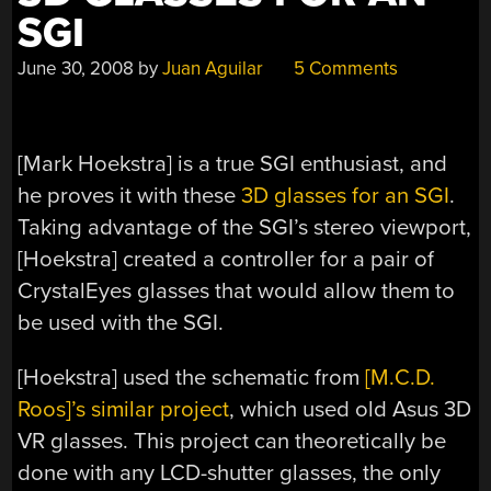
SGI
June 30, 2008
by
Juan Aguilar
5 Comments
[Mark Hoekstra] is a true SGI enthusiast, and
he proves it with these
3D glasses for an SGI
.
Taking advantage of the SGI’s stereo viewport,
[Hoekstra] created a controller for a pair of
CrystalEyes glasses that would allow them to
be used with the SGI.
[Hoekstra] used the schematic from
[M.C.D.
Roos]’s similar project
, which used old Asus 3D
VR glasses. This project can theoretically be
done with any LCD-shutter glasses, the only