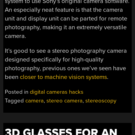
system to use Sony’s original camera software.
An especially neat feature is that the camera
unit and display unit can be parted for remote
photography, making it an extremely versatile
camera.
It’s good to see a stereo photography camera
designed specifically for high-quality
photography, previous ones we’ve seen have
been
closer to machine vision systems
.
Posted in
digital cameras hacks
Tagged
camera
,
stereo camera
,
stereoscopy
3D GLASSES FOR AN