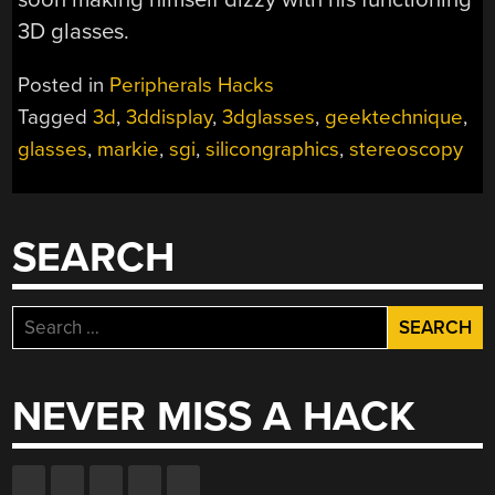
3D glasses.
Posted in
Peripherals Hacks
Tagged
3d
,
3ddisplay
,
3dglasses
,
geektechnique
,
glasses
,
markie
,
sgi
,
silicongraphics
,
stereoscopy
SEARCH
Search
for:
NEVER MISS A HACK