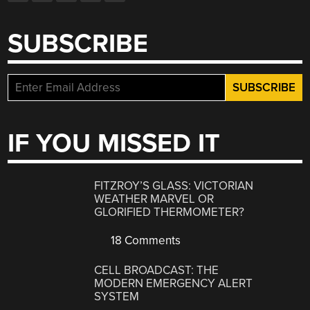
SUBSCRIBE
IF YOU MISSED IT
FITZROY’S GLASS: VICTORIAN
WEATHER MARVEL OR
GLORIFIED THERMOMETER?
18 Comments
CELL BROADCAST: THE
MODERN EMERGENCY ALERT
SYSTEM