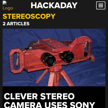
HACKADAY
Skip
to
STEREOSCOPY
content
2 ARTICLES
CLEVER STEREO
CAMERA USES SONY