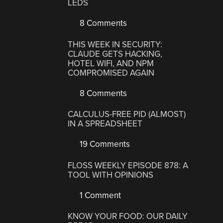
LEDS
8 Comments
THIS WEEK IN SECURITY:
CLAUDE GETS HACKING,
HOTEL WIFI, AND NPM
COMPROMISED AGAIN
8 Comments
CALCULUS-FREE PID (ALMOST)
IN A SPREADSHEET
19 Comments
FLOSS WEEKLY EPISODE 878: A
TOOL WITH OPINIONS
1 Comment
KNOW YOUR FOOD: OUR DAILY