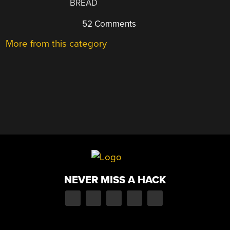
BREAD
52 Comments
More from this category
NEVER MISS A HACK