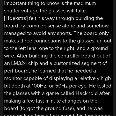
important thing to know is the maximum
shutter voltage the glasses will take.
[Hoekstra] felt his way through building the
board by common sense alone and somehow
managed to avoid any shorts. The board only
makes three connections to the glasses: an out
to the left lens, one to the right, and a ground
wire. After building the controller board out of
an LM324 chip and a customized segment of
perf board, he learned that he needed a
monitor capable of displaying a relatively high
bit depth at 100Hz, or 50Hz per eye. He tested
the glasses with a game called Hacknoid after
making a few last minute changes on the
board (forgot the ground fuse), and he was
soon making himself dizzy with his functioning