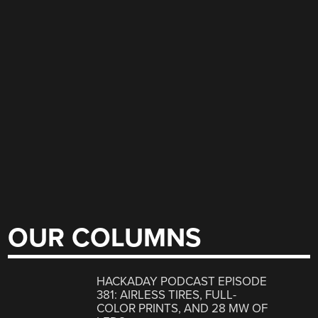
OUR COLUMNS
HACKADAY PODCAST EPISODE
381: AIRLESS TIRES, FULL-
COLOR PRINTS, AND 28 MW OF