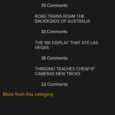
35 Comments
ROAD TRAINS ROAM THE
BACKROADS OF AUSTRALIA
33 Comments
THE 16K DISPLAY THAT ATE LAS
VEGAS
36 Comments
THINGINO TEACHES CHEAP IP
CAMERAS NEW TRICKS
22 Comments
More from this category