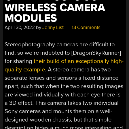
WIRELESS CAMERA
MODULES
April 30, 2022
by
Jenny List
13 Comments
Stereophotography cameras are difficult to
find, so we’re indebted to [DragonSkyRunner]
for sharing
their build of an exceptionally high-
quality example
. A stereo camera has two
separate lenses and sensors a fixed distance
apart, such that when the two resulting images
are viewed individually with each eye there is
a 3D effect. This camera takes two individual
Sony cameras and mounts them on a well-
designed wooden chassis, but that simple
description hides a much more interesting and