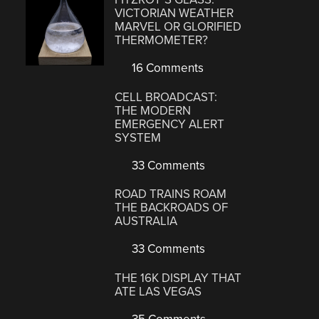
VICTORIAN WEATHER
MARVEL OR GLORIFIED
THERMOMETER?
16 Comments
CELL BROADCAST:
THE MODERN
EMERGENCY ALERT
SYSTEM
33 Comments
ROAD TRAINS ROAM
THE BACKROADS OF
AUSTRALIA
33 Comments
THE 16K DISPLAY THAT
ATE LAS VEGAS