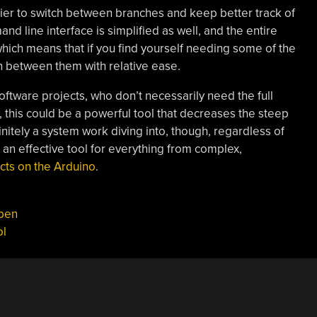
sier to switch between branches and keep better track of
nd line interface is simplified as well, and the entire
hich means that if you find yourself needing some of the
h between them with relative ease.
oftware projects, who don’t necessarily need the full
er, this could be a powerful tool that decreases the steep
efinitely a system work diving into, though, regardless of
an effective tool for everything from complex,
cts on the Arduino
.
pen
ol