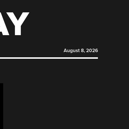
AY
August 8, 2026