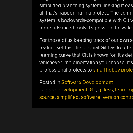
simplified branching system, making it ea
all that’s happening in a project. The comma
system is backwards-compatible with Git w
more advanced tools it’s possible to switc
For those of us keeping track of our own s
feature set that the original Git has to off
learning curve that Git is known for. It’s d
whichever implementation you choose. It’s 
professional projects to
small hobby proje
Posted in
Software Development
Tagged
development
,
Git
,
gitless
,
learn
,
o
source
,
simplified
,
software
,
version contr