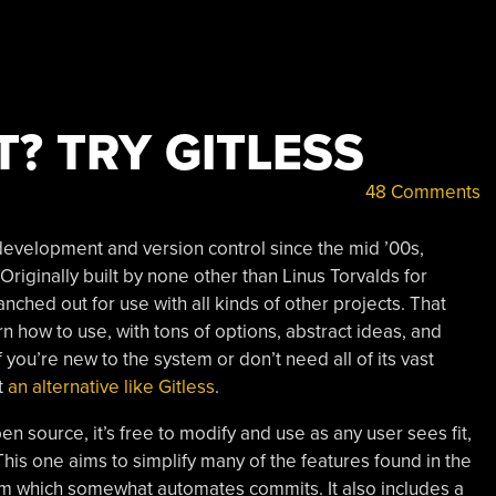
? TRY GITLESS
48 Comments
development and version control since the mid ’00s,
riginally built by none other than Linus Torvalds for
nched out for use with all kinds of other projects. That
arn how to use, with tons of options, abstract ideas, and
 you’re new to the system or don’t need all of its vast
t
an alternative like Gitless
.
pen source, it’s free to modify and use as any user sees fit,
This one aims to simplify many of the features found in the
tem which somewhat automates commits. It also includes a