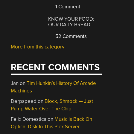
1 Comment
KNOW YOUR FOOD:
OUR DAILY BREAD
52 Comments
More from this category
RECENT COMMENTS
Jan
on
Tim Hunkin’s History Of Arcade
Machines
Derpspeed
on
Block, Shmock — Just
Pump Water Over The Chip
Felix Domestica
on
Music Is Back On
Optical Disk In This Plex Server