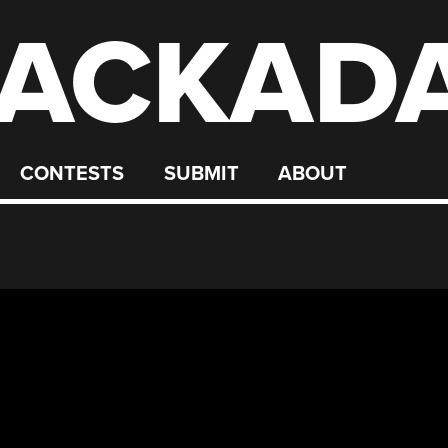
ACKAD
CONTESTS
SUBMIT
ABOUT