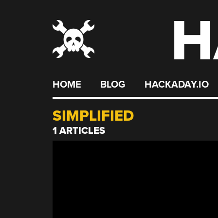
H
Skip
to
content
HOME
BLOG
HACKADAY.IO
SIMPLIFIED
1 ARTICLES