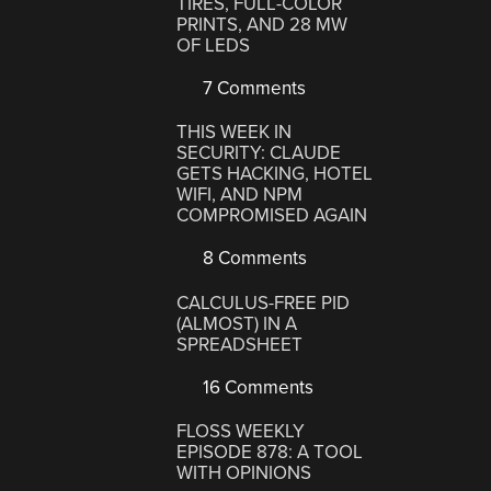
TIRES, FULL-COLOR
PRINTS, AND 28 MW
OF LEDS
7 Comments
THIS WEEK IN
SECURITY: CLAUDE
GETS HACKING, HOTEL
WIFI, AND NPM
COMPROMISED AGAIN
8 Comments
CALCULUS-FREE PID
(ALMOST) IN A
SPREADSHEET
16 Comments
FLOSS WEEKLY
EPISODE 878: A TOOL
WITH OPINIONS