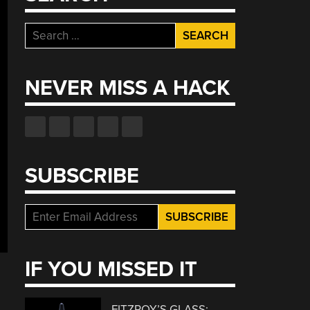
Search
for:
NEVER MISS A HACK
SUBSCRIBE
IF YOU MISSED IT
FITZROY’S GLASS: