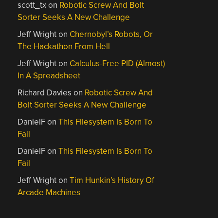
scott_tx
on
Robotic Screw And Bolt
Sorter Seeks A New Challenge
Jeff Wright
on
Chernobyl’s Robots, Or
The Hackathon From Hell
Jeff Wright
on
Calculus-Free PID (Almost)
In A Spreadsheet
Richard Davies
on
Robotic Screw And
Bolt Sorter Seeks A New Challenge
DanielF
on
This Filesystem Is Born To
Fail
DanielF
on
This Filesystem Is Born To
Fail
Jeff Wright
on
Tim Hunkin’s History Of
Arcade Machines