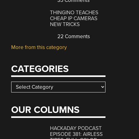
35 Comments
THINGINO TEACHES
CHEAP IP CAMERAS
NEW TRICKS
22 Comments
More from this category
CATEGORIES
Categories
OUR COLUMNS
HACKADAY PODCAST
EPISODE 381: AIRLESS