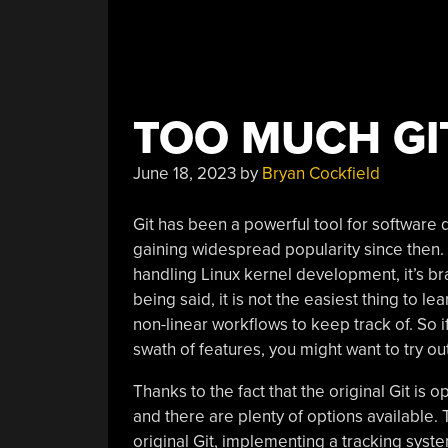
TOO MUCH GIT
June 18, 2023
by
Bryan Cockfield
Git has been a powerful tool for software 
gaining widespread popularity since then. O
handling Linux kernel development, it’s bra
being said, it is not the easiest thing to le
non-linear workflows to keep track of. So if
swath of features, you might want to try ou
Thanks to the fact that the original Git is o
and there are plenty of options available. 
original Git, implementing a tracking sys