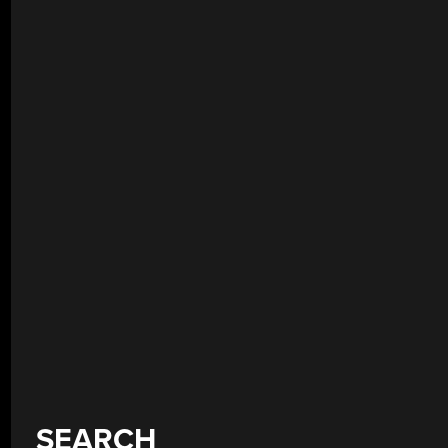
SEARCH