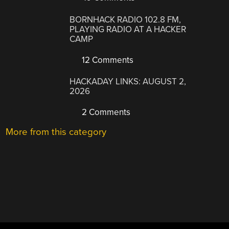
BORNHACK RADIO 102.8 FM,
PLAYING RADIO AT A HACKER
CAMP
12 Comments
HACKADAY LINKS: AUGUST 2,
2026
2 Comments
More from this category