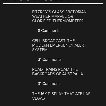
FITZROY’S GLASS: VICTORIAN
WEATHER MARVEL OR
GLORIFIED THERMOMETER?
8 Comments
CELL BROADCAST: THE
MODERN EMERGENCY ALERT
SYSTEM
31 Comments
ROAD TRAINS ROAM THE
BACKROADS OF AUSTRALIA
31 Comments
THE 16K DISPLAY THAT ATE LAS
VEGAS