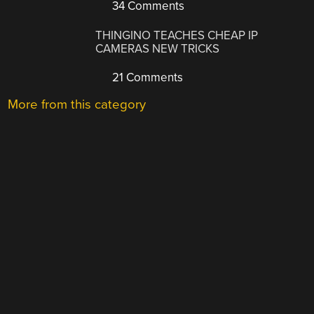
34 Comments
THINGINO TEACHES CHEAP IP
CAMERAS NEW TRICKS
21 Comments
More from this category