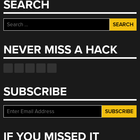
SEARCH
Search
for:
NEVER MISS A HACK
SUBSCRIBE
IF YOU MISSED IT