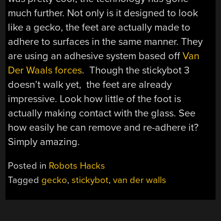
much further. Not only is it designed to look
like a gecko, the feet are actually made to
adhere to surfaces in the same manner. They
are using an adhesive system based off
Van
Der Waals forces
. Though the stickybot 3
doesn’t walk yet, the feet are already
impressive. Look how little of the foot is
actually making contact with the glass. See
how easily he can remove and re-adhere it?
Simply amazing.
Posted in
Robots Hacks
Tagged
gecko
,
stickybot
,
van der walls