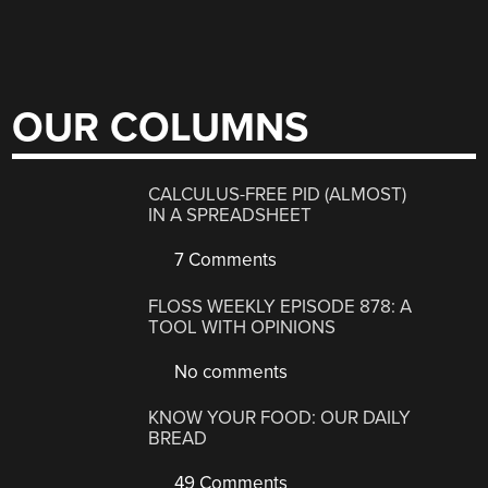
OUR COLUMNS
CALCULUS-FREE PID (ALMOST)
IN A SPREADSHEET
7 Comments
FLOSS WEEKLY EPISODE 878: A
TOOL WITH OPINIONS
No comments
KNOW YOUR FOOD: OUR DAILY
BREAD
49 Comments