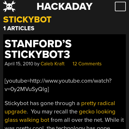
HACKADAY
Skip
to
STICKYBOT
content
1 ARTICLES
STANFORD’S
STICKYBOT3
April 15, 2010
by
Caleb Kraft
12 Comments
[youtube=http://www.youtube.com/watch?
v=0y2MVuSyQlg]
Stickybot has gone through a
pretty radical
upgrade
. You may recall the
gecko looking
glass walking bot
from all over the net. While it
was pretty cool, the technology has gone