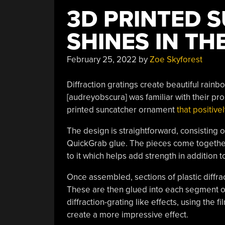
3D PRINTED 
SHINES IN TH
February 25, 2022
by
Zoe Skyforest
Diffraction gratings create beautiful rainb
[audreyobscura] was familiar with their pr
printed suncatcher ornament
that positivel
The design is straightforward, consisting
QuickGrab glue. The pieces come together 
to it which helps add strength in addition 
Once assembled, sections of plastic diffrac
These are then glued into each segment of t
diffraction-grating like effects, using the f
create a more impressive effect.