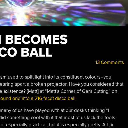
M BECOMES
CO BALL
13 Comments
sm used to split light into its constituent colours–you
tearing apart a broken projector. Have you considered that
e existence? [Matt] at “Matt’s Corner of Gem Cutting” on
ound one into a 216-facet disco ball.
 many of us have played with at our desks thinking “I
d something cool with it that most of us lack the tools
t especially practical, but it is especially pretty. Art, in