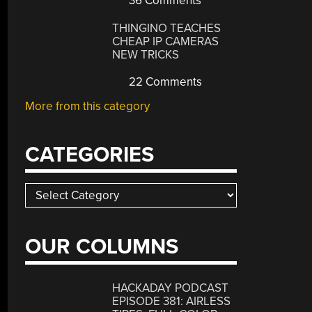
36 Comments
THINGINO TEACHES
CHEAP IP CAMERAS
NEW TRICKS
22 Comments
More from this category
CATEGORIES
Categories
OUR COLUMNS
HACKADAY PODCAST
EPISODE 381: AIRLESS