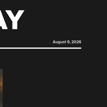
AY
August 9, 2026