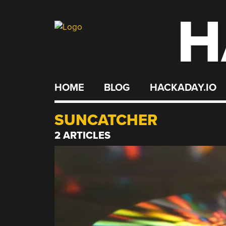
H
Skip
to
content
HOME
BLOG
HACKADAY.IO
SUNCATCHER
2 ARTICLES