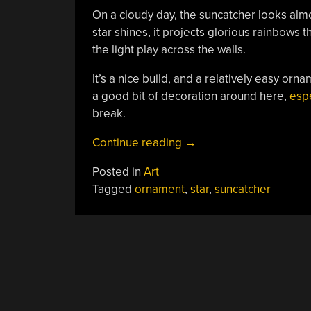
On a cloudy day, the suncatcher looks alm
star shines, it projects glorious rainbows 
the light play across the walls.
It’s a nice build, and a relatively easy or
a good bit of decoration around here,
espe
break.
“3D
Continue reading
→
Printed
Posted in
Art
Suncatcher
Tagged
ornament
,
star
,
suncatcher
Shines
In
The
Light”