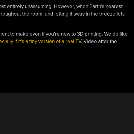
ost entirely unassuming. However, when Earth’s nearest
throughout the room, and letting it sway in the breeze lets
nament to make even if you’re new to 3D printing. We do like
cially if it’s a tiny version of a real TV
. Video after the