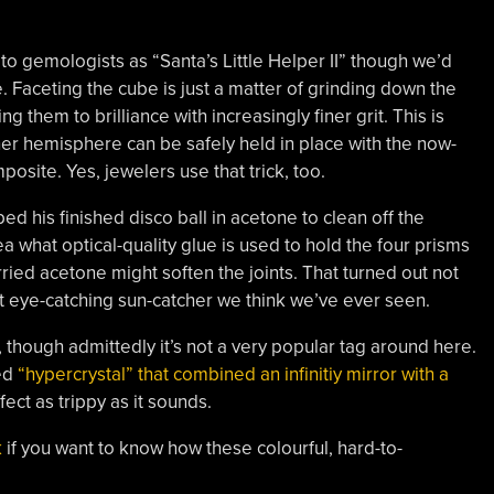
to gemologists as “Santa’s Little Helper II” though we’d
. Faceting the cube is just a matter of grinding down the
g them to brilliance with increasingly finer grit. This is
er hemisphere can be safely held in place with the now-
osite. Yes, jewelers use that trick, too.
d his finished disco ball in acetone to clean off the
a what optical-quality glue is used to hold the four prisms
ried acetone might soften the joints. That turned out not
t eye-catching sun-catcher we think we’ve ever seen.
, though admittedly it’s not a very popular tag around here.
led
“hypercrystal” that combined an infinitiy mirror with a
fect as trippy as it sounds.
k
if you want to know how these colourful, hard-to-