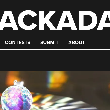
ACKAD
CONTESTS
SUBMIT
ABOUT