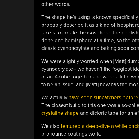
other words.
The shape he’s using is known specifically 
probably describe it as a kind of isosphere
facets to create the isosphere, then polishin
done one hemisphere at a time, so the oth
classic cyanoacrylate and baking soda comp
We were slightly worried when [Matt] dumpe
cyanoacrylate– we haven’t the foggiest ide
of an X-cube together and were a little wor
to be an issue, and [Matt] now has the mos
We actually
have seen suncatchers before
The closest build to this one was a so-cal
crystaline shape
and dicloric tape for an ef
We also
featured a deep-dive a while bac
pronounce coatings work.