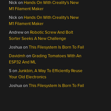
Nick
on
Hands On With Creality’s New
M1 Filament Maker
Nick
on
Hands On With Creality’s New
M1 Filament Maker
Andrew
on
Robotic Screw And Bolt
Sorter Seeks A New Challenge
Joshua
on
This Filesystem Is Born To Fail
Davidmh
on
Grading Tomatoes With An
ESP32 And ML
S
on
Junkbin, A Way To Efficiently Reuse
Your Old Electronics
Joshua
on
This Filesystem Is Born To Fail