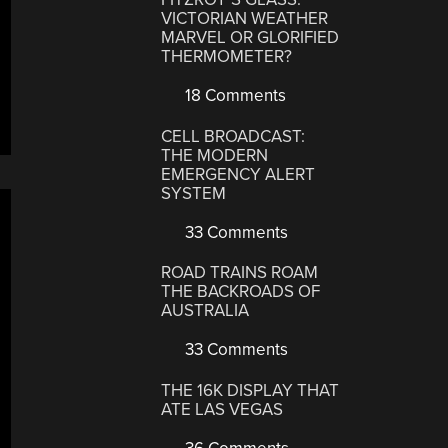
VICTORIAN WEATHER
MARVEL OR GLORIFIED
THERMOMETER?
18 Comments
CELL BROADCAST:
THE MODERN
EMERGENCY ALERT
SYSTEM
33 Comments
ROAD TRAINS ROAM
THE BACKROADS OF
AUSTRALIA
33 Comments
THE 16K DISPLAY THAT
ATE LAS VEGAS