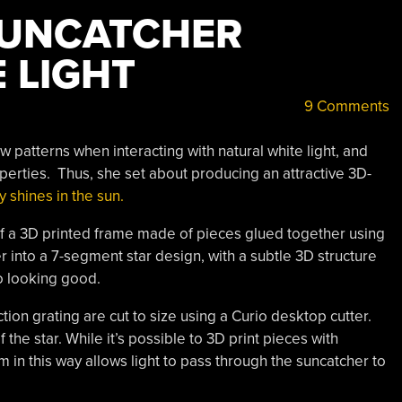
SUNCATCHER
E LIGHT
9 Comments
ow patterns when interacting with natural white light, and
operties. Thus, she set about producing an attractive 3D-
y shines in the sun.
 of a 3D printed frame made of pieces glued together using
into a 7-segment star design, with a subtle 3D structure
to looking good.
tion grating are cut to size using a Curio desktop cutter.
he star. While it’s possible to 3D print pieces with
ilm in this way allows light to pass through the suncatcher to