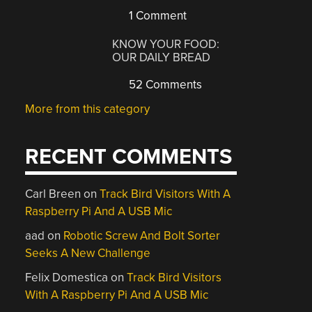
1 Comment
KNOW YOUR FOOD:
OUR DAILY BREAD
52 Comments
More from this category
RECENT COMMENTS
Carl Breen
on
Track Bird Visitors With A
Raspberry Pi And A USB Mic
aad
on
Robotic Screw And Bolt Sorter
Seeks A New Challenge
Felix Domestica
on
Track Bird Visitors
With A Raspberry Pi And A USB Mic