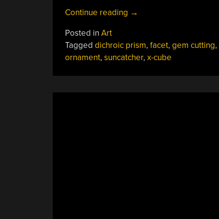
“X-
Continue reading
→
Cube
Posted in
Art
Prism
Tagged
dichroic prism
,
facet
,
gem cutting
,
Becomes
ornament
,
suncatcher
,
x-cube
Dichroic
Disco
Ball”