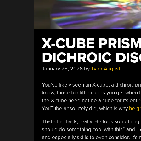
X-CUBE PRIS
DICHROIC DIS
January 28, 2026
by
Tyler August
You’ve likely seen an X-cube, a dichroic pri
know, those fun little cubes you get when 
the X-cube need not be a cube for its entir
YouTube absolutely did, which is why
he gr
That’s the hack, really. He took something
should do something cool with this” and… di
and especially skills to even consider. It’s no