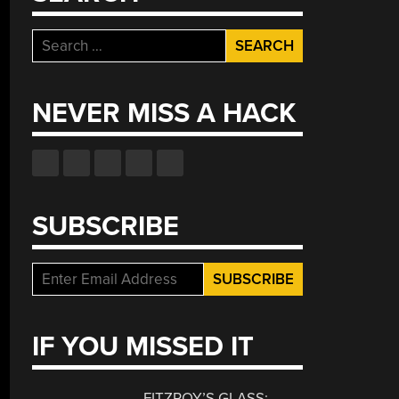
Search
for:
NEVER MISS A HACK
SUBSCRIBE
IF YOU MISSED IT
FITZROY’S GLASS: