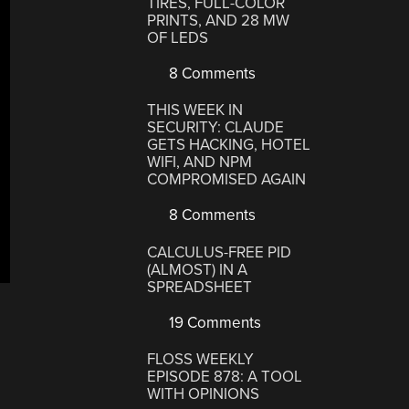
TIRES, FULL-COLOR
PRINTS, AND 28 MW
OF LEDS
8 Comments
THIS WEEK IN
SECURITY: CLAUDE
GETS HACKING, HOTEL
WIFI, AND NPM
COMPROMISED AGAIN
8 Comments
CALCULUS-FREE PID
(ALMOST) IN A
SPREADSHEET
19 Comments
FLOSS WEEKLY
EPISODE 878: A TOOL
WITH OPINIONS