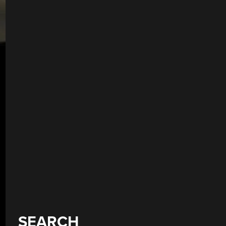
SEARCH