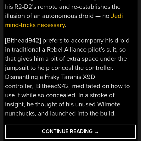
his R2-D2’s remote and re-establishes the
illusion of an autonomous droid — no
Jedi
mind-tricks necessary
.
[Bithead942] prefers to accompany his droid
in traditional a Rebel Alliance pilot’s suit, so
that gives him a bit of extra space under the
jumpsuit to help conceal the controller.
Dismantling a Frsky Taranis X9D
controller, [Bithead942] meditated on how to
use it while so concealed. In a stroke of
insight, he thought of his unused Wiimote
nunchucks, and launched into the build.
“THIS
CONTINUE READING
→
ISN’T