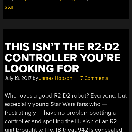
A
star
DESKTOP
NEAR
YOU”
THIS ISN’T THE R2-D2
CONTROLLER YOU’RE
LOOKING FOR
July 19, 2017
by
James Hobson
7 Comments
Who loves a good R2-D2 robot? Everyone, but
especially young Star Wars fans who —
frustratingly — have no problem spotting a
controller and spoiling the illusion of an R2
unit brought to life. [Bithead942]’s concealed