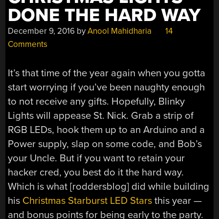
DONE THE HARD WAY
December 9, 2016
by
Anool Mahidharia
14
Comments
It’s that time of the year again when you gotta
start worrying if you’ve been naughty enough
to not receive any gifts. Hopefully, Blinky
Lights will appease St. Nick. Grab a strip of
RGB LEDs, hook them up to an Arduino and a
Power supply, slap on some code, and Bob’s
your Uncle. But if you want to retain your
hacker cred, you best do it the hard way.
Which is what [roddersblog] did while building
his
Christmas Starburst LED Stars
this year —
and bonus points for being early to the party.