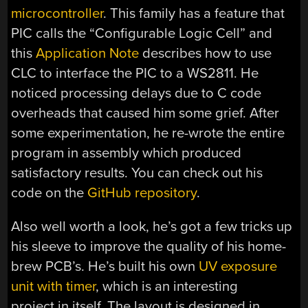
microcontroller
. This family has a feature that
PIC calls the “Configurable Logic Cell” and
this
Application Note
describes how to use
CLC to interface the PIC to a WS2811. He
noticed processing delays due to C code
overheads that caused him some grief. After
some experimentation, he re-wrote the entire
program in assembly which produced
satisfactory results. You can check out his
code on the
GitHub repository
.
Also well worth a look, he’s got a few tricks up
his sleeve to improve the quality of his home-
brew PCB’s. He’s built his own
UV exposure
unit with timer
, which is an interesting
project in itself. The layout is designed in