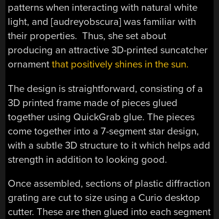
patterns when interacting with natural white
light, and [audreyobscura] was familiar with
their properties. Thus, she set about
producing an attractive 3D-printed suncatcher
ornament
that positively shines in the sun.
The design is straightforward, consisting of a
3D printed frame made of pieces glued
together using QuickGrab glue. The pieces
come together into a 7-segment star design,
with a subtle 3D structure to it which helps add
strength in addition to looking good.
Once assembled, sections of plastic diffraction
grating are cut to size using a Curio desktop
cutter. These are then glued into each segment