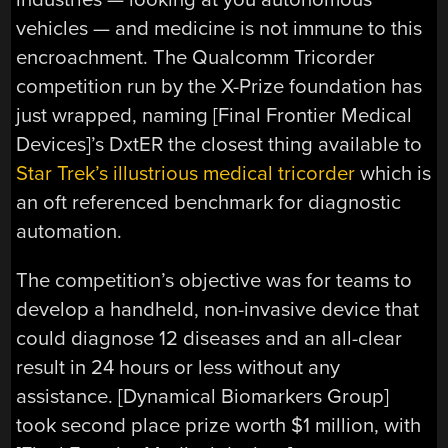
vehicles — and medicine is not immune to this
encroachment. The Qualcomm Tricorder
competition run by the X-Prize foundation has
just wrapped, naming [Final Frontier Medical
Devices]’s DxtER the closest thing available to
Star Trek’s illustrious medical tricorder
which is
an oft referenced benchmark for diagnostic
automation.
The competition’s objective was for teams to
develop a handheld, non-invasive device that
could diagnose 12 diseases and an all-clear
result in 24 hours or less without any
assistance. [Dynamical Biomarkers Group]
took second place prize worth $1 million, with