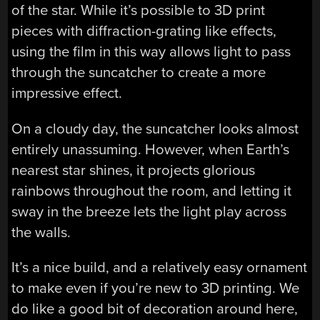
of the star. While it’s possible to 3D print
pieces with diffraction-grating like effects,
using the film in this way allows light to pass
through the suncatcher to create a more
impressive effect.
On a cloudy day, the suncatcher looks almost
entirely unassuming. However, when Earth’s
nearest star shines, it projects glorious
rainbows throughout the room, and letting it
sway in the breeze lets the light play across
the walls.
It’s a nice build, and a relatively easy ornament
to make even if you’re new to 3D printing. We
do like a good bit of decoration around here,