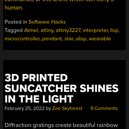
human
.
Posted in
Software Hacks
Tagged
Atmel
,
attiny
,
attiny3227
,
interpreter
,
lisp
,
microcontroller
,
pendant
,
star
,
ulisp
,
wearable
3D PRINTED
SUNCATCHER SHINES
IN THE LIGHT
February 25, 2022
by
Zoe Skyforest
9 Comments
Diffraction gratings create beautiful rainbow