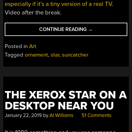
especially if it’s a tiny version of a real TV
.
Video after the break.
“3D
CONTINUE READING
→
PRINTED
SUNCATCHER
Posted in
Art
SHINES
Tagged
ornament
,
star
,
suncatcher
IN
THE
LIGHT”
THE XEROX STAR ON A
DESKTOP NEAR YOU
January 22, 2019
by
Al Williams
51 Comments