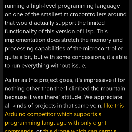
running a high-level programming language
on one of the smallest microcontrollers around
that would actually support the limited
functionality of this version of Lisp. This
implementation does stretch the memory and
processing capabilities of the microcontroller
quite a bit, but with some concessions, it’s able
to run everything without issue.
As far as this project goes, it’s impressive if for
nothing other than the ‘I climbed the mountain
because it was there’ attitude. We appreciate
all kinds of projects in that same vein,
like this
Arduino competitor which supports a
programming language with only eight
commands
, or
this drone which can carry a