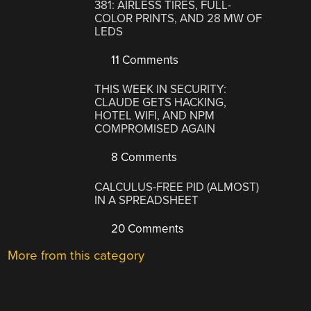
381: AIRLESS TIRES, FULL-
COLOR PRINTS, AND 28 MW OF
LEDS
11 Comments
THIS WEEK IN SECURITY:
CLAUDE GETS HACKING,
HOTEL WIFI, AND NPM
COMPROMISED AGAIN
8 Comments
CALCULUS-FREE PID (ALMOST)
IN A SPREADSHEET
20 Comments
More from this category