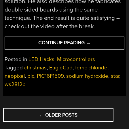
solution. He also describes how he fabricates
double sided boards using the same
technique. The end result is quite satisfying –
check out the video after the break.
“CHRISTMAS
CONTINUE READING
→
LIGHTS
DONE
Posted in
LED Hacks
,
Microcontrollers
THE
Tagged
christmas
,
EagleCad
,
ferric chloride
,
HARD
neopixel
,
pic
,
PIC16F1509
,
sodium hydroxide
,
star
,
WAY”
ws2812b
POSTS
←
OLDER POSTS
NAVIGATION