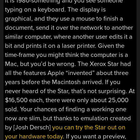
It is 1980-something and you see someone
typing on a keyboard. The display is
graphical, and they use a mouse to finish a
document, send it over the network to another
similar computer, where another user edits it a
bit and prints it on a laser printer. Given the
time-frame you might think the computer is a
Mac, but you’d be wrong. The Xerox Star had
all the features Apple “invented” about three
years before the Macintosh arrived. If you
never heard of the Star, that’s not surprising. At
$16,500 each, there were only about 25,000
sold. Your chances of finding a working one
now are slim, but thanks to emulation created
by [Josh Dersch]
you can try the Star out on
your hardware today
. If you want a preview,