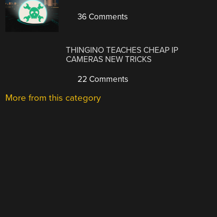
36 Comments
THINGINO TEACHES CHEAP IP
CAMERAS NEW TRICKS
22 Comments
More from this category