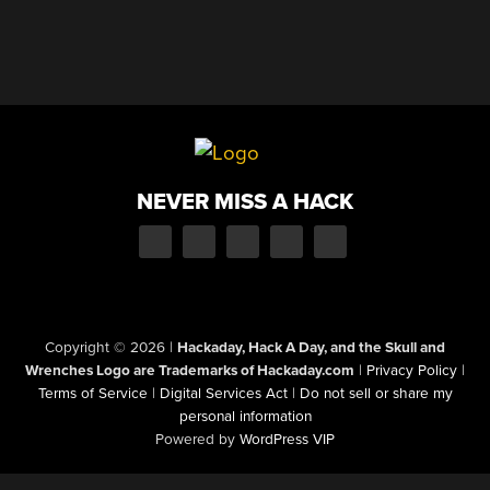
NEVER MISS A HACK
Copyright © 2026
|
Hackaday, Hack A Day, and the Skull and
Wrenches Logo are Trademarks of Hackaday.com
|
Privacy Policy
|
Terms of Service
|
Digital Services Act
|
Do not sell or share my
personal information
Powered by
WordPress VIP