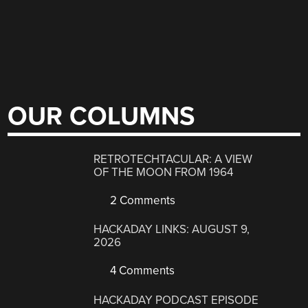
OUR COLUMNS
RETROTECHTACULAR: A VIEW
OF THE MOON FROM 1964
2 Comments
HACKADAY LINKS: AUGUST 9,
2026
4 Comments
HACKADAY PODCAST EPISODE