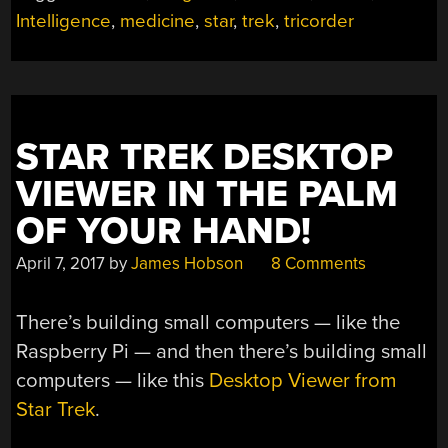
A
Intelligence
,
medicine
,
star
,
trek
,
tricorder
DOCTOR,
JIM!”
STAR TREK DESKTOP
VIEWER IN THE PALM
OF YOUR HAND!
April 7, 2017
by
James Hobson
8 Comments
There’s building small computers — like the
Raspberry Pi — and then there’s building small
computers — like this
Desktop Viewer from
Star Trek
.