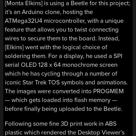
[Monta Elkins] is using a Beetle for this project;
it’s an Arduino clone, hosting the
ATMega32U4 microcontroller, with a unique
feature that allows you to twist connecting
wires to secure them to the board. Instead,
[Elkins] went with the logical choice of
soldering them. For a display, he used a SPI
serial OLED 128 x 64 monochrome screen
which he has cycling through a number of
iconic Star Trek TOS symbols and animations.
The images were converted into PROGMEM
— which gets loaded into flash memory —
before finally being uploaded to the Beetle.
Following some fine 3D print work in ABS
plastic which rendered the Desktop Viewer’s