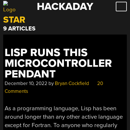
HACKADAY
Skip
to
STAR
content
9 ARTICLES
LISP RUNS THIS
MICROCONTROLLER
PENDANT
December 10, 2022
by
Bryan Cockfield
20
Comments
As a programming language, Lisp has been
around longer than any other active language
except for Fortran. To anyone who regularly