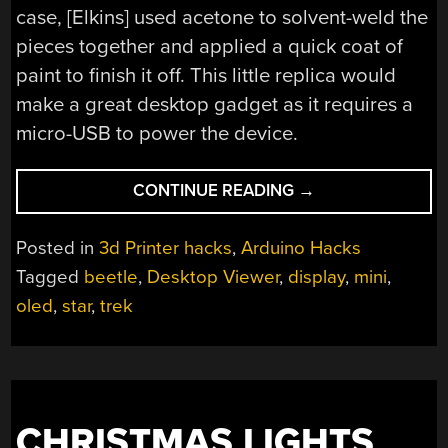
case, [Elkins] used acetone to solvent-weld the
pieces together and applied a quick coat of
paint to finish it off. This little replica would
make a great desktop gadget as it requires a
micro-USB to power the device.
“STAR
CONTINUE READING
→
TREK
DESKTOP
Posted in
3d Printer hacks
,
Arduino Hacks
VIEWER
Tagged
beetle
,
Desktop Viewer
,
display
,
mini
,
IN
oled
,
star
,
trek
THE
PALM
OF
YOUR
HAND!”
CHRISTMAS LIGHTS