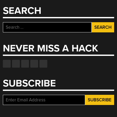
SEARCH
Search
for:
NEVER MISS A HACK
SUBSCRIBE