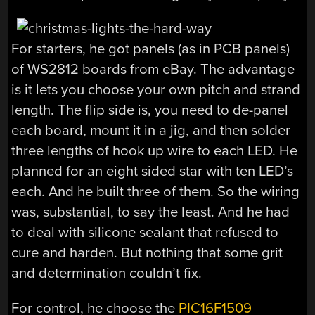
For starters, he got panels (as in PCB panels)
of WS2812 boards from eBay. The advantage
is it lets you choose your own pitch and strand
length. The flip side is, you need to de-panel
each board, mount it in a jig, and then solder
three lengths of hook up wire to each LED. He
planned for an eight sided star with ten LED’s
each. And he built three of them. So the wiring
was, substantial, to say the least. And he had
to deal with silicone sealant that refused to
cure and harden. But nothing that some grit
and determination couldn’t fix.
For control, he choose the
PIC16F1509