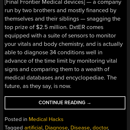
[Final Frontier Medical devices] — a company
run by two brothers and mostly financed by
themselves and their siblings — snagging the
top prize of $2.5 million. DxtER comes
equipped with a suite of sensors to monitor
your vitals and body chemistry, and is actually
able to diagnose 34 conditions well in
advance of the time limit by monitoring vital
signs and comparing them to a wealth of
medical databases and encyclopediae. The
future, as they say, is now.
“I’M
CONTINUE READING
→
A
TRICORDER,
Posted in
Medical Hacks
NOT
Tagged
artificial
,
Diagnose
,
Disease
,
doctor
,