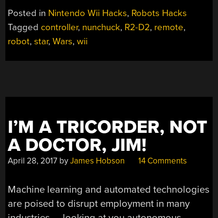
THE
Posted in
Nintendo Wii Hacks
,
Robots Hacks
R2-
Tagged
controller
,
nunchuck
,
R2-D2
,
remote
,
D2
robot
,
star
,
Wars
,
wii
CONTROLLER
YOU’RE
LOOKING
FOR”
I’M A TRICORDER, NOT
A DOCTOR, JIM!
April 28, 2017
by
James Hobson
14 Comments
Machine learning and automated technologies
are poised to disrupt employment in many
industries — looking at you autonomous