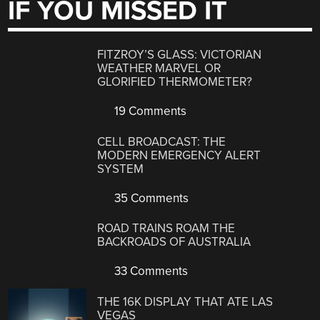
IF YOU MISSED IT
FITZROY’S GLASS: VICTORIAN
WEATHER MARVEL OR
GLORIFIED THERMOMETER?
19 Comments
CELL BROADCAST: THE
MODERN EMERGENCY ALERT
SYSTEM
35 Comments
ROAD TRAINS ROAM THE
BACKROADS OF AUSTRALIA
33 Comments
THE 16K DISPLAY THAT ATE LAS
VEGAS