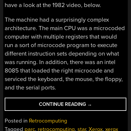
have a look at the 1982 video, below.
The machine had a surprisingly complex
architecture. The main CPU was a microcoded
computer with multiple registers that would
run a sort of microcode program to execute
different instruction sets depending on what
was running. In addition, there was an intel
8085 that loaded the right microcode and
serviced the keyboard, the mouse, the floppy,
and the serial ports.
“THE
CONTINUE READING
→
XEROX
STAR
Posted in
Retrocomputing
ON
Tagged
parc
,
retrocomputing
,
star
,
Xerox
,
xerox