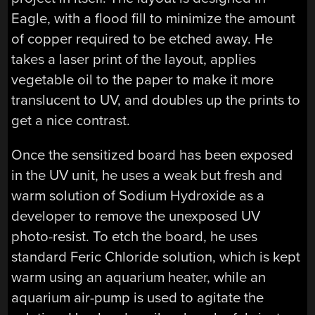
Eagle, with a flood fill to minimize the amount
of copper required to be etched away. He
takes a laser print of the layout, applies
vegetable oil to the paper to make it more
translucent to UV, and doubles up the prints to
get a nice contrast.
Once the sensitized board has been exposed
in the UV unit, he uses a weak but fresh and
warm solution of Sodium Hydroxide as a
developer to remove the unexposed UV
photo-resist. To etch the board, he uses
standard Feric Chloride solution, which is kept
warm using an aquarium heater, while an
aquarium air-pump is used to agitate the