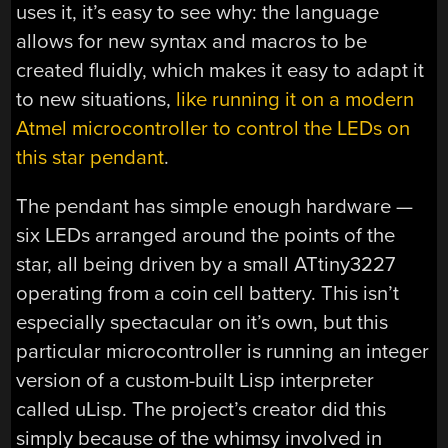
uses it, it’s easy to see why: the language
allows for new syntax and macros to be
created fluidly, which makes it easy to adapt it
to new situations,
like running it on a modern
Atmel microcontroller to control the LEDs on
this star pendant
.
The pendant has simple enough hardware —
six LEDs arranged around the points of the
star, all being driven by a small ATtiny3227
operating from a coin cell battery. This isn’t
especially spectacular on it’s own, but this
particular microcontroller is running an integer
version of a custom-built Lisp interpreter
called uLisp. The project’s creator did this
simply because of the whimsy involved in