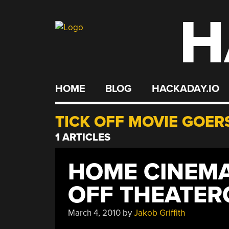
H
Skip
to
content
HOME
BLOG
HACKADAY.IO
TICK OFF MOVIE GOER
1 ARTICLES
HOME CINEMA 
OFF THEATER
March 4, 2010
by
Jakob Griffith