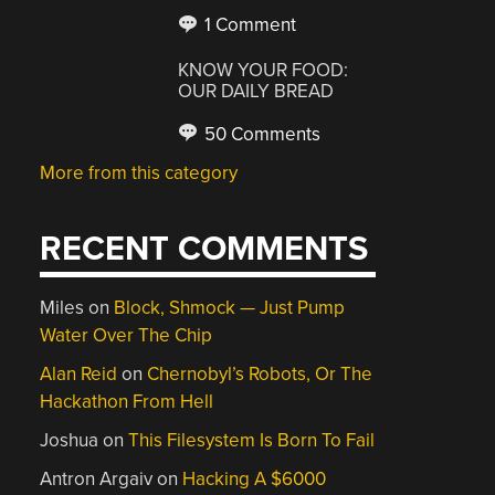
1 Comment
KNOW YOUR FOOD:
OUR DAILY BREAD
50 Comments
More from this category
RECENT COMMENTS
Miles
on
Block, Shmock — Just Pump
Water Over The Chip
Alan Reid
on
Chernobyl’s Robots, Or The
Hackathon From Hell
Joshua
on
This Filesystem Is Born To Fail
Antron Argaiv
on
Hacking A $6000