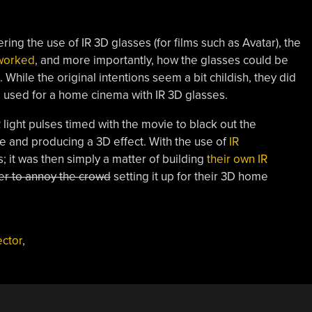
ering the use of IR 3D glasses (for films such as Avatar), the
worked
, and more importantly, how the glasses could be
hile the original intentions seem a bit childish, they did
be used for a home cinema with IR 3D glasses.
 light pulses timed with the movie to black out the
e and producing a 3D effect. With the use of
IR
 it was then simply a matter of building
their own IR
ter to annoy the crowd
setting it up for their 3D home
ector
,