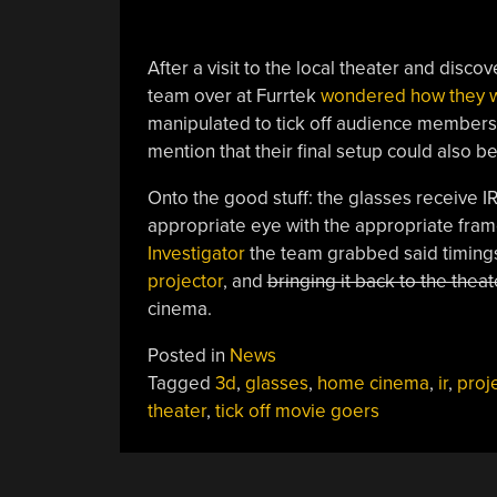
After a visit to the local theater and discov
team over at Furrtek
wondered how they 
manipulated to tick off audience members. W
mention that their final setup could also 
Onto the good stuff: the glasses receive IR
appropriate eye with the appropriate fram
Investigator
the team grabbed said timings;
projector
, and
bringing it back to the thea
cinema.
Posted in
News
Tagged
3d
,
glasses
,
home cinema
,
ir
,
proj
theater
,
tick off movie goers