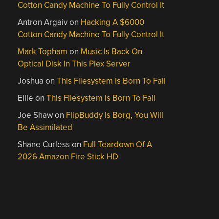
Cotton Candy Machine To Fully Control It
Antron Argaiv
on
Hacking A $6000
Cotton Candy Machine To Fully Control It
Mark Topham
on
Music Is Back On
Optical Disk In This Plex Server
Joshua
on
This Filesystem Is Born To Fail
Ellie
on
This Filesystem Is Born To Fail
Joe Shaw
on
FlipBuddy Is Borg, You Will
Be Assimilated
Shane Curless
on
Full Teardown Of A
2026 Amazon Fire Stick HD