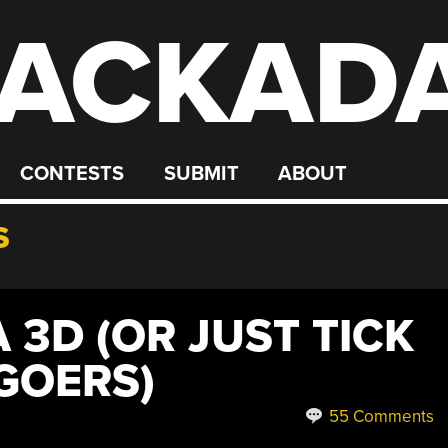
ACKAD
CONTESTS
SUBMIT
ABOUT
S
3D (OR JUST TICK
GOERS)
55 Comments