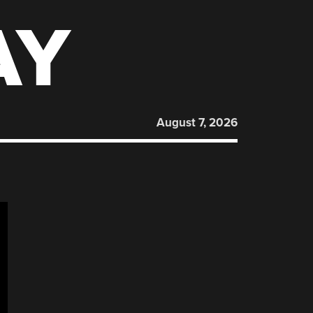
AY
August 7, 2026