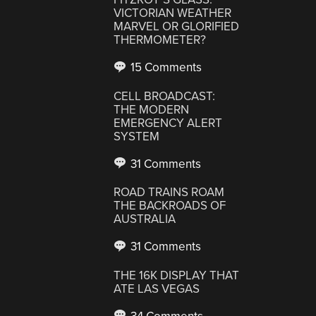
VICTORIAN WEATHER
MARVEL OR GLORIFIED
THERMOMETER?
15 Comments
CELL BROADCAST:
THE MODERN
EMERGENCY ALERT
SYSTEM
31 Comments
ROAD TRAINS ROAM
THE BACKROADS OF
AUSTRALIA
31 Comments
THE 16K DISPLAY THAT
ATE LAS VEGAS