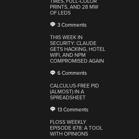
TIRES, FULL-COLOR
PRINTS, AND 28 MW
OF LEDS
3 Comments
THIS WEEK IN
SECURITY: CLAUDE
GETS HACKING, HOTEL
WIFI, AND NPM
COMPROMISED AGAIN
6 Comments
CALCULUS-FREE PID
(ALMOST) IN A
SPREADSHEET
13 Comments
FLOSS WEEKLY
EPISODE 878: A TOOL
WITH OPINIONS