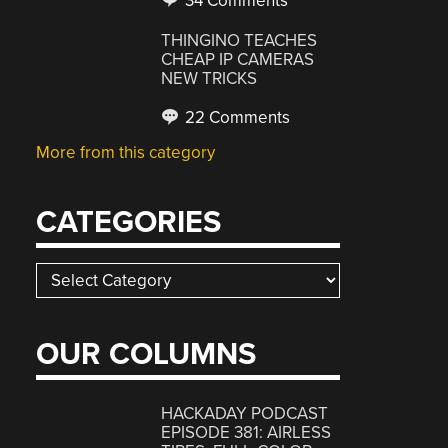
34 Comments
THINGINO TEACHES
CHEAP IP CAMERAS
NEW TRICKS
22 Comments
More from this category
CATEGORIES
Categories
OUR COLUMNS
HACKADAY PODCAST
EPISODE 381: AIRLESS