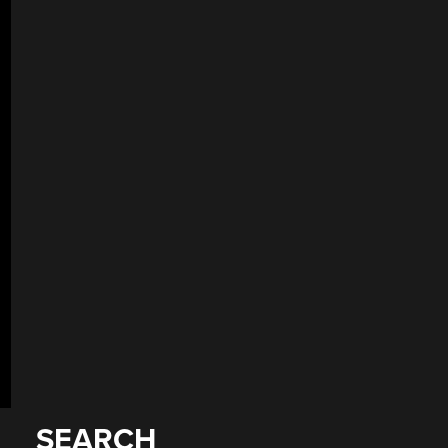
SEARCH