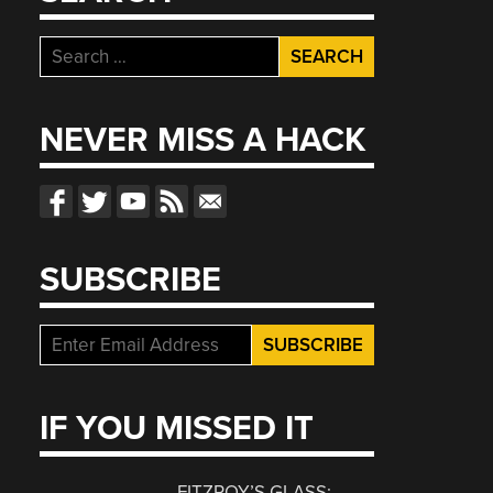
Search
for:
NEVER MISS A HACK
SUBSCRIBE
IF YOU MISSED IT
FITZROY’S GLASS: