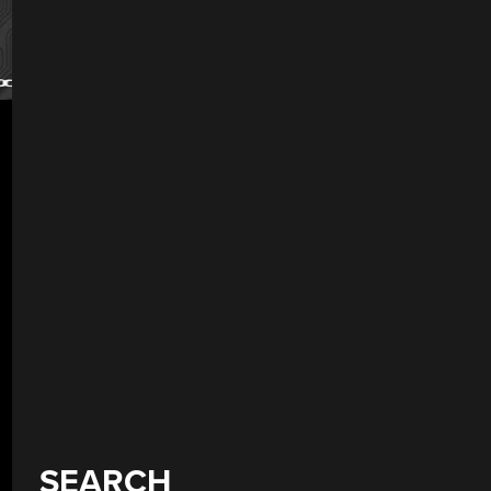
SEARCH