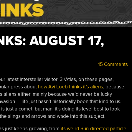
KS: AUGUST 17,
15 Comments
latest interstellar visitor, 3I/Atlas, on these pages,
opular press about
how Avi Loeb thinks it’s aliens
, because
’s aliens either, mainly because we’d never be lucky
asion — life just hasn’t historically been that kind to us.
 just a comet, but man, it’s doing its level best to look
e the slings and arrows and wade into this subject.
as just keeps growing, from
its weird Sun-directed particle