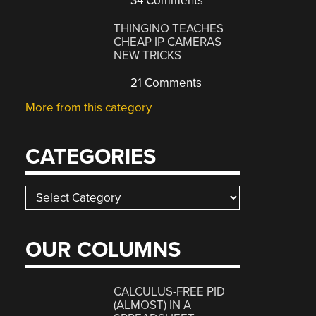
34 Comments
THINGINO TEACHES
CHEAP IP CAMERAS
NEW TRICKS
21 Comments
More from this category
CATEGORIES
Categories
OUR COLUMNS
CALCULUS-FREE PID
(ALMOST) IN A