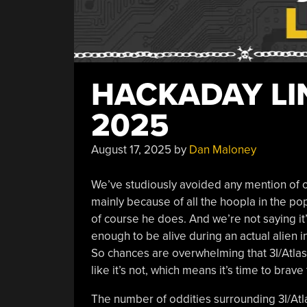
HACKADAY LIN
2025
August 17, 2025
by
Dan Maloney
We’ve studiously avoided any mention of our 
mainly because of all the hoopla in the p
of course he does. And we’re not saying it
enough to be alive during an actual alien inv
So chances are overwhelming that 3I/Atlas is
like it’s not, which means it’s time to brav
The number of oddities surrounding 3I/Atl