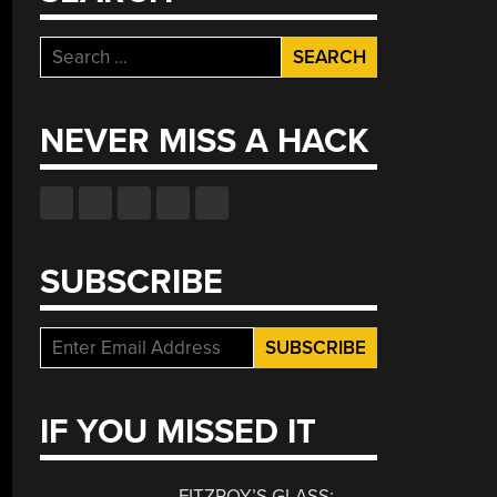
Search
for:
NEVER MISS A HACK
SUBSCRIBE
IF YOU MISSED IT
FITZROY’S GLASS: