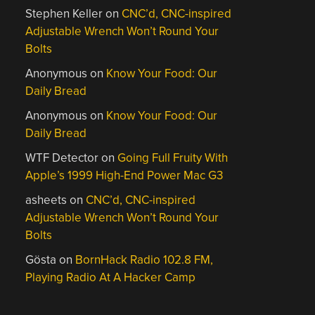
Stephen Keller
on
CNC’d, CNC-inspired
Adjustable Wrench Won’t Round Your
Bolts
Anonymous
on
Know Your Food: Our
Daily Bread
Anonymous
on
Know Your Food: Our
Daily Bread
WTF Detector
on
Going Full Fruity With
Apple’s 1999 High-End Power Mac G3
asheets
on
CNC’d, CNC-inspired
Adjustable Wrench Won’t Round Your
Bolts
Gösta
on
BornHack Radio 102.8 FM,
Playing Radio At A Hacker Camp