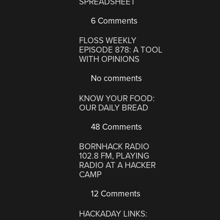
SPREADSHEET
6 Comments
FLOSS WEEKLY
EPISODE 878: A TOOL
WITH OPINIONS
No comments
KNOW YOUR FOOD:
OUR DAILY BREAD
48 Comments
BORNHACK RADIO
102.8 FM, PLAYING
RADIO AT A HACKER
CAMP
12 Comments
HACKADAY LINKS: