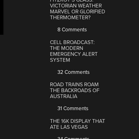
VICTORIAN WEATHER
MARVEL OR GLORIFIED
THERMOMETER?
8 Comments
CELL BROADCAST:
THE MODERN
EMERGENCY ALERT
SYSTEM
32 Comments
ROAD TRAINS ROAM
THE BACKROADS OF
AUSTRALIA
31 Comments
THE 16K DISPLAY THAT
ATE LAS VEGAS