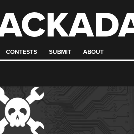
ACKAD
CONTESTS
SUBMIT
ABOUT