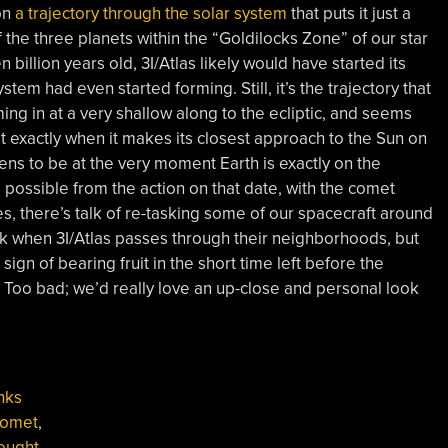
on
a trajectory through the solar system
that puts it just a
f the three planets within the “Goldilocks Zone” of our star
 billion years old, 3I/Atlas likely would have started its
stem had even started forming. Still, it’s the trajectory that
oming in at a very shallow along to the ecliptic, and seems
ost exactly when it makes its closest approach to the Sun on
ens to be at the very moment Earth is exactly on the
as possible from the action on that date, with the comet
Yes, there’s talk of re-tasking some of our spacecraft around
ek when 3I/Atlas passes through their neighborhoods, but
ign of bearing fruit in the short time left before the
Too bad; we’d really love an up-close and personal look
nks
omet
,
ought
,