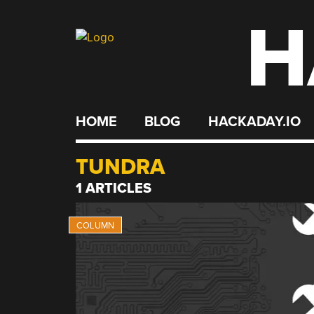
H
Skip
to
content
HOME
BLOG
HACKADAY.IO
TUNDRA
1 ARTICLES