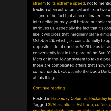
stream
to
its extreme speed
, not to menti
fraction of an astronomical unit from two o
— ignore the fact that at an estimated seven
interstellar journey well before our solar sy
intrigues us, especially the fact that it’s c
like it will cross that imaginary plane alm
October 29, which just coincidentally happ
opposite side of our star. We’ll be as far 
conveniently lost in the glare of the Sun. 
Mars or in the Jovian system to take a pe
those are complicated affairs that show no s
comet heads back out into the Deep Dark. 
at this thing.
“Hackaday
Continue reading
→
Links:
Posted in
Hackaday Columns
,
Hackaday li
August
Tagged
3I/Atlas
,
aliens
,
Avi Loeb
,
coffee
,
c
17,
continental divide
,
cooling
,
data center
,
dr