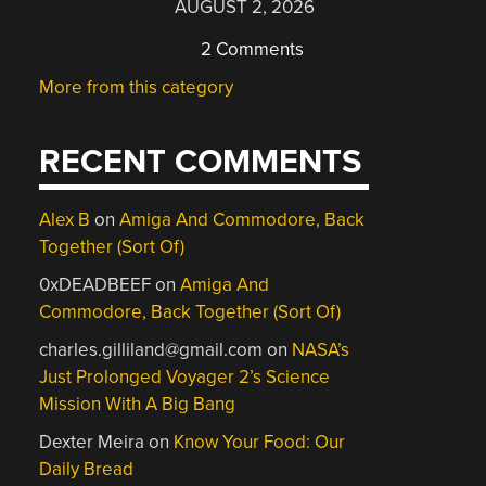
AUGUST 2, 2026
2 Comments
More from this category
RECENT COMMENTS
Alex B
on
Amiga And Commodore, Back
Together (Sort Of)
0xDEADBEEF
on
Amiga And
Commodore, Back Together (Sort Of)
charles.gilliland@gmail.com
on
NASA’s
Just Prolonged Voyager 2’s Science
Mission With A Big Bang
Dexter Meira
on
Know Your Food: Our
Daily Bread