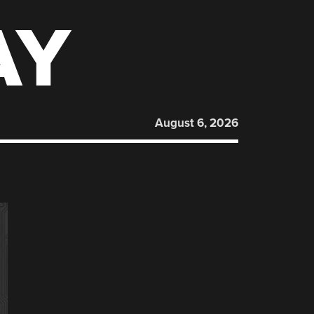
AY
August 6, 2026