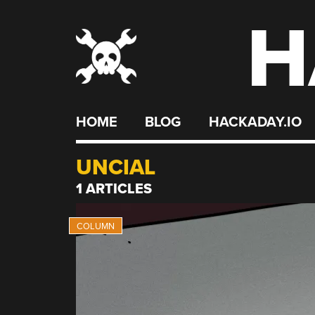
H
Skip
to
content
HOME
BLOG
HACKADAY.IO
UNCIAL
1 ARTICLES