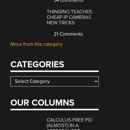
34 Comments
THINGINO TEACHES
CHEAP IP CAMERAS
NEW TRICKS
21 Comments
More from this category
CATEGORIES
Categories
OUR COLUMNS
CALCULUS-FREE PID
(ALMOST) IN A