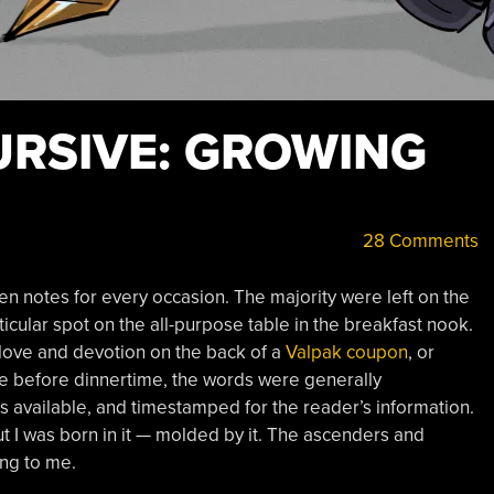
URSIVE: GROWING
28 Comments
en notes for every occasion. The majority were left on the
rticular spot on the all-purpose table in the breakfast nook.
 love and devotion on the back of a
Valpak coupon
, or
e before dinnertime, the words were generally
 available, and timestamped for the reader’s information.
t I was born in it — molded by it. The ascenders and
ng to me.