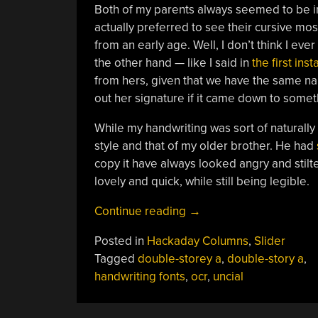
Both of my parents always seemed to be inc
actually preferred to see their cursive most
from an early age. Well, I don’t think I ev
the other hand — like I said in
the first ins
from hers, given that we have the same name
out her signature if it came down to som
While my handwriting was sort of naturall
style and that of my older brother. He had
copy it have always looked angry and stilte
lovely and quick, while still being legible.
“Immersive
Continue reading
→
Cursive:
Posted in
Hackaday Columns
,
Slider
Growing
Tagged
double-storey a
,
double-story a
,
Up
handwriting fonts
,
ocr
,
uncial
Loopy”