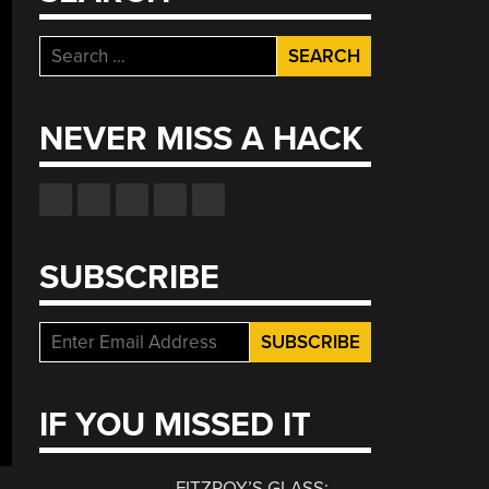
Search
for:
NEVER MISS A HACK
SUBSCRIBE
IF YOU MISSED IT
FITZROY’S GLASS: