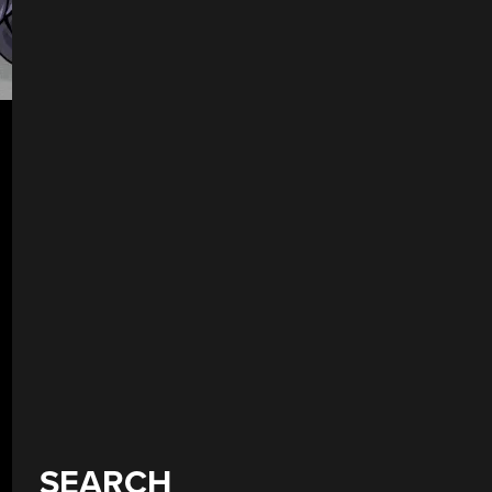
SEARCH