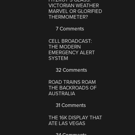
VICTORIAN WEATHER
MARVEL OR GLORIFIED
THERMOMETER?
7 Comments
CELL BROADCAST:
THE MODERN
EMERGENCY ALERT
SYSTEM
32 Comments
ROAD TRAINS ROAM
THE BACKROADS OF
AUSTRALIA
31 Comments
THE 16K DISPLAY THAT
ATE LAS VEGAS