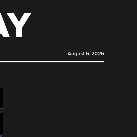
AY
August 6, 2026