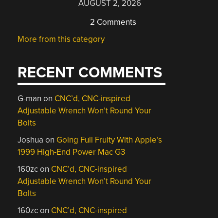
AUGUST 2, 2026
2 Comments
More from this category
RECENT COMMENTS
G-man
on
CNC’d, CNC-inspired
Adjustable Wrench Won’t Round Your
Bolts
Joshua
on
Going Full Fruity With Apple’s
1999 High-End Power Mac G3
160zc
on
CNC’d, CNC-inspired
Adjustable Wrench Won’t Round Your
Bolts
160zc
on
CNC’d, CNC-inspired