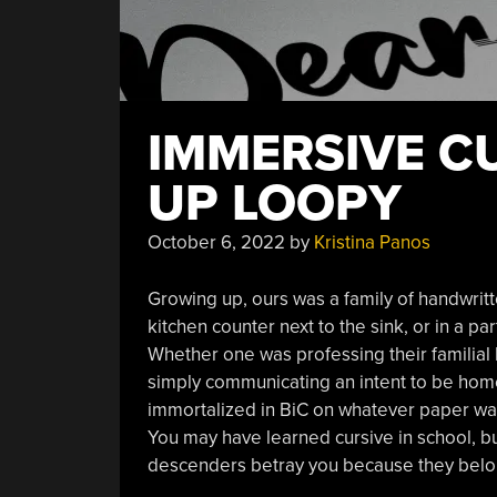
IMMERSIVE C
UP LOOPY
October 6, 2022
by
Kristina Panos
Growing up, ours was a family of handwritt
kitchen counter next to the sink, or in a pa
Whether one was professing their familial
simply communicating an intent to be hom
immortalized in BiC on whatever paper was
You may have learned cursive in school, bu
descenders betray you because they belo