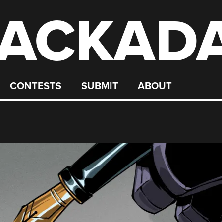
ACKAD
CONTESTS
SUBMIT
ABOUT