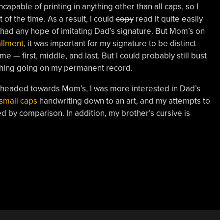
apable of printing in anything other than all caps, so I
 of the time. As a result, I could
copy
read it quite easily
er had any hope of imitating Dad’s signature. But Mom’s on
tallment
, it was important for my signature to be distinct
 — first, middle, and last. But I could probably still bust
ething going on my permanent record.
y headed towards Mom’s, I was more interested in Dad’s
small caps
handwriting down to an art, and my attempts to
d by comparison. In addition, my brother’s cursive is