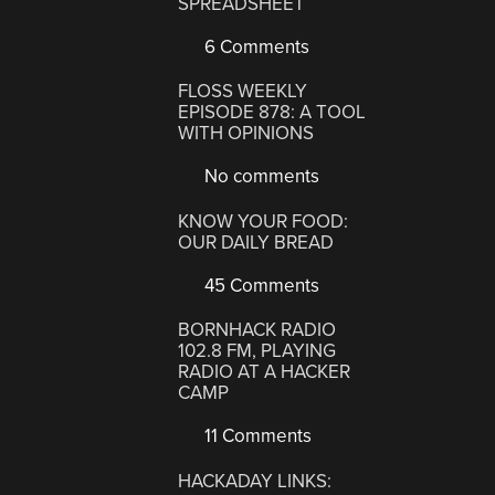
SPREADSHEET
6 Comments
FLOSS WEEKLY
EPISODE 878: A TOOL
WITH OPINIONS
No comments
KNOW YOUR FOOD:
OUR DAILY BREAD
45 Comments
BORNHACK RADIO
102.8 FM, PLAYING
RADIO AT A HACKER
CAMP
11 Comments
HACKADAY LINKS: