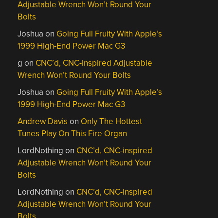
Adjustable Wrench Won’t Round Your
Bolts
Joshua
on
Going Full Fruity With Apple’s
1999 High-End Power Mac G3
g
on
CNC’d, CNC-inspired Adjustable
Wrench Won’t Round Your Bolts
Joshua
on
Going Full Fruity With Apple’s
1999 High-End Power Mac G3
Andrew Davis
on
Only The Hottest
Tunes Play On This Fire Organ
LordNothing
on
CNC’d, CNC-inspired
Adjustable Wrench Won’t Round Your
Bolts
LordNothing
on
CNC’d, CNC-inspired
Adjustable Wrench Won’t Round Your
Bolts