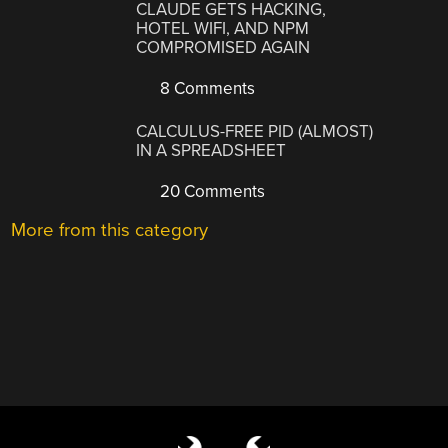
CLAUDE GETS HACKING,
HOTEL WIFI, AND NPM
COMPROMISED AGAIN
8 Comments
CALCULUS-FREE PID (ALMOST)
IN A SPREADSHEET
20 Comments
More from this category