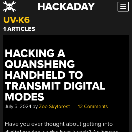
HACKADAY
Skip
to
UV-K6
content
1 ARTICLES
HACKING A
QUANSHENG
HANDHELD TO
TRANSMIT DIGITAL
MODES
July 5, 2024
by
Zoe Skyforest
12 Comments
Have you ever thought about getting into