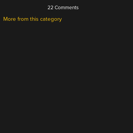
22 Comments
More from this category