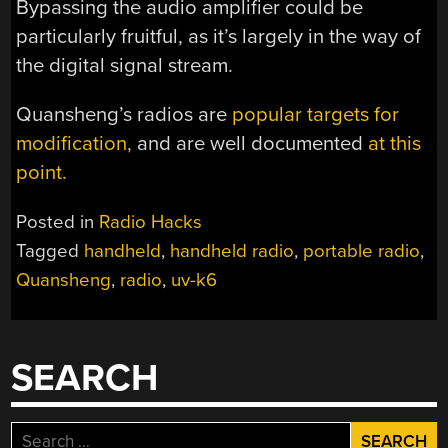
Bypassing the audio amplifier could be
particularly fruitful, as it’s largely in the way of
the digital signal stream.
Quansheng’s radios are
popular targets for
modification,
and are well documented
at this
point.
Posted in
Radio Hacks
Tagged
handheld
,
handheld radio
,
portable radio
,
Quansheng
,
radio
,
uv-k6
SEARCH
Search