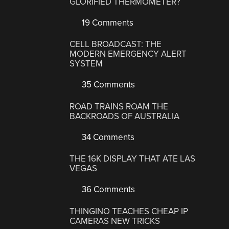
GLORIFIED THERMOMETER?
19 Comments
CELL BROADCAST: THE
MODERN EMERGENCY ALERT
SYSTEM
35 Comments
ROAD TRAINS ROAM THE
BACKROADS OF AUSTRALIA
34 Comments
THE 16K DISPLAY THAT ATE LAS
VEGAS
36 Comments
THINGINO TEACHES CHEAP IP
CAMERAS NEW TRICKS