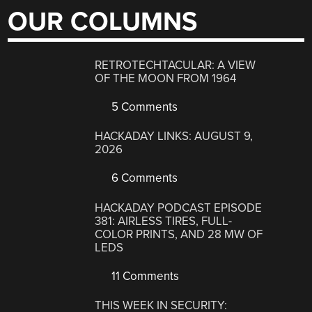
OUR COLUMNS
RETROTECHTACULAR: A VIEW
OF THE MOON FROM 1964
5 Comments
HACKADAY LINKS: AUGUST 9,
2026
6 Comments
HACKADAY PODCAST EPISODE
381: AIRLESS TIRES, FULL-
COLOR PRINTS, AND 28 MW OF
LEDS
11 Comments
THIS WEEK IN SECURITY: