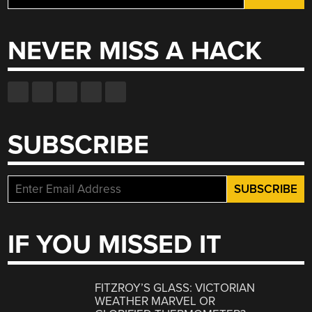
for:
NEVER MISS A HACK
SUBSCRIBE
IF YOU MISSED IT
FITZROY’S GLASS: VICTORIAN
WEATHER MARVEL OR