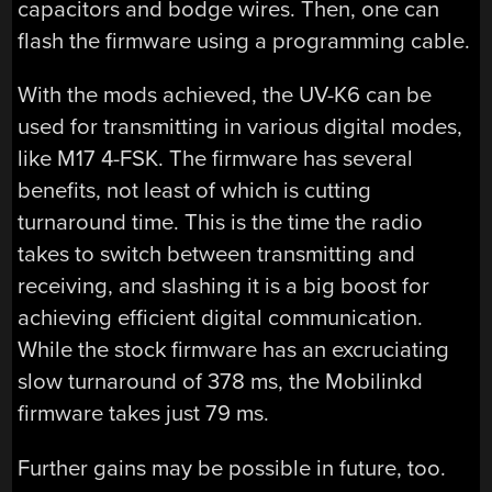
capacitors and bodge wires. Then, one can
flash the firmware using a programming cable.
With the mods achieved, the UV-K6 can be
used for transmitting in various digital modes,
like M17 4-FSK. The firmware has several
benefits, not least of which is cutting
turnaround time. This is the time the radio
takes to switch between transmitting and
receiving, and slashing it is a big boost for
achieving efficient digital communication.
While the stock firmware has an excruciating
slow turnaround of 378 ms, the Mobilinkd
firmware takes just 79 ms.
Further gains may be possible in future, too.