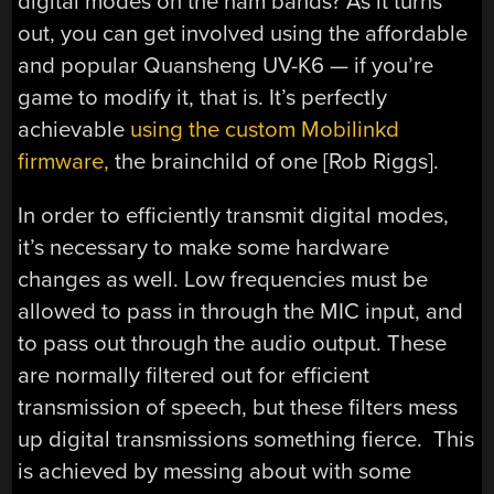
digital modes on the ham bands? As it turns
out, you can get involved using the affordable
and popular Quansheng UV-K6 — if you’re
game to modify it, that is. It’s perfectly
achievable
using the custom Mobilinkd
firmware,
the brainchild of one [Rob Riggs].
In order to efficiently transmit digital modes,
it’s necessary to make some hardware
changes as well. Low frequencies must be
allowed to pass in through the MIC input, and
to pass out through the audio output. These
are normally filtered out for efficient
transmission of speech, but these filters mess
up digital transmissions something fierce. This
is achieved by messing about with some