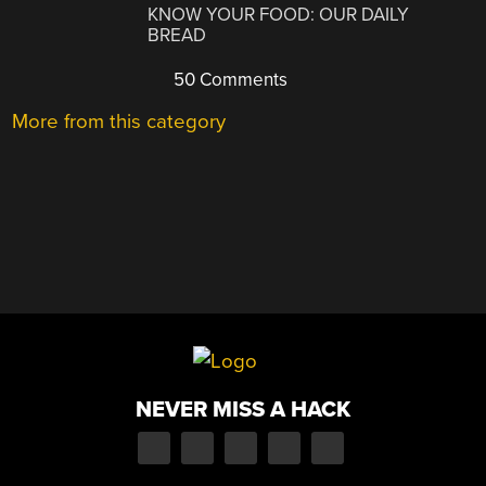
KNOW YOUR FOOD: OUR DAILY
BREAD
50 Comments
More from this category
NEVER MISS A HACK