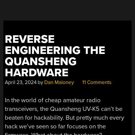
EASIER
INSTALL,
BETTER
AUDIO,
AND
REVERSE
TWO
ANTENNAS”
ENGINEERING THE
QUANSHENG
HARDWARE
April 23, 2024
by
Dan Maloney
11 Comments
In the world of cheap amateur radio
transceivers, the Quansheng UV-K5 can’t be
beaten for hackability. But pretty much every
hack we’ve seen so far focuses on the