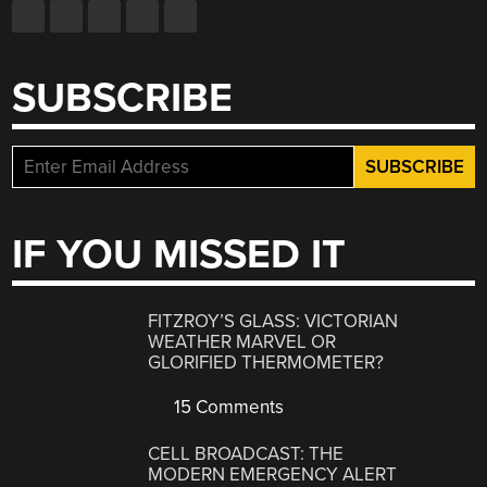
SUBSCRIBE
IF YOU MISSED IT
FITZROY’S GLASS: VICTORIAN
WEATHER MARVEL OR
GLORIFIED THERMOMETER?
15 Comments
CELL BROADCAST: THE
MODERN EMERGENCY ALERT