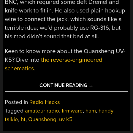
BNC, which required some deft Dremel and
knife work to fit in. He also used plain hookup
wire to connect the jack, which sounds like a
terrible idea; we’d probably use RG-316, but
his mod didn’t sound that bad at all.
Keen to know more about the Quansheng UV-
K5? Dive into
the reverse-engineered
schematics
.
“UV-
CONTINUE READING
→
K5
ALL-
Posted in
Radio Hacks
BAND
Tagged
amateur radio
,
firmware
,
ham
,
handy
MOD,
talkie
,
ht
,
Quansheng
,
uv k5
PART
2: