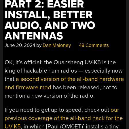
PART 2: EASIER
INSTALL, BETTER
AUDIO, AND TWO
ANTENNAS
June 20, 2024
by
Dan Maloney
48 Comments
OK, it’s official: the Quansheng UV-K5 is the
king of hackable ham radios — especially now
that
a second version of the all-band hardware
and firmware mod
has been released, not to
mention a new version of the radio.
If you need to get up to speed, check out
our
previous coverage of the all-band hack for the
UV-K5
, in which [Paul (OM0ET)] installs a tiny