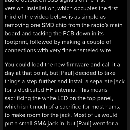
version. Installation, which occupies the first
third of the video below, is as simple as
removing one SMD chip from the radio’s main
board and tacking the PCB down in its
footprint, followed by making a couple of
connections with very fine enameled wire.
You could load the new firmware and call it a
day at that point, but [Paul] decided to take
things a step further and install a separate jack
for a dedicated HF antenna. This means
sacrificing the white LED on the top panel,
which isn’t much of a sacrifice for most hams,
to make room for the jack. Most of us would
put a small SMA jack in, but [Paul] went for a