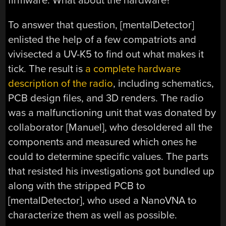
firmware. What about the hardware?
To answer that question, [mentalDetector]
enlisted the help of a few compatriots and
vivisected a UV-K5 to find out what makes it
tick. The result is
a complete hardware
description of the radio
, including schematics,
PCB design files, and 3D renders. The radio
was a malfunctioning unit that was donated by
collaborator [Manuel], who desoldered all the
components and measured which ones he
could to determine specific values. The parts
that resisted his investigations got bundled up
along with the stripped PCB to
[mentalDetector], who used a NanoVNA to
characterize them as well as possible.