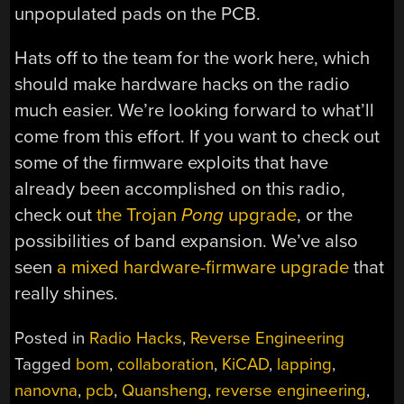
unpopulated pads on the PCB.
Hats off to the team for the work here, which
should make hardware hacks on the radio
much easier. We’re looking forward to what’ll
come from this effort. If you want to check out
some of the firmware exploits that have
already been accomplished on this radio,
check out
the Trojan
Pong
upgrade
, or the
possibilities of band expansion. We’ve also
seen
a mixed hardware-firmware upgrade
that
really shines.
Posted in
Radio Hacks
,
Reverse Engineering
Tagged
bom
,
collaboration
,
KiCAD
,
lapping
,
nanovna
,
pcb
,
Quansheng
,
reverse engineering
,