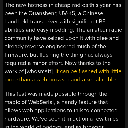
The new hotness in cheap radios this year has
been the Quansheng UV-K5, a Chinese
handheld transceiver with significant RF
abilities and easy modding. The amateur radio
community have seized upon it with glee and
already reverse-engineered much of the
firmware, but flashing the thing has always
required a minor effort. Now thanks to the
work of [whosmatt],
it can be flashed with little
more than a web browser and a serial cable
.
This feat was made possible through the
magic of WebSerial, a handy feature that
allows web applications to talk to connected
hardware. We’ve seen it in action a few times
in the world of badges, and as browser