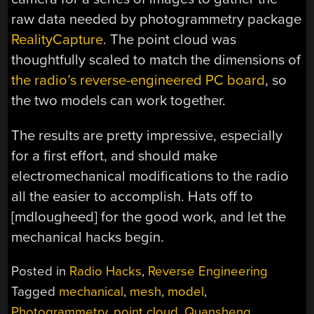
raw data needed by photogrammetry package
RealityCapture
. The point cloud was
thoughtfully scaled to match the dimensions of
the radio’s reverse-engineered PC board
, so
the two models can work together.
The results are pretty impressive, especially
for a first effort, and should make
electromechanical modifications to the radio
all the easier to accomplish. Hats off to
[mdlougheed] for the good work, and let the
mechanical hacks begin.
Posted in
Radio Hacks
,
Reverse Engineering
Tagged
mechanical
,
mesh
,
model
,
Photogrammetry
,
point cloud
,
Quansheng
,