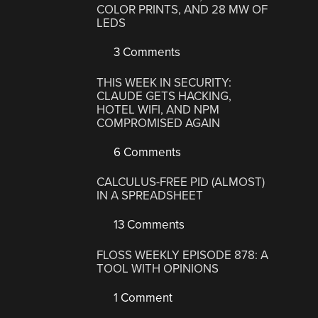
COLOR PRINTS, AND 28 MW OF
LEDS
3 Comments
THIS WEEK IN SECURITY:
CLAUDE GETS HACKING,
HOTEL WIFI, AND NPM
COMPROMISED AGAIN
6 Comments
CALCULUS-FREE PID (ALMOST)
IN A SPREADSHEET
13 Comments
FLOSS WEEKLY EPISODE 878: A
TOOL WITH OPINIONS
1 Comment