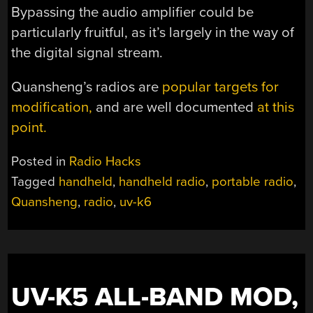
Bypassing the audio amplifier could be
particularly fruitful, as it’s largely in the way of
the digital signal stream.
Quansheng’s radios are
popular targets for
modification,
and are well documented
at this
point.
Posted in
Radio Hacks
Tagged
handheld
,
handheld radio
,
portable radio
,
Quansheng
,
radio
,
uv-k6
UV-K5 ALL-BAND MOD,