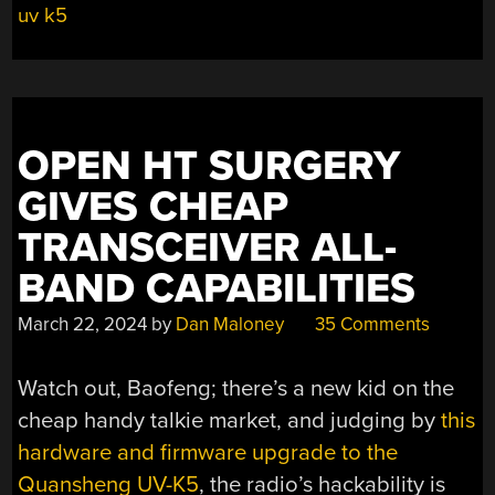
uv k5
OPEN HT SURGERY
GIVES CHEAP
TRANSCEIVER ALL-
BAND CAPABILITIES
March 22, 2024
by
Dan Maloney
35 Comments
Watch out, Baofeng; there’s a new kid on the
cheap handy talkie market, and judging by
this
hardware and firmware upgrade to the
Quansheng UV-K5
, the radio’s hackability is