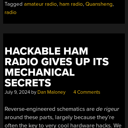
Tagged
amateur radio
,
ham radio
,
Quansheng
,
INTO
radio
A
NEAT
DESKTOP
TRANSCEIVER”
HACKABLE HAM
RADIO GIVES UP ITS
MECHANICAL
SECRETS
July 9, 2024
by
Dan Maloney
4 Comments
Reverse-engineered schematics are
de rigeur
around these parts, largely because they’re
often the key to very cool hardware hacks. We