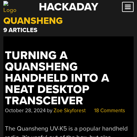
HACKADAY
Skip
to
QUANSHENG
content
9 ARTICLES
TURNING A
QUANSHENG
HANDHELD INTO A
NEAT DESKTOP
TRANSCEIVER
October 28, 2024
by
Zoe Skyforest
18 Comments
The Quansheng UV-K5 is a popular handheld