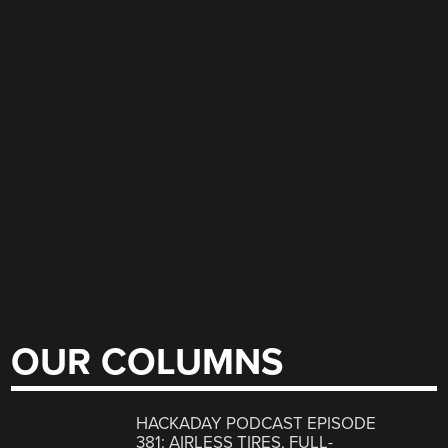
OUR COLUMNS
HACKADAY PODCAST EPISODE
381: AIRLESS TIRES, FULL-