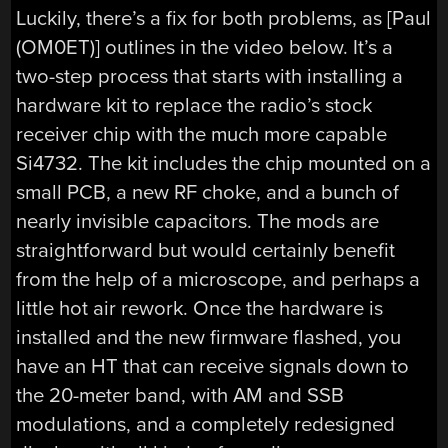
Luckily, there’s a fix for both problems, as [Paul
(OM0ET)] outlines in the video below. It’s a
two-step process that starts with installing a
hardware kit to replace the radio’s stock
receiver chip with the much more capable
Si4732. The kit includes the chip mounted on a
small PCB, a new RF choke, and a bunch of
nearly invisible capacitors. The mods are
straightforward but would certainly benefit
from the help of a microscope, and perhaps a
little hot air rework. Once the hardware is
installed and the new firmware flashed, you
have an HT that can receive signals down to
the 20-meter band, with AM and SSB
modulations, and a completely redesigned