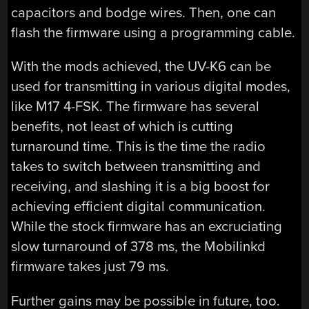
capacitors and bodge wires. Then, one can
flash the firmware using a programming cable.
With the mods achieved, the UV-K6 can be
used for transmitting in various digital modes,
like M17 4-FSK. The firmware has several
benefits, not least of which is cutting
turnaround time. This is the time the radio
takes to switch between transmitting and
receiving, and slashing it is a big boost for
achieving efficient digital communication.
While the stock firmware has an excruciating
slow turnaround of 378 ms, the Mobilinkd
firmware takes just 79 ms.
Further gains may be possible in future, too.