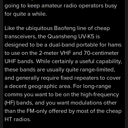
going to keep amateur radio operators busy
for quite a while.
Like the ubiquitous Baofeng line of cheap
transceivers, the Quansheng UV-K5 is
designed to be a dual-band portable for hams
to use on the 2-meter VHF and 70-centimeter
UHF bands. While certainly a useful capability,
these bands are usually quite range-limited,
and generally require fixed repeaters to cover
a decent geographic area. For long-range
comms you want to be on the high-frequency
(HF) bands, and you want modulations other
than the FM-only offered by most of the cheap
HT radios.