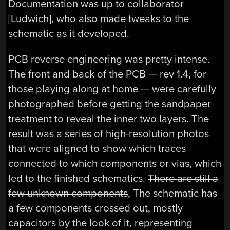
Documentation was up to collaborator
[Ludwich], who also made tweaks to the
schematic as it developed.
PCB reverse engineering was pretty intense.
The front and back of the PCB — rev 1.4, for
those playing along at home — were carefully
photographed before getting the sandpaper
treatment to reveal the inner two layers. The
result was a series of high-resolution photos
that were aligned to show which traces
connected to which components or vias, which
led to the finished schematics.
There are still a
few unknown components
, The schematic has
a few components crossed out, mostly
capacitors by the look of it, representing