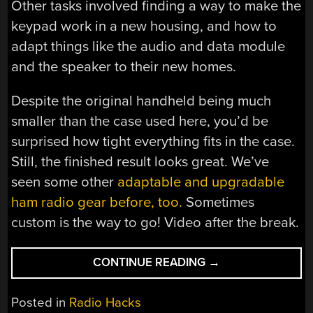
Other tasks involved finding a way to make the
keypad work in a new housing, and how to
adapt things like the audio and data module
and the speaker to their new homes.
Despite the original handheld being much
smaller than the case used here, you’d be
surprised how tight everything fits in the case.
Still, the finished result looks great. We’ve
seen some other
adaptable and upgradable
ham radio gear before, too.
Sometimes
custom is the way to go! Video after the break.
“TURNING
CONTINUE READING
→
A
QUANSHENG
Posted in
Radio Hacks
HANDHELD