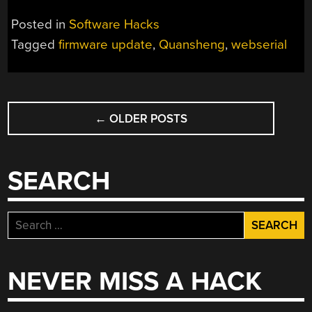
Posted in
Software Hacks
Tagged
firmware update
,
Quansheng
,
webserial
POSTS
←
OLDER POSTS
NAVIGATION
SEARCH
Search
for:
NEVER MISS A HACK