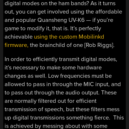
digital modes on the ham bands? As it turns
out, you can get involved using the affordable
and popular Quansheng UV-K6 — if you’re
game to modify it, that is. It’s perfectly
achievable
using the custom Mobilinkd
firmware,
the brainchild of one [Rob Riggs].
In order to efficiently transmit digital modes,
it’s necessary to make some hardware
changes as well. Low frequencies must be
allowed to pass in through the MIC input, and
to pass out through the audio output. These
are normally filtered out for efficient
transmission of speech, but these filters mess
up digital transmissions something fierce. This
is achieved by messing about with some