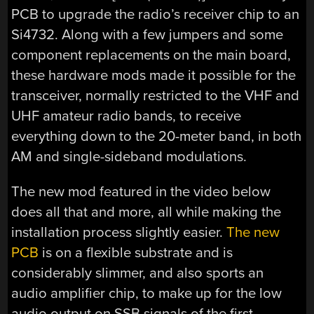
PCB to upgrade the radio’s receiver chip to an
Si4732. Along with a few jumpers and some
component replacements on the main board,
these hardware mods made it possible for the
transceiver, normally restricted to the VHF and
UHF amateur radio bands, to receive
everything down to the 20-meter band, in both
AM and single-sideband modulations.
The new mod featured in the video below
does all that and more, all while making the
installation process slightly easier.
The new
PCB
is on a flexible substrate and is
considerably slimmer, and also sports an
audio amplifier chip, to make up for the low
audio output on SSB signals of the first