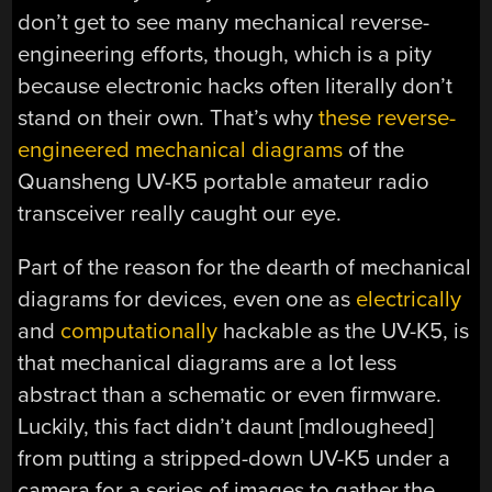
don’t get to see many mechanical reverse-
engineering efforts, though, which is a pity
because electronic hacks often literally don’t
stand on their own. That’s why
these reverse-
engineered mechanical diagrams
of the
Quansheng UV-K5 portable amateur radio
transceiver really caught our eye.
Part of the reason for the dearth of mechanical
diagrams for devices, even one as
electrically
and
computationally
hackable as the UV-K5, is
that mechanical diagrams are a lot less
abstract than a schematic or even firmware.
Luckily, this fact didn’t daunt [mdlougheed]
from putting a stripped-down UV-K5 under a
camera for a series of images to gather the