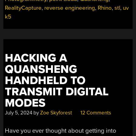
RealityCapture
,
reverse engineering
,
Rhino
,
stl
,
uv
k5
HACKING A
QUANSHENG
HANDHELD TO
TRANSMIT DIGITAL
MODES
July 5, 2024
by
Zoe Skyforest
12 Comments
Have you ever thought about getting into