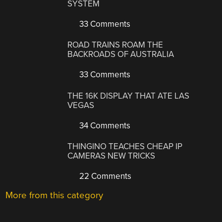
SYSTEM
33 Comments
ROAD TRAINS ROAM THE
BACKROADS OF AUSTRALIA
33 Comments
THE 16K DISPLAY THAT ATE LAS
VEGAS
34 Comments
THINGINO TEACHES CHEAP IP
CAMERAS NEW TRICKS
22 Comments
More from this category