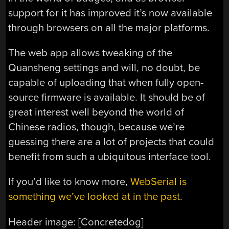
support for it has improved it’s now available
through browsers on all the major platforms.
The web app allows tweaking of the
Quansheng settings and will, no doubt, be
capable of uploading that when fully open-
source firmware is available. It should be of
great interest well beyond the world of
Chinese radios, though, because we’re
guessing there are a lot of projects that could
benefit from such a ubiquitous interface tool.
If you’d like to know more,
WebSerial is
something we’ve looked at in the past
.
Header image: [Concretedog]