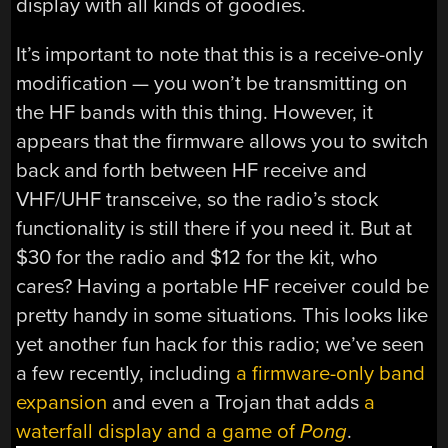
display with all kinds of goodies.
It’s important to note that this is a receive-only
modification — you won’t be transmitting on
the HF bands with this thing. However, it
appears that the firmware allows you to switch
back and forth between HF receive and
VHF/UHF transceive, so the radio’s stock
functionality is still there if you need it. But at
$30 for the radio and $12 for the kit, who
cares? Having a portable HF receiver could be
pretty handy in some situations. This looks like
yet another fun hack for this radio; we’ve seen
a few recently, including
a firmware-only band
expansion
and even a Trojan that adds
a
waterfall display and a game of
Pong
.