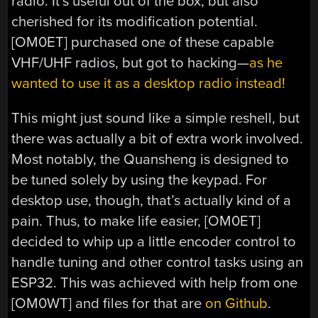
radio. It’s useful out of the box, but also
cherished for its modification potential.
[OM0ET] purchased one of these capable
VHF/UHF radios, but got to hacking—
as he
wanted to use it as a desktop radio instead!
This might just sound like a simple reshell, but
there was actually a bit of extra work involved.
Most notably, the Quansheng is designed to
be tuned solely by using the keypad. For
desktop use, though, that’s actually kind of a
pain. Thus, to make life easier, [OM0ET]
decided to whip up a little encoder control to
handle tuning and other control tasks using an
ESP32. This was achieved with help from one
[OM0WT] and files for that are
on Github
.