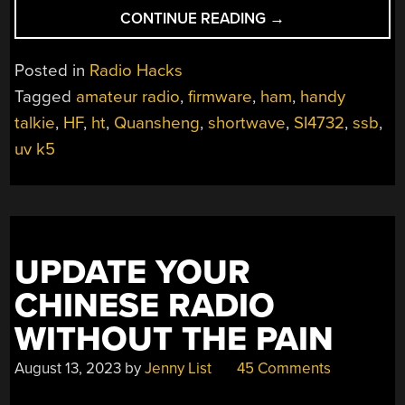
“OPEN
CONTINUE READING
→
HT
SURGERY
Posted in
Radio Hacks
GIVES
Tagged
amateur radio
,
firmware
,
ham
,
handy
CHEAP
talkie
,
HF
,
ht
,
Quansheng
,
shortwave
,
SI4732
,
ssb
,
TRANSCEIVER
ALL-
uv k5
BAND
CAPABILITIES”
UPDATE YOUR
CHINESE RADIO
WITHOUT THE PAIN
August 13, 2023
by
Jenny List
45 Comments