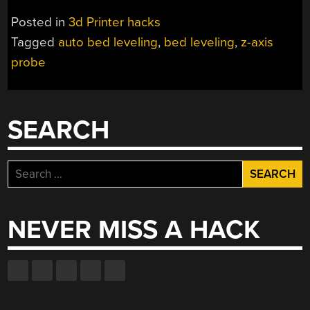
WITH
Posted in
3d Printer hacks
A
Tagged
auto bed leveling
,
bed leveling
,
z-axis
SOLENOID
probe
ACTUATOR”
SEARCH
Search
for:
NEVER MISS A HACK