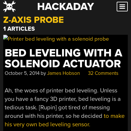
HACKADAY
Skip
to
Z-AXIS PROBE
content
1 ARTICLES
BED LEVELING WITH A
SOLENOID ACTUATOR
October 5, 2014
by
James Hobson
32 Comments
Ah, the woes of printer bed leveling. Unless
you have a fancy 3D printer, bed leveling is a
tedious task. [Rupin] got tired of messing
around with his printer, so he decided
to make
his very own bed leveling sensor.