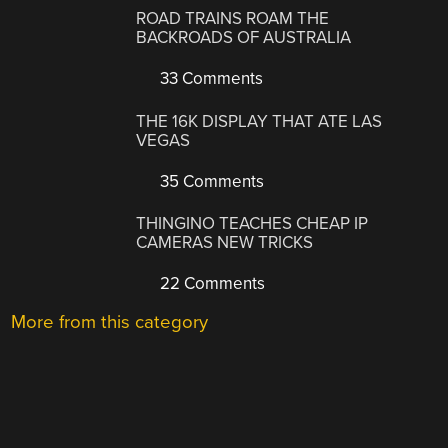
ROAD TRAINS ROAM THE
BACKROADS OF AUSTRALIA
33 Comments
THE 16K DISPLAY THAT ATE LAS
VEGAS
35 Comments
THINGINO TEACHES CHEAP IP
CAMERAS NEW TRICKS
22 Comments
More from this category