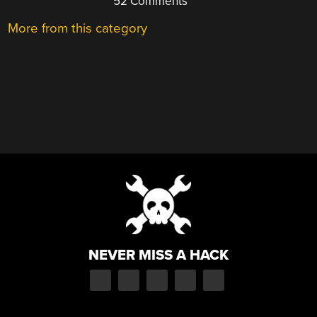
52 Comments
More from this category
NEVER MISS A HACK