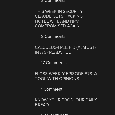
8 Comments
THIS WEEK IN SECURITY:
CLAUDE GETS HACKING,
HOTEL WIFI, AND NPM
COMPROMISED AGAIN
8 Comments
CALCULUS-FREE PID (ALMOST)
IN A SPREADSHEET
17 Comments
FLOSS WEEKLY EPISODE 878: A
TOOL WITH OPINIONS
1 Comment
KNOW YOUR FOOD: OUR DAILY
BREAD