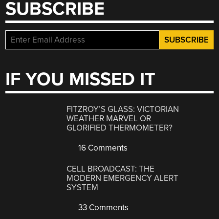
SUBSCRIBE
IF YOU MISSED IT
FITZROY’S GLASS: VICTORIAN
WEATHER MARVEL OR
GLORIFIED THERMOMETER?
16 Comments
CELL BROADCAST: THE
MODERN EMERGENCY ALERT
SYSTEM
33 Comments