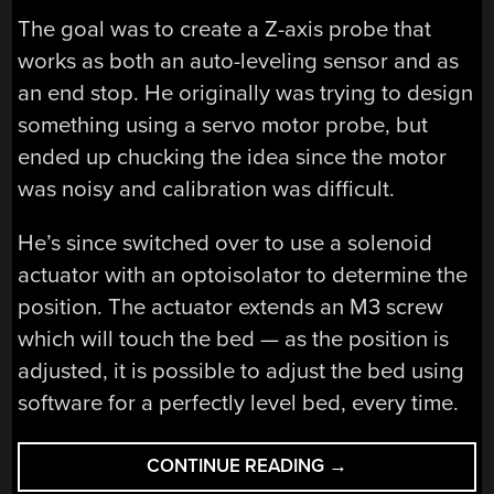
The goal was to create a Z-axis probe that
works as both an auto-leveling sensor and as
an end stop. He originally was trying to design
something using a servo motor probe, but
ended up chucking the idea since the motor
was noisy and calibration was difficult.
He’s since switched over to use a solenoid
actuator with an optoisolator to determine the
position. The actuator extends an M3 screw
which will touch the bed — as the position is
adjusted, it is possible to adjust the bed using
software for a perfectly level bed, every time.
“BED
CONTINUE READING
→
LEVELING