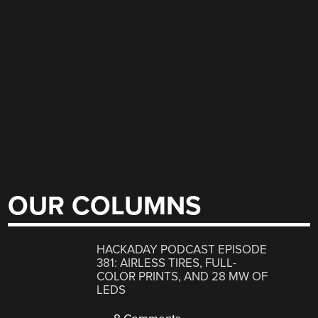
OUR COLUMNS
HACKADAY PODCAST EPISODE
381: AIRLESS TIRES, FULL-
COLOR PRINTS, AND 28 MW OF
LEDS