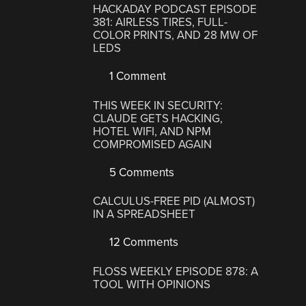
HACKADAY PODCAST EPISODE
381: AIRLESS TIRES, FULL-
COLOR PRINTS, AND 28 MW OF
LEDS
1 Comment
THIS WEEK IN SECURITY:
CLAUDE GETS HACKING,
HOTEL WIFI, AND NPM
COMPROMISED AGAIN
5 Comments
CALCULUS-FREE PID (ALMOST)
IN A SPREADSHEET
12 Comments
FLOSS WEEKLY EPISODE 878: A
TOOL WITH OPINIONS