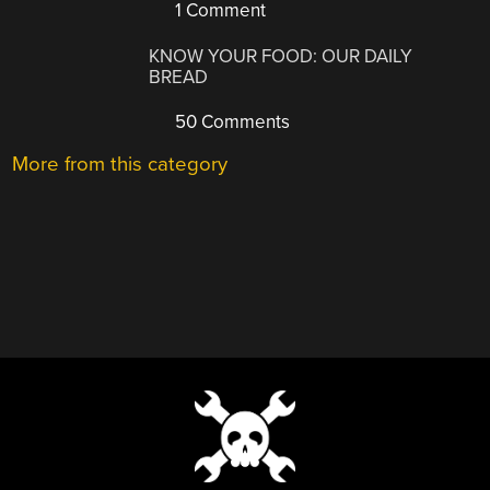
1 Comment
KNOW YOUR FOOD: OUR DAILY
BREAD
50 Comments
More from this category