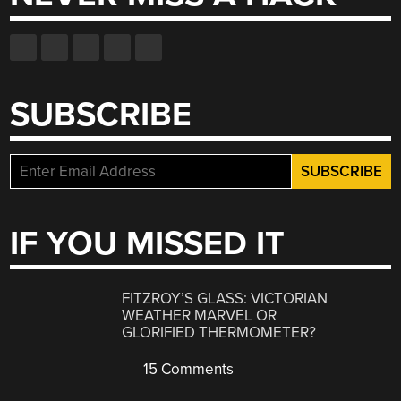
SUBSCRIBE
IF YOU MISSED IT
FITZROY’S GLASS: VICTORIAN
WEATHER MARVEL OR
GLORIFIED THERMOMETER?
15 Comments