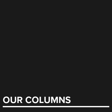
OUR COLUMNS