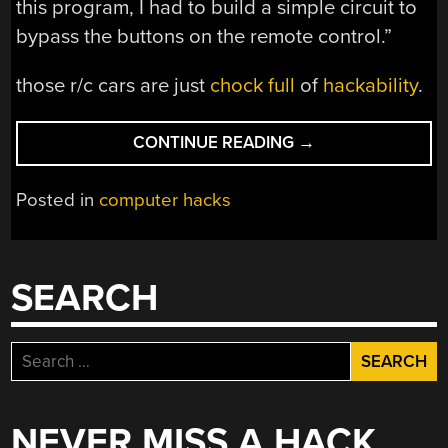
this program, I had to build a simple circuit to
bypass the buttons on the remote control.”
those r/c cars are just
chock
full
of
hackability
.
“CONTROL
CONTINUE READING
→
AN
R/C
Posted in
computer hacks
CAR
FROM
YOUR
PC”
SEARCH
Search
for:
NEVER MISS A HACK