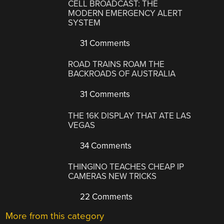
CELL BROADCAST: THE
MODERN EMERGENCY ALERT
SYSTEM
31 Comments
ROAD TRAINS ROAM THE
BACKROADS OF AUSTRALIA
31 Comments
THE 16K DISPLAY THAT ATE LAS
VEGAS
34 Comments
THINGINO TEACHES CHEAP IP
CAMERAS NEW TRICKS
22 Comments
More from this category