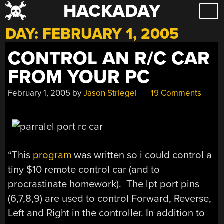
HACKADAY
Skip
to
DAY:
FEBRUARY 1, 2005
content
CONTROL AN R/C CAR
FROM YOUR PC
February 1, 2005
by
Jason Striegel
19 Comments
“This
program
was written so i could control a
tiny $10 remote control car (and to
procrastinate homework). The lpt port pins
(6,7,8,9) are used to control Forward, Reverse,
Left and Right in the controller. In addition to