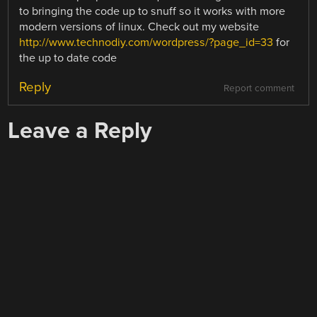
to bringing the code up to snuff so it works with more
modern versions of linux. Check out my website
http://www.technodiy.com/wordpress/?page_id=33
for
the up to date code
Reply
Report comment
Leave a Reply