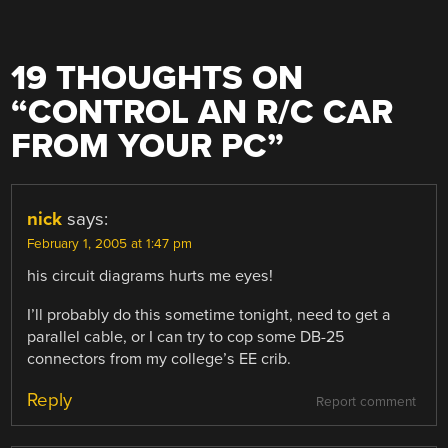
19 THOUGHTS ON
“
CONTROL AN R/C CAR
FROM YOUR PC
”
nick
says:
February 1, 2005 at 1:47 pm
his circuit diagrams hurts me eyes!
I’ll probably do this sometime tonight, need to get a
parallel cable, or I can try to cop some DB-25
connectors from my college’s EE crib.
Reply
Report comment