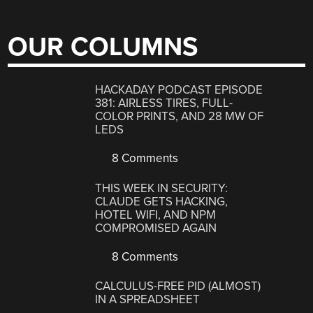
OUR COLUMNS
HACKADAY PODCAST EPISODE
381: AIRLESS TIRES, FULL-
COLOR PRINTS, AND 28 MW OF
LEDS
8 Comments
THIS WEEK IN SECURITY:
CLAUDE GETS HACKING,
HOTEL WIFI, AND NPM
COMPROMISED AGAIN
8 Comments
CALCULUS-FREE PID (ALMOST)
IN A SPREADSHEET