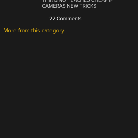
THINGINO TEACHES CHEAP IP
CAMERAS NEW TRICKS
22 Comments
More from this category