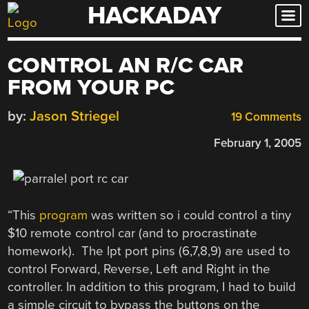
HACKADAY
Skip
to
content
CONTROL AN R/C CAR
FROM YOUR PC
by:
Jason Striegel
19 Comments
February 1, 2005
“This
program
was written so i could control a tiny
$10 remote control car (and to procrastinate
homework). The lpt port pins (6,7,8,9) are used to
control Forward, Reverse, Left and Right in the
controller. In addition to this program, I had to build
a simple circuit to bypass the buttons on the