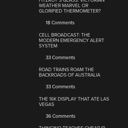
FITZROY’S GLASS: VICTORIAN
WEATHER MARVEL OR
GLORIFIED THERMOMETER?
18 Comments
CELL BROADCAST: THE
MODERN EMERGENCY ALERT
SYSTEM
33 Comments
ROAD TRAINS ROAM THE
BACKROADS OF AUSTRALIA
33 Comments
THE 16K DISPLAY THAT ATE LAS
VEGAS
36 Comments