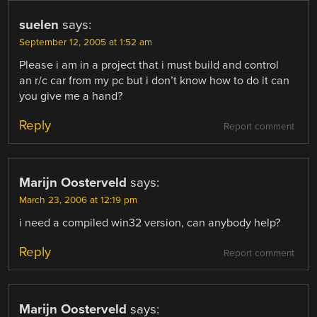
suelen
says:
September 12, 2005 at 1:52 am
Please i am in a project that i must build and control
an r/c car from my pc but i don’t know how to do it can
you give me a hand?
Reply
Report comment
Marijn Oosterveld
says:
March 23, 2006 at 12:19 pm
i need a compiled win32 version, can anybody help?
Reply
Report comment
Marijn Oosterveld
says: