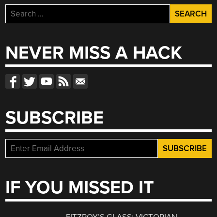
Search
for:
NEVER MISS A HACK
SUBSCRIBE
IF YOU MISSED IT