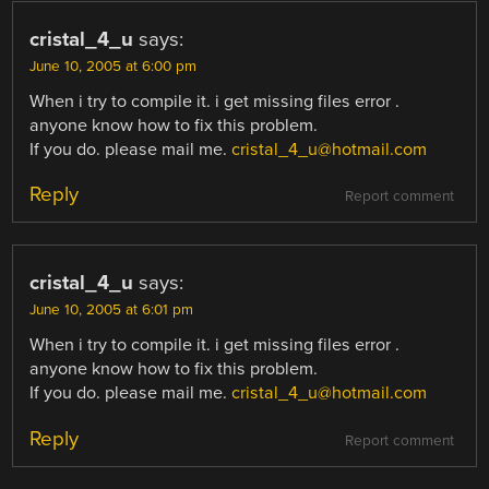
cristal_4_u
says:
June 10, 2005 at 6:00 pm
When i try to compile it. i get missing files error .
anyone know how to fix this problem.
If you do. please mail me.
cristal_4_u@hotmail.com
Reply
Report comment
cristal_4_u
says:
June 10, 2005 at 6:01 pm
When i try to compile it. i get missing files error .
anyone know how to fix this problem.
If you do. please mail me.
cristal_4_u@hotmail.com
Reply
Report comment