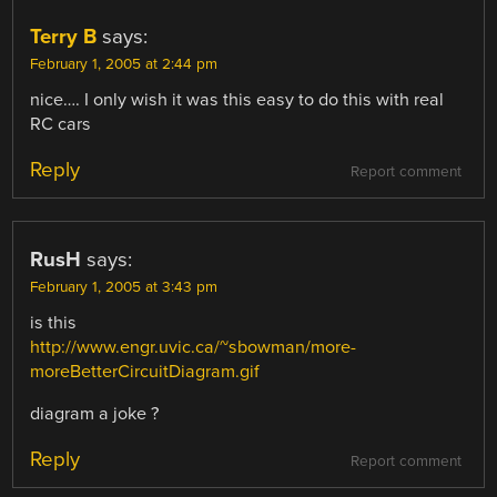
Terry B
says:
February 1, 2005 at 2:44 pm
nice…. I only wish it was this easy to do this with real
RC cars
Reply
Report comment
RusH
says:
February 1, 2005 at 3:43 pm
is this
http://www.engr.uvic.ca/~sbowman/more-
moreBetterCircuitDiagram.gif
diagram a joke ?
Reply
Report comment