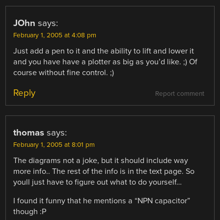
JOhn
says:
February 1, 2005 at 4:08 pm
Just add a pen to it and the ability to lift and lower it
and you have have a plotter as big as you’d like. ;) Of
course without fine control. ;)
Reply
Report comment
thomas
says:
February 1, 2005 at 8:01 pm
The diagrams not a joke, but it should include way
more info.. The rest of the info is in the text page. So
youll just have to figure out what to do yourself…
I found it funny that he mentions a “NPN capacitor”
though :P