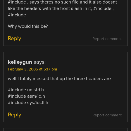
#include , says theres no such file and it also doesnt
like the headers with the front slash in it, #include ,
#include
Why would this be?
Reply
Report comment
kelleygun
says:
February 3, 2005 at 5:17 pm
well I totaly messed that up the three headers are
#include unistd.h
#include asm/io.h
#include sys/ioctl.h
Reply
Report comment