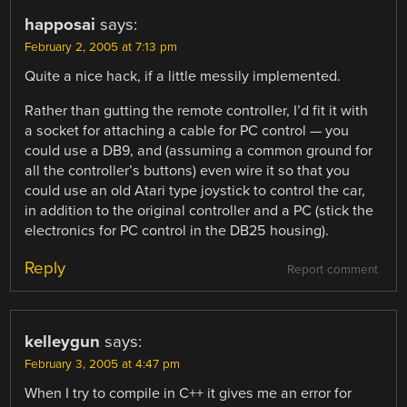
happosai
says:
February 2, 2005 at 7:13 pm
Quite a nice hack, if a little messily implemented.
Rather than gutting the remote controller, I’d fit it with
a socket for attaching a cable for PC control — you
could use a DB9, and (assuming a common ground for
all the controller’s buttons) even wire it so that you
could use an old Atari type joystick to control the car,
in addition to the original controller and a PC (stick the
electronics for PC control in the DB25 housing).
Reply
Report comment
kelleygun
says:
February 3, 2005 at 4:47 pm
When I try to compile in C++ it gives me an error for