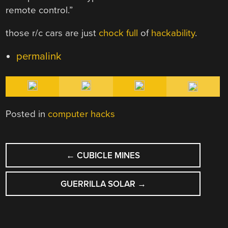
remote control.”
those r/c cars are just
chock
full
of
hackability
.
permalink
Posted in
computer hacks
POST
←
CUBICLE MINES
NAVIGATION
GUERRILLA SOLAR
→