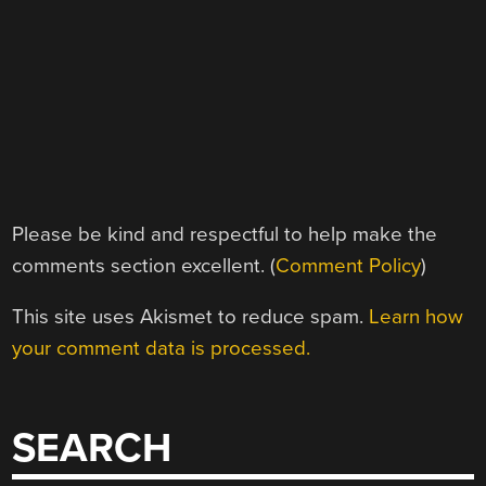
Please be kind and respectful to help make the
comments section excellent. (
Comment Policy
)
This site uses Akismet to reduce spam.
Learn how
your comment data is processed.
SEARCH