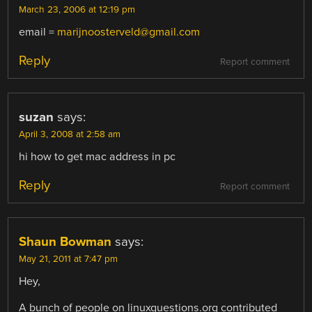
March 23, 2006 at 12:19 pm
email =
marijnoosterveld@gmail.com
Reply
Report comment
suzan
says:
April 3, 2008 at 2:58 am
hi how to get mac address in pc
Reply
Report comment
Shaun Bowman
says:
May 21, 2011 at 7:47 pm
Hey,
A bunch of people on linuxquestions.org contributed