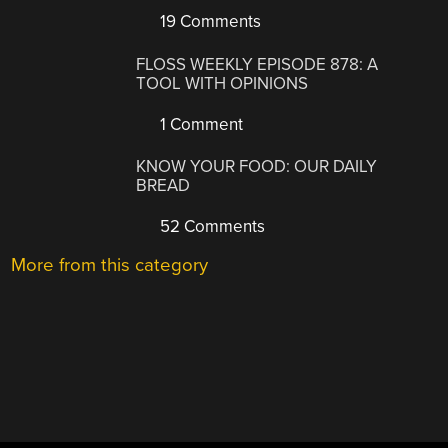
19 Comments
FLOSS WEEKLY EPISODE 878: A
TOOL WITH OPINIONS
1 Comment
KNOW YOUR FOOD: OUR DAILY
BREAD
52 Comments
More from this category