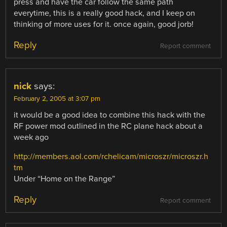
press and have the car follow the same path
everytime, this is a really good hack, and I keep on
thinking of more uses for it. once again, good jorb!
Reply
Report comment
nick
says:
February 2, 2005 at 3:07 pm
it would be a good idea to combine this hack with the
RF power mod outlined in the RC plane hack about a
week ago
http://members.aol.com/rchelicam/microszr/microszr.h
tm
Under “Home on the Range”
Reply
Report comment