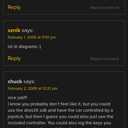
Reply
Report comment
sznik
says:
February 1, 2005 at 11:51 pm
lol @ diagrams :)
Reply
Report comment
chuck
says:
February 2, 2005 at 12:21 pm
nice job!!!
I know you probably don’t feel like it, but you could
use the directX sdk and have the car controlled by a
joystick, but then I guess you could also just use the
included controller. You could also log the keys you