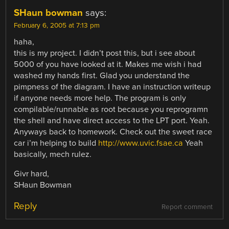
SHaun bowman
says:
February 6, 2005 at 7:13 pm
haha,
this is my project. I didn’t post this, but i see about
5000 of you have looked at it. Makes me wish i had
washed my hands first. Glad you understand the
pimpness of the diagram. I have an instruction writeup
if anyone needs more help. The program is only
compilable/runnable as root because you reprogramn
the shell and have direct access to the LPT port. Yeah.
Anyways back to homework. Check out the sweet race
car i’m helping to build
http://www.uvic.fsae.ca
Yeah
basically, mech rulez.
Givr hard,
SHaun Bowman
Reply
Report comment