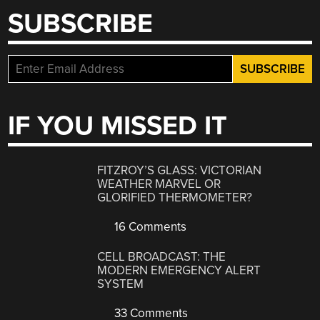
SUBSCRIBE
IF YOU MISSED IT
FITZROY’S GLASS: VICTORIAN
WEATHER MARVEL OR
GLORIFIED THERMOMETER?
16 Comments
CELL BROADCAST: THE
MODERN EMERGENCY ALERT
SYSTEM
33 Comments