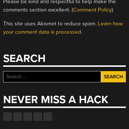
Please be kind and respectful to help make the
comments section excellent. (
Comment Policy
)
This site uses Akismet to reduce spam.
Learn how
your comment data is processed.
SEARCH
Search
for:
NEVER MISS A HACK