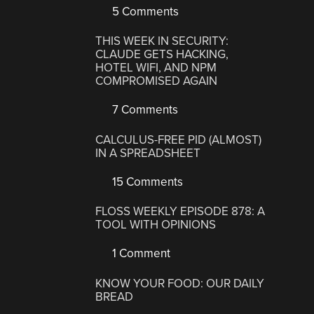
5 Comments
THIS WEEK IN SECURITY:
CLAUDE GETS HACKING,
HOTEL WIFI, AND NPM
COMPROMISED AGAIN
7 Comments
CALCULUS-FREE PID (ALMOST)
IN A SPREADSHEET
15 Comments
FLOSS WEEKLY EPISODE 878: A
TOOL WITH OPINIONS
1 Comment
KNOW YOUR FOOD: OUR DAILY
BREAD