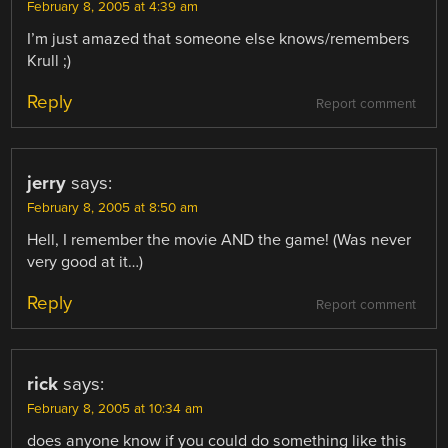
February 8, 2005 at 4:39 am
I’m just amazed that someone else knows/remembers
Krull ;)
Reply
Report comment
jerry
says:
February 8, 2005 at 8:50 am
Hell, I remember the movie AND the game! (Was never
very good at it…)
Reply
Report comment
rick
says:
February 8, 2005 at 10:34 am
does anyone know if you could do something like this