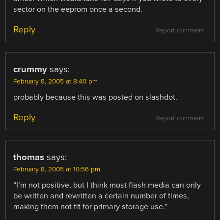
sector on the eeprom once a second.
Reply
Report comment
crummy
says:
February 8, 2005 at 8:40 pm
probably because this was posted on slashdot.
Reply
Report comment
thomas
says:
February 8, 2005 at 10:56 pm
“I’m not positive, but I think most flash media can only
be written and rewritten a certain number of times,
making them not fit for primary storage use.”