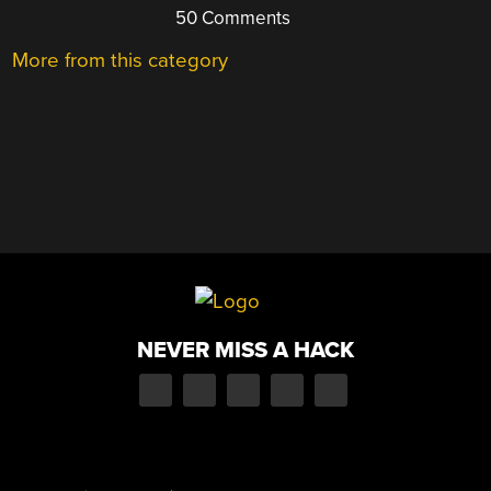
50 Comments
More from this category
NEVER MISS A HACK