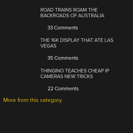
ROAD TRAINS ROAM THE
BACKROADS OF AUSTRALIA
33 Comments
THE 16K DISPLAY THAT ATE LAS
VEGAS
35 Comments
THINGINO TEACHES CHEAP IP
CAMERAS NEW TRICKS
22 Comments
More from this category