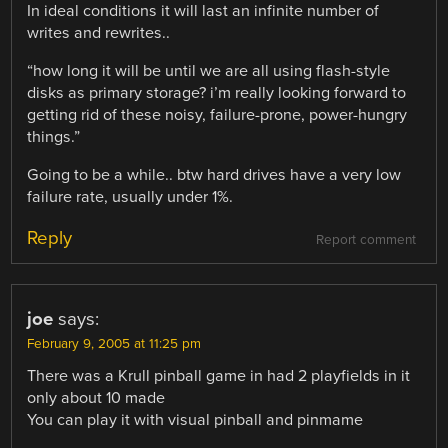
In ideal conditions it will last an infinite number of
writes and rewrites..
“how long it will be until we are all using flash-style
disks as primary storage? i’m really looking forward to
getting rid of these noisy, failure-prone, power-hungry
things.”
Going to be a while.. btw hard drives have a very low
failure rate, usually under 1%.
Reply
Report comment
joe
says:
February 9, 2005 at 11:25 pm
There was a Krull pinball game in had 2 playfields in it
only about 10 made
You can play it with visual pinball and pinmame