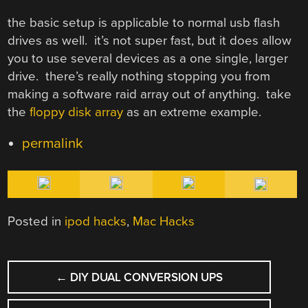
the basic setup is applicable to normal usb flash
drives as well. it’s not super fast, but it does allow
you to use several devices as a one single, larger
drive. there’s really nothing stopping you from
making a software raid array out of anything. take
the
floppy disk array
as an extreme example.
permalink
Posted in
ipod hacks
,
Mac Hacks
POST
←
DIY DUAL CONVERSION UPS
NAVIGATION