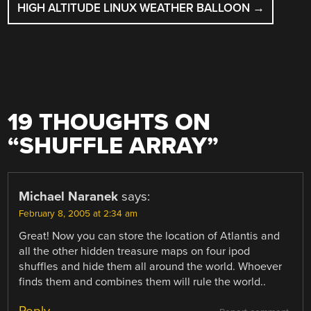
HIGH ALTITUDE LINUX WEATHER BALLOON
→
19 THOUGHTS ON
“
SHUFFLE ARRAY
”
Michael Naranek
says:
February 8, 2005 at 2:34 am
Great! Now you can store the location of Atlantis and
all the other hidden treasure maps on four ipod
shuffles and hide them all around the world. Whoever
finds them and combines them will rule the world..
Reply