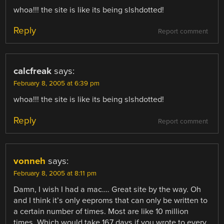
whoa!!! the site is like its being slshdotted!
Reply
Report comment
calcfreak
says:
February 8, 2005 at 6:39 pm
whoa!!! the site is like its being slshdotted!
Reply
Report comment
vonneh
says:
February 8, 2005 at 8:11 pm
Damn, I wish I had a mac…. Great site by the way. Oh
and I think it’s only eeproms that can only be written to
a certain number of times. Most are like 10 million
times. Which would take 167 days if you wrote to every