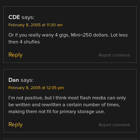
CDE
says:
February 8, 2005 at 11:30 am
Or if you really wany 4 gigs, Mini=250 dollars. Lot less
then 4 shufles
Reply
Report comment
Dan
says:
February 8, 2005 at 12:05 pm
I’m not positive, but I think most flash media can only
be written and rewritten a certain number of times,
making them not fit for primary storage use.
Reply
Report comment