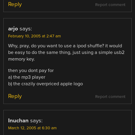
Reply
Report comment
arjo
says:
February 10, 2005 at 2:47 am
Why, pray, do you want to use a ipod shuffle? it would
be easy to do the same thing, just using a simple usb2
memory key.
then you dont pay for
a) the mp3 player
b) the crazily overpriced apple logo
Reply
Report comment
Inuchan
says:
March 12, 2005 at 6:30 am