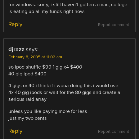
for windows. sorry, i still haven’t gotten a mac, college
is eating up all my funds right now.
Reply
Report comment
djrazz
says:
February 8, 2005 at 11:02 am
so ipod shuffle $99 1 gig x4 $400
40 gig ipod $400
4 gigs or 40 i think if i woua doing this i would use
4x 40 gig ipods or wait for the 80 gigs and create a
serious raid array
unless you like paying more for less
just my two cents
Reply
Report comment