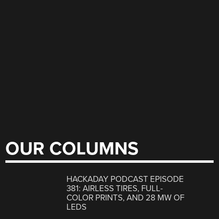
OUR COLUMNS
HACKADAY PODCAST EPISODE
381: AIRLESS TIRES, FULL-
COLOR PRINTS, AND 28 MW OF
LEDS