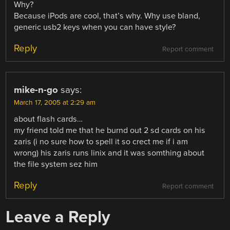
Why?
Because iPods are cool, that’s why. Why use bland,
generic usb2 keys when you can have style?
Reply
Report comment
mike-n-go
says:
March 17, 2005 at 2:29 am
about flash cards…
my friend told me that he burnd out 2 sd cards on his
zaris (i no sure how to spell it so crect me if i am
wrong) his zaris runs linix and it was somthing about
the file system sez him
Reply
Report comment
Leave a Reply