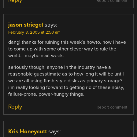
Report comment
jason striegel
says:
February 8, 2005 at 2:50 am
dang! thanks for ruining this week’s howto. now i have
to come up with some other clever way to rule the
world… maybe next week.
seriously though, anyone in the industry have a
reasonable guesstimate as to how long it will be until
we are all using flash-style disks as primary storage?
i’m really looking forward to getting rid of these noisy,
failure-prone, power-hungry things.
Reply
Report comment
Kris Honeycutt
says: