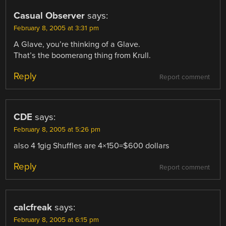
Casual Observer
says:
February 8, 2005 at 3:31 pm
A Glave, you’re thinking of a Glave.
That’s the boomerang thing from Krull.
Reply
Report comment
CDE
says:
February 8, 2005 at 5:26 pm
also 4 1gig Shuffles are 4×150=$600 dollars
Reply
Report comment
calcfreak
says:
February 8, 2005 at 6:15 pm