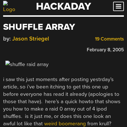
HACKADAY
Skip
to
content
SHUFFLE ARRAY
by:
Jason Striegel
19 Comments
February 8, 2005
i saw this just moments after posting yestrday’s
article, so i’ve been itching to get this one up
before everyone has read it already (apologies to
those that have). here’s a quick howto that shows
you how to make a raid 0 array out of 4 ipod
shuffles. is it just me, or does this one look an
awful lot like that
weird boomerang
from krull?