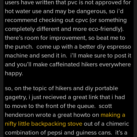
users have written that pvc is not approved for
hot water use and may be dangerous, so i’d
recommend checking out cpvc (or something
completely different and more eco-friendly).
there’s room for improvement, so beat me to
the punch. come up with a better diy espresso
machine and send it in. i’ll make sure to post it
and you’ll make caffeinated hikers everywhere
happy.
so, on the topic of hikers and diy portable
gagetry, i just recieved a great link that i had
to move to the front of the queue. scott
henderson wrote a great howto on
making a
nifty little backpacking stove
out of a chimeric
combination of pepsi and guiness cans. it’s a