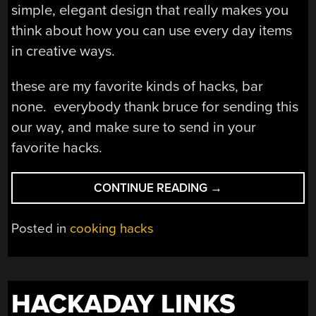
simple, elegant design that really makes you
think about how you can use every day items
in creative ways.
these are my favorite kinds of hacks, bar
none. everybody thank bruce for sending this
our way, and make sure to send in your
favorite hacks.
“ALUMINUM
CONTINUE READING
→
CAN
BACKPACKING
Posted in
cooking hacks
STOVE”
HACKADAY LINKS