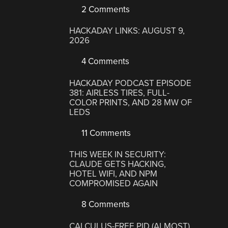
2 Comments
HACKADAY LINKS: AUGUST 9,
2026
4 Comments
HACKADAY PODCAST EPISODE
381: AIRLESS TIRES, FULL-
COLOR PRINTS, AND 28 MW OF
LEDS
11 Comments
THIS WEEK IN SECURITY:
CLAUDE GETS HACKING,
HOTEL WIFI, AND NPM
COMPROMISED AGAIN
8 Comments
CALCULUS-FREE PID (ALMOST)