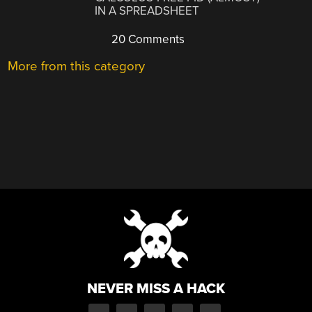
IN A SPREADSHEET
20 Comments
More from this category
NEVER MISS A HACK