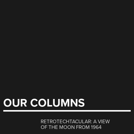
OUR COLUMNS
RETROTECHTACULAR: A VIEW
OF THE MOON FROM 1964