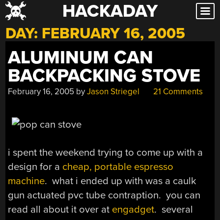
HACKADAY
Skip
to
DAY:
FEBRUARY 16, 2005
content
ALUMINUM CAN
BACKPACKING STOVE
February 16, 2005
by
Jason Striegel
21 Comments
i spent the weekend trying to come up with a
design for a
cheap, portable espresso
machine
. what i ended up with was a caulk
gun actuated pvc tube contraption. you can
read all about it over at
engadget
. several