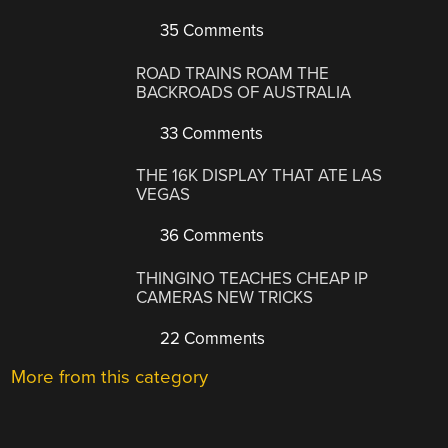
35 Comments
ROAD TRAINS ROAM THE
BACKROADS OF AUSTRALIA
33 Comments
THE 16K DISPLAY THAT ATE LAS
VEGAS
36 Comments
THINGINO TEACHES CHEAP IP
CAMERAS NEW TRICKS
22 Comments
More from this category