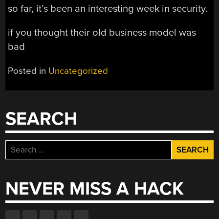
so far, it’s been an interesting week in security.
if you thought their old business model was
bad
Posted in
Uncategorized
SEARCH
Search
for:
NEVER MISS A HACK