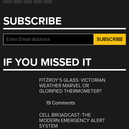
SUBSCRIBE
IF YOU MISSED IT
FITZROY’S GLASS: VICTORIAN
WEATHER MARVEL OR
GLORIFIED THERMOMETER?
19 Comments
CELL BROADCAST: THE
MODERN EMERGENCY ALERT
SYSTEM