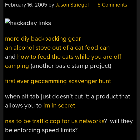
February 16, 2005
by
Jason Striegel
5 Comments
more diy backpacking gear
an alcohol stove out of a cat food can
and
how to feed the cats while you are off
camping
(another basic stamp project)
first ever geocamming scavenger hunt
when alt-tab just doesn’t cut it: a product that
allows you to
im in secret
nsa to be traffic cop for us networks
? will they
be enforcing speed limits?