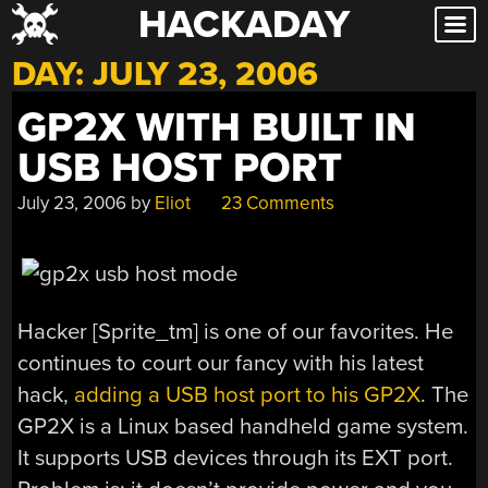
HACKADAY
Skip
to
DAY:
JULY 23, 2006
content
GP2X WITH BUILT IN
USB HOST PORT
July 23, 2006
by
Eliot
23 Comments
Hacker [Sprite_tm] is one of our favorites. He
continues to court our fancy with his latest
hack,
adding a USB host port to his GP2X
. The
GP2X is a Linux based handheld game system.
It supports USB devices through its EXT port.