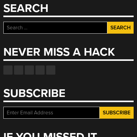
PORT”
SEARCH
Search
for:
NEVER MISS A HACK
SUBSCRIBE