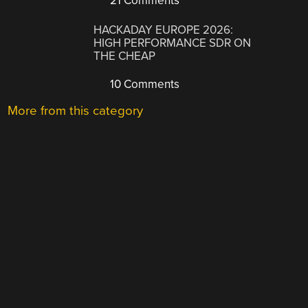
21 Comments
HACKADAY EUROPE 2026:
HIGH PERFORMANCE SDR ON
THE CHEAP
10 Comments
More from this category