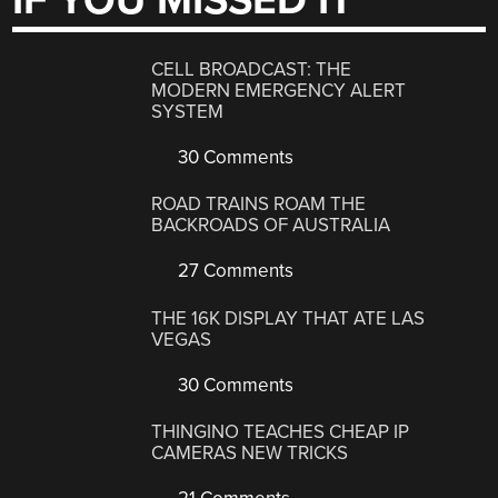
IF YOU MISSED IT
CELL BROADCAST: THE
MODERN EMERGENCY ALERT
SYSTEM
30 Comments
ROAD TRAINS ROAM THE
BACKROADS OF AUSTRALIA
27 Comments
THE 16K DISPLAY THAT ATE LAS
VEGAS
30 Comments
THINGINO TEACHES CHEAP IP
CAMERAS NEW TRICKS