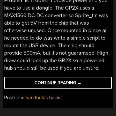
Problem is: it doesn’t provide power and you
have to use a dongle. The GP2X uses a
MAX1566 DC-DC converter so Sprite_tm was
able to get 5V from the chip that was
otherwise unused. Once mounted in place all
he needed to do was write a simple script to
mount the USB device. The chip should
provide 500mA, but it’s not guaranteed. High
draw could lock up the GP2X so a powered
hub should still be used if you are unsure.
“GP2X
CONTINUE READING
→
WITH
BUILT
Posted in
handhelds hacks
IN
USB
HOST