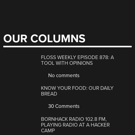
OUR COLUMNS
FLOSS WEEKLY EPISODE 878: A
TOOL WITH OPINIONS
No comments
KNOW YOUR FOOD: OUR DAILY
BREAD
30 Comments
BORNHACK RADIO 102.8 FM,
PLAYING RADIO AT A HACKER
CAMP