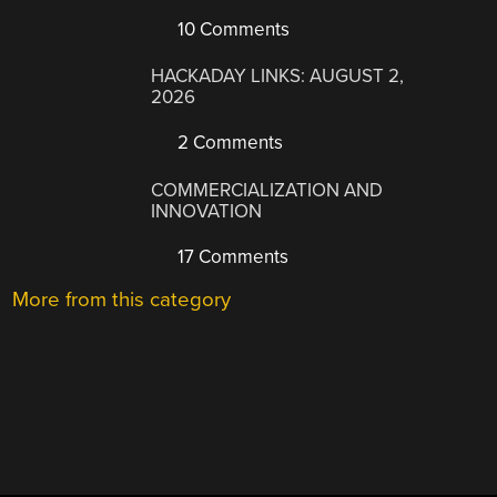
10 Comments
HACKADAY LINKS: AUGUST 2,
2026
2 Comments
COMMERCIALIZATION AND
INNOVATION
17 Comments
More from this category