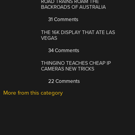
ROAD TRAINS ROAM THE
BACKROADS OF AUSTRALIA
31 Comments
THE 16K DISPLAY THAT ATE LAS
VEGAS
34 Comments
THINGINO TEACHES CHEAP IP
CAMERAS NEW TRICKS
22 Comments
More from this category