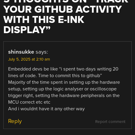
YOUR GITHUB ACTIVITY
WITH THIS E-INK
DISPLAY
”
shinsukke
says:
July 5, 2025 at 2:10 am
Embedded devs be like “i spent two days writing 20
lines of code. Time to commit this to github”
Majority of the time spent in setting up the hardware
setup, setting up the logic analyser or oscilloscope
trigger right, setting the hardware peripherals on the
MCU correct etc etc
And i wouldnt have it any other way
Reply
Report comment