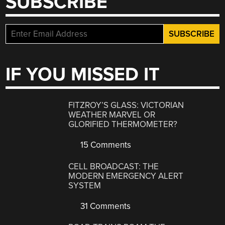
SUBSCRIBE
IF YOU MISSED IT
FITZROY’S GLASS: VICTORIAN
WEATHER MARVEL OR
GLORIFIED THERMOMETER?
15 Comments
CELL BROADCAST: THE
MODERN EMERGENCY ALERT
SYSTEM
31 Comments