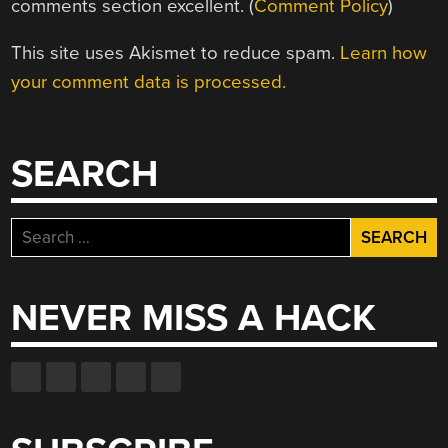
comments section excellent. (
Comment Policy
)
This site uses Akismet to reduce spam.
Learn how
your comment data is processed.
SEARCH
Search
for:
NEVER MISS A HACK