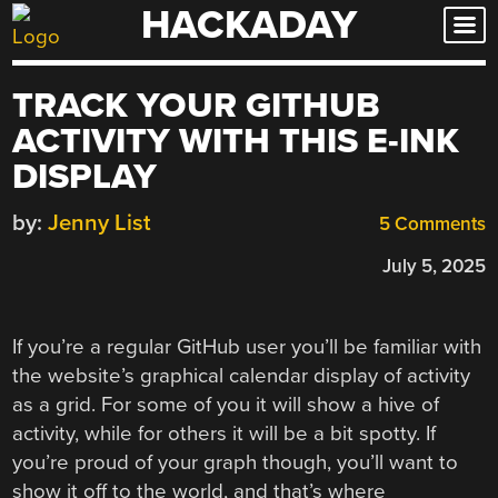
HACKADAY
Skip
to
content
TRACK YOUR GITHUB
ACTIVITY WITH THIS E-INK
DISPLAY
by:
Jenny List
5 Comments
July 5, 2025
If you’re a regular GitHub user you’ll be familiar with
the website’s graphical calendar display of activity
as a grid. For some of you it will show a hive of
activity, while for others it will be a bit spotty. If
you’re proud of your graph though, you’ll want to
show it off to the world, and that’s where