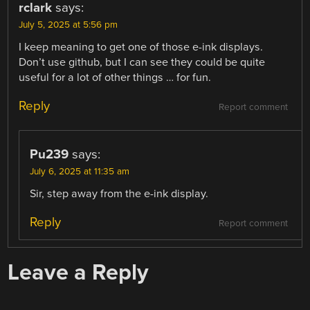
rclark
says:
July 5, 2025 at 5:56 pm
I keep meaning to get one of those e-ink displays.
Don’t use github, but I can see they could be quite
useful for a lot of other things … for fun.
Reply
Report comment
Pu239
says:
July 6, 2025 at 11:35 am
Sir, step away from the e-ink display.
Reply
Report comment
Leave a Reply