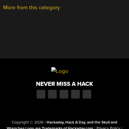
More from this category
NEVER MISS A HACK
Copyright © 2026
|
Hackaday, Hack A Day, and the Skull and
Wrenches Logo are Trademarks of Hackaday.com
|
Privacy Policy
|