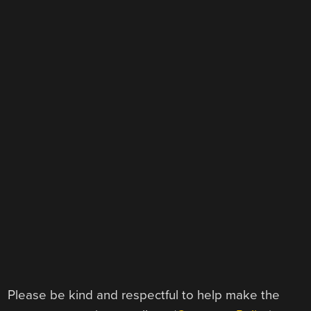
Please be kind and respectful to help make the