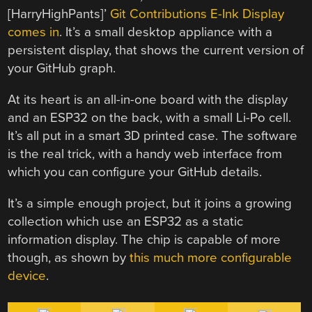
[HarryHighPants]’
Git Contributions E-Ink Display
comes in
. It’s a small desktop appliance with a
persistent display, that shows the current version of
your GitHub graph.
At its heart is an all-in-one board with the display
and an ESP32 on the back, with a small Li-Po cell.
It’s all put in a smart 3D printed case. The software
is the real trick, with a handy web interface from
which you can configure your GitHub details.
It’s a simple enough project, but it joins a growing
collection which use an ESP32 as a static
information display. The chip is capable of more
though, as shown by
this much more configurable
device
.