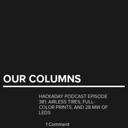
OUR COLUMNS
HACKADAY PODCAST EPISODE
381: AIRLESS TIRES, FULL-
COLOR PRINTS, AND 28 MW OF
LEDS
1 Comment