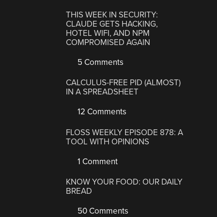
THIS WEEK IN SECURITY:
CLAUDE GETS HACKING,
HOTEL WIFI, AND NPM
COMPROMISED AGAIN
5 Comments
CALCULUS-FREE PID (ALMOST)
IN A SPREADSHEET
12 Comments
FLOSS WEEKLY EPISODE 878: A
TOOL WITH OPINIONS
1 Comment
KNOW YOUR FOOD: OUR DAILY
BREAD
50 Comments