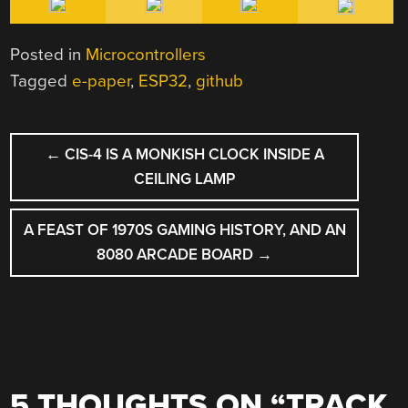
Posted in
Microcontrollers
Tagged
e-paper
,
ESP32
,
github
POST
←
CIS-4 IS A MONKISH CLOCK INSIDE A
NAVIGATION
CEILING LAMP
A FEAST OF 1970S GAMING HISTORY, AND AN
8080 ARCADE BOARD
→
5 THOUGHTS ON “
TRACK