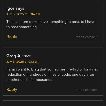
Igor
says:
July 5, 2025 at 5:04 am
This can turn from I have something to post, to I have
to post something.
Reply
Report comment
Greg A
says:
July 5, 2025 at 9:13 am
haha i want to brag that sometimes i re-factor for a net
reduction of hundreds of lines of code, one day after
another until it’s thousands
Reply
Report comment