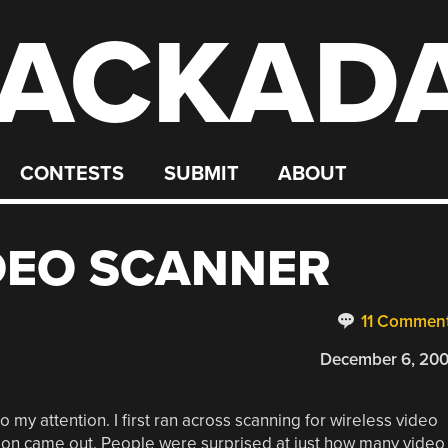
ACKAD
CONTESTS
SUBMIT
ABOUT
DEO SCANNER
11 Commen
December 6, 20
o my attention. I first ran across scanning for wireless video
ion came out. People were surprised at just how many video