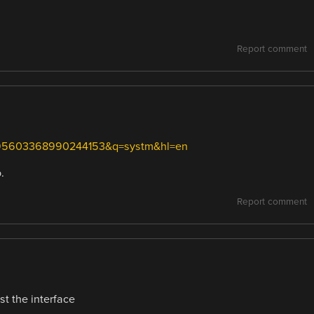
Report comment
=-695603368990244153&q=systm&hl=en
.
Report comment
st the interface