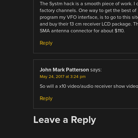
The Systm hack is a smooth piece of work. I 
factory channels. One way to get the best of 
program my VFO interface, is to go to this si
and buy their 13 cm receiver LCD package. T
SMA antenna connector for about $110.
Reply
John Mark Patterson
says:
May 24, 2017 at 3:24 pm
So will a x10 video/audio receiver show vid
Reply
Leave a Reply