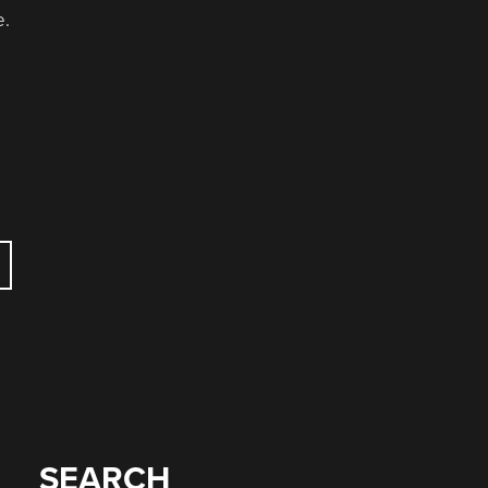
e.
SEARCH