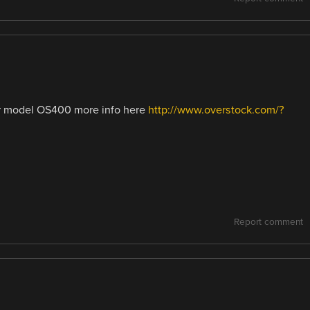
er model OS400 more info here
http://www.overstock.com/?
Report comment