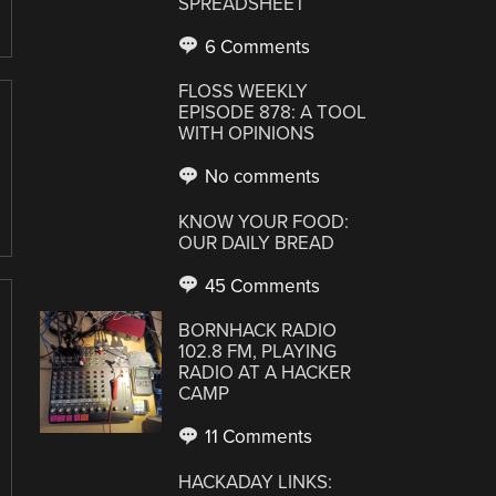
SPREADSHEET
6 Comments
FLOSS WEEKLY
EPISODE 878: A TOOL
WITH OPINIONS
No comments
KNOW YOUR FOOD:
OUR DAILY BREAD
45 Comments
BORNHACK RADIO
102.8 FM, PLAYING
RADIO AT A HACKER
CAMP
11 Comments
HACKADAY LINKS: