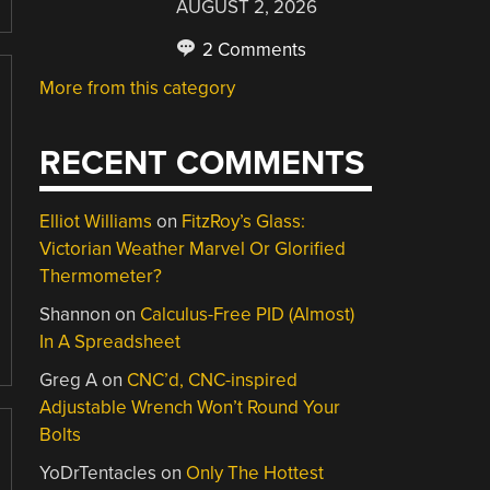
AUGUST 2, 2026
2 Comments
More from this category
RECENT COMMENTS
Elliot Williams
on
FitzRoy’s Glass:
Victorian Weather Marvel Or Glorified
Thermometer?
Shannon
on
Calculus-Free PID (Almost)
In A Spreadsheet
Greg A
on
CNC’d, CNC-inspired
Adjustable Wrench Won’t Round Your
Bolts
YoDrTentacles
on
Only The Hottest