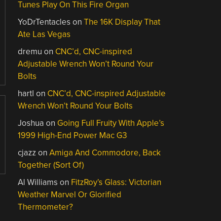
Tunes Play On This Fire Organ
YoDrTentacles
on
The 16K Display That
Ate Las Vegas
dremu
on
CNC’d, CNC-inspired
Adjustable Wrench Won’t Round Your
Bolts
hartl
on
CNC’d, CNC-inspired Adjustable
Wrench Won’t Round Your Bolts
Joshua
on
Going Full Fruity With Apple’s
1999 High-End Power Mac G3
cjazz
on
Amiga And Commodore, Back
Together (Sort Of)
Al Williams
on
FitzRoy’s Glass: Victorian
Weather Marvel Or Glorified
Thermometer?