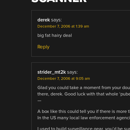
derek
says:
December 7, 2006 at 1:39 am
big fat hairy deal
Reply
strider_mt2k
says:
December 7, 2006 at 9:05 am
Glad you could take a moment from your doubtl
there, derek. Good luck with that whole ‘puber
—
A box like this could tell you if there is more
In the US many local law enforcement agencies
I used to build surveillance gear. you’d be s