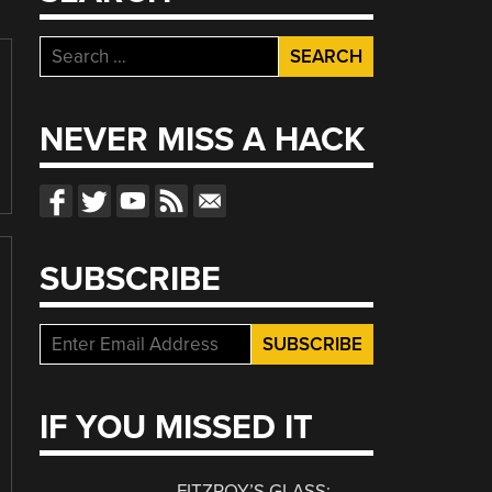
Search
for:
NEVER MISS A HACK
SUBSCRIBE
IF YOU MISSED IT
FITZROY’S GLASS: