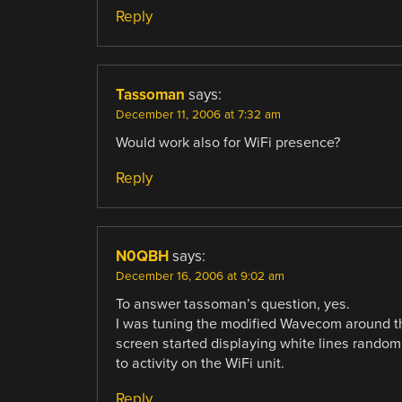
Reply
Tassoman
says:
December 11, 2006 at 7:32 am
Would work also for WiFi presence?
Reply
N0QBH
says:
December 16, 2006 at 9:02 am
To answer tassoman’s question, yes.
I was tuning the modified Wavecom around th
screen started displaying white lines randoml
to activity on the WiFi unit.
Reply