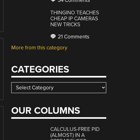
34 Comments
THINGINO TEACHES
CHEAP IP CAMERAS
NEW TRICKS
21 Comments
More from this category
CATEGORIES
Categories
OUR COLUMNS
CALCULUS-FREE PID
(ALMOST) IN A