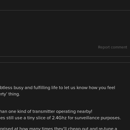
Report comment
ess busy and fulfilling life to let us know how you feel
ty’ thing.
 than one kind of transmitter operating nearby!
 still use a tiny slice of 2.4Ghz for surveillance purposes.
urprised at how many times they’ll cheap out and re-tune a