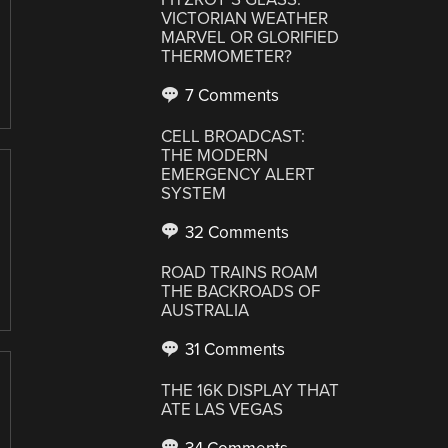
VICTORIAN WEATHER
MARVEL OR GLORIFIED
THERMOMETER?
7 Comments
CELL BROADCAST:
THE MODERN
EMERGENCY ALERT
SYSTEM
32 Comments
ROAD TRAINS ROAM
THE BACKROADS OF
AUSTRALIA
31 Comments
THE 16K DISPLAY THAT
ATE LAS VEGAS