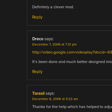
Definitely a clever mod.
Reply
Dreco
says:
December 7, 2006 at 7:31 pm
http://video.google.com/videoplay?docid
It’s been done and much better designed imo
Reply
Tarasil
says:
December 8, 2006 at 5:23 am
Thanks for the help which has helped to adju