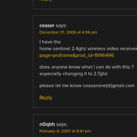
ceaser
says:
December 31, 2006 at 4:36 pm
I have the
home sentinel 2.4ghz wireless video receiv
page=proframe&prod_id=1996496
does anyone know what I can do with this ?
especially changing it to 2.7ghz
please let me know ceaserone(@)gmail.com
Reply
n0qbh
says:
February 9, 2007 at 8:41 pm