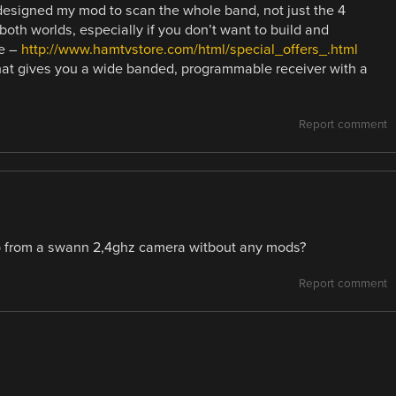
designed my mod to scan the whole band, not just the 4
both worlds, especially if you don’t want to build and
te –
http://www.hamtvstore.com/html/special_offers_.html
hat gives you a wide banded, programmable receiver with a
Report comment
eo from a swann 2,4ghz camera witbout any mods?
Report comment