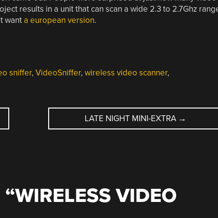
roject results in a unit that can scan a wide 2.3 to 2.7Ghz rang
ht want
a european version
.
eo sniffer
,
VideoSniffer
,
wireless video scanner
,
LATE NIGHT MINI-EXTRA
→
 “
WIRELESS VIDEO