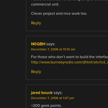
commercial unit.
Clever project and nice work too.
Reply
N0QBH
says:
December 7, 2006 at 10:10 am
For those who don’t want to build the interfa
http://www.burnabyradio.com/dhtml/atv/lcd_
Reply
jared bouck
says:
December 7, 2006 at 1:47 pm
+200 geek points.