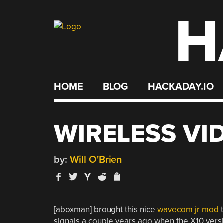
H
Skip
to
content
HOME
BLOG
HACKADAY.IO
WIRELESS VI
by:
Will O'Brien
[aboxman] brought this nice
wavecom jr mod
t
signals a couple years ago when the X10 vers