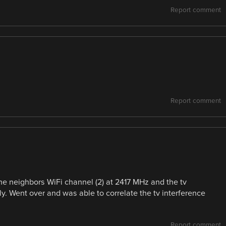
Report comment
Report comment
e neighbors WiFi channel (2) at 2417 MHz and the tv
y. Went over and was able to correlate the tv interference
Report comment