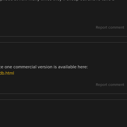
Report comment
ce one commercial version is available here:
db.html
Report comment