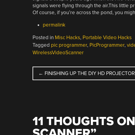
signals were flying through the air.This little p
Of course, if you’re across the pond, you mig
permalink
Posted in
Misc Hacks
,
Portable Video Hacks
Tagged
pic programmer
,
PicProgrammer
,
vid
WirelessVideoScanner
POST
←
FINISHING UP THE DIY HD PROJECTOR
NAVIGATION
11 THOUGHTS ON
SCANNER
”