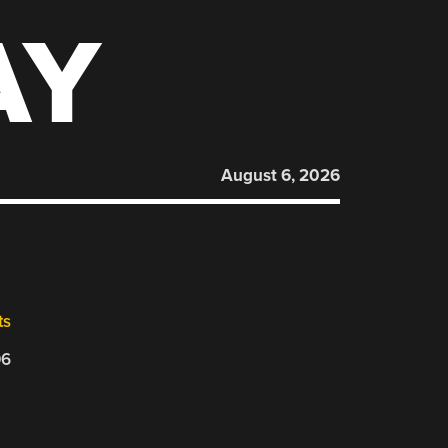
AY
August 6, 2026
ts
06