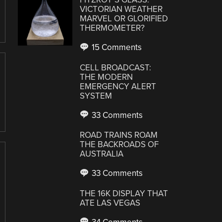
VICTORIAN WEATHER
MARVEL OR GLORIFIED
THERMOMETER?
15 Comments
CELL BROADCAST:
THE MODERN
EMERGENCY ALERT
SYSTEM
33 Comments
ROAD TRAINS ROAM
THE BACKROADS OF
AUSTRALIA
33 Comments
THE 16K DISPLAY THAT
ATE LAS VEGAS