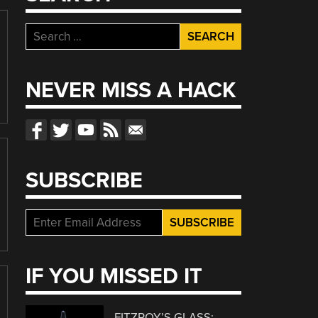
Search
for:
NEVER MISS A HACK
SUBSCRIBE
IF YOU MISSED IT
FITZROY’S GLASS: