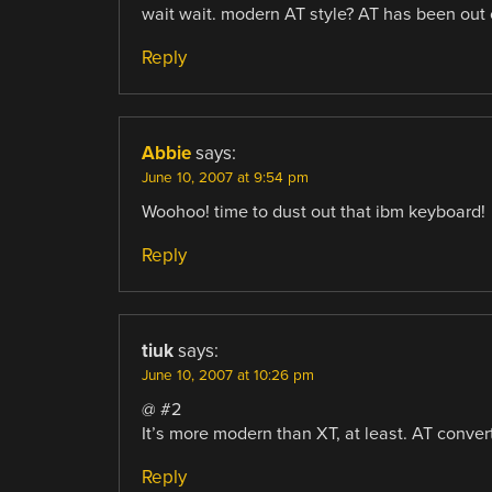
wait wait. modern AT style? AT has been out o
Reply
Abbie
says:
June 10, 2007 at 9:54 pm
Woohoo! time to dust out that ibm keyboard!
Reply
tiuk
says:
June 10, 2007 at 10:26 pm
@ #2
It’s more modern than XT, at least. AT convert
Reply