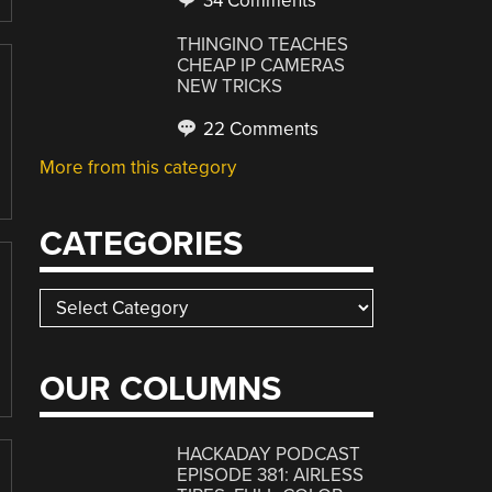
34 Comments
THINGINO TEACHES
CHEAP IP CAMERAS
NEW TRICKS
22 Comments
More from this category
CATEGORIES
Categories
OUR COLUMNS
HACKADAY PODCAST
EPISODE 381: AIRLESS