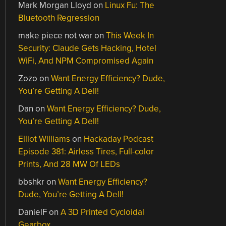
Mark Morgan Lloyd
on
Linux Fu: The
Bluetooth Regression
make piece not war
on
This Week In
Security: Claude Gets Hacking, Hotel
WiFi, And NPM Compromised Again
Zozo
on
Want Energy Efficiency? Dude,
You’re Getting A Dell!
Dan
on
Want Energy Efficiency? Dude,
You’re Getting A Dell!
Elliot Williams
on
Hackaday Podcast
Episode 381: Airless Tires, Full-color
Prints, And 28 MW Of LEDs
bbshkr
on
Want Energy Efficiency?
Dude, You’re Getting A Dell!
DanielF
on
A 3D Printed Cycloidal
Gearbox