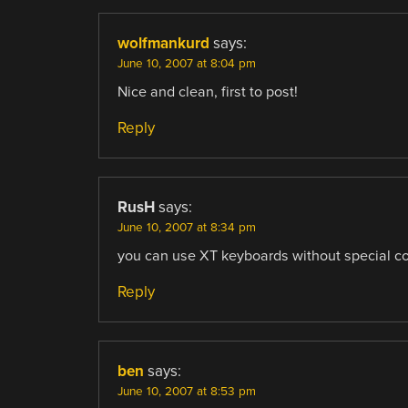
wolfmankurd
says:
June 10, 2007 at 8:04 pm
Nice and clean, first to post!
Reply
RusH
says:
June 10, 2007 at 8:34 pm
you can use XT keyboards without special conv
Reply
ben
says:
June 10, 2007 at 8:53 pm