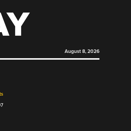
AY
August 8, 2026
ts
07