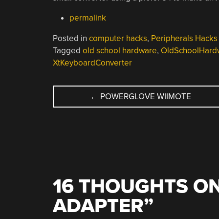
permalink
Posted in
computer hacks
,
Peripherals Hacks
Tagged
old school hardware
,
OldSchoolHard
XtKeyboardConverter
POST
←
POWERGLOVE WIIMOTE
NAVIGATION
16 THOUGHTS ON
ADAPTER
”