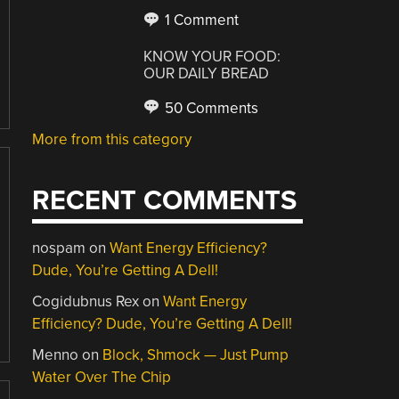
1 Comment
KNOW YOUR FOOD:
OUR DAILY BREAD
50 Comments
More from this category
RECENT COMMENTS
nospam
on
Want Energy Efficiency?
Dude, You’re Getting A Dell!
Cogidubnus Rex
on
Want Energy
Efficiency? Dude, You’re Getting A Dell!
Menno
on
Block, Shmock — Just Pump
Water Over The Chip