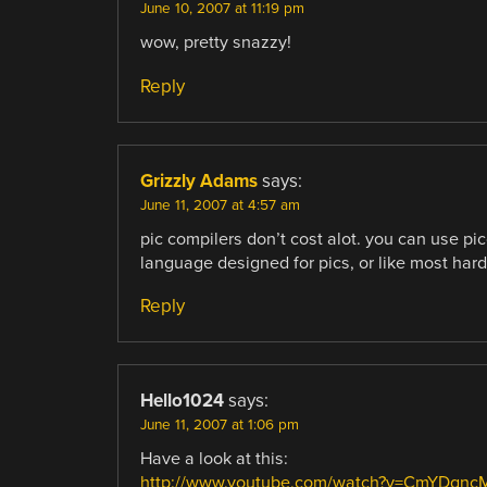
June 10, 2007 at 11:19 pm
wow, pretty snazzy!
Reply
Grizzly Adams
says:
June 11, 2007 at 4:57 am
pic compilers don’t cost alot. you can use pic
language designed for pics, or like most har
Reply
Hello1024
says:
June 11, 2007 at 1:06 pm
Have a look at this:
http://www.youtube.com/watch?v=CmYDgn