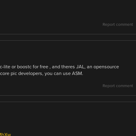
Report comment
c-lite or boostc for free , and theres JAL, an opensource
dcore pic developers, you can use ASM.
Report comment
cMhXw