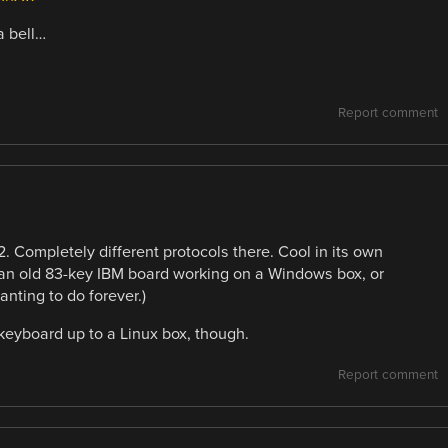
a bell…
Report comment
 Completely different protocols there. Cool in its own
ng an old 83-key IBM board working on a Windows box, or
anting to do forever.)
keyboard up to a Linux box, though.
Report comment