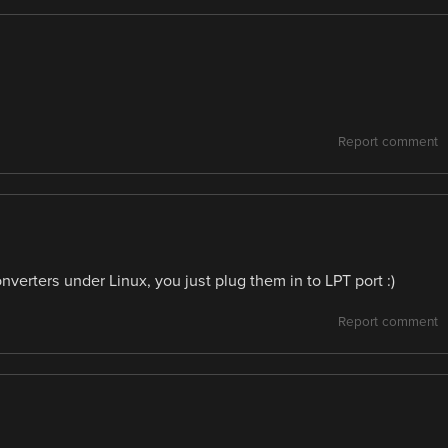
Report comment
erters under Linux, you just plug them in to LPT port :)
Report comment