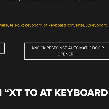
ware
,
telex
,
xt keyboard
,
xt keyboard converter
,
XtKeyboard
,
KNOCK RESPONSE AUTOMATIC DOOR
OPENER
→
 “
XT TO AT KEYBOARD