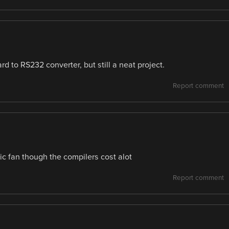
rd to RS232 converter, but still a neat project.
Report comment
c fan though the compilers cost alot
Report comment