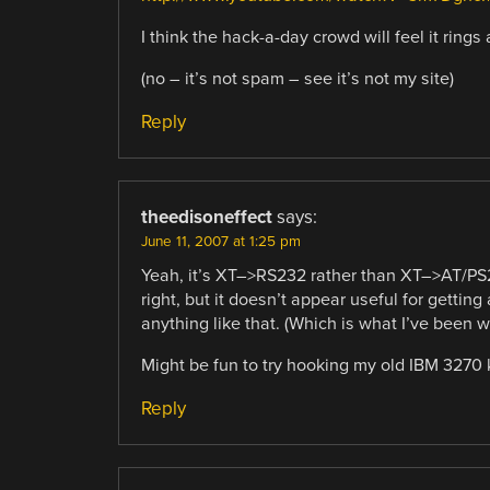
I think the hack-a-day crowd will feel it rings 
(no – it’s not spam – see it’s not my site)
Reply
theedisoneffect
says:
June 11, 2007 at 1:25 pm
Yeah, it’s XT–>RS232 rather than XT–>AT/PS2.
right, but it doesn’t appear useful for getti
anything like that. (Which is what I’ve been w
Might be fun to try hooking my old IBM 3270 
Reply