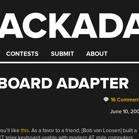
ACKAD
CONTESTS
SUBMIT
ABOUT
YBOARD ADAPTER
16 Commen
June 10, 20
ou’ll like
this
. As a favor to a friend, [Bob van Loosen] built a
XT telex keyboard usable with modern AT style computers.