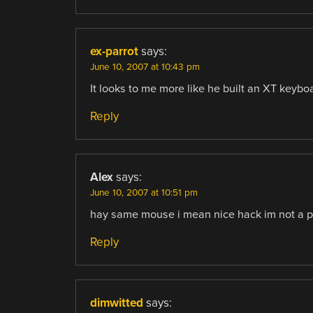
ex-parrot
says:
June 10, 2007 at 10:43 pm
It looks to me more like he built an XT keyboa
Reply
Alex
says:
June 10, 2007 at 10:51 pm
hay same mouse i mean nice hack im not a pi
Reply
dimwitted
says: