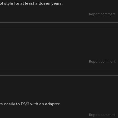
f style for at least a dozen years.
Report comment
Report comment
s easily to PS/2 with an adapter.
Report comment