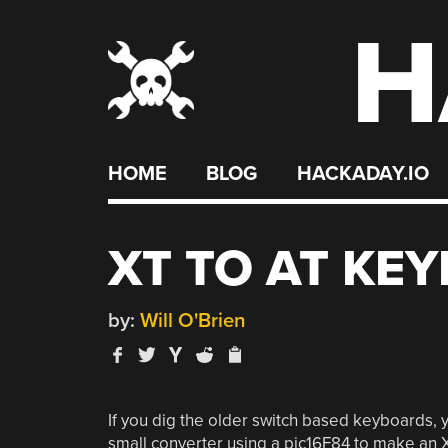
H
Skip
to
content
HOME
BLOG
HACKADAY.IO
XT TO AT KE
by:
Will O'Brien
If you dig the older switch based keyboards, y
small converter using a pic16F84 to make an 