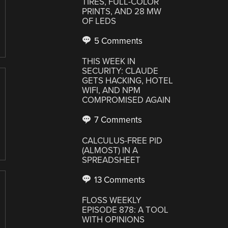
TIRES, FULL-COLOR
PRINTS, AND 28 MW
OF LEDS
5 Comments
THIS WEEK IN
SECURITY: CLAUDE
GETS HACKING, HOTEL
WIFI, AND NPM
COMPROMISED AGAIN
7 Comments
CALCULUS-FREE PID
(ALMOST) IN A
SPREADSHEET
13 Comments
FLOSS WEEKLY
EPISODE 878: A TOOL
WITH OPINIONS