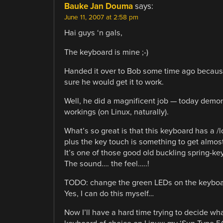
Bauke Jan Douma
says:
June 11, 2007 at 2:58 pm
Hai guys ‘n gals,
The keyboard is mine ;-)
Handed it over to Bob some time ago becau
sure he would get it to work.
Well, he did a magnificent job — today demon
workings (on Linux, naturally).
What’s so great is that this keyboard has a /lo
plus the key touch is something to get almos
It’s one of those good old buckling spring-ke
The sound…. the feel…..!
TODO: change the green LEDs on the keyboar
Yes, I can do this myself…
Now I’ll have a hard time trying to decide wh