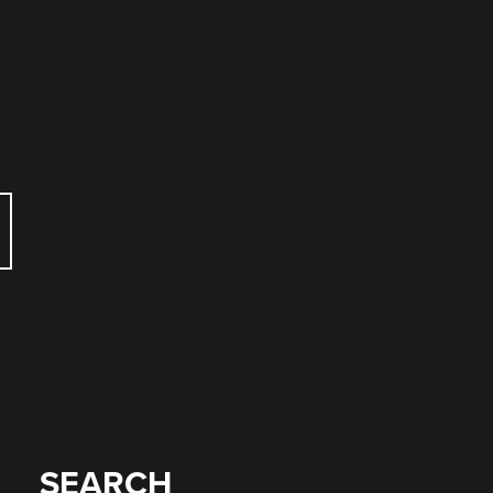
SEARCH