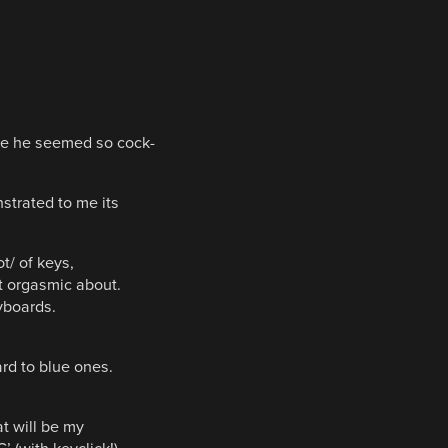
se he seemed so cock-
strated to me its
t/ of keys,
t orgasmic about.
yboards.
d to blue ones.
at will be my