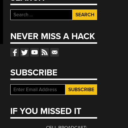
Search
for:
NEVER MISS A HACK
SUBSCRIBE
IF YOU MISSED IT
CELL BROADCAST: