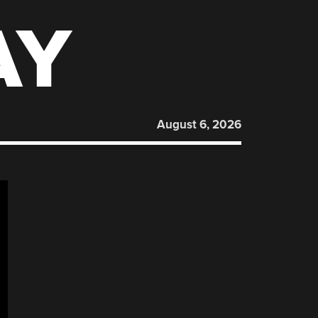
AY
August 6, 2026