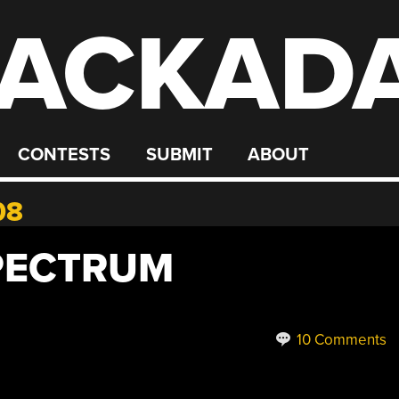
ACKAD
CONTESTS
SUBMIT
ABOUT
08
SPECTRUM
10 Comments