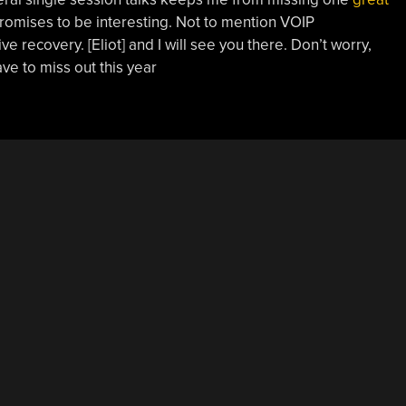
promises to be interesting. Not to mention VOIP
ve recovery. [Eliot] and I will see you there. Don’t worry,
ave to miss out this year