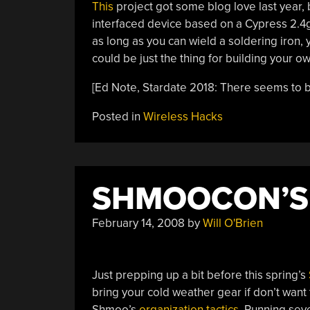
This
project got some blog love last year, bu
interfaced device based on a Cypress 2.4
as long as you can wield a soldering iron, y
could be just the thing for building your ow
[Ed Note, Stardate 2018: There seems to 
Posted in
Wireless Hacks
SHMOOCON’S
February 14, 2008
by
Will O'Brien
Just prepping up a bit before this spring’s
bring your cold weather gear if don’t want 
Shmoo’s
organization tactics
. Running sev