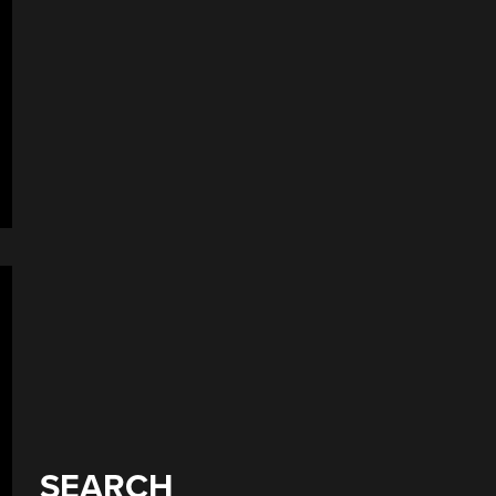
SEARCH