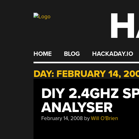
H
Skip
to
content
HOME
BLOG
HACKADAY.IO
DAY:
FEBRUARY 14, 20
DIY 2.4GHZ 
ANALYSER
February 14, 2008
by
Will O'Brien