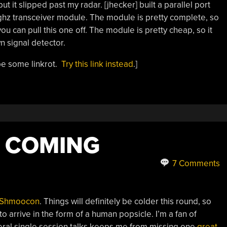
t it slipped past my radar. [jhecker] built a parallel port
ghz transceiver module. The module is pretty complete, so
ou can pull this one off. The module is pretty cheap, so it
n signal detector.
be some linkrot.
Try this link instead
.]
 COMING
7 Comments
Shmoocon
. Things will definitely be colder this round, so
to arrive in the form of a human popsicle. I’m a fan of
eral single session talks keeps me from missing one
great