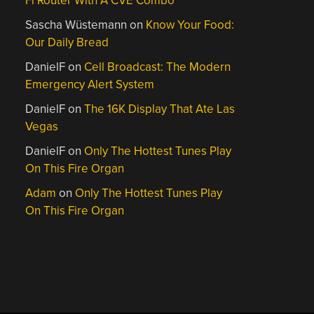
Fi Router With A CVE Combo
Sascha Wüstemann
on
Know Your Food:
Our Daily Bread
DanielF
on
Cell Broadcast: The Modern
Emergency Alert System
DanielF
on
The 16K Display That Ate Las
Vegas
DanielF
on
Only The Hottest Tunes Play
On This Fire Organ
Adam
on
Only The Hottest Tunes Play
On This Fire Organ