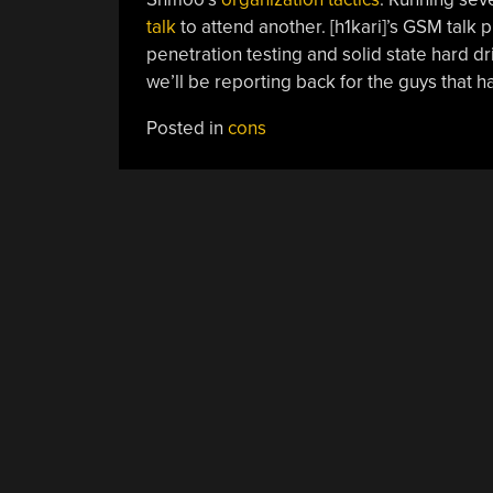
talk
to attend another. [h1kari]’s GSM talk 
penetration testing and solid state hard dri
we’ll be reporting back for the guys that h
Posted in
cons