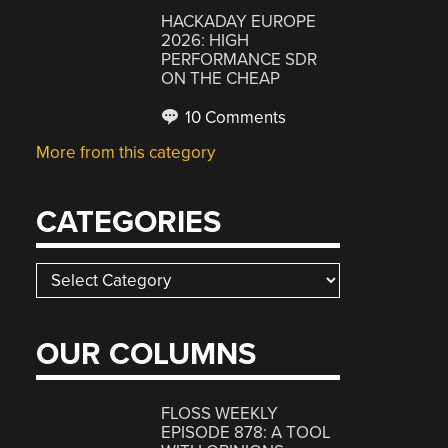
HACKADAY EUROPE
2026: HIGH
PERFORMANCE SDR
ON THE CHEAP
10 Comments
More from this category
CATEGORIES
Categories
OUR COLUMNS
FLOSS WEEKLY
EPISODE 878: A TOOL