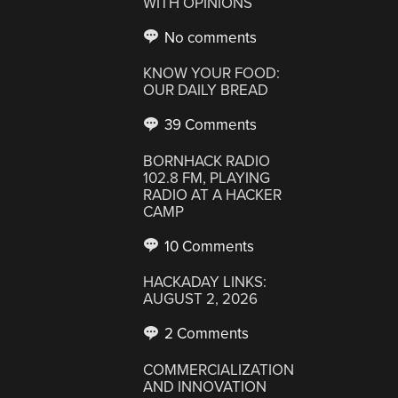
WITH OPINIONS
No comments
KNOW YOUR FOOD:
OUR DAILY BREAD
39 Comments
BORNHACK RADIO
102.8 FM, PLAYING
RADIO AT A HACKER
CAMP
10 Comments
HACKADAY LINKS:
AUGUST 2, 2026
2 Comments
COMMERCIALIZATION
AND INNOVATION