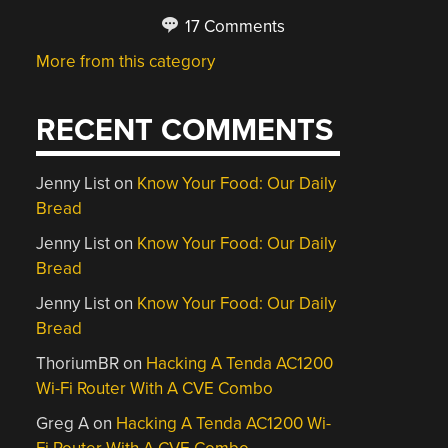
17 Comments
More from this category
RECENT COMMENTS
Jenny List
on
Know Your Food: Our Daily
Bread
Jenny List
on
Know Your Food: Our Daily
Bread
Jenny List
on
Know Your Food: Our Daily
Bread
ThoriumBR
on
Hacking A Tenda AC1200
Wi-Fi Router With A CVE Combo
Greg A
on
Hacking A Tenda AC1200 Wi-