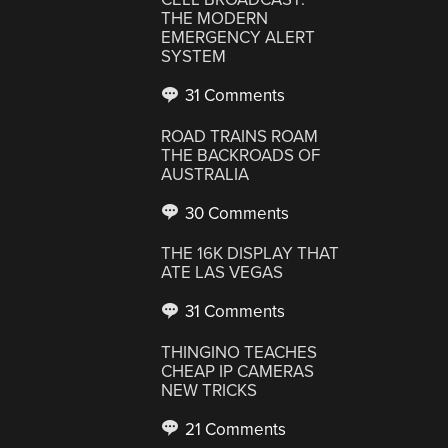
THE MODERN
EMERGENCY ALERT
SYSTEM
31 Comments
ROAD TRAINS ROAM
THE BACKROADS OF
AUSTRALIA
30 Comments
THE 16K DISPLAY THAT
ATE LAS VEGAS
31 Comments
THINGINO TEACHES
CHEAP IP CAMERAS
NEW TRICKS
21 Comments