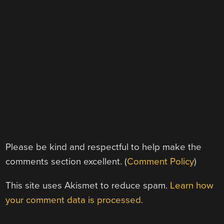
Please be kind and respectful to help make the
comments section excellent. (
Comment Policy
)
This site uses Akismet to reduce spam.
Learn how
your comment data is processed.