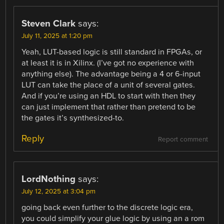
Steven Clark
says:
July 11, 2025 at 1:20 pm
Yeah, LUT-based logic is still standard in FPGAs, or
at least it is in Xilinx. (I’ve got no experience with
anything else). The advantage being a 4 or 6-input
LUT can take the place of a unit of several gates.
And if you’re using an HDL to start with then they
can just implement that rather than pretend to be
the gates it’s synthesized-to.
Reply
Report comment
LordNothing
says:
July 12, 2025 at 3:04 pm
going back even further to the discrete logic era,
you could simplify your glue logic by using an a rom