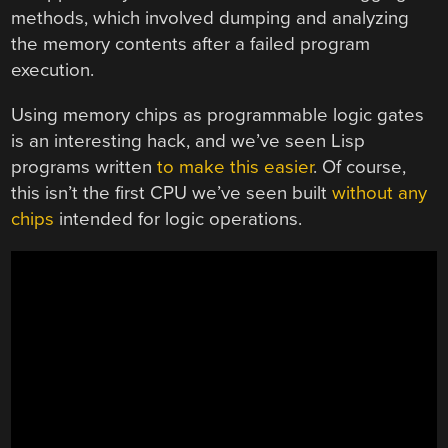
methods, which involved dumping and analyzing
the memory contents after a failed program
execution.
Using memory chips as programmable logic gates
is an interesting hack, and we’ve seen Lisp
programs written
to make this easier
. Of course,
this isn’t the first CPU we’ve seen built
without any
chips
intended for logic operations.