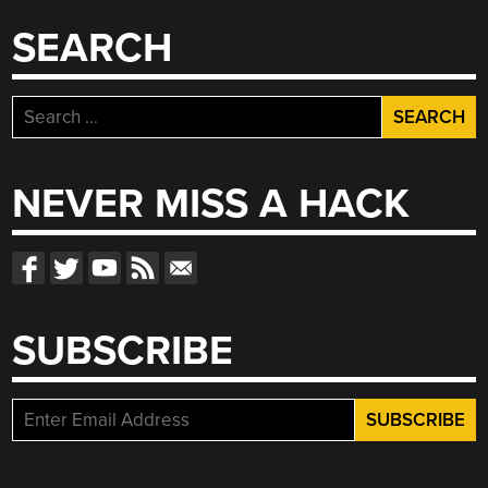
SEARCH
Search
for:
NEVER MISS A HACK
SUBSCRIBE