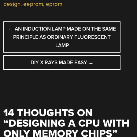
design
,
eeprom
,
eprom
POST
←
AN INDUCTION LAMP MADE ON THE SAME
NAVIGATION
PRINCIPLE AS ORDINARY FLUORESCENT
LAMP
DIY X-RAYS MADE EASY
→
14 THOUGHTS ON
“
DESIGNING A CPU WITH
ONLY MEMORY CHIPS
”