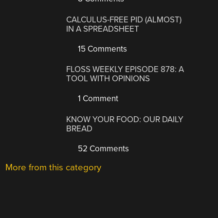
CALCULUS-FREE PID (ALMOST)
IN A SPREADSHEET
15 Comments
FLOSS WEEKLY EPISODE 878: A
TOOL WITH OPINIONS
1 Comment
KNOW YOUR FOOD: OUR DAILY
BREAD
52 Comments
More from this category