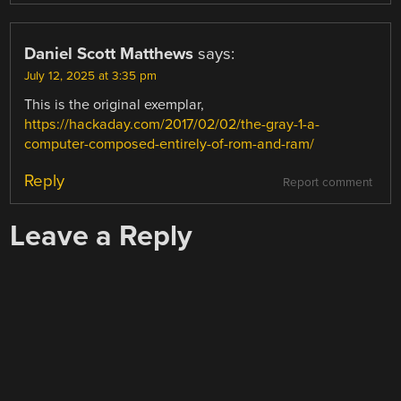
Daniel Scott Matthews
says:
July 12, 2025 at 3:35 pm
This is the original exemplar,
https://hackaday.com/2017/02/02/the-gray-1-a-
computer-composed-entirely-of-rom-and-ram/
Reply
Report comment
Leave a Reply