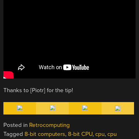
Thanks to [Piotr] for the tip!
Posted in
Retrocomputing
Tagged
8-bit computers
,
8-bit CPU
,
cpu
,
cpu