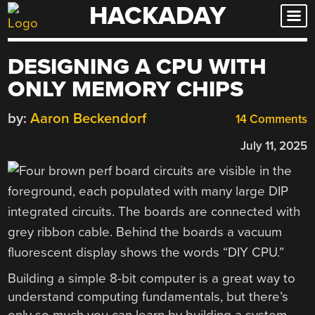
HACKADAY
Skip
to
content
DESIGNING A CPU WITH
ONLY MEMORY CHIPS
by:
Aaron Beckendorf
14 Comments
July 11, 2025
Building a simple 8-bit computer is a great way to
understand computing fundamentals, but there’s