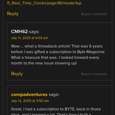
11_Real_Time_Clocks/page/80/mode/1up
Reply
Report comment
CMH62
says:
July 11, 2025 at 6:03 pm
Wow … what a throwback article! That was 6 years
before I was gifted a subscription to Byte Magazine.
What a treasure that was. I looked forward every
month to the new issue showing up!
Reply
Report comment
compadventures
says:
July 12, 2025 at 3:50 am
Great, I had a subscription to BYTE, back in those
days, and I learned a lot. That’s how I built a