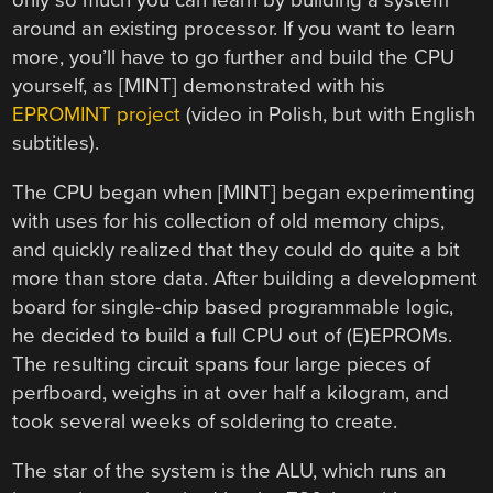
only so much you can learn by building a system
around an existing processor. If you want to learn
more, you’ll have to go further and build the CPU
yourself, as [MINT] demonstrated with his
EPROMINT project
(video in Polish, but with English
subtitles).
The CPU began when [MINT] began experimenting
with uses for his collection of old memory chips,
and quickly realized that they could do quite a bit
more than store data. After building a development
board for single-chip based programmable logic,
he decided to build a full CPU out of (E)EPROMs.
The resulting circuit spans four large pieces of
perfboard, weighs in at over half a kilogram, and
took several weeks of soldering to create.
The star of the system is the ALU, which runs an