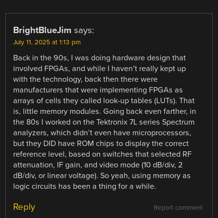
BrightBlueJim
says:
July 11, 2025 at 1:13 pm
Back in the 90s, I was doing hardware design that
involved FPGAs, and while I haven’t really kept up
with the technology, back then there were
manufacturers that were implementing FPGAs as
arrays of cells they called look-up tables (LUTs). That
is, little memory modules. Going back even farther, in
the 80s I worked on the Tektronix 7L series Spectrum
analyzers, which didn’t even have microprocessors,
but they DID have ROM chips to display the correct
reference level, based on switches that selected RF
attenuation, IF gain, and video mode (10 dB/div, 2
dB/div, or linear voltage). So yeah, using memory as
logic circuits has been a thing for a while.
Reply
Report comment