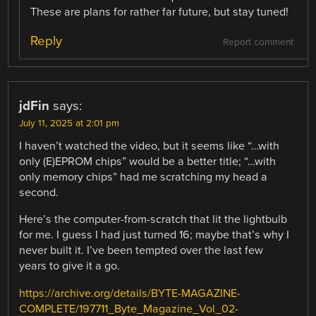
These are plans for rather far future, but stay tuned!
Reply
Report comment
jdFin
says:
July 11, 2025 at 2:01 pm
I haven’t watched the video, but it seems like “…with
only (E)EPROM chips” would be a better title; “…with
only memory chips” had me scratching my head a
second.
Here’s the computer-from-scratch that lit the lightbulb
for me. I guess I had just turned 16; maybe that’s why I
never built it. I’ve been tempted over the last few
years to give it a go.
https://archive.org/details/BYTE-MAGAZINE-
COMPLETE/197711_Byte_Magazine_Vol_02-