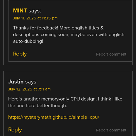
MINT
says:
July 11, 2025 at 11:35 pm
Thanks for feedback! More english titles &
descriptions coming soon, maybe even with english
auto-dubbing!
Reply
Report comment
Justin
says:
July 12, 2025 at 7:11 am
Here’s another memory-only CPU design. I think I like
the one here better though.
https://mysterymath.github.io/simple_cpu/
Reply
Report comment