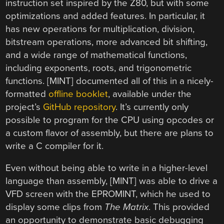
instruction set inspired by the Z80, but with some
optimizations and added features. In particular, it
has new operations for multiplication, division,
bitstream operations, more advanced bit shifting,
and a wide range of mathematical functions,
including exponents, roots, and trigonometric
functions. [MINT] documented all of this in a nicely-
formatted
offline booklet
, available under the
project’s
GitHub repository
. It’s currently only
possible to program for the CPU using opcodes or
a custom flavor of assembly, but there are plans to
write a C compiler for it.
Even without being able to write in a higher-level
language than assembly, [MINT] was able to drive a
VFD screen with the EPROMINT, which he used to
display some clips from
The Matrix
. This provided
an opportunity to demonstrate basic debugging