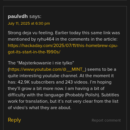
paulvdh
says:
July 11, 2025 at 6:30 pm
Strong deja vu feeling. Earlier today this same link was
mentioned by ryhu464 in the comments in the article:
https://hackaday.com/2025/07/11/this-homebrew-cpu-
got-its-start-in-the-1990s/
The “Majsterkowanie i nie tylko”
(
https://www.youtube.com/@__MINT_
) seems to be a
quite interesting youtube channel. At the moment it
has: 42.9K subscribers and 243 videos. I’m hoping
they’ll grow a bit more now. I am having a bit of
difficulty with the language (Probably Polish). Subtitles
work for translation, but it’s not very clear from the list
of video’s what they are about.
Reply
Report comment