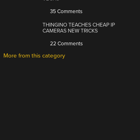
35 Comments
THINGINO TEACHES CHEAP IP
CAMERAS NEW TRICKS
22 Comments
More from this category