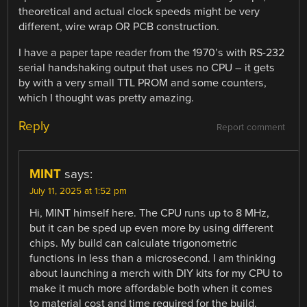
theoretical and actual clock speeds might be very
different, wire wrap OR PCB construction.
I have a paper tape reader from the 1970’s with RS-232
serial handshaking output that uses no CPU – it gets
by with a very small TTL PROM and some counters,
which I thought was pretty amazing.
Reply
Report comment
MINT
says:
July 11, 2025 at 1:52 pm
Hi, MINT himself here. The CPU runs up to 8 MHz,
but it can be sped up even more by using different
chips. My build can calculate trigonometric
functions in less than a microsecond. I am thinking
about launching a merch with DIY kits for my CPU to
make it much more affordable both when it comes
to material cost and time required for the build.