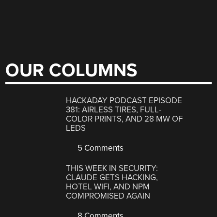
OUR COLUMNS
HACKADAY PODCAST EPISODE
381: AIRLESS TIRES, FULL-
COLOR PRINTS, AND 28 MW OF
LEDS
5 Comments
THIS WEEK IN SECURITY:
CLAUDE GETS HACKING,
HOTEL WIFI, AND NPM
COMPROMISED AGAIN
8 Comments