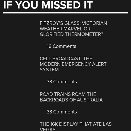
IF YOU MISSED IT
FITZROY’S GLASS: VICTORIAN
WEATHER MARVEL OR
GLORIFIED THERMOMETER?
16 Comments
CELL BROADCAST: THE
MODERN EMERGENCY ALERT
SYSTEM
33 Comments
ROAD TRAINS ROAM THE
BACKROADS OF AUSTRALIA
33 Comments
THE 16K DISPLAY THAT ATE LAS
VEGAS