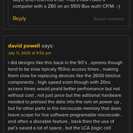
computer with a Z80 on an S100 Bus wuth CP/M. :-)
Reply
Report comment
david powell
says:
July 11, 2025 at 5:52 pm
i did designs like this back in the 90’s , eproms though
tend to be slow tipicaly 150ns access times , making
them slow for replacing devices like the 2600 bitslice
components , high speed sram though with 20ns
access times would yeald better perfromance but not
without cost , not just price but the aditional hardware
needed to preload the data into the ram on power up ,
but for other parts ie the microcode memory that does
leave scope for live software programable microcode ,
and often a disirable feature , back then the use of
pal’s saved a lot of space , but the LCA (logic cell