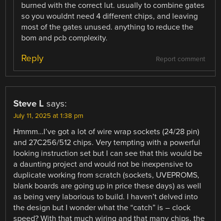
burned with the correct lut. usually to combine gates
so you wouldnt need 4 different chips, and leaving
most of the gates unused. anything to reduce the
bom and pcb complexity.
Reply
Report comment
Steve L
says:
July 11, 2025 at 1:38 pm
Hmmm…I’ve got a lot of wire wrap sockets (24/28 pin)
and 27C256/512 chips. Very tempting with a powerful
looking instruction set but I can see that this would be
a daunting project and would not be inexpensive to
duplicate working from scratch (sockets, UVEPROMS,
blank boards are going up in price these days) as well
as being very laborious to build. I haven’t delved into
the design but I wonder what the “catch” is – clock
speed? With that much wiring and that many chips, the