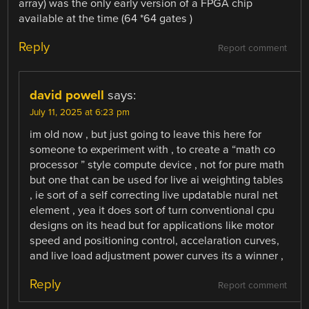
array) was the only early version of a FPGA chip
available at the time (64 *64 gates )
Reply
Report comment
david powell
says:
July 11, 2025 at 6:23 pm
im old now , but just going to leave this here for
someone to experiment with , to create a “math co
processor ” style compute device , not for pure math
but one that can be used for live ai weighting tables
, ie sort of a self correcting live updatable nural net
element , yea it does sort of turn conventional cpu
designs on its head but for applications like motor
speed and positioning control, accelaration curves,
and live load adjustment power curves its a winner ,
Reply
Report comment