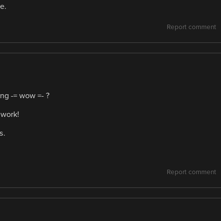
e.
Report comment
ing -= wow =- ?
 work!
s.
Report comment