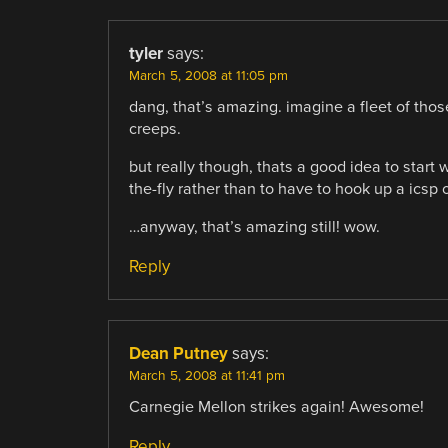
tyler
says:
March 5, 2008 at 11:05 pm
dang, that’s amazing. imagine a fleet of tho
creeps.
but really though, thats a good idea to start
the-fly rather than to have to hook up a icsp o
…anyway, that’s amazing still! wow.
Reply
Dean Putney
says:
March 5, 2008 at 11:41 pm
Carnegie Mellon strikes again! Awesome!
Reply