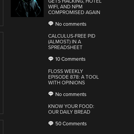
GETS HACKING, HOTEL
WIFI, AND NPM
COMPROMISED AGAIN
No comments
CALCULUS-FREE PID
(ALMOST) IN A
SPREADSHEET
10 Comments
FLOSS WEEKLY
EPISODE 878: A TOOL
WITH OPINIONS
No comments
KNOW YOUR FOOD:
OUR DAILY BREAD
50 Comments