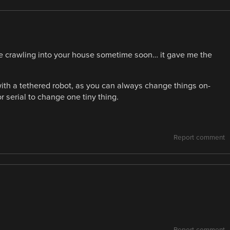
se crawling into your house sometime soon… it gave me the
 with a tethered robot, as you can always change things on-
r serial to change one tiny thing.
Report comment