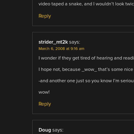
video taped a snake, and I wouldn’t look twic
Reply
strider_mt2k
says:
March 6, 2008 at 9:16 am
I wonder if they get tired of hearing and read
I hope not, because _wow_ that’s some nice
-and another one just so you know I’m seriou
wow!
Reply
Doug
says: