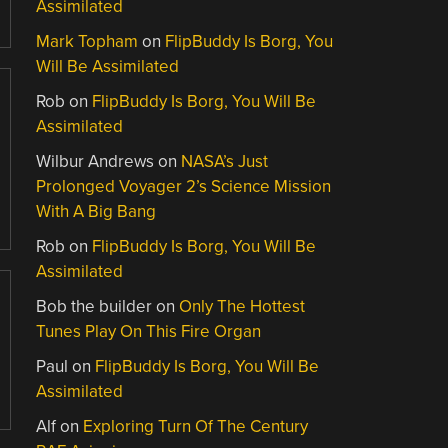
Assimilated
Mark Topham
on
FlipBuddy Is Borg, You
Will Be Assimilated
Rob
on
FlipBuddy Is Borg, You Will Be
Assimilated
Wilbur Andrews
on
NASA’s Just
Prolonged Voyager 2’s Science Mission
With A Big Bang
Rob
on
FlipBuddy Is Borg, You Will Be
Assimilated
Bob the builder
on
Only The Hottest
Tunes Play On This Fire Organ
Paul
on
FlipBuddy Is Borg, You Will Be
Assimilated
Alf
on
Exploring Turn Of The Century