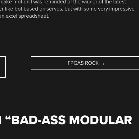
snake motion I was reminded of the winner of the latest
ider like bot based on servos, but with some very impressive
an excel spreadsheet.
FPGAS ROCK
→
 “
BAD-ASS MODULAR