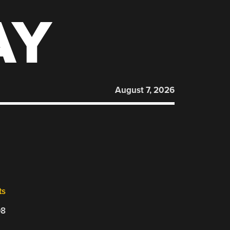
AY
August 7, 2026
ts
08