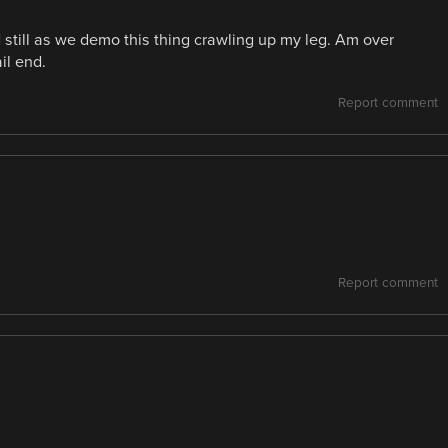
d still as we demo this thing crawling up my leg. Am over
il end.
Report comment
Report comment