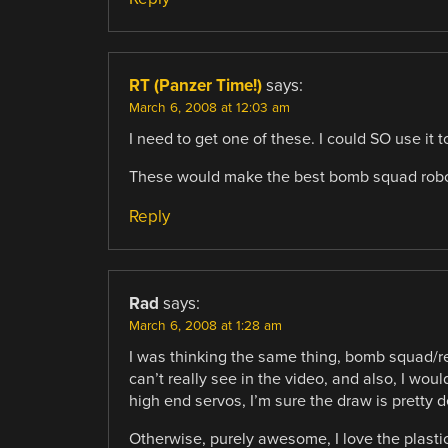
RT (Panzer Time!)
says:
March 6, 2008 at 12:03 am
I need to get one of these. I could SO use it 
These would make the best bomb squad robo
Reply
Rad
says:
March 6, 2008 at 1:28 am
I was thinking the same thing, bomb squad/re
can’t really see in the video, and also, I wo
high end servos, I’m sure the draw is pretty
Otherwise, purely awesome, I love the plastic