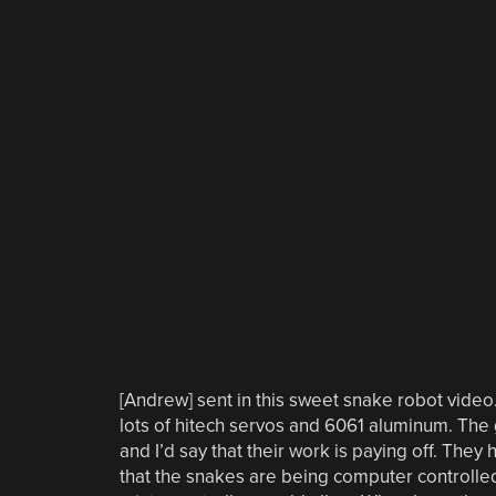
[Andrew] sent in this sweet snake robot vide
lots of hitech servos and 6061 aluminum. The 
and I’d say that their work is paying off. They
that the snakes are being computer controlle