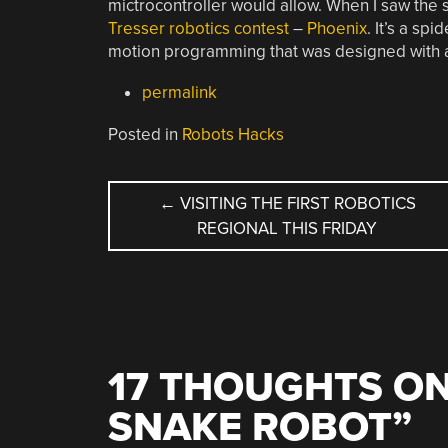
mictrocontroller would allow. When I saw the 
Tresser robotics contest
–
Phoenix
. It’s a sp
motion programming that was designed with 
permalink
Posted in
Robots Hacks
POST
←
VISITING THE FIRST ROBOTICS
REGIONAL THIS FRIDAY
NAVIGATION
17 THOUGHTS ON
SNAKE ROBOT
”