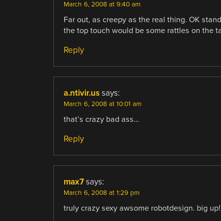
March 6, 2008 at 9:40 am
Far out, as creepy as the real thing. OK stan
the top touch would be some rattles on the ta
Reply
a.ntivir.us
says:
March 6, 2008 at 10:01 am
that’s crazy bad ass…
Reply
max7
says:
March 6, 2008 at 1:29 pm
truly crazy sexy awsome robotdesign. big up!