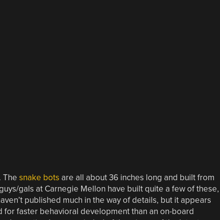
o. The
snake bots
are all about 36 inches long and built from
guys/gals at Carnegie Mellon have built quite a few of these,
 haven’t published much in the way of details, but it appears
d for faster behavioral development than an on-board