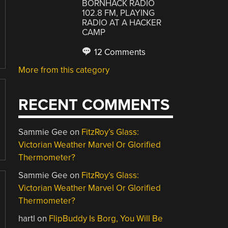
BORNHACK RADIO
102.8 FM, PLAYING
RADIO AT A HACKER
CAMP
12 Comments
More from this category
RECENT COMMENTS
Sammie Gee
on
FitzRoy’s Glass:
Victorian Weather Marvel Or Glorified
Thermometer?
Sammie Gee
on
FitzRoy’s Glass:
Victorian Weather Marvel Or Glorified
Thermometer?
hartl
on
FlipBuddy Is Borg, You Will Be