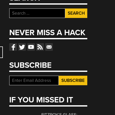
Search
for:
NEVER MISS A HACK
SUBSCRIBE
IF YOU MISSED IT
FITZROY’S GLASS: