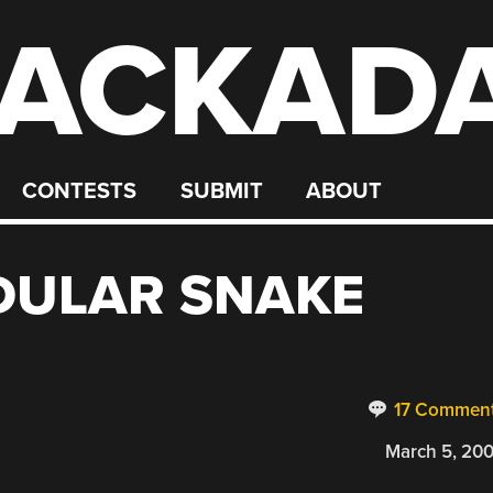
ACKAD
CONTESTS
SUBMIT
ABOUT
DULAR SNAKE
17 Commen
March 5, 20