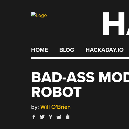
H
Skip
to
content
HOME
BLOG
HACKADAY.IO
BAD-ASS MO
ROBOT
by:
Will O'Brien