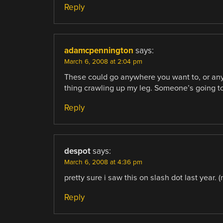
Reply
adamcpennington
says:
March 6, 2008 at 2:04 pm
These could go anywhere you want to, or any
thing crawling up my leg. Someone’s going to
Reply
despot
says:
March 6, 2008 at 4:36 pm
pretty sure i saw this on slash dot last year. 
Reply