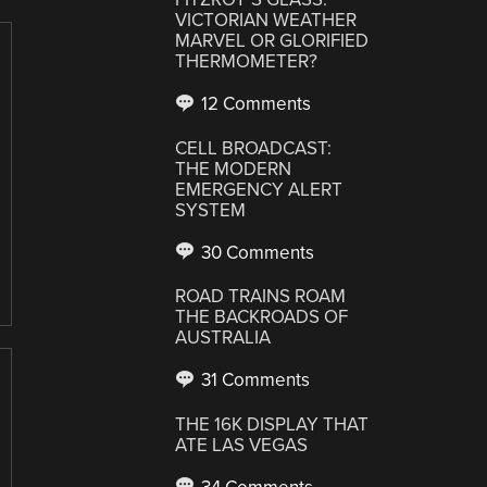
VICTORIAN WEATHER
MARVEL OR GLORIFIED
THERMOMETER?
12 Comments
CELL BROADCAST:
THE MODERN
EMERGENCY ALERT
SYSTEM
30 Comments
ROAD TRAINS ROAM
THE BACKROADS OF
AUSTRALIA
31 Comments
THE 16K DISPLAY THAT
ATE LAS VEGAS