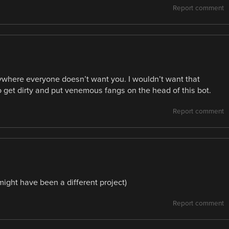
Report comment
where everyone doesn’t want you. I wouldn’t want that
 get dirty and put venemous fangs on the head of this bot.
Report comment
(might have been a different project)
Report comment