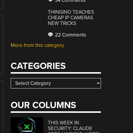
34 Comments
THINGINO TEACHES
CHEAP IP CAMERAS
NEW TRICKS
22 Comments
More from this category
CATEGORIES
Categories
OUR COLUMNS
THIS WEEK IN
SECURITY: CLAUDE