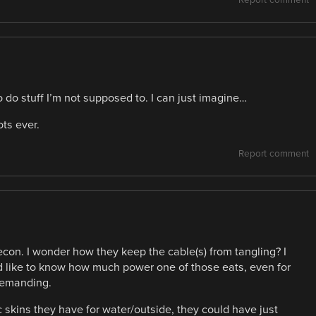
Report comment
to do stuff I’m not supposed to. I can just imagine…
ts ever.
Report comment
con. I wonder how they keep the cable(s) from tangling? I
uld like to know how much power one of those eats, even for
 demanding.
 skins they have for water/outside, they could have just