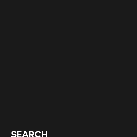
SEARCH